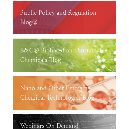
Public Policy and Regulation
Blog®
B&C® Biobased and Sustainable
Chemicals Blog
Nano and Other Emerging
Chemical Technologies Blog
Webinars On Demand