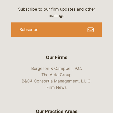
Subscribe to our firm updates and other
mailings
Subscribe
Our Firms
Bergeson & Campbell, P.C.
The Acta Group
B&C® Consortia Management, L.L.C.
Firm News
Our Practice Areas