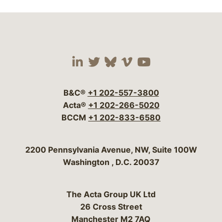
Visit our social media 
Visit our social media
Visit our social me
Visit our socia
Visit our so
B&C®
+1 202-557-3800
Acta®
+1 202-266-5020
BCCM
+1 202-833-6580
Bergeson & Campbell, P.C.
2200 Pennsylvania Avenue, NW, Suite 100W
Washington
,
D.C.
20037
The Acta Group UK Ltd
26 Cross Street
Manchester M2 7AQ