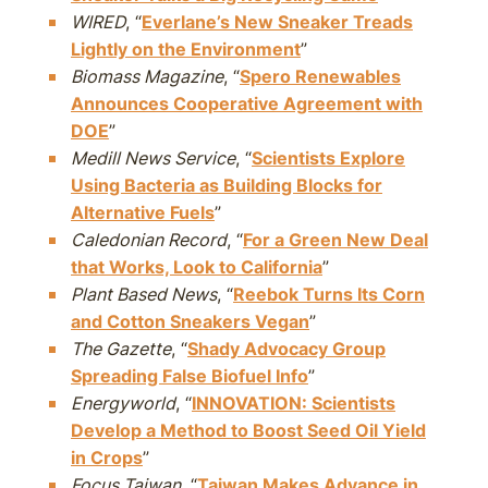
WIRED
, “
Everlane’s New Sneaker Treads
Lightly on the Environment
”
Biomass Magazine
, “
Spero Renewables
Announces Cooperative Agreement with
DOE
”
Medill News Service
, “
Scientists Explore
Using Bacteria as Building Blocks for
Alternative Fuels
”
Caledonian Record
, “
For a Green New Deal
that Works, Look to California
”
Plant Based News
, “
Reebok Turns Its Corn
and Cotton Sneakers Vegan
”
The Gazette
, “
Shady Advocacy Group
Spreading False Biofuel Info
”
Energyworld
, “
INNOVATION: Scientists
Develop a Method to Boost Seed Oil Yield
in Crops
”
Focus Taiwan
, “
Taiwan Makes Advance in