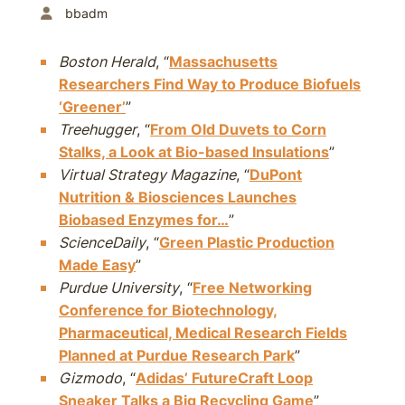
bbadm
Boston Herald
, “
Massachusetts
Researchers Find Way to Produce Biofuels
‘Greener’
”
Treehugger
, “
From Old Duvets to Corn
Stalks, a Look at Bio-based Insulations
”
Virtual Strategy Magazine
, “
DuPont
Nutrition & Biosciences Launches
Biobased Enzymes for…
”
ScienceDaily
, “
Green Plastic Production
Made Easy
”
Purdue University
, “
Free Networking
Conference for Biotechnology,
Pharmaceutical, Medical Research Fields
Planned at Purdue Research Park
”
Gizmodo
, “
Adidas’ FutureCraft Loop
Sneaker Talks a Big Recycling Game
”