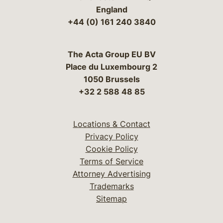
England
+44 (0) 161 240 3840
The Acta Group EU BV
Place du Luxembourg 2
1050 Brussels
+32 2 588 48 85
Locations & Contact
Privacy Policy
Cookie Policy
Terms of Service
Attorney Advertising
Trademarks
Sitemap