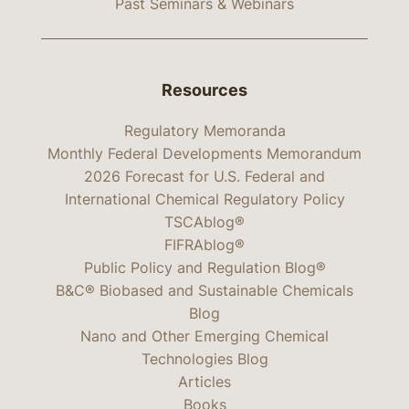
Past Seminars & Webinars
Resources
Regulatory Memoranda
Monthly Federal Developments Memorandum
2026 Forecast for U.S. Federal and
International Chemical Regulatory Policy
TSCAblog®
FIFRAblog®
Public Policy and Regulation Blog®
B&C® Biobased and Sustainable Chemicals
Blog
Nano and Other Emerging Chemical
Technologies Blog
Articles
Books