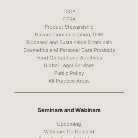
TSCA
FIFRA
Product Stewardship
Hazard Communication, GHS
Biobased and Sustainable Chemicals
Cosmetics and Personal Care Products
Food Contact and Additives
Global Legal Services
Public Policy
All Practice Areas
Seminars and Webinars
Upcoming
Webinars On Demand