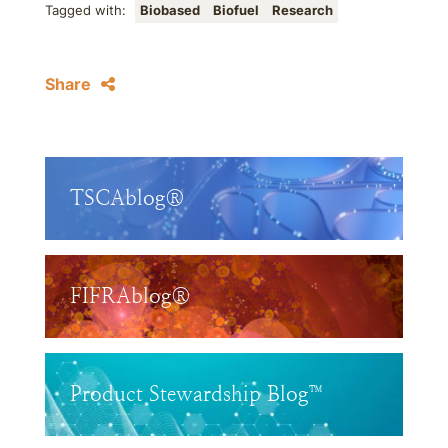
Tagged with:
Biobased
Biofuel
Research
Share
TSCAblog®
FIFRAblog®
Product Stewardship Blog™