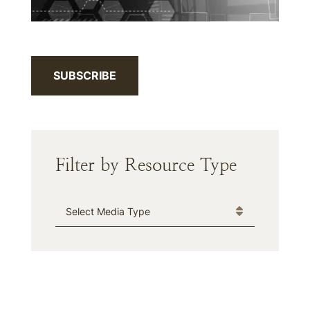
SUBSCRIBE
Filter by Resource Type
Media Type