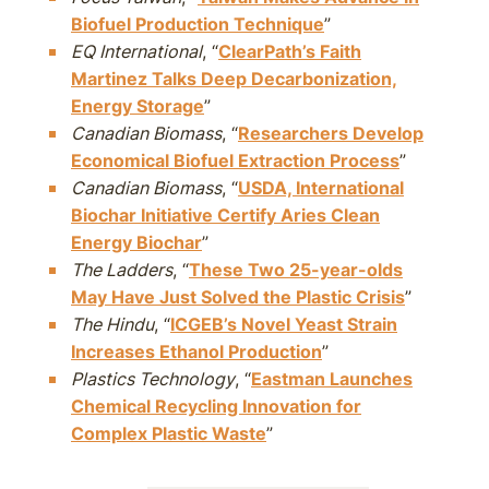
Biofuel Production Technique
”
EQ International
, “
ClearPath’s Faith
Martinez Talks Deep Decarbonization,
Energy Storage
”
Canadian Biomass
, “
Researchers Develop
Economical Biofuel Extraction Process
”
Canadian Biomass
, “
USDA, International
Biochar Initiative Certify Aries Clean
Energy Biochar
”
The Ladders
, “
These Two 25-year-olds
May Have Just Solved the Plastic Crisis
”
The Hindu
, “
ICGEB’s Novel Yeast Strain
Increases Ethanol Production
”
Plastics Technology
, “
Eastman Launches
Chemical Recycling Innovation for
Complex Plastic Waste
”