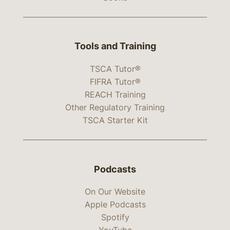
Tools and Training
TSCA Tutor®
FIFRA Tutor®
REACH Training
Other Regulatory Training
TSCA Starter Kit
Podcasts
On Our Website
Apple Podcasts
Spotify