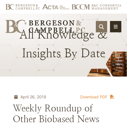
OPEN SIT
All
Knowledge
&
Insights
By
Date
April 26, 2019
Download PDF
Weekly Roundup of
Other Biobased News