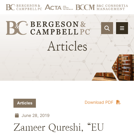
OPEN SIT
Articles
Download PDF
Articles
June 28, 2019
Zameer Qureshi, “EU