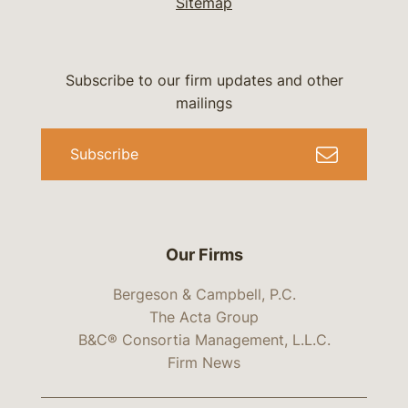
Sitemap
Subscribe to our firm updates and other
mailings
Subscribe
Our Firms
Bergeson & Campbell, P.C.
The Acta Group
B&C® Consortia Management, L.L.C.
Firm News