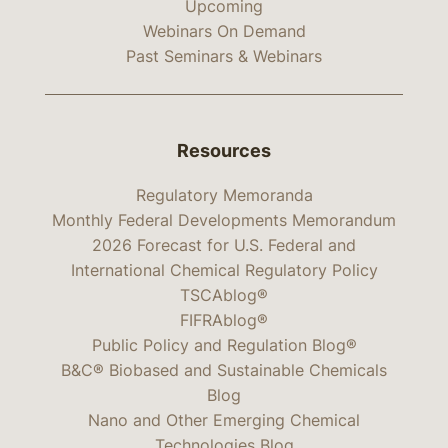
Upcoming
Webinars On Demand
Past Seminars & Webinars
Resources
Regulatory Memoranda
Monthly Federal Developments Memorandum
2026 Forecast for U.S. Federal and
International Chemical Regulatory Policy
TSCAblog®
FIFRAblog®
Public Policy and Regulation Blog®
B&C® Biobased and Sustainable Chemicals
Blog
Nano and Other Emerging Chemical
Technologies Blog