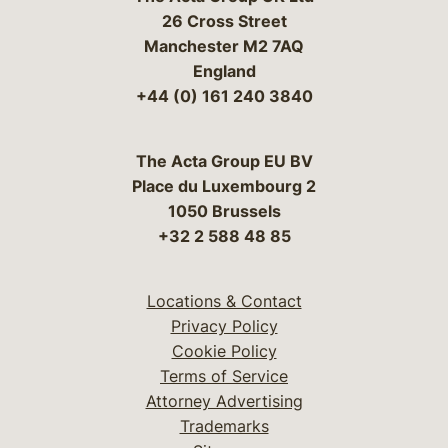
26 Cross Street
Manchester M2 7AQ
England
+44 (0) 161 240 3840
The Acta Group EU BV
Place du Luxembourg 2
1050 Brussels
+32 2 588 48 85
Locations & Contact
Privacy Policy
Cookie Policy
Terms of Service
Attorney Advertising
Trademarks