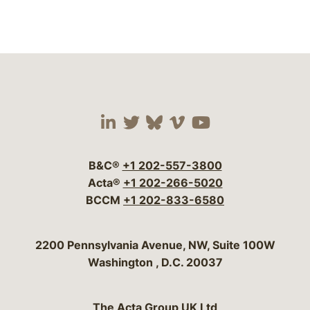
Visit our social media 
Visit our social media
Visit our social me
Visit our socia
Visit our so
B&C®
+1 202-557-3800
Acta®
+1 202-266-5020
BCCM
+1 202-833-6580
Bergeson & Campbell, P.C.
2200 Pennsylvania Avenue, NW, Suite 100W
Washington
,
D.C.
20037
The Acta Group UK Ltd