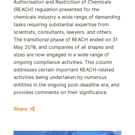
Authorisation and Restriction of Chemicals
(REACH) regulation presented for the
chemicals industry a wide range of demanding
tasks requiring substantial expertise from
scientists, consultants, lawyers, and others.
The transitional phase of REACH ended on 31
May 2018, and companies of all shapes and
sizes are now engaged in a wide range of
ongoing compliance activities. This column
addresses certain important REACH-related
activities being undertaken by numerous
entitites in the ongoing post-deadline era, and
provides comments on their significance.
Share