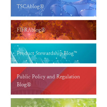
TSCAblog®
FIFRAblog®
Product Stewardship Blog™
Public Policy and Regulation
Blog®