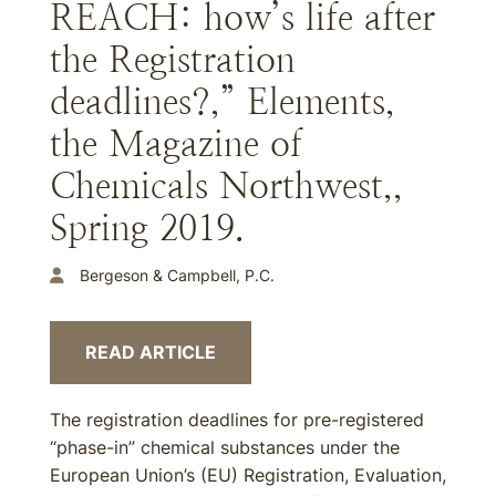
REACH: how’s life after
the Registration
deadlines?,” Elements,
the Magazine of
Chemicals Northwest,,
Spring 2019.
Bergeson & Campbell, P.C.
READ ARTICLE
The registration deadlines for pre-registered
“phase-in” chemical substances under the
European Union’s (EU) Registration, Evaluation,