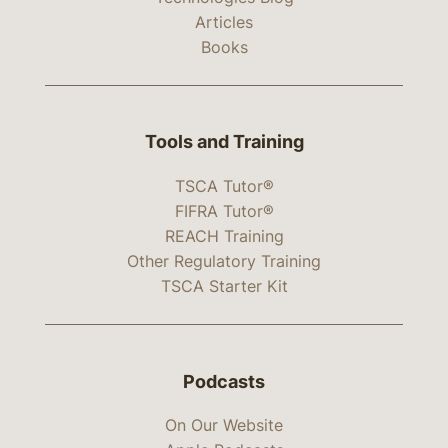
Articles
Books
Tools and Training
TSCA Tutor®
FIFRA Tutor®
REACH Training
Other Regulatory Training
TSCA Starter Kit
Podcasts
On Our Website