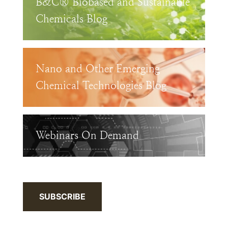
B&C® Biobased and Sustainable
Chemicals Blog
Nano and Other Emerging
Chemical Technologies Blog
Webinars On Demand
SUBSCRIBE