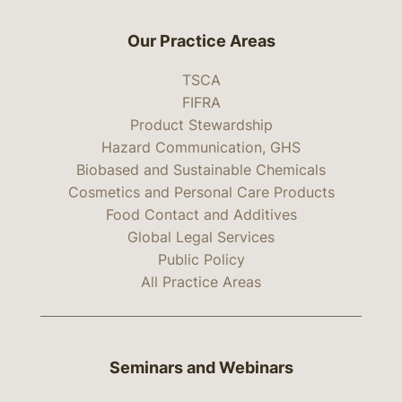
Our Practice Areas
TSCA
FIFRA
Product Stewardship
Hazard Communication, GHS
Biobased and Sustainable Chemicals
Cosmetics and Personal Care Products
Food Contact and Additives
Global Legal Services
Public Policy
All Practice Areas
Seminars and Webinars