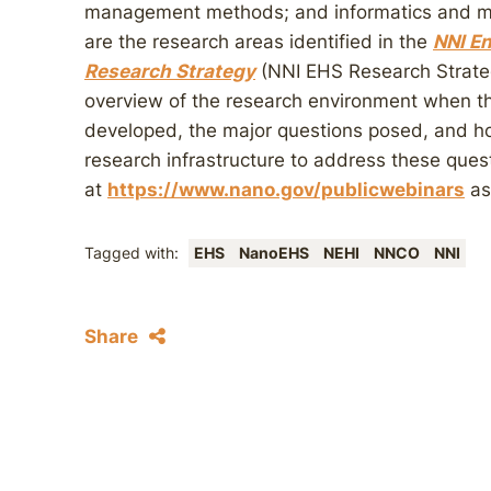
management methods; and informatics and mo
are the research areas identified in the
NNI En
Research Strategy
(NNI EHS Research Strateg
overview of the research environment when 
developed, the major questions posed, and h
research infrastructure to address these ques
at
https://www.nano.gov/publicwebinars
as
Tagged with:
EHS
NanoEHS
NEHI
NNCO
NNI
Share