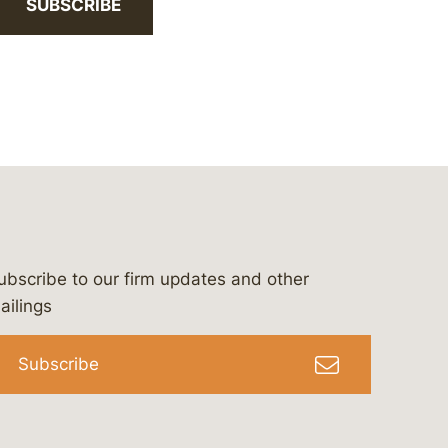
SUBSCRIBE
ubscribe to our firm updates and other
bergeson-&-campbell-p.c.
com
e/bergesonandcampbell
/@lawbc
ailings
Subscribe