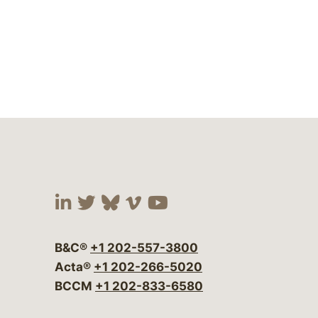
Visit our social media at:
Visit our social media at:
Visit our social media 
Visit our social me
Visit our social
B&C®
+1 202-557-3800
Acta®
+1 202-266-5020
BCCM
+1 202-833-6580