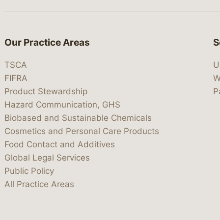
Our Practice Areas
S
TSCA
U
FIFRA
W
Product Stewardship
P
Hazard Communication, GHS
Biobased and Sustainable Chemicals
Cosmetics and Personal Care Products
Food Contact and Additives
Global Legal Services
Public Policy
All Practice Areas