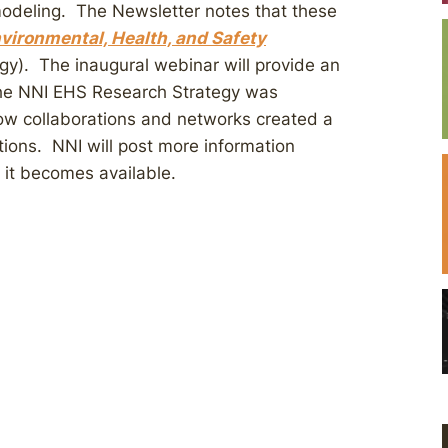
deling. The Newsletter notes that these
vironmental, Health, and Safety
y). The inaugural webinar will provide an
the NNI EHS Research Strategy was
ow collaborations and networks created a
tions. NNI will post more information
 it becomes available.