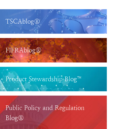
TSCAblog®
FIFRAblog®
Product Stewardship Blog™
Public Policy and Regulation
Blog®