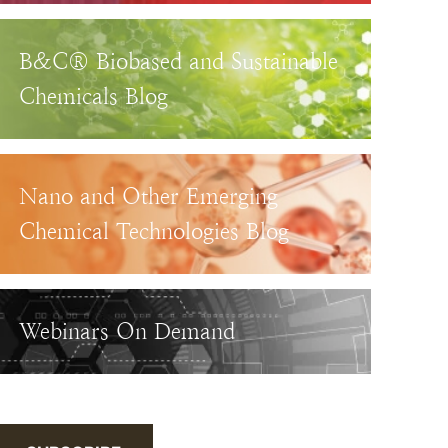
B&C® Biobased and Sustainable
Chemicals Blog
Nano and Other Emerging
Chemical Technologies Blog
Webinars On Demand