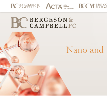
Nano
and