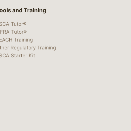
ools and Training
SCA Tutor®
IFRA Tutor®
EACH Training
ther Regulatory Training
SCA Starter Kit