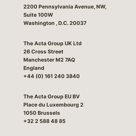
Bergeson & Campbell, P.C.
2200 Pennsylvania Avenue, NW,
Suite 100W
Washington
,
D.C.
20037
The Acta Group UK Ltd
26 Cross Street
Manchester M2 7AQ
England
+44 (0) 161 240 3840
The Acta Group EU BV
Place du Luxembourg 2
1050 Brussels
+32 2 588 48 85