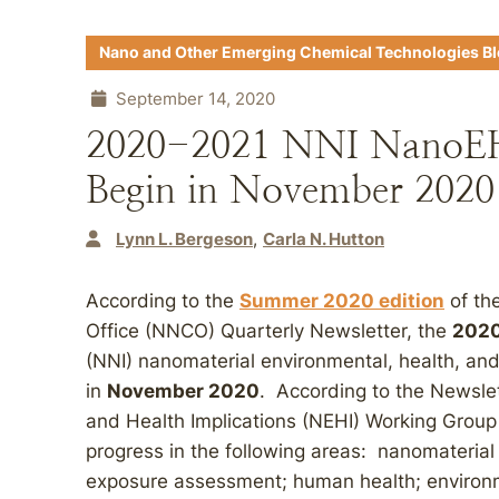
Nano and Other Emerging Chemical Technologies B
September 14, 2020
2020-2021 NNI NanoEH
Begin in November 2020
Lynn L. Bergeson
Carla N. Hutton
According to the
Summer 2020 edition
of th
Office (NNCO) Quarterly Newsletter, the
202
(NNI) nanomaterial environmental, health, an
in
November 2020
. According to the Newsle
and Health Implications (NEHI) Working Group
progress in the following areas: nanomateria
exposure assessment; human health; environm