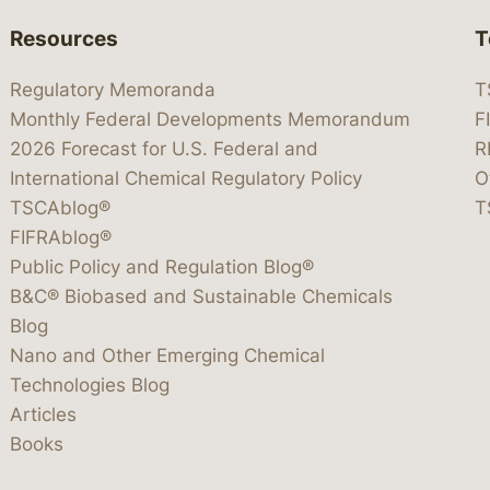
Resources
T
Regulatory Memoranda
T
Monthly Federal Developments Memorandum
F
2026 Forecast for U.S. Federal and
R
International Chemical Regulatory Policy
O
TSCAblog®
T
FIFRAblog®
Public Policy and Regulation Blog®
B&C® Biobased and Sustainable Chemicals
Blog
Nano and Other Emerging Chemical
Technologies Blog
Articles
Books