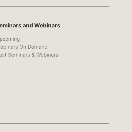
eminars and Webinars
pcoming
ebinars On Demand
ast Seminars & Webinars