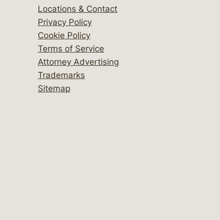
Locations & Contact
Privacy Policy
Cookie Policy
Terms of Service
Attorney Advertising
Trademarks
Sitemap