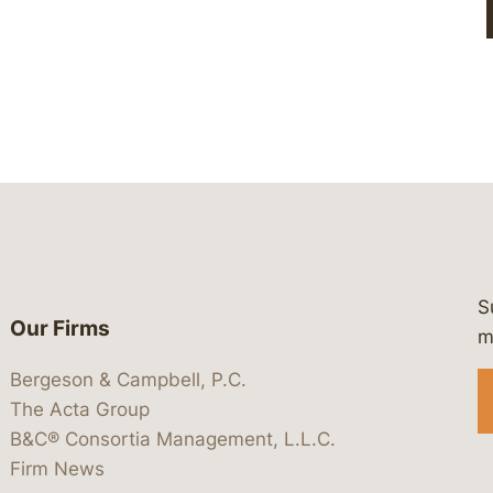
S
Our Firms
 https://www.linkedin.com/company/
 https://x.com/lawbc
at: https://bsky.app/profile/lawbc.
dia at: https://vimeo.com/showcas
 media at: https://www.youtube.com
m
Bergeson & Campbell, P.C.
The Acta Group
B&C® Consortia Management, L.L.C.
Firm News