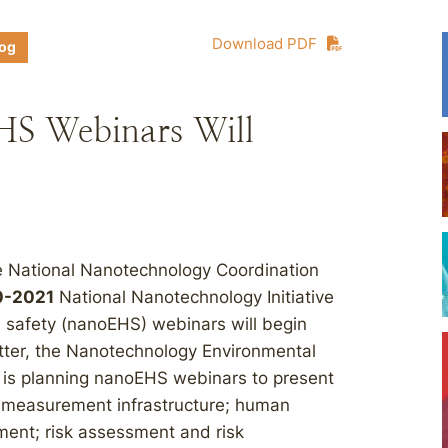
Download PDF
log
S Webinars Will
e National Nanotechnology Coordination
0-2021
National Nanotechnology Initiative
d safety (nanoEHS) webinars will begin
tter, the Nanotechnology Environmental
 is planning nanoEHS webinars to present
l measurement infrastructure; human
ent; risk assessment and risk