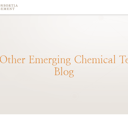
Other
Emerging
Chemical
T
Blog