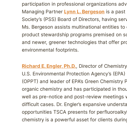
participation in professional organizations ad
Managing Partner
Lynn L. Bergeson
is a past
Society’s (PSS) Board of Directors, having ser
Ms. Bergeson assists multinational entities t
product stewardship programs premised on sol
and newer, greener technologies that offer p
environmental footprints.
Richard E. Engler, Ph.D.
, Director of Chemistry,
U.S. Environmental Protection Agency’s (EPA) 
(OPPT) and leader of EPA’s Green Chemistry P
organic chemistry and has participated in th
well as pre-notice and post-review meetings w
difficult cases. Dr. Engler’s expansive underst
opportunities TSCA presents for perfluoroalky
chemistry is a powerful asset for clients durin