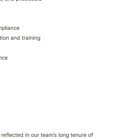
mpliance
tion and training
nce
 reflected in our team’s long tenure of