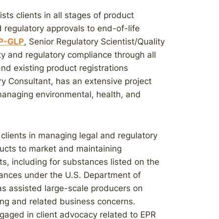
sts clients in all stages of product
egulatory approvals to end-of-life
AP-GLP
, Senior Regulatory Scientist/Quality
ity and regulatory compliance through all
d existing product registrations
ry Consultant, has an extensive project
naging environmental, health, and
 clients in managing legal and regulatory
ucts to market and maintaining
s, including for substances listed on the
tances under the U.S. Department of
as assisted large-scale producers on
ng and related business concerns.
ngaged in client advocacy related to EPR