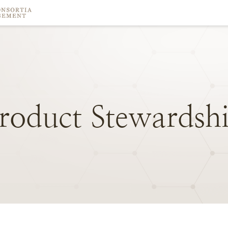
roduct
Stewardsh