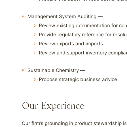
Management System Auditing —
Review existing documentation for co
Provide regulatory reference for resolu
Review exports and imports
Review and support inventory complia
Sustainable Chemistry —
Propose strategic business advice
Our Experience
Our firm’s grounding in product stewardship is