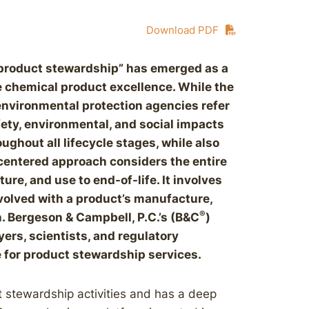
Download PDF
 “product stewardship” has emerged as a
 chemical product excellence. While the
environmental protection agencies refer
afety, environmental, and social impacts
ghout all lifecycle stages, while also
centered approach considers the entire
ure, and use to end-of-life. It involves
nvolved with a product’s manufacture,
®
on. Bergeson & Campbell, P.C.’s (B&C
)
ers, scientists, and regulatory
 for product stewardship services.
 stewardship activities and has a deep