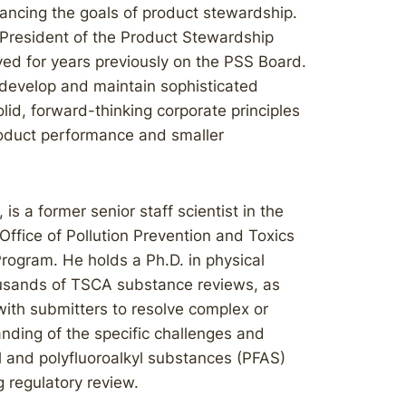
vancing the goals of product stewardship.
 President of the Product Stewardship
ved for years previously on the PSS Board.
o develop and maintain sophisticated
id, forward-thinking corporate principles
roduct performance and smaller
 is a former senior staff scientist in the
Office of Pollution Prevention and Toxics
rogram. He holds a Ph.D. in physical
ousands of TSCA substance reviews, as
ith submitters to resolve complex or
anding of the specific challenges and
l and polyfluoroalkyl substances (PFAS)
g regulatory review.