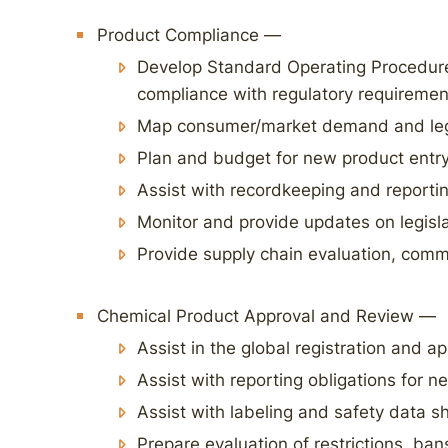
Product Compliance —
Develop Standard Operating Procedur
compliance with regulatory requiremen
Map consumer/market demand and leg
Plan and budget for new product entry
Assist with recordkeeping and reporti
Monitor and provide updates on legisl
Provide supply chain evaluation, comm
Chemical Product Approval and Review —
Assist in the global registration and a
Assist with reporting obligations for 
Assist with labeling and safety data 
Prepare evaluation of restrictions, ba