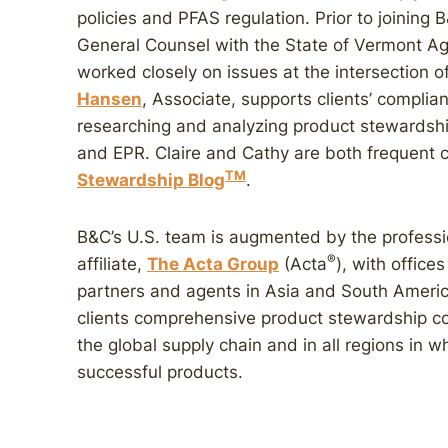
policies and PFAS regulation. Prior to joining
General Counsel with the State of Vermont A
worked closely on issues at the intersection 
Hansen
, Associate, supports clients’ compli
researching and analyzing product stewardshi
and EPR. Claire and Cathy are both frequent 
TM
Stewardship Blog
.
B&C’s U.S. team is augmented by the professio
®
affiliate,
The Acta Group
(Acta
), with offic
partners and agents in Asia and South Americ
clients comprehensive product stewardship c
the global supply chain and in all regions in w
successful products.