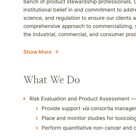
bench of product stewardship professionals. O
institutional belief in and commitment to addr
science, and regulation to ensure our clients
comprehensive approach to commercializing,
the industrial, commercial, and consumer prod
Show More
What We Do
Risk Evaluation and Product Assessment —
Provide support
via
consortia managem
Place and monitor studies for toxicolo
Perform quantitative non-cancer and 