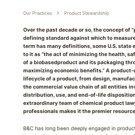
Our Practices
Product Stewardship
Over the past decade or so, the concept of
defining standard against which to measure
term has many definitions, some U.S. state 
to it as “the act of minimizing the health, s
of a biobasedproduct and its packaging throu
maximizing economic benefits.” A product-
lifecycle of a product, from design, manufact
the commercial value chain of all entities i
distribution, use, and end-of-life dispositi
extraordinary team of chemical product lawy
professionals makes it the premier resource
B&C has long been deeply engaged in product