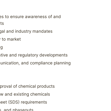
es to ensure awareness of and
ts
al and industry mandates
 to market
ng
ative and regulatory developments
unication, and compliance planning
pproval of chemical products
new and existing chemicals
sheet (SDS) requirements
ns, and phaseouts