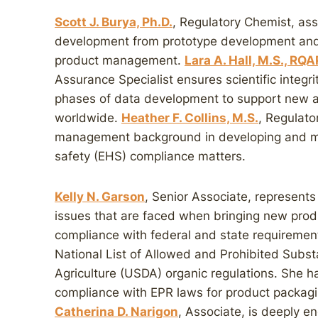
Scott J. Burya, Ph.D.
, Regulatory Chemist, assi
development from prototype development and r
product management.
Lara A. Hall, M.S., RQ
Assurance Specialist ensures scientific integr
phases of data development to support new an
worldwide.
Heather F. Collins, M.S.
, Regulato
management background in developing and ma
safety (EHS) compliance matters.
Kelly N. Garson
, Senior Associate, represents
issues that are faced when bringing new prod
compliance with federal and state requirement
National List of Allowed and Prohibited Subs
Agriculture (USDA) organic regulations. She h
compliance with EPR laws for product packagi
Catherina D. Narigon
, Associate, is deeply e