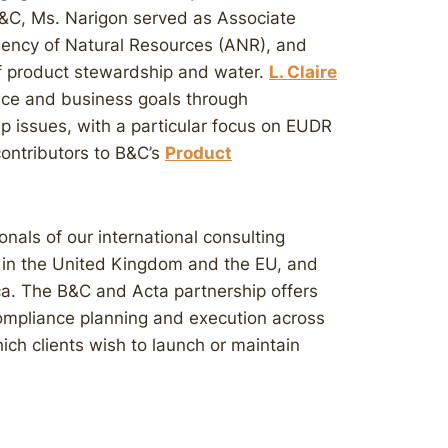
 B&C, Ms. Narigon served as Associate
gency of Natural Resources (ANR), and
of product stewardship and water.
L. Claire
ance and business goals through
p issues, with a particular focus on EUDR
contributors to B&C’s
Product
nals of our international consulting
es in the United Kingdom and the EU, and
a. The B&C and Acta partnership offers
ompliance planning and execution across
hich clients wish to launch or maintain