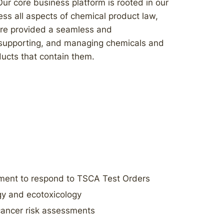
ur core business platform is rooted in our
ess all aspects of chemical product law,
 are provided a seamless and
 supporting, and managing chemicals and
ucts that contain them.
ent to respond to TSCA Test Orders
gy and ecotoxicology
cancer risk assessments