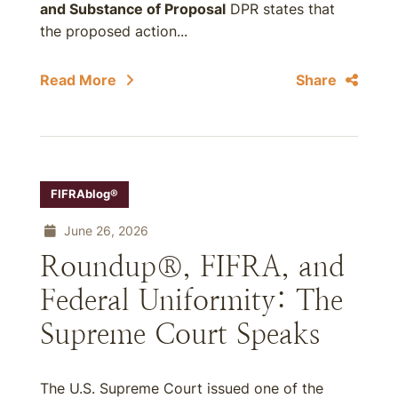
and Substance of Proposal
DPR states that
the proposed action...
Read More
Share
FIFRAblog®
June 26, 2026
Roundup®, FIFRA, and
Federal Uniformity: The
Supreme Court Speaks
The U.S. Supreme Court issued one of the