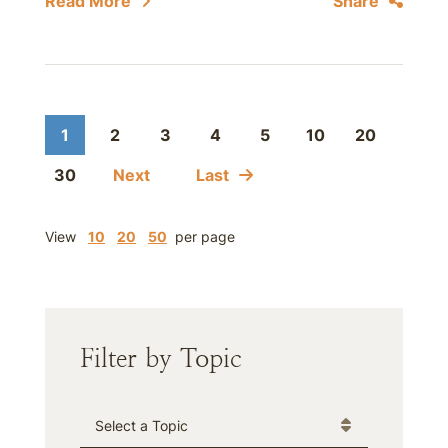
Read More
Share
1
2
3
4
5
10
20
30
Next
Last
View
10
20
50
per page
Filter by Topic
Categories