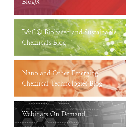
Blog®
B&C® Biobased and Sustainable
Chemicals Blog
Nano and Other Emerging
Chemical Technologies Blog
Webinars On Demand