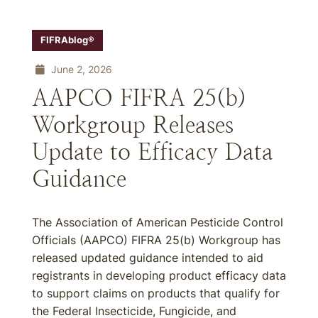
FIFRAblog®
June 2, 2026
AAPCO FIFRA 25(b)
Workgroup Releases
Update to Efficacy Data
Guidance
The Association of American Pesticide Control
Officials (AAPCO) FIFRA 25(b) Workgroup has
released updated guidance intended to aid
registrants in developing product efficacy data
to support claims on products that qualify for
the Federal Insecticide, Fungicide, and