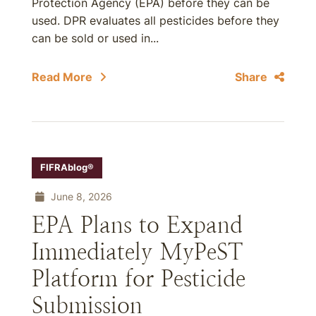
Protection Agency (EPA) before they can be
used. DPR evaluates all pesticides before they
can be sold or used in...
Read More
Share
FIFRAblog®
June 8, 2026
EPA Plans to Expand
Immediately MyPeST
Platform for Pesticide
Submission