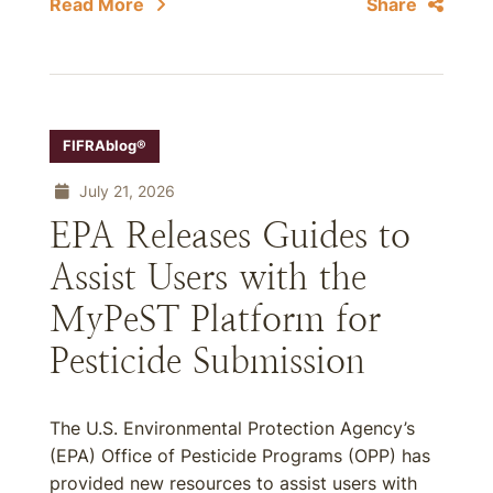
Read More
Share
FIFRAblog®
July 21, 2026
EPA Releases Guides to
Assist Users with the
MyPeST Platform for
Pesticide Submission
The U.S. Environmental Protection Agency’s
(EPA) Office of Pesticide Programs (OPP) has
provided new resources to assist users with