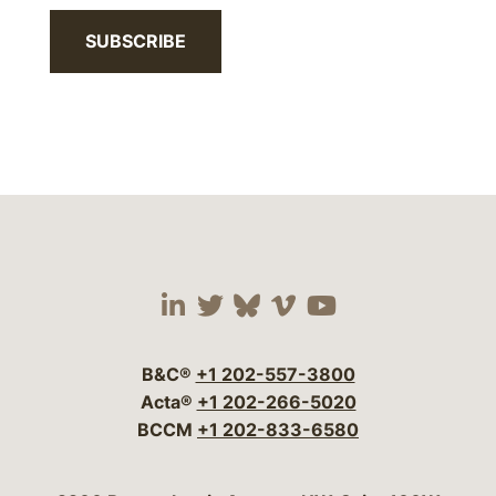
SUBSCRIBE
Visit our social media 
Visit our social media
Visit our social me
Visit our socia
Visit our so
B&C®
+1 202-557-3800
Acta®
+1 202-266-5020
BCCM
+1 202-833-6580