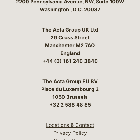
Bergeson & Campbell, P.C.
2200 Pennsylvania Avenue, NW, Suite 100W
Washington
,
D.C.
20037
The Acta Group UK Ltd
26 Cross Street
Manchester M2 7AQ
England
+44 (0) 161 240 3840
The Acta Group EU BV
Place du Luxembourg 2
1050 Brussels
+32 2 588 48 85
Locations & Contact
Privacy Policy