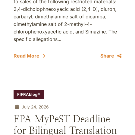
to sales of the following restricted materials:
2,4-dicholophneoxyacic acid (2,4-D), diuron,
carbaryl, dimethylamine salt of dicamba,
dimethylamine salt of 2-methyl-4-
chlorophenoxyacetic acid, and Simazine. The
specific allegations...
Read More
Share
FIFRAblog®
July 24, 2026
EPA MyPeST Deadline
for Bilingual Translation