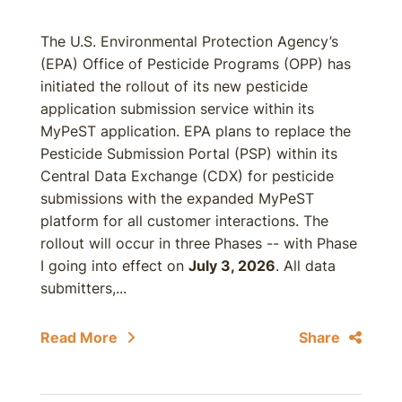
The U.S. Environmental Protection Agency’s
(EPA) Office of Pesticide Programs (OPP) has
initiated the rollout of its new pesticide
application submission service within its
MyPeST application. EPA plans to replace the
Pesticide Submission Portal (PSP) within its
Central Data Exchange (CDX) for pesticide
submissions with the expanded MyPeST
platform for all customer interactions. The
rollout will occur in three Phases -- with Phase
I going into effect on
July 3, 2026
. All data
submitters,...
Read More
Share