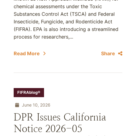
chemical assessments under the Toxic
Substances Control Act (TSCA) and Federal
Insecticide, Fungicide, and Rodenticide Act
(FIFRA). EPA is also introducing a streamlined
process for researchers,...
Read More
Share
FIFRAblog®
June 10, 2026
DPR Issues California
Notice 2026-05