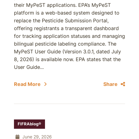
their MyPeST applications. EPA’s MyPeST
platform is a web-based system designed to
replace the Pesticide Submission Portal,
offering registrants a transparent dashboard
for tracking application statuses and managing
bilingual pesticide labeling compliance. The
MyPeST User Guide (Version 3.0.1, dated July
8, 2026) is available now. EPA states that the
User Guide...
Read More
Share
FIFRAblog®
June 29, 2026