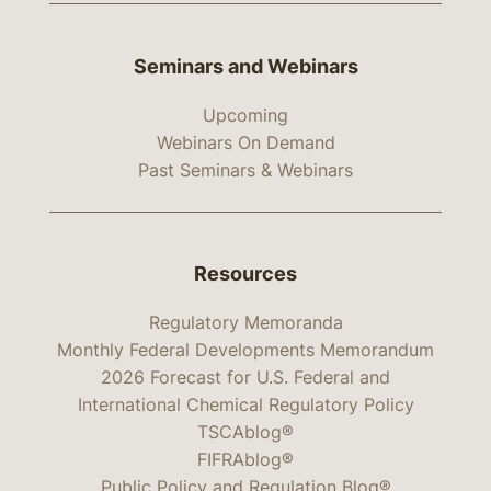
Seminars and Webinars
Upcoming
Webinars On Demand
Past Seminars & Webinars
Resources
Regulatory Memoranda
Monthly Federal Developments Memorandum
2026 Forecast for U.S. Federal and
International Chemical Regulatory Policy
TSCAblog®
FIFRAblog®
Public Policy and Regulation Blog®