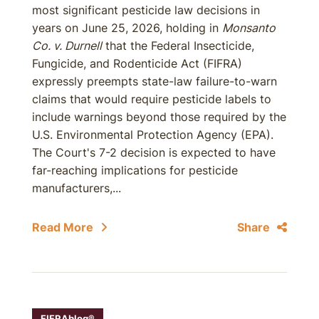
most significant pesticide law decisions in
years on June 25, 2026, holding in
Monsanto
Co. v. Durnell
that the Federal Insecticide,
Fungicide, and Rodenticide Act (FIFRA)
expressly preempts state-law failure-to-warn
claims that would require pesticide labels to
include warnings beyond those required by the
U.S. Environmental Protection Agency (EPA).
The Court's 7-2 decision is expected to have
far-reaching implications for pesticide
manufacturers,...
Read More
Share
FIFRAblog®