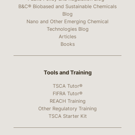
B&C® Biobased and Sustainable Chemicals
Blog
Nano and Other Emerging Chemical
Technologies Blog
Articles
Books
Tools and Training
TSCA Tutor®
FIFRA Tutor®
REACH Training
Other Regulatory Training
TSCA Starter Kit