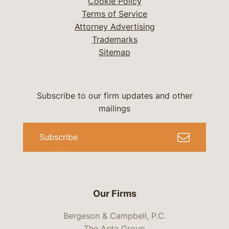
Cookie Policy
Terms of Service
Attorney Advertising
Trademarks
Sitemap
Subscribe to our firm updates and other
mailings
Subscribe
Our Firms
Bergeson & Campbell, P.C.
The Acta Group