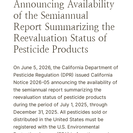
Announcing Availability
of the Semiannual
Report Summarizing the
Reevaluation Status of
Pesticide Products
On June 5, 2026, the California Department of
Pesticide Regulation (DPR) issued California
Notice 2026-05 announcing the availability of
the semiannual report summarizing the
reevaluation status of pesticide products
during the period of July 1, 2025, through
December 31, 2025. All pesticides sold or
distributed in the United States must be
registered with the U.S. Environmental