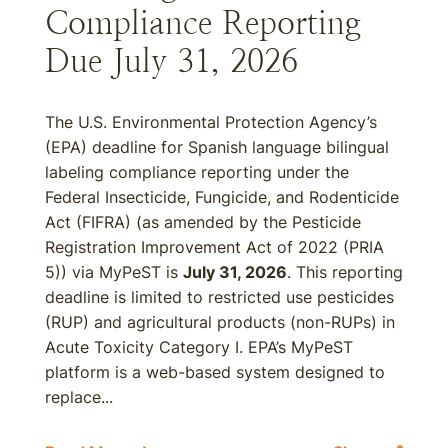
Compliance Reporting
Due July 31, 2026
The U.S. Environmental Protection Agency’s
(EPA) deadline for Spanish language bilingual
labeling compliance reporting under the
Federal Insecticide, Fungicide, and Rodenticide
Act (FIFRA) (as amended by the Pesticide
Registration Improvement Act of 2022 (PRIA
5)) via MyPeST is
July 31, 2026
. This reporting
deadline is limited to restricted use pesticides
(RUP) and agricultural products (non-RUPs) in
Acute Toxicity Category I. EPA’s MyPeST
platform is a web-based system designed to
replace...