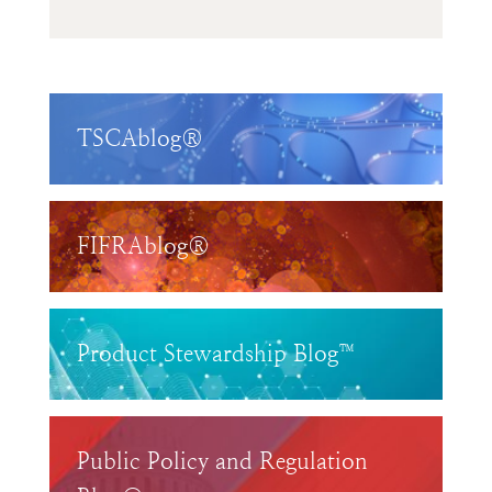
TSCAblog®
FIFRAblog®
Product Stewardship Blog™
Public Policy and Regulation