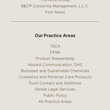
B&C® Consortia Management, L.L.C.
Firm News
Our Practice Areas
TSCA
FIFRA
Product Stewardship
Hazard Communication, GHS
Biobased and Sustainable Chemicals
Cosmetics and Personal Care Products
Food Contact and Additives
Global Legal Services
Public Policy
All Practice Areas