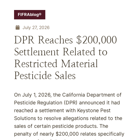
FIFRAblog®
July 27, 2026
DPR Reaches $200,000
Settlement Related to
Restricted Material
Pesticide Sales
On July 1, 2026, the California Department of
Pesticide Regulation (DPR) announced it had
reached a settlement with Keystone Pest
Solutions to resolve allegations related to the
sales of certain pesticide products. The
penalty of nearly $200,000 relates specifically