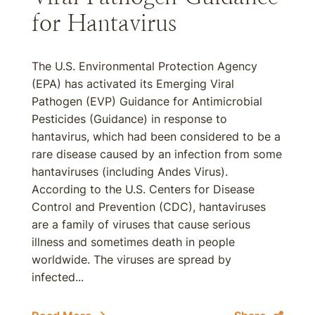
for Hantavirus
The U.S. Environmental Protection Agency
(EPA) has activated its Emerging Viral
Pathogen (EVP) Guidance for Antimicrobial
Pesticides (Guidance) in response to
hantavirus, which had been considered to be a
rare disease caused by an infection from some
hantaviruses (including Andes Virus).
According to the U.S. Centers for Disease
Control and Prevention (CDC), hantaviruses
are a family of viruses that cause serious
illness and sometimes death in people
worldwide. The viruses are spread by
infected...