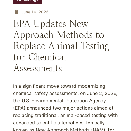
June 16, 2026
EPA Updates New
Approach Methods to
Replace Animal Testing
for Chemical
Assessments
In a significant move toward modernizing
chemical safety assessments, on June 2, 2026,
the U.S. Environmental Protection Agency
(EPA) announced two major actions aimed at
replacing traditional, animal-based testing with
advanced scientific alternatives, typically
known as New Approach Methods (NAM), for