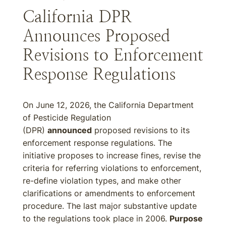
California DPR
Announces Proposed
Revisions to Enforcement
Response Regulations
On June 12, 2026, the California Department
of Pesticide Regulation
(DPR)
announced
proposed revisions to its
enforcement response regulations. The
initiative proposes to increase fines, revise the
criteria for referring violations to enforcement,
re-define violation types, and make other
clarifications or amendments to enforcement
procedure. The last major substantive update
to the regulations took place in 2006.
Purpose