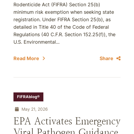
Rodenticide Act (FIFRA) Section 25(b)
minimum risk exemption when seeking state
registration. Under FIFRA Section 25(b), as
detailed in Title 40 of the Code of Federal
Regulations (40 C.F.R. Section 152.25(f)), the
U.S. Environmental...
Read More
Share
FIFRAblog®
May 21, 2026
EPA Activates Emergency
Viral Pathogen Guidance