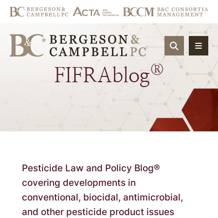
OPEN SIT
®
FIFRAblog
Pesticide Law and Policy Blog®
covering developments in
conventional, biocidal, antimicrobial,
and other pesticide product issues