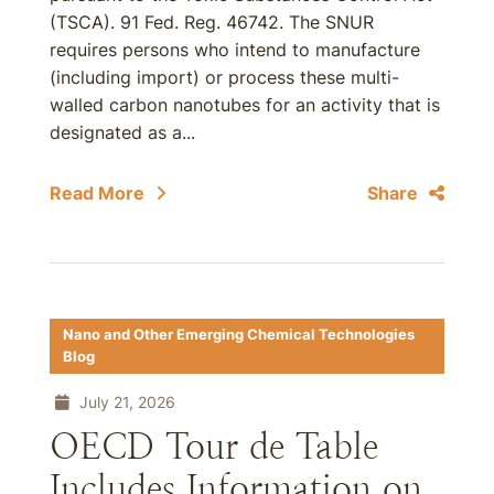
(TSCA). 91 Fed. Reg. 46742. The SNUR
requires persons who intend to manufacture
(including import) or process these multi-
walled carbon nanotubes for an activity that is
designated as a...
Read More
Share
Nano and Other Emerging Chemical Technologies
Blog
July 21, 2026
OECD Tour de Table
Includes Information on