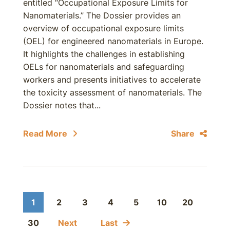
entitled “Occupational Exposure Limits for
Nanomaterials.” The Dossier provides an
overview of occupational exposure limits
(OEL) for engineered nanomaterials in Europe.
It highlights the challenges in establishing
OELs for nanomaterials and safeguarding
workers and presents initiatives to accelerate
the toxicity assessment of nanomaterials. The
Dossier notes that...
Read More
Share
1
2
3
4
5
10
20
30
Next
Last