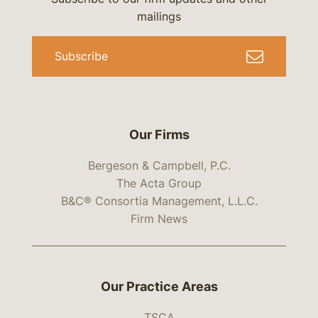
mailings
Subscribe
Our Firms
Bergeson & Campbell, P.C.
The Acta Group
B&C® Consortia Management, L.L.C.
Firm News
Our Practice Areas
TSCA