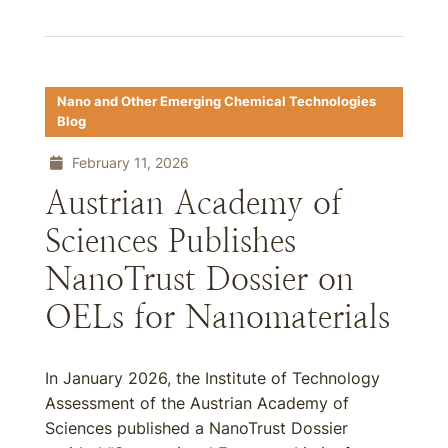
Nano and Other Emerging Chemical Technologies
Blog
February 11, 2026
Austrian Academy of
Sciences Publishes
NanoTrust Dossier on
OELs for Nanomaterials
In January 2026, the Institute of Technology
Assessment of the Austrian Academy of
Sciences published a NanoTrust Dossier