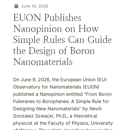
June 16, 2026
EUON Publishes
Nanopinion on How
Simple Rules Can Guide
the Design of Boron
Nanomaterials
On June 9, 2026, the European Union (EU)
Observatory for Nanomaterials (EUON)
published a Nanopinion entitled “From Boron
Fullerenes to Borophenes: A Simple Rule for
Designing New Nanomaterials” by Nevill
Gonzalez Szwacki, Ph.D., a theoretical
physicist at the Faculty of Physics, University