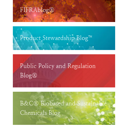
FIFRAblog®
Product Stewardship Blog™
Public Policy and Regulation
Blog®
B&C® Biobased and Sustainable
Chemicals Blog