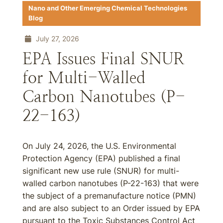
Nano and Other Emerging Chemical Technologies
Blog
July 27, 2026
EPA Issues Final SNUR
for Multi-Walled
Carbon Nanotubes (P-
22-163)
On July 24, 2026, the U.S. Environmental
Protection Agency (EPA) published a final
significant new use rule (SNUR) for multi-
walled carbon nanotubes (P-22-163) that were
the subject of a premanufacture notice (PMN)
and are also subject to an Order issued by EPA
pursuant to the Toxic Substances Control Act