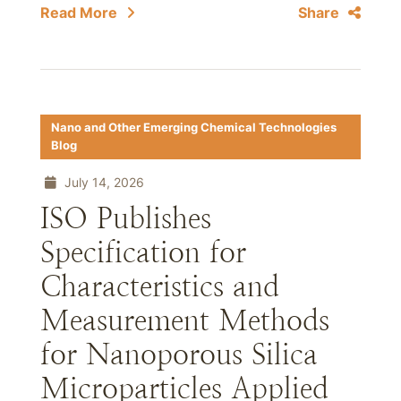
Read More
Share
Nano and Other Emerging Chemical Technologies
Blog
July 14, 2026
ISO Publishes
Specification for
Characteristics and
Measurement Methods
for Nanoporous Silica
Microparticles Applied