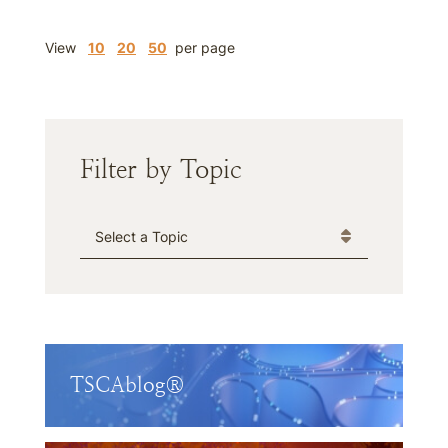
View
10
20
50
per page
Filter by Topic
Categories
TSCAblog®