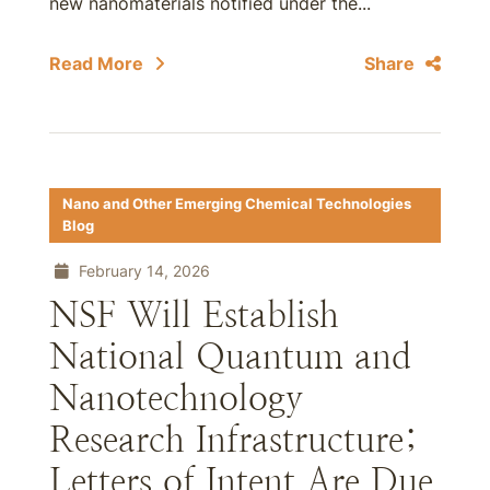
new nanomaterials notified under the...
Read More
Share
Nano and Other Emerging Chemical Technologies
Blog
February 14, 2026
NSF Will Establish
National Quantum and
Nanotechnology
Research Infrastructure;
Letters of Intent Are Due