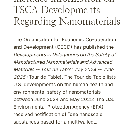
TSCA Developments
Regarding Nanomaterials
The Organisation for Economic Co-operation
and Development (OECD) has published the
Developments in Delegations on the Safety of
Manufactured Nanomaterials and Advanced
Materials -- Tour de Table: July 2024 -- June
2025
(Tour de Table). The Tour de Table lists
U.S. developments on the human health and
environmental safety of nanomaterials
between June 2024 and May 2025: The U.S.
Environmental Protection Agency (EPA)
received notification of “one nanoscale
substances based for a multiwalled...