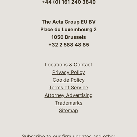
+44 (0) 161 240 3840
The Acta Group EU BV
Place du Luxembourg 2
1050 Brussels
+32 2 588 48 85
Locations & Contact
Privacy Policy
Cookie Policy
Terms of Service
Attorney Advertising
Trademarks
Sitemap
Subscribe to our firm updates and other