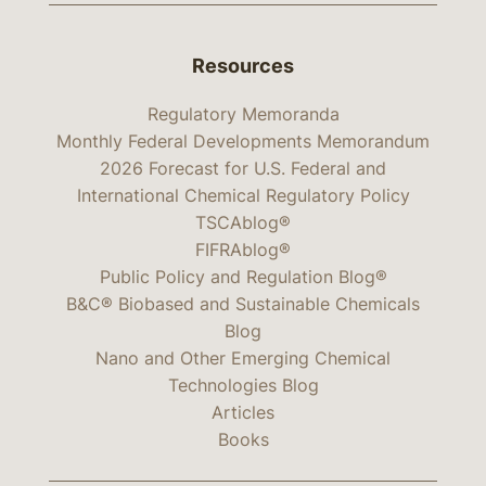
Resources
Regulatory Memoranda
Monthly Federal Developments Memorandum
2026 Forecast for U.S. Federal and
International Chemical Regulatory Policy
TSCAblog®
FIFRAblog®
Public Policy and Regulation Blog®
B&C® Biobased and Sustainable Chemicals
Blog
Nano and Other Emerging Chemical
Technologies Blog
Articles
Books