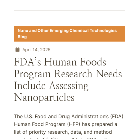
Nano and Other Emerging Chemical Technologies
Blog
April 14, 2026
FDA’s Human Foods
Program Research Needs
Include Assessing
Nanoparticles
The U.S. Food and Drug Administration’s (FDA)
Human Food Program (HFP) has prepared a
list of priority research, data, and method