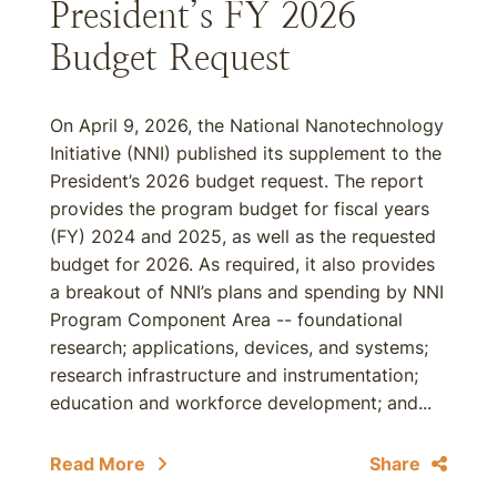
President’s FY 2026
Budget Request
On April 9, 2026, the National Nanotechnology
Initiative (NNI) published its supplement to the
President’s 2026 budget request. The report
provides the program budget for fiscal years
(FY) 2024 and 2025, as well as the requested
budget for 2026. As required, it also provides
a breakout of NNI’s plans and spending by NNI
Program Component Area -- foundational
research; applications, devices, and systems;
research infrastructure and instrumentation;
education and workforce development; and...
Read More
Share