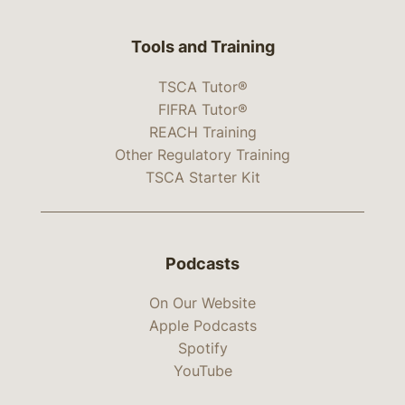
Tools and Training
TSCA Tutor®
FIFRA Tutor®
REACH Training
Other Regulatory Training
TSCA Starter Kit
Podcasts
On Our Website
Apple Podcasts
Spotify
YouTube