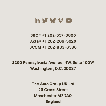
Visit our social media 
Visit our social media
Visit our social me
Visit our socia
Visit our so
B&C®
+1 202-557-3800
Acta®
+1 202-266-5020
BCCM
+1 202-833-6580
Bergeson & Campbell, P.C.
2200 Pennsylvania Avenue, NW, Suite 100W
Washington
,
D.C.
20037
The Acta Group UK Ltd
26 Cross Street
Manchester M2 7AQ
England