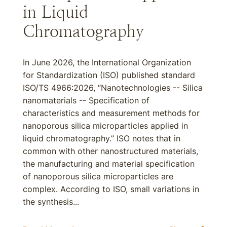
in Liquid
Chromatography
In June 2026, the International Organization
for Standardization (ISO) published standard
ISO/TS 4966:2026, “Nanotechnologies -- Silica
nanomaterials -- Specification of
characteristics and measurement methods for
nanoporous silica microparticles applied in
liquid chromatography.” ISO notes that in
common with other nanostructured materials,
the manufacturing and material specification
of nanoporous silica microparticles are
complex. According to ISO, small variations in
the synthesis...