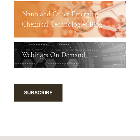
Nano and Other Emerging
Chemical Technologies Blog
Webinars On Demand
SUBSCRIBE