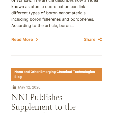
of Warsaw. The article describes how an idea
known as atomic coordination can link
different types of boron nanomaterials,
including boron fullerenes and borophenes.
According to the article, boron...
Read More
Share
Nano and Other Emerging Chemical Technologies
Blog
May 12, 2026
NNI Publishes
Supplement to the