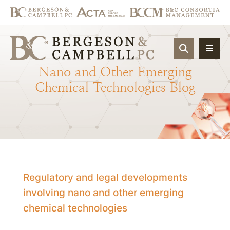
OPEN SIT
Nano
and
Other
Emerging
Chemical
Technologies
Blog
Regulatory and legal developments
involving nano and other emerging
chemical technologies