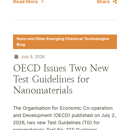
Read More
Share
Nano and Other Emerging Chemical Technologies
Blog
July 9, 2026
OECD Issues Two New
Test Guidelines for
Nanomaterials
The Organisation for Economic Co-operation
and Development (OECD) published on July 2,
2026, two new Test Guidelines (TG) for
nanomaterials: Test No. 127: Dustiness