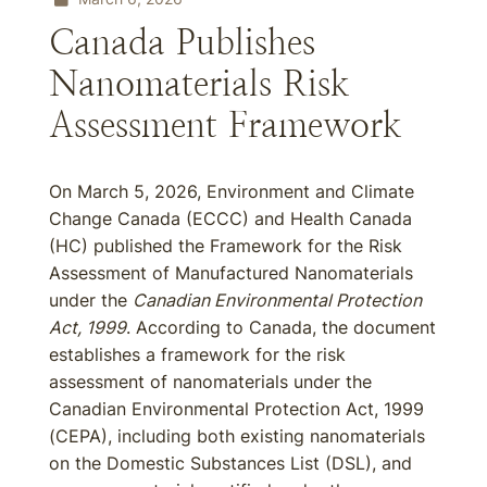
Canada Publishes
Nanomaterials Risk
Assessment Framework
On March 5, 2026, Environment and Climate
Change Canada (ECCC) and Health Canada
(HC) published the Framework for the Risk
Assessment of Manufactured Nanomaterials
under the
Canadian Environmental Protection
Act, 1999
. According to Canada, the document
establishes a framework for the risk
assessment of nanomaterials under the
Canadian Environmental Protection Act, 1999
(CEPA), including both existing nanomaterials
on the Domestic Substances List (DSL), and