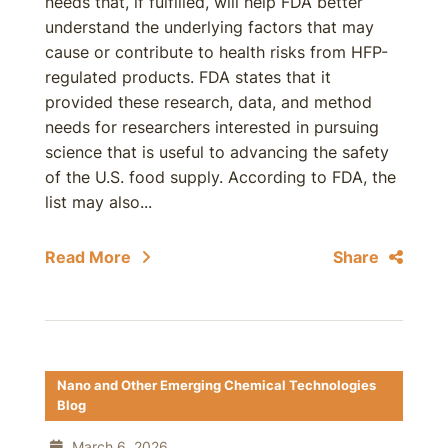
needs that, if fulfilled, will help FDA better
understand the underlying factors that may
cause or contribute to health risks from HFP-
regulated products. FDA states that it
provided these research, data, and method
needs for researchers interested in pursuing
science that is useful to advancing the safety
of the U.S. food supply. According to FDA, the
list may also...
Read More
Share
Nano and Other Emerging Chemical Technologies
Blog
March 6, 2026