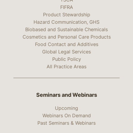
FIFRA
Product Stewardship
Hazard Communication, GHS
Biobased and Sustainable Chemicals
Cosmetics and Personal Care Products
Food Contact and Additives
Global Legal Services
Public Policy
All Practice Areas
Seminars and Webinars
Upcoming
Webinars On Demand
Past Seminars & Webinars