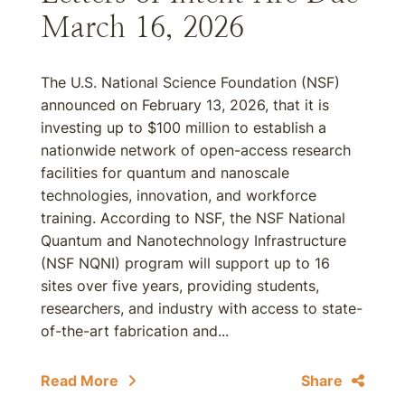
March 16, 2026
The U.S. National Science Foundation (NSF)
announced on February 13, 2026, that it is
investing up to $100 million to establish a
nationwide network of open-access research
facilities for quantum and nanoscale
technologies, innovation, and workforce
training. According to NSF, the NSF National
Quantum and Nanotechnology Infrastructure
(NSF NQNI) program will support up to 16
sites over five years, providing students,
researchers, and industry with access to state-
of-the-art fabrication and...
Read More
Share