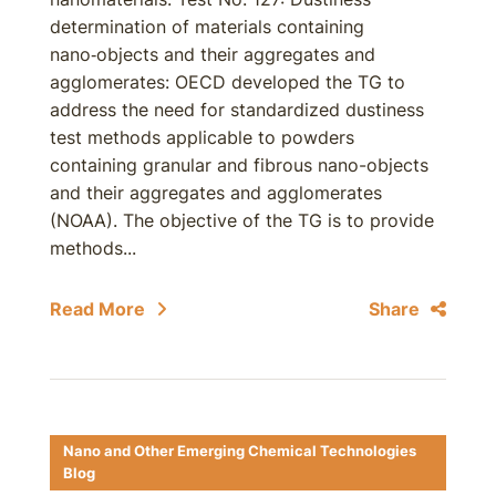
determination of materials containing
nano‑objects and their aggregates and
agglomerates: OECD developed the TG to
address the need for standardized dustiness
test methods applicable to powders
containing granular and fibrous nano-objects
and their aggregates and agglomerates
(NOAA). The objective of the TG is to provide
methods...
Read More
Share
Nano and Other Emerging Chemical Technologies
Blog