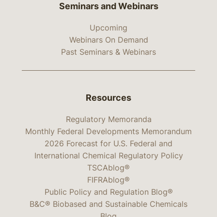
Seminars and Webinars
Upcoming
Webinars On Demand
Past Seminars & Webinars
Resources
Regulatory Memoranda
Monthly Federal Developments Memorandum
2026 Forecast for U.S. Federal and
International Chemical Regulatory Policy
TSCAblog®
FIFRAblog®
Public Policy and Regulation Blog®
B&C® Biobased and Sustainable Chemicals
Blog