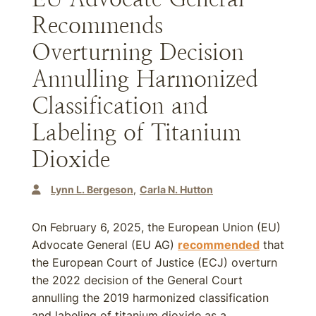
Recommends
Overturning Decision
Annulling Harmonized
Classification and
Labeling of Titanium
Dioxide
Lynn L. Bergeson
Carla N. Hutton
On February 6, 2025, the European Union (EU)
Advocate General (EU AG)
recommended
that
the European Court of Justice (ECJ) overturn
the 2022 decision of the General Court
annulling the 2019 harmonized classification
and labeling of titanium dioxide as a