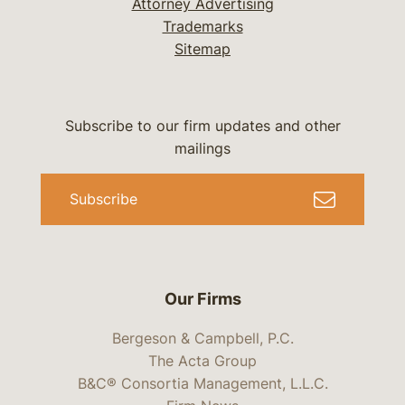
Attorney Advertising
Trademarks
Sitemap
Subscribe to our firm updates and other
mailings
Subscribe
Our Firms
Bergeson & Campbell, P.C.
The Acta Group
B&C® Consortia Management, L.L.C.