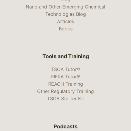
Nano and Other Emerging Chemical
Technologies Blog
Articles
Books
Tools and Training
TSCA Tutor®
FIFRA Tutor®
REACH Training
Other Regulatory Training
TSCA Starter Kit
Podcasts