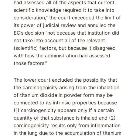
had assessed all of the aspects that current
scientific knowledge required it to take into
consideration,” the court exceeded the limit of
its power of judicial review and annulled the
EC’s decision “not because that institution did
not take into account all of the relevant
(scientific) factors, but because it disagreed
with how the administration had assessed
those factors.”
The lower court excluded the possibility that
the carcinogenicity arising from the inhalation
of titanium dioxide in powder form may be
connected to its intrinsic properties because
(1) carcinogenicity appears only if a certain
quantity of that substance is inhaled and (2)
carcinogenicity results only from inflammation
in the lung due to the accumulation of titanium