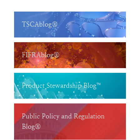
TSCAblog®
FIFRAblog®
Product Stewardship Blog™
Public Policy and Regulation
Blog®