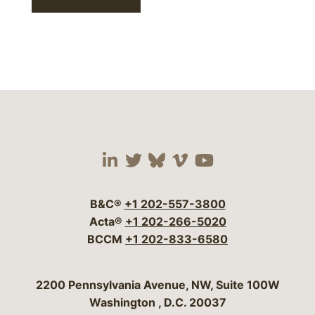
Visit our social media 
Visit our social media
Visit our social me
Visit our socia
Visit our so
B&C®
+1 202-557-3800
Acta®
+1 202-266-5020
BCCM
+1 202-833-6580
Bergeson & Campbell, P.C.
2200 Pennsylvania Avenue, NW, Suite 100W
Washington
,
D.C.
20037