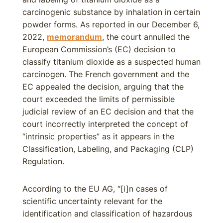
carcinogenic substance by inhalation in certain
powder forms. As reported in our December 6,
2022,
memorandum
, the court annulled the
European Commission’s (EC) decision to
classify titanium dioxide as a suspected human
carcinogen. The French government and the
EC appealed the decision, arguing that the
court exceeded the limits of permissible
judicial review of an EC decision and that the
court incorrectly interpreted the concept of
“intrinsic properties” as it appears in the
Classification, Labeling, and Packaging (CLP)
Regulation.
According to the EU AG, “[i]n cases of
scientific uncertainty relevant for the
identification and classification of hazardous