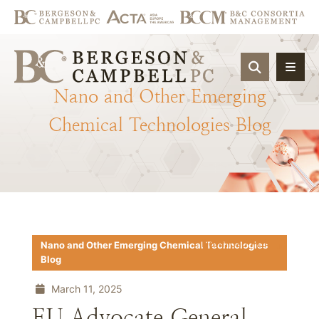
OPEN SIT
Nano
and
Other
Emerging
Chemical
Technologies
Blog
Download PDF
Nano and Other Emerging Chemical Technologies
Blog
March 11, 2025
EU Advocate General