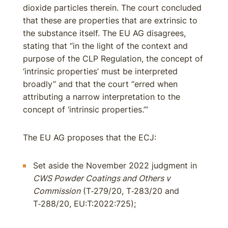
dioxide particles therein. The court concluded
that these are properties that are extrinsic to
the substance itself. The EU AG disagrees,
stating that “in the light of the context and
purpose of the CLP Regulation, the concept of
‘intrinsic properties’ must be interpreted
broadly” and that the court “erred when
attributing a narrow interpretation to the
concept of ‘intrinsic properties.’”
The EU AG proposes that the ECJ:
Set aside the November 2022 judgment in
CWS Powder Coatings and Others v
Commission
(T‑279/20, T‑283/20 and
T‑288/20, EU:T:2022:725);