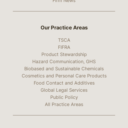
Firm News
Our Practice Areas
TSCA
FIFRA
Product Stewardship
Hazard Communication, GHS
Biobased and Sustainable Chemicals
Cosmetics and Personal Care Products
Food Contact and Additives
Global Legal Services
Public Policy
All Practice Areas