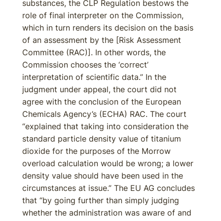
substances, the CLP Regulation bestows the
role of final interpreter on the Commission,
which in turn renders its decision on the basis
of an assessment by the [Risk Assessment
Committee (RAC)]. In other words, the
Commission chooses the ‘correct’
interpretation of scientific data.” In the
judgment under appeal, the court did not
agree with the conclusion of the European
Chemicals Agency’s (ECHA) RAC. The court
“explained that taking into consideration the
standard particle density value of titanium
dioxide for the purposes of the Morrow
overload calculation would be wrong; a lower
density value should have been used in the
circumstances at issue.” The EU AG concludes
that “by going further than simply judging
whether the administration was aware of and