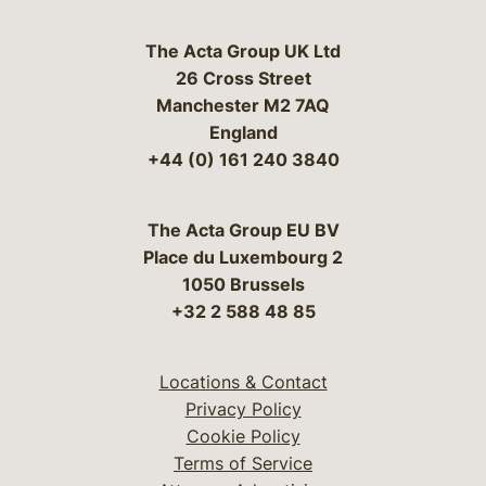
The Acta Group UK Ltd
26 Cross Street
Manchester M2 7AQ
England
+44 (0) 161 240 3840
The Acta Group EU BV
Place du Luxembourg 2
1050 Brussels
+32 2 588 48 85
Locations & Contact
Privacy Policy
Cookie Policy
Terms of Service