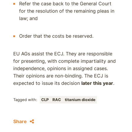
Refer the case back to the General Court
for the resolution of the remaining pleas in
law; and
Order that the costs be reserved.
EU AGs assist the ECJ. They are responsible
for presenting, with complete impartiality and
independence, opinions in assigned cases.
Their opinions are non-binding. The ECJ is
expected to issue its decision
later this year
.
Tagged with:
CLP
RAC
titanium dioxide
Share