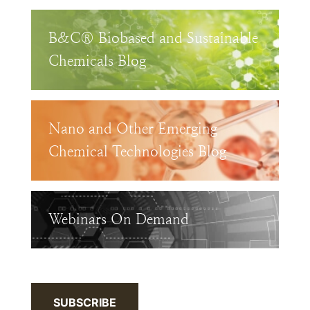
B&C® Biobased and Sustainable
Chemicals Blog
Nano and Other Emerging
Chemical Technologies Blog
Webinars On Demand
SUBSCRIBE