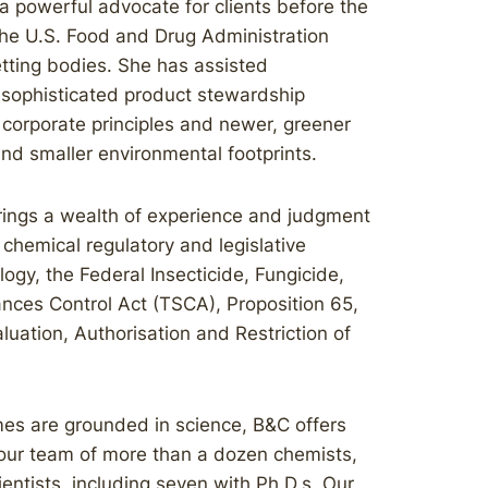
 a powerful advocate for clients before the
the U.S. Food and Drug Administration
tting bodies. She has assisted
n sophisticated product stewardship
 corporate principles and newer, greener
nd smaller environmental footprints.
brings a wealth of experience and judgment
l chemical regulatory and legislative
ogy, the Federal Insecticide, Fungicide,
nces Control Act (TSCA), Proposition 65,
uation, Authorisation and Restriction of
es are grounded in science, B&C offers
h our team of more than a dozen chemists,
cientists, including seven with Ph.D.s. Our