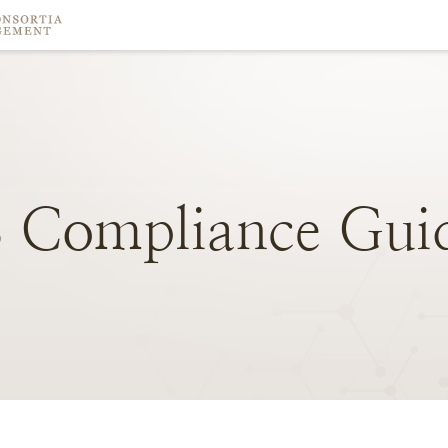
S
Compliance
Gui