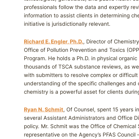
professionals follow the data and expertly r
information to assist clients in determining ch
initiative is jurisdictionally relevant.
Richard E. Engler, Ph.D.
, Director of Chemistry,
Office of Pollution Prevention and Toxics (OP
Program. He holds a Ph.D. in physical organic
thousands of TSCA substance reviews, as wel
with submitters to resolve complex or difficult
understanding of the specific challenges and
chemistry is a powerful asset for clients durin
Ryan N. Schmit
, Of Counsel, spent 15 years i
several Assistant Administrators and Office Di
policy. Mr. Schmit was the Office of Chemical
representative on the Agency’s PFAS Council –