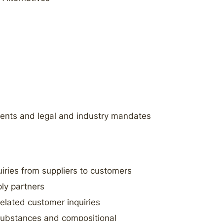
nts and legal and industry mandates
iries from suppliers to customers
ly partners
elated customer inquiries
 substances and compositional