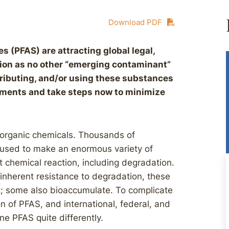
Download PDF
s (PFAS) are attracting global legal,
ntion as no other “emerging contaminant”
ributing, and/or using these substances
pments and take steps now to minimize
 organic chemicals. Thousands of
 used to make an enormous variety of
t chemical reaction, including degradation.
inherent resistance to degradation, these
; some also bioaccumulate. To complicate
on of PFAS, and international, federal, and
ne PFAS quite differently.