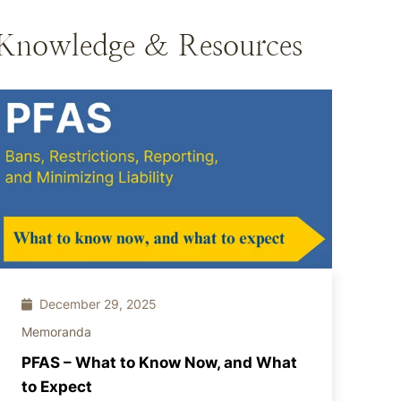
Knowledge & Resources
December 29, 2025
Memoranda
PFAS – What to Know Now, and What
to Expect