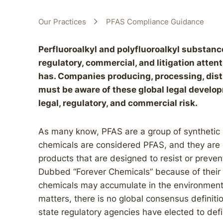
Our Practices
PFAS Compliance Guidance
Perfluoroalkyl and polyfluoroalkyl substance
regulatory, commercial, and litigation atte
has. Companies producing, processing, dist
must be aware of these global legal develo
legal, regulatory, and commercial risk.
As many know, PFAS are a group of synthetic
chemicals are considered PFAS, and they are
products that are designed to resist or preven
Dubbed “Forever Chemicals” because of their 
chemicals may accumulate in the environment
matters, there is no global consensus definiti
state regulatory agencies have elected to defi