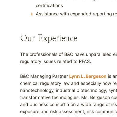
certifications
Assistance with expanded reporting r
Our Experience
The professionals of B&C have unparalleled expe
regulatory issues related to PFAS.
B&C Managing Partner
Lynn L. Bergeson
is an
chemical regulatory law and especially how re
nanotechnology, industrial biotechnology, syn
transformative technologies. Ms. Bergeson cou
and business consortia on a wide range of iss
exposure and risk assessment, risk communicati