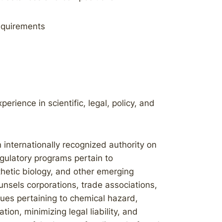
equirements
rience in scientific, legal, policy, and
 internationally recognized authority on
gulatory programs pertain to
thetic biology, and other emerging
nsels corporations, trade associations,
ues pertaining to chemical hazard,
on, minimizing legal liability, and