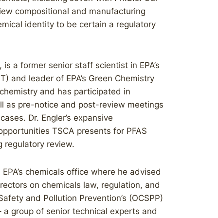
eview compositional and manufacturing
emical identity to be certain a regulatory
 is a former senior staff scientist in EPA’s
PT) and leader of EPA’s Green Chemistry
 chemistry and has participated in
l as pre-notice and post-review meetings
 cases. Dr. Engler’s expansive
 opportunities TSCA presents for PFAS
g regulatory review.
n EPA’s chemicals office where he advised
rectors on chemicals law, regulation, and
 Safety and Pollution Prevention’s (OCSPP)
 a group of senior technical experts and