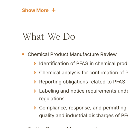
Show More
What We Do
Chemical Product Manufacture Review
Identification of PFAS in chemical pro
Chemical analysis for confirmation of
Reporting obligations related to PFAS
Labeling and notice requirements under
regulations
Compliance, response, and permitting 
quality and industrial discharges of P