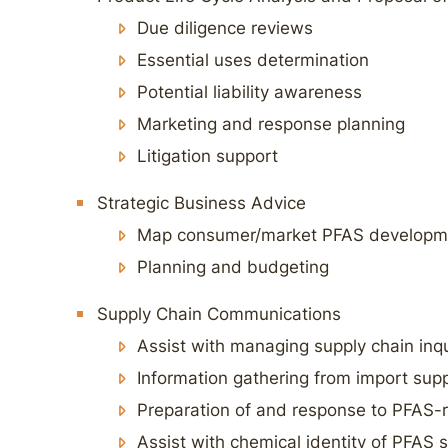
Due diligence reviews
Essential uses determination
Potential liability awareness
Marketing and response planning
Litigation support
Strategic Business Advice
Map consumer/market PFAS developme
Planning and budgeting
Supply Chain Communications
Assist with managing supply chain inqu
Information gathering from import supp
Preparation of and response to PFAS-r
Assist with chemical identity of PFAS