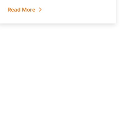
Read More