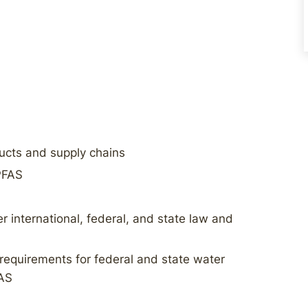
ducts and supply chains
 PFAS
 international, federal, and state law and
requirements for federal and state water
FAS