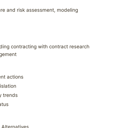
ure and risk assessment, modeling
ding contracting with contract research
agement
nt actions
islation
y trends
atus
 Alternatives