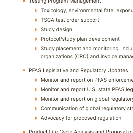
Testing Program Management
Toxicology, environmental fate, expos
TSCA test order support
Study design
Protocol/study plan development
Study placement and monitoring, inclu
organizations (CRO) and invoice man
PFAS Legislative and Regulatory Updates
Monitor and report on PFAS enforceme
Monitor and report U.S. state PFAS leg
Monitor and report on global regulator
Communication of global regulatory st
Advocacy for proposed regulation
Product Life Cycle Analysis and Proposal of