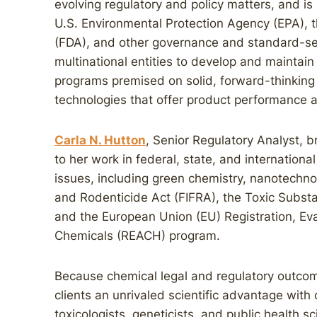
evolving regulatory and policy matters, and is
U.S. Environmental Protection Agency (EPA), 
(FDA), and other governance and standard-se
multinational entities to develop and maintai
programs premised on solid, forward-thinking
technologies that offer product performance a
Carla N. Hutton
, Senior Regulatory Analyst, 
to her work in federal, state, and internationa
issues, including green chemistry, nanotechnol
and Rodenticide Act (FIFRA), the Toxic Substa
and the European Union (EU) Registration, Eval
Chemicals (REACH) program.
Because chemical legal and regulatory outcom
clients an unrivaled scientific advantage wit
toxicologists, geneticists, and public health s