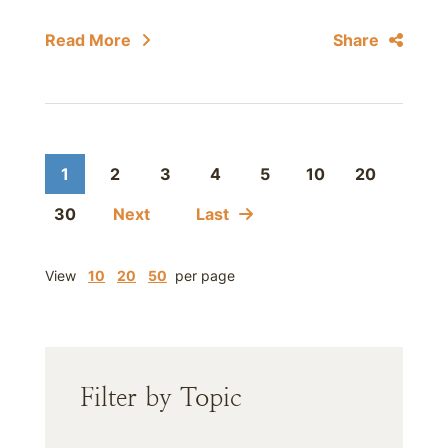
Read More
Share
1
2
3
4
5
10
20
30
Next
Last
View
10
20
50
per page
Filter by Topic