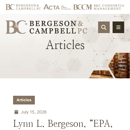
OPEN SIT
Articles
Articles
July 15, 2026
Lynn L. Bergeson, “EPA,