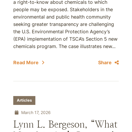
a right-to-know about chemicals to which
people may be exposed. Stakeholders in the
environmental and public health community
seeking greater transparency are challenging
the U.S. Environmental Protection Agency’s
(EPA) implementation of TSCA’s Section 5 new
chemicals program. The case illustrates new...
Read More
Share
Articles
March 17, 2026
Lynn L. Bergeson, “What