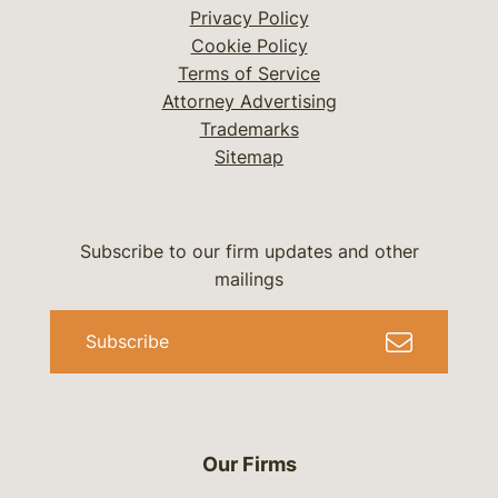
Privacy Policy
Cookie Policy
Terms of Service
Attorney Advertising
Trademarks
Sitemap
Subscribe to our firm updates and other
mailings
Subscribe
Our Firms