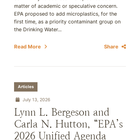
matter of academic or speculative concern.
EPA proposed to add microplastics, for the
first time, as a priority contaminant group on
the Drinking Water...
Read More
Share
Articles
July 13, 2026
Lynn L. Bergeson and
Carla N. Hutton, “EPA’s
2026 Unified Agenda