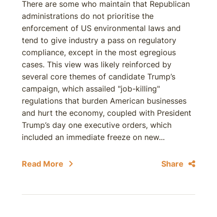
There are some who maintain that Republican
administrations do not prioritise the
enforcement of US environmental laws and
tend to give industry a pass on regulatory
compliance, except in the most egregious
cases. This view was likely reinforced by
several core themes of candidate Trump’s
campaign, which assailed "job-killing"
regulations that burden American businesses
and hurt the economy, coupled with President
Trump’s day one executive orders, which
included an immediate freeze on new...
Read More
Share