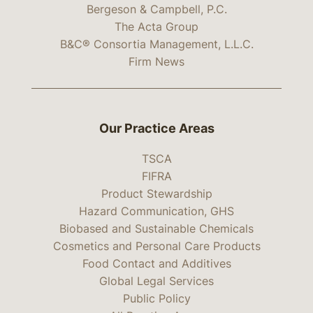
Bergeson & Campbell, P.C.
The Acta Group
B&C® Consortia Management, L.L.C.
Firm News
Our Practice Areas
TSCA
FIFRA
Product Stewardship
Hazard Communication, GHS
Biobased and Sustainable Chemicals
Cosmetics and Personal Care Products
Food Contact and Additives
Global Legal Services
Public Policy