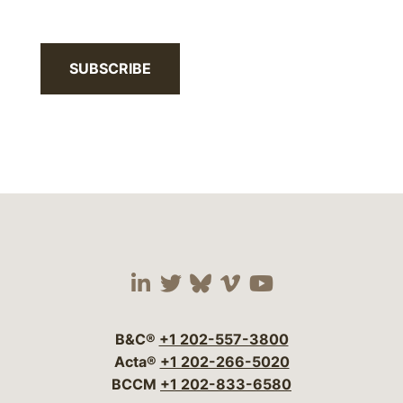
SUBSCRIBE
Visit our social media 
Visit our social media
Visit our social me
Visit our socia
Visit our so
B&C®
+1 202-557-3800
Acta®
+1 202-266-5020
BCCM
+1 202-833-6580