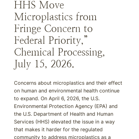
HHS Move
Microplastics from
Fringe Concern to
Federal Priority,”
Chemical Processing,
July 15, 2026.
Concerns about microplastics and their effect
on human and environmental health continue
to expand. On April 6, 2026, the U.S.
Environmental Protection Agency (EPA) and
the U.S. Department of Health and Human
Services (HHS) elevated the issue in a way
that makes it harder for the regulated
community to address microplastics as a