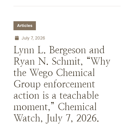
Articles
July 7, 2026
Lynn L. Bergeson and
Ryan N. Schmit, “Why
the Wego Chemical
Group enforcement
action is a teachable
moment,” Chemical
Watch, July 7, 2026.