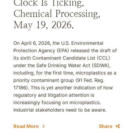
Clock Is Ticking,”
Chemical Processing,
May 19, 2026.
On April 6, 2026, the U.S. Environmental
Protection Agency (EPA) released the draft of
its sixth Contaminant Candidate List (CCL)
under the Safe Drinking Water Act (SDWA),
including, for the first time, microplastics as a
priority contaminant group (91 Fed. Reg.
17186). This is yet another indication of how
regulatory and litigation attention is
increasingly focusing on microplastics.
Industrial stakeholders need to be aware.
Read More
Share