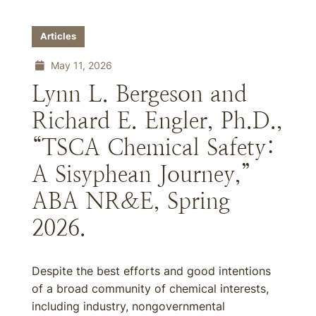
Articles
May 11, 2026
Lynn L. Bergeson and
Richard E. Engler, Ph.D.,
“TSCA Chemical Safety:
A Sisyphean Journey,”
ABA NR&E, Spring
2026.
Despite the best efforts and good intentions
of a broad community of chemical interests,
including industry, nongovernmental