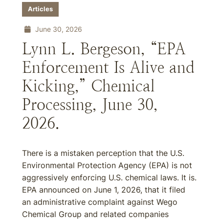
Articles
June 30, 2026
Lynn L. Bergeson, “EPA
Enforcement Is Alive and
Kicking,” Chemical
Processing, June 30,
2026.
There is a mistaken perception that the U.S.
Environmental Protection Agency (EPA) is not
aggressively enforcing U.S. chemical laws. It is.
EPA announced on June 1, 2026, that it filed
an administrative complaint against Wego
Chemical Group and related companies