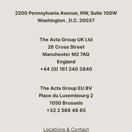
Bergeson & Campbell, P.C.
2200 Pennsylvania Avenue, NW, Suite 100W
Washington
,
D.C.
20037
The Acta Group UK Ltd
26 Cross Street
Manchester M2 7AQ
England
+44 (0) 161 240 3840
The Acta Group EU BV
Place du Luxembourg 2
1050 Brussels
+32 2 588 48 85
Locations & Contact