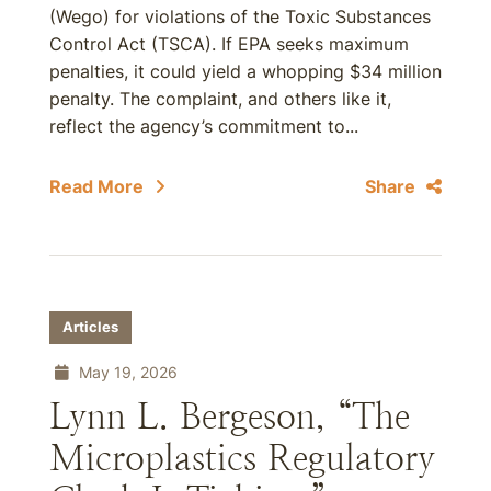
(Wego) for violations of the Toxic Substances
Control Act (TSCA). If EPA seeks maximum
penalties, it could yield a whopping $34 million
penalty. The complaint, and others like it,
reflect the agency’s commitment to...
Read More
Share
Articles
May 19, 2026
Lynn L. Bergeson, “The
Microplastics Regulatory