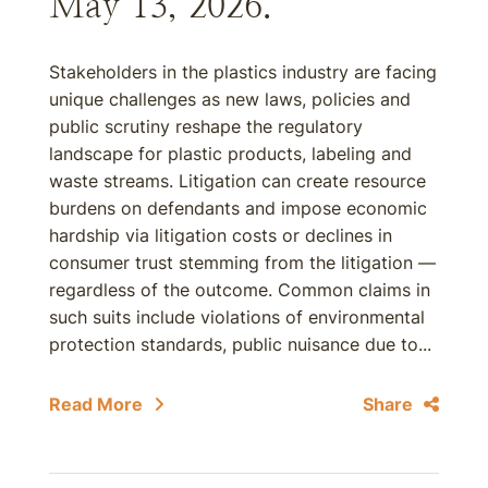
May 13, 2026.
Stakeholders in the plastics industry are facing
unique challenges as new laws, policies and
public scrutiny reshape the regulatory
landscape for plastic products, labeling and
waste streams. Litigation can create resource
burdens on defendants and impose economic
hardship via litigation costs or declines in
consumer trust stemming from the litigation —
regardless of the outcome. Common claims in
such suits include violations of environmental
protection standards, public nuisance due to...
Read More
Share