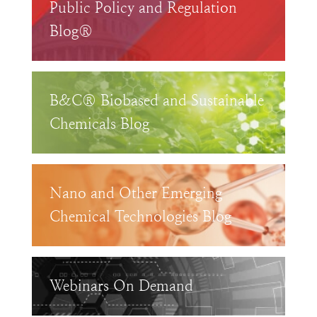
Public Policy and Regulation
Blog®
B&C® Biobased and Sustainable
Chemicals Blog
Nano and Other Emerging
Chemical Technologies Blog
Webinars On Demand