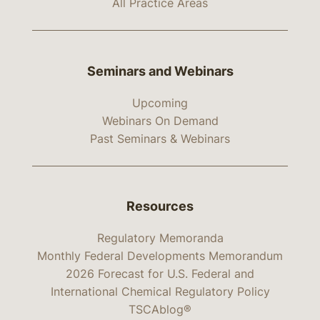
All Practice Areas
Seminars and Webinars
Upcoming
Webinars On Demand
Past Seminars & Webinars
Resources
Regulatory Memoranda
Monthly Federal Developments Memorandum
2026 Forecast for U.S. Federal and
International Chemical Regulatory Policy
TSCAblog®