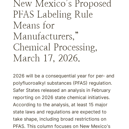
New Mexico’s Proposed
PFAS Labeling Rule
Means for
Manufacturers,”
Chemical Processing,
March 17, 2026.
2026 will be a consequential year for per- and
polyfluoroalkyl substances (PFAS) regulation.
Safer States released an analysis in February
reporting on 2026 state chemical initiatives.
According to the analysis, at least 15 major
state laws and regulations are expected to
take shape, including broad restrictions on
PFAS. This column focuses on New Mexico's