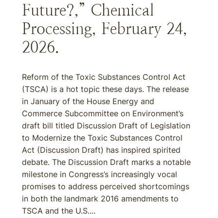
Future?,” Chemical
Processing, February 24,
2026.
Reform of the Toxic Substances Control Act
(TSCA) is a hot topic these days. The release
in January of the House Energy and
Commerce Subcommittee on Environment’s
draft bill titled Discussion Draft of Legislation
to Modernize the Toxic Substances Control
Act (Discussion Draft) has inspired spirited
debate. The Discussion Draft marks a notable
milestone in Congress’s increasingly vocal
promises to address perceived shortcomings
in both the landmark 2016 amendments to
TSCA and the U.S....