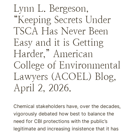
Lynn L. Bergeson,
“Keeping Secrets Under
TSCA Has Never Been
Easy and it is Getting
Harder,” American
College of Environmental
Lawyers (ACOEL) Blog,
April 2, 2026.
Chemical stakeholders have, over the decades,
vigorously debated how best to balance the
need for CBI protections with the public’s
legitimate and increasing insistence that it has