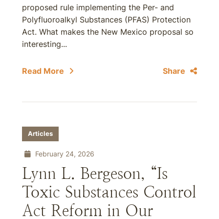
proposed rule implementing the Per- and
Polyfluoroalkyl Substances (PFAS) Protection
Act. What makes the New Mexico proposal so
interesting...
Read More
Share
Articles
February 24, 2026
Lynn L. Bergeson, “Is
Toxic Substances Control
Act Reform in Our