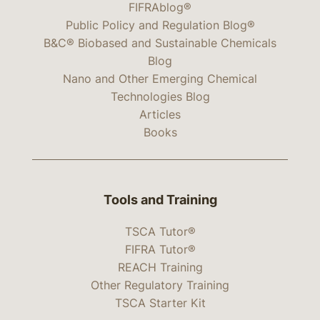
FIFRAblog®
Public Policy and Regulation Blog®
B&C® Biobased and Sustainable Chemicals
Blog
Nano and Other Emerging Chemical
Technologies Blog
Articles
Books
Tools and Training
TSCA Tutor®
FIFRA Tutor®
REACH Training
Other Regulatory Training
TSCA Starter Kit