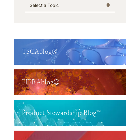
Categories
TSCAblog®
FIFRAblog®
Product Stewardship Blog™