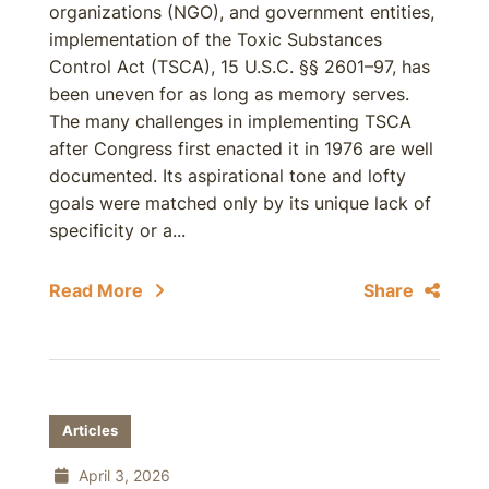
organizations (NGO), and government entities,
implementation of the Toxic Substances
Control Act (TSCA), 15 U.S.C. §§ 2601–97, has
been uneven for as long as memory serves.
The many challenges in implementing TSCA
after Congress first enacted it in 1976 are well
documented. Its aspirational tone and lofty
goals were matched only by its unique lack of
specificity or a...
Read More
Share
Articles
April 3, 2026