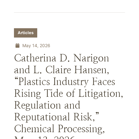
Articles
May 14, 2026
Catherina D. Narigon
and L. Claire Hansen,
“Plastics Industry Faces
Rising Tide of Litigation,
Regulation and
Reputational Risk,”
Chemical Processing,