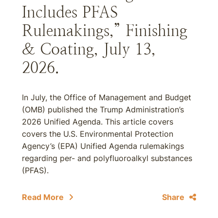
Includes PFAS
Rulemakings,” Finishing
& Coating, July 13,
2026.
In July, the Office of Management and Budget
(OMB) published the Trump Administration’s
2026 Unified Agenda. This article covers
covers the U.S. Environmental Protection
Agency’s (EPA) Unified Agenda rulemakings
regarding per- and polyfluoroalkyl substances
(PFAS).
Read More
Share