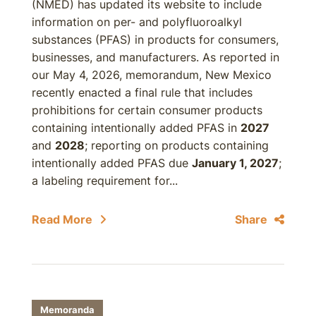
(NMED) has updated its website to include
information on per- and polyfluoroalkyl
substances (PFAS) in products for consumers,
businesses, and manufacturers. As reported in
our May 4, 2026, memorandum, New Mexico
recently enacted a final rule that includes
prohibitions for certain consumer products
containing intentionally added PFAS in
2027
and
2028
; reporting on products containing
intentionally added PFAS due
January 1, 2027
;
a labeling requirement for...
Read More
Share
Memoranda