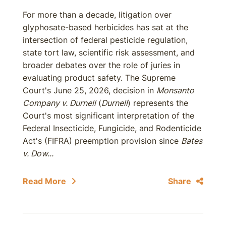
For more than a decade, litigation over
glyphosate-based herbicides has sat at the
intersection of federal pesticide regulation,
state tort law, scientific risk assessment, and
broader debates over the role of juries in
evaluating product safety. The Supreme
Court's June 25, 2026, decision in
Monsanto
Company v. Durnell
(
Durnell
) represents the
Court's most significant interpretation of the
Federal Insecticide, Fungicide, and Rodenticide
Act's (FIFRA) preemption provision since
Bates
v. Dow...
Read More
Share