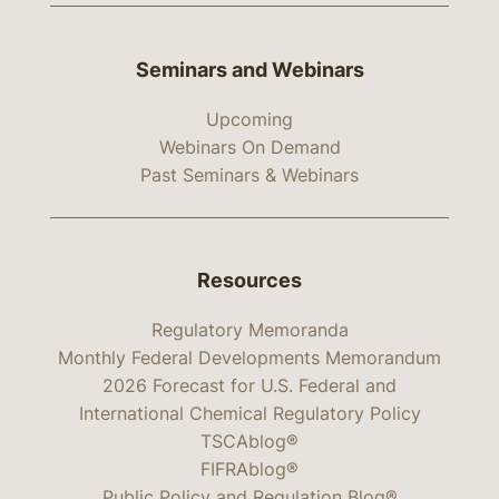
Seminars and Webinars
Upcoming
Webinars On Demand
Past Seminars & Webinars
Resources
Regulatory Memoranda
Monthly Federal Developments Memorandum
2026 Forecast for U.S. Federal and
International Chemical Regulatory Policy
TSCAblog®
FIFRAblog®
Public Policy and Regulation Blog®