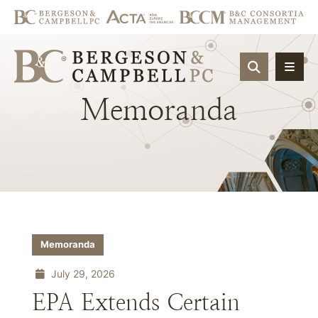
OPEN SIT
Memoranda
Memoranda
July 29, 2026
EPA Extends Certain