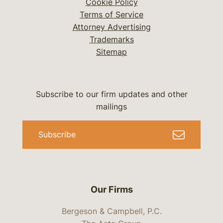
Cookie Policy
Terms of Service
Attorney Advertising
Trademarks
Sitemap
Subscribe to our firm updates and other
mailings
Subscribe
Our Firms
Bergeson & Campbell, P.C.