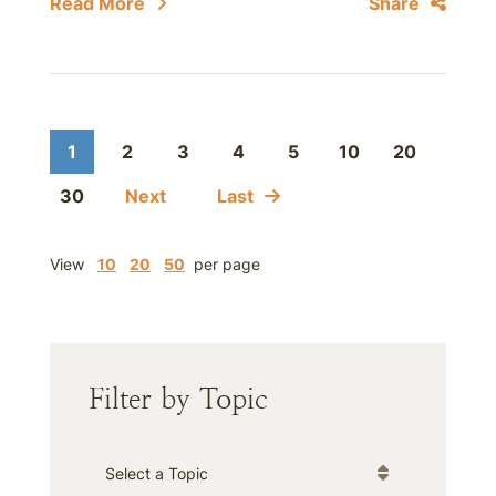
Read More
Share
1
2
3
4
5
10
20
30
Next
Last
View
10
20
50
per page
Filter by Topic
Categories