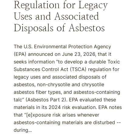
Regulation for Legacy
Uses and Associated
Disposals of Asbestos
The U.S. Environmental Protection Agency
(EPA) announced on June 23, 2026, that it
seeks information “to develop a durable Toxic
Substances Control Act (TSCA) regulation for
legacy uses and associated disposals of
asbestos, non-chrysotile and chrysotile
asbestos fiber types, and asbestos-containing
talc” (Asbestos Part 2). EPA evaluated these
materials in its 2024 risk evaluation. EPA notes
that “[e]xposure risk arises whenever
asbestos-containing materials are disturbed --
during...