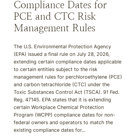
Compliance Dates for
PCE and CTC Risk
Management Rules
The U.S. Environmental Protection Agency
(EPA) issued a final rule on July 28, 2026,
extending certain compliance dates applicable
to certain entities subject to the risk
management rules for perchloroethylene (PCE)
and carbon tetrachloride (CTC) under the
Toxic Substances Control Act (TSCA). 91 Fed.
Reg. 47145. EPA states that it is extending
certain Workplace Chemical Protection
Program (WCPP) compliance dates for non-
federal owners and operators to match the
existing compliance dates for...