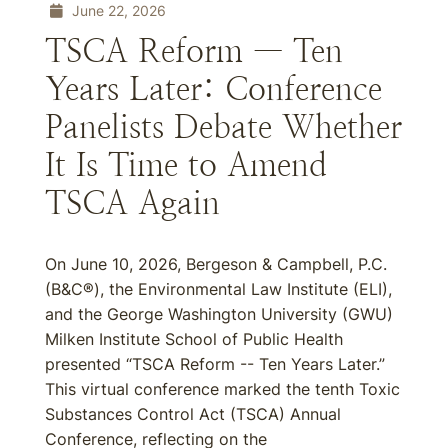
June 22, 2026
TSCA Reform — Ten
Years Later: Conference
Panelists Debate Whether
It Is Time to Amend
TSCA Again
On June 10, 2026, Bergeson & Campbell, P.C.
(B&C®), the Environmental Law Institute (ELI),
and the George Washington University (GWU)
Milken Institute School of Public Health
presented “TSCA Reform -- Ten Years Later.”
This virtual conference marked the tenth Toxic
Substances Control Act (TSCA) Annual
Conference, reflecting on the