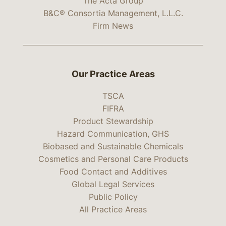
The Acta Group
B&C® Consortia Management, L.L.C.
Firm News
Our Practice Areas
TSCA
FIFRA
Product Stewardship
Hazard Communication, GHS
Biobased and Sustainable Chemicals
Cosmetics and Personal Care Products
Food Contact and Additives
Global Legal Services
Public Policy
All Practice Areas