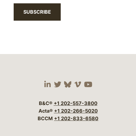
SUBSCRIBE
Visit our social media 
Visit our social media
Visit our social me
Visit our socia
Visit our so
B&C®
+1 202-557-3800
Acta®
+1 202-266-5020
BCCM
+1 202-833-6580