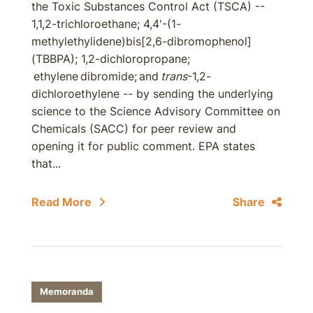
the Toxic Substances Control Act (TSCA) --
1,1,2-trichloroethane; 4,4'-(1-
methylethylidene)bis[2,6-dibromophenol]
(TBBPA); 1,2-dichloropropane;
ethylene dibromide; and
trans
-1,2-
dichloroethylene -- by sending the underlying
science to the Science Advisory Committee on
Chemicals (SACC) for peer review and
opening it for public comment. EPA states
that...
Read More
Share
Memoranda