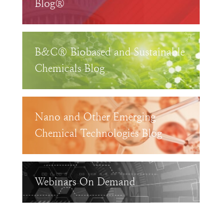
Blog®
B&C® Biobased and Sustainable
Chemicals Blog
Nano and Other Emerging
Chemical Technologies Blog
Webinars On Demand