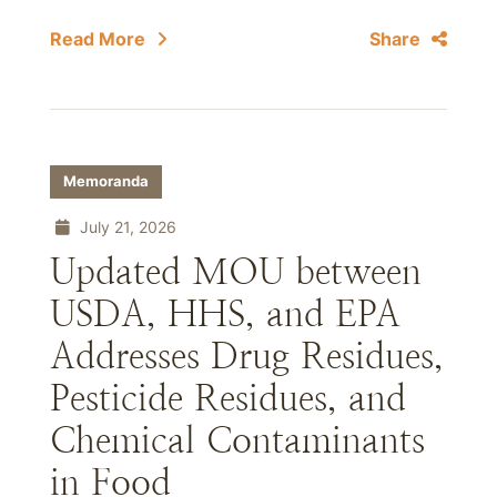
Read More
Share
Memoranda
July 21, 2026
Updated MOU between
USDA, HHS, and EPA
Addresses Drug Residues,
Pesticide Residues, and
Chemical Contaminants
in Food