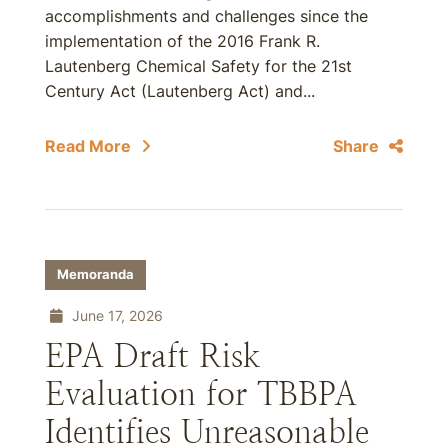
accomplishments and challenges since the
implementation of the 2016 Frank R.
Lautenberg Chemical Safety for the 21st
Century Act (Lautenberg Act) and...
Read More
Share
Memoranda
June 17, 2026
EPA Draft Risk
Evaluation for TBBPA
Identifies Unreasonable