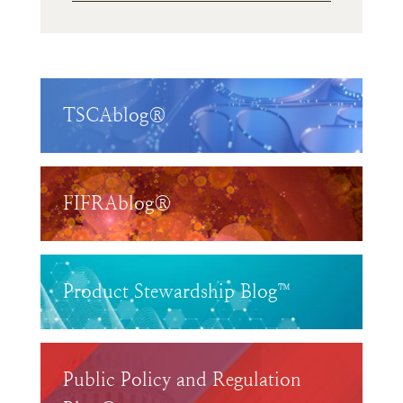
TSCAblog®
FIFRAblog®
Product Stewardship Blog™
Public Policy and Regulation