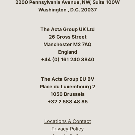
Bergeson & Campbell, P.C.
2200 Pennsylvania Avenue, NW, Suite 100W
Washington
,
D.C.
20037
The Acta Group UK Ltd
26 Cross Street
Manchester M2 7AQ
England
+44 (0) 161 240 3840
The Acta Group EU BV
Place du Luxembourg 2
1050 Brussels
+32 2 588 48 85
Locations & Contact
Privacy Policy