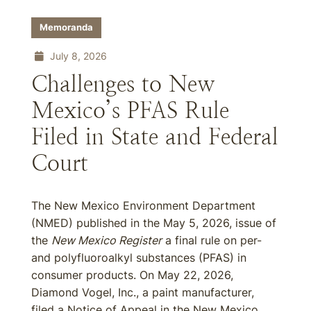
Memoranda
July 8, 2026
Challenges to New
Mexico’s PFAS Rule
Filed in State and Federal
Court
The New Mexico Environment Department
(NMED) published in the May 5, 2026, issue of
the
New Mexico Register
a final rule on per-
and polyfluoroalkyl substances (PFAS) in
consumer products. On May 22, 2026,
Diamond Vogel, Inc., a paint manufacturer,
filed a Notice of Appeal in the New Mexico