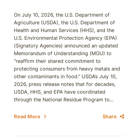
On July 10, 2026, the U.S. Department of
Agriculture (USDA), the U.S. Department of
Health and Human Services (HHS), and the
U.S. Environmental Protection Agency (EPA)
(Signatory Agencies) announced an updated
Memorandum of Understanding (MOU) to
“reaffirm their shared commitment to
protecting consumers from heavy metals and
other contaminants in food.” USDA’s July 10,
2026, press release notes that for decades,
USDA, HHS, and EPA have coordinated
through the National Residue Program to...
Read More
Share