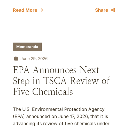
Read More
Share
Memoranda
June 29, 2026
EPA Announces Next
Step in TSCA Review of
Five Chemicals
The U.S. Environmental Protection Agency
(EPA) announced on June 17, 2026, that it is
advancing its review of five chemicals under