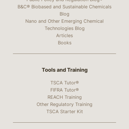
B&C® Biobased and Sustainable Chemicals
Blog
Nano and Other Emerging Chemical
Technologies Blog
Articles
Books
Tools and Training
TSCA Tutor®
FIFRA Tutor®
REACH Training
Other Regulatory Training
TSCA Starter Kit