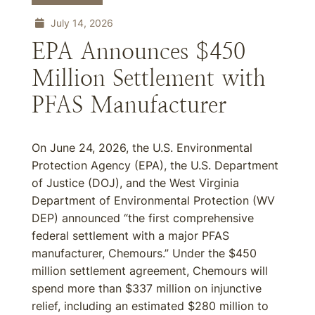
July 14, 2026
EPA Announces $450
Million Settlement with
PFAS Manufacturer
On June 24, 2026, the U.S. Environmental
Protection Agency (EPA), the U.S. Department
of Justice (DOJ), and the West Virginia
Department of Environmental Protection (WV
DEP) announced “the first comprehensive
federal settlement with a major PFAS
manufacturer, Chemours.” Under the $450
million settlement agreement, Chemours will
spend more than $337 million on injunctive
relief, including an estimated $280 million to