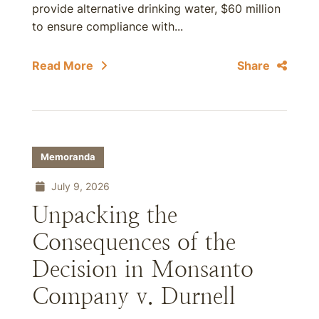
provide alternative drinking water, $60 million
to ensure compliance with...
Read More
Share
Memoranda
July 9, 2026
Unpacking the
Consequences of the
Decision in Monsanto
Company v. Durnell