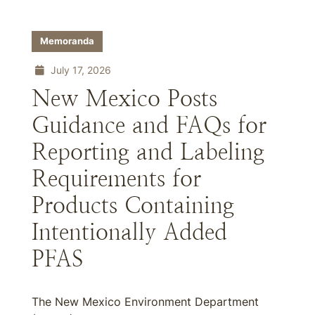
Memoranda
July 17, 2026
New Mexico Posts
Guidance and FAQs for
Reporting and Labeling
Requirements for
Products Containing
Intentionally Added
PFAS
The New Mexico Environment Department