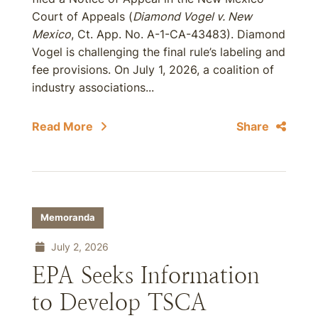
Court of Appeals (
Diamond Vogel v. New
Mexico
, Ct. App. No. A-1-CA-43483). Diamond
Vogel is challenging the final rule’s labeling and
fee provisions. On July 1, 2026, a coalition of
industry associations...
Read More
Share
Memoranda
July 2, 2026
EPA Seeks Information
to Develop TSCA