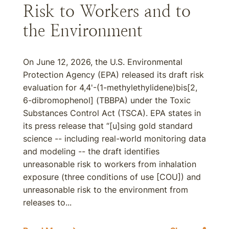
Risk to Workers and to
the Environment
On June 12, 2026, the U.S. Environmental
Protection Agency (EPA) released its draft risk
evaluation for 4,4'-(1-methylethylidene)bis[2,
6-dibromophenol] (TBBPA) under the Toxic
Substances Control Act (TSCA). EPA states in
its press release that “[u]sing gold standard
science -- including real-world monitoring data
and modeling -- the draft identifies
unreasonable risk to workers from inhalation
exposure (three conditions of use [COU]) and
unreasonable risk to the environment from
releases to...