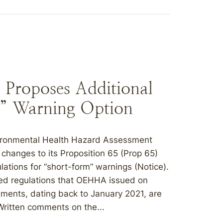
Proposes Additional
” Warning Option
nvironmental Health Hazard Assessment
changes to its Proposition 65 (Prop 65)
lations for “short-form” warnings (Notice).
ed regulations that OEHHA issued on
ments, dating back to January 2021, are
Written comments on the...