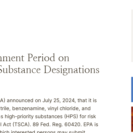
ment Period on
Substance Designations
) announced on July 25, 2024, that it is
rile, benzenamine, vinyl chloride, and
 high-priority substances (HPS) for risk
l Act (TSCA). 89 Fed. Reg. 60420. EPA is
hich interested persons may submit