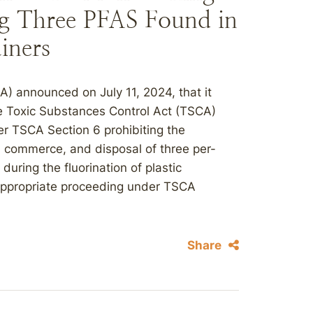
ng Three PFAS Found in
iners
) announced on July 11, 2024, that it
the Toxic Substances Control Act (TSCA)
er TSCA Section 6 prohibiting the
in commerce, and disposal of three per-
uring the fluorination of plastic
appropriate proceeding under TSCA
Share