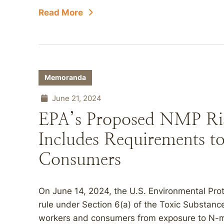
Read More
Memoranda
June 21, 2024
EPA’s Proposed NMP Ri
Includes Requirements t
Consumers
On June 14, 2024, the U.S. Environmental Pro
rule under Section 6(a) of the Toxic Substanc
workers and consumers from exposure to N-m