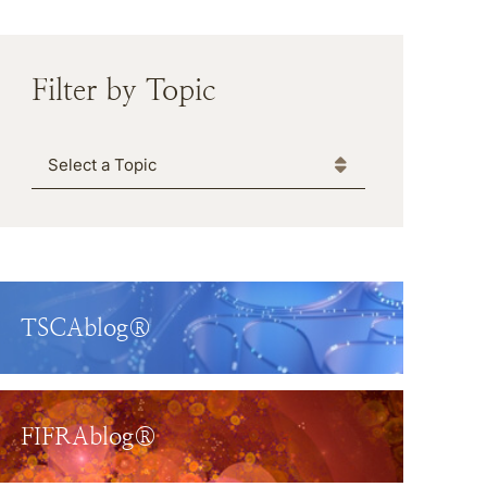
Filter by Topic
Categories
TSCAblog®
FIFRAblog®