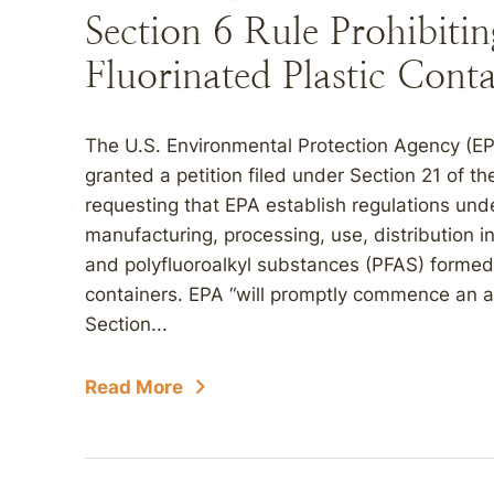
Section 6 Rule Prohibiti
Fluorinated Plastic Conta
The U.S. Environmental Protection Agency (EPA
granted a petition filed under Section 21 of 
requesting that EPA establish regulations und
manufacturing, processing, use, distribution 
and polyfluoroalkyl substances (PFAS) formed d
containers. EPA “will promptly commence an 
Section...
Read More