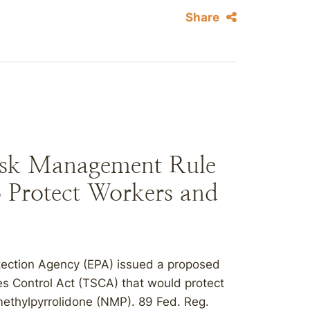
Share
sk Management Rule
o Protect Workers and
tection Agency (EPA) issued a proposed
es Control Act (TSCA) that would protect
ethylpyrrolidone (NMP). 89 Fed. Reg.