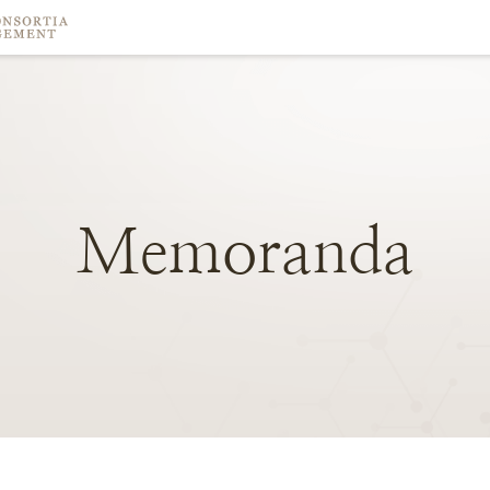
Memoranda