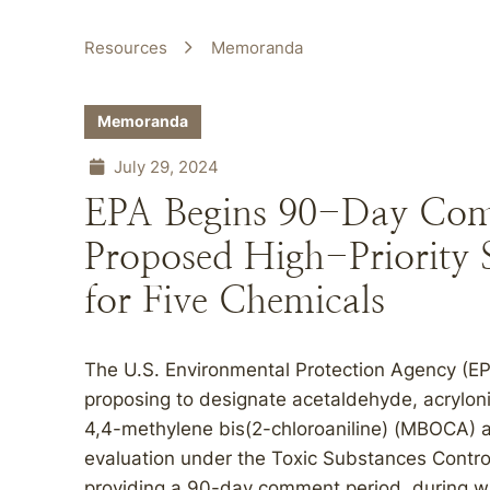
Resources
Memoranda
Memoranda
July 29, 2024
EPA Begins 90-Day Com
Proposed High-Priority 
for Five Chemicals
The U.S. Environmental Protection Agency (EPA
proposing to designate acetaldehyde, acrylonit
4,4-methylene bis(2-chloroaniline) (MBOCA) as
evaluation under the Toxic Substances Contro
providing a 90-day comment period, during w