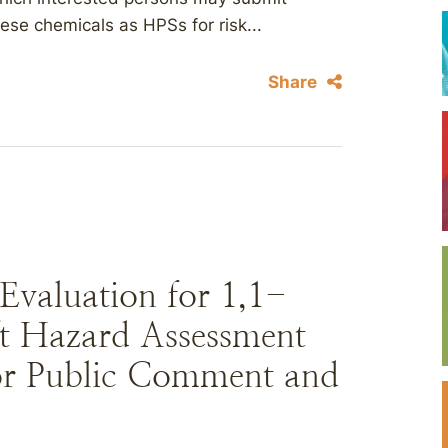
se chemicals as HPSs for risk...
Share
Evaluation for 1,1-
t Hazard Assessment
for Public Comment and