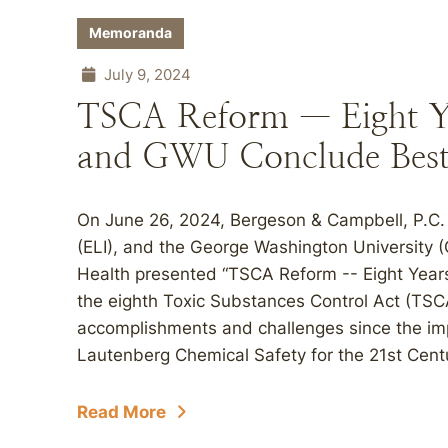
Memoranda
July 9, 2024
TSCA Reform — Eight Ye
and GWU Conclude Best 
On June 26, 2024, Bergeson & Campbell, P.C. 
(ELI), and the George Washington University (
Health presented “TSCA Reform -- Eight Years
the eighth Toxic Substances Control Act (TSC
accomplishments and challenges since the im
Lautenberg Chemical Safety for the 21st Centu
Read More