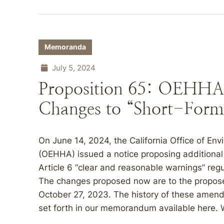
Memoranda
July 5, 2024
Proposition 65: OEHHA 
Changes to “Short-Form
On June 14, 2024, the California Office of E
(OEHHA) issued a notice proposing additional 
Article 6 “clear and reasonable warnings” regu
The changes proposed now are to the propos
October 27, 2023. The history of these amend
set forth in our memorandum available here. 