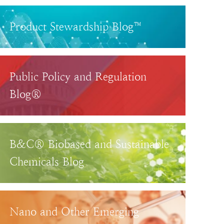
Product Stewardship Blog™
Public Policy and Regulation
Blog®
B&C® Biobased and Sustainable
Chemicals Blog
Nano and Other Emerging