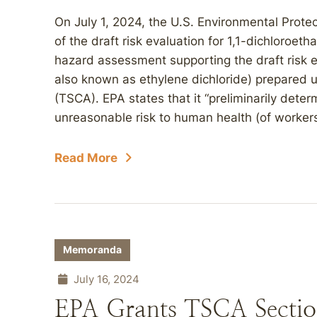
On July 1, 2024, the U.S. Environmental Prot
of the draft risk evaluation for 1,1-dichloroe
hazard assessment supporting the draft risk e
also known as ethylene dichloride) prepared 
(TSCA). EPA states that it “preliminarily dete
unreasonable risk to human health (of workers
Read More
Memoranda
July 16, 2024
EPA Grants TSCA Section