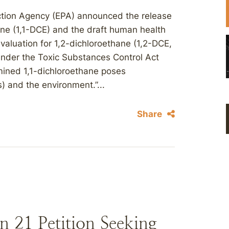
ection Agency (EPA) announced the release
thane (1,1-DCE) and the draft human health
valuation for 1,2-dichloroethane (1,2-DCE,
under the Toxic Substances Control Act
rmined 1,1-dichloroethane poses
) and the environment.”...
Share
 21 Petition Seeking