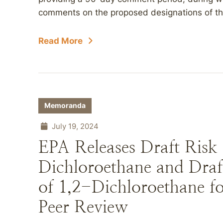
comments on the proposed designations of the
Read More
Memoranda
July 19, 2024
EPA Releases Draft Risk 
Dichloroethane and Draf
of 1,2-Dichloroethane 
Peer Review