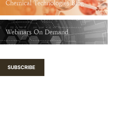
Chemical Technologies Blog
Webinars On Demand
SUBSCRIBE