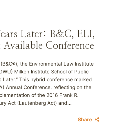
ars Later: B&C, ELI,
Available Conference
(B&C®), the Environmental Law Institute
GWU) Milken Institute School of Public
 Later.” This hybrid conference marked
A) Annual Conference, reflecting on the
plementation of the 2016 Frank R.
ry Act (Lautenberg Act) and...
Share