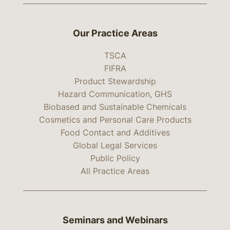
Our Practice Areas
TSCA
FIFRA
Product Stewardship
Hazard Communication, GHS
Biobased and Sustainable Chemicals
Cosmetics and Personal Care Products
Food Contact and Additives
Global Legal Services
Public Policy
All Practice Areas
Seminars and Webinars