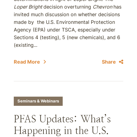
Loper Bright
decision overturning
Chevron
has
invited much discussion on whether decisions
made by the U.S. Environmental Protection
Agency (EPA) under TSCA, especially under
Sections 4 (testing), 5 (new chemicals), and 6
(existing...
Read More
Share
Seminars & Webinars
PFAS Updates: What’s
Happening in the U.S.