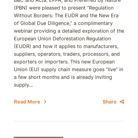
B&C and Acta; EPPA; and Preferred by Nature
(PBN) were pleased to present “Regulation
Without Borders: The EUDR and the New Era
of Global Due Diligence,” a complimentary
webinar providing a detailed exploration of the
European Union Deforestation Regulation
(EUDR) and how it applies to manufacturers,
suppliers, operators, traders, processors, and
exporters or importers. This new European
Union (EU) supply chain measure goes “live” in
a few short months and is already inviting
supply...
Read More
Share