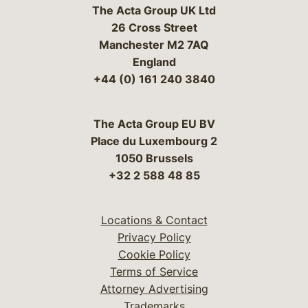
The Acta Group UK Ltd
26 Cross Street
Manchester M2 7AQ
England
+44 (0) 161 240 3840
The Acta Group EU BV
Place du Luxembourg 2
1050 Brussels
+32 2 588 48 85
Locations & Contact
Privacy Policy
Cookie Policy
Terms of Service
Attorney Advertising
Trademarks