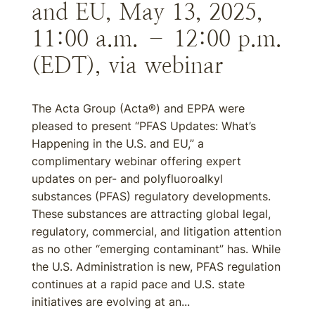
and EU, May 13, 2025,
11:00 a.m. – 12:00 p.m.
(EDT), via webinar
The Acta Group (Acta®) and EPPA were
pleased to present “PFAS Updates: What’s
Happening in the U.S. and EU,” a
complimentary webinar offering expert
updates on per- and polyfluoroalkyl
substances (PFAS) regulatory developments.
These substances are attracting global legal,
regulatory, commercial, and litigation attention
as no other “emerging contaminant” has. While
the U.S. Administration is new, PFAS regulation
continues at a rapid pace and U.S. state
initiatives are evolving at an...