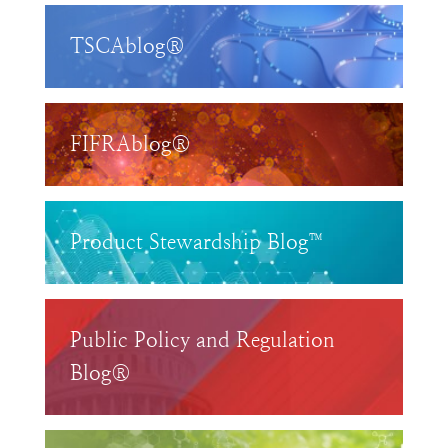
TSCAblog®
FIFRAblog®
Product Stewardship Blog™
Public Policy and Regulation
Blog®