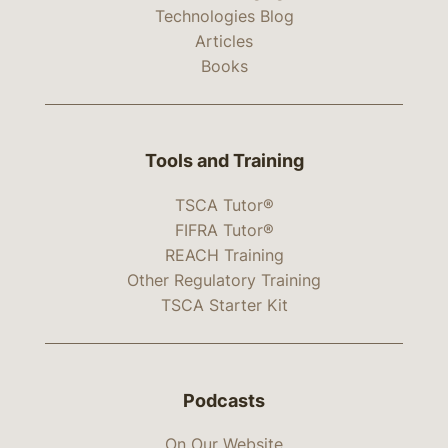
Technologies Blog
Articles
Books
Tools and Training
TSCA Tutor®
FIFRA Tutor®
REACH Training
Other Regulatory Training
TSCA Starter Kit
Podcasts
On Our Website