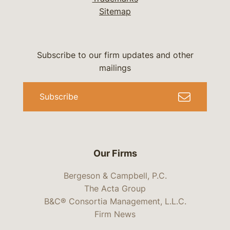
Sitemap
Subscribe to our firm updates and other
mailings
Subscribe
Our Firms
Bergeson & Campbell, P.C.
The Acta Group
B&C® Consortia Management, L.L.C.
Firm News