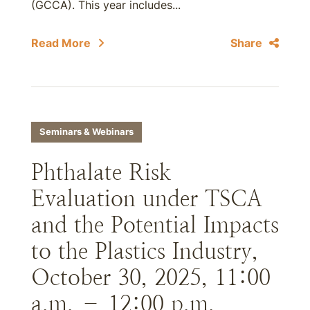
(GCCA). This year includes...
Read More
Share
Seminars & Webinars
Phthalate Risk
Evaluation under TSCA
and the Potential Impacts
to the Plastics Industry,
October 30, 2025, 11:00
a.m. – 12:00 p.m.