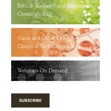
B&C® Biobased and Sustainable
Chemicals Blog
Nano and Other Emerging
Chemical Technologies Blog
Webinars On Demand
SUBSCRIBE