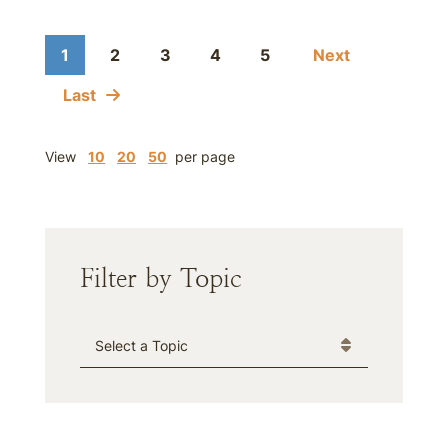
1
2
3
4
5
Next
Last
View
10
20
50
per page
Filter by Topic
Categories