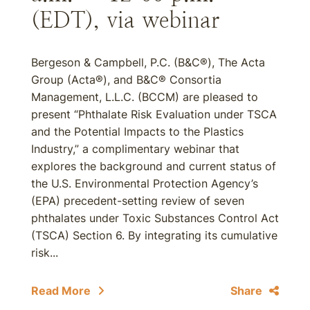
(EDT), via webinar
Bergeson & Campbell, P.C. (B&C®), The Acta
Group (Acta®), and B&C® Consortia
Management, L.L.C. (BCCM) are pleased to
present “Phthalate Risk Evaluation under TSCA
and the Potential Impacts to the Plastics
Industry,” a complimentary webinar that
explores the background and current status of
the U.S. Environmental Protection Agency’s
(EPA) precedent-setting review of seven
phthalates under Toxic Substances Control Act
(TSCA) Section 6. By integrating its cumulative
risk...
Read More
Share