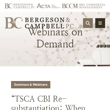
OPEN SIT
Webinars
on
Demand
Seminars & Webinars
“TSCA CBI Re-
substantiation: When,