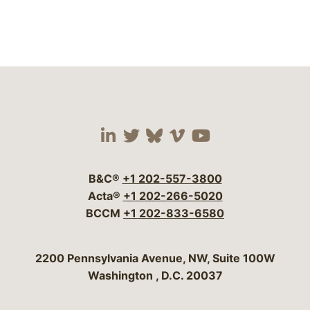
Visit our social media 
Visit our social media
Visit our social me
Visit our socia
Visit our so
B&C®
+1 202-557-3800
Acta®
+1 202-266-5020
BCCM
+1 202-833-6580
Bergeson & Campbell, P.C.
2200 Pennsylvania Avenue, NW, Suite 100W
Washington
,
D.C.
20037