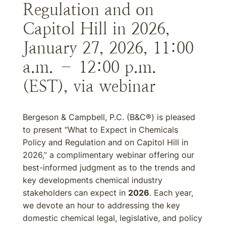
Regulation and on
Capitol Hill in 2026,
January 27, 2026, 11:00
a.m. – 12:00 p.m.
(EST), via webinar
Bergeson & Campbell, P.C. (B&C®) is pleased
to present “What to Expect in Chemicals
Policy and Regulation and on Capitol Hill in
2026,” a complimentary webinar offering our
best-informed judgment as to the trends and
key developments chemical industry
stakeholders can expect in
2026
. Each year,
we devote an hour to addressing the key
domestic chemical legal, legislative, and policy