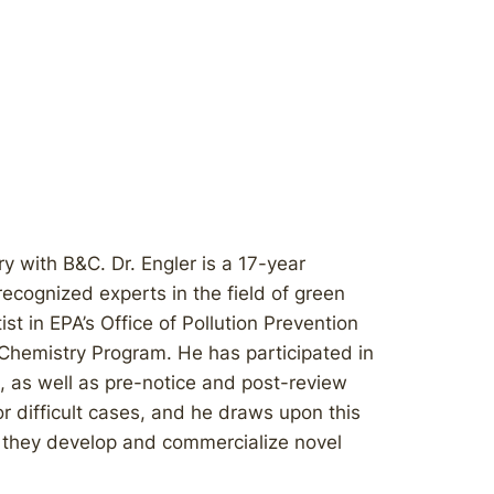
ry with B&C. Dr. Engler is a 17-year
ecognized experts in the field of green
ist in EPA’s Office of Pollution Prevention
Chemistry Program. He has participated in
 as well as pre-notice and post-review
r difficult cases, and he draws upon this
s they develop and commercialize novel