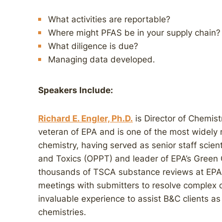
What activities are reportable?
Where might PFAS be in your supply chain?
What diligence is due?
Managing data developed.
Speakers Include:
Richard E. Engler, Ph.D.
is Director of Chemist
veteran of EPA and is one of the most widely r
chemistry, having served as senior staff scient
and Toxics (OPPT) and leader of EPA’s Green 
thousands of TSCA substance reviews at EPA,
meetings with submitters to resolve complex o
invaluable experience to assist B&C clients a
chemistries.