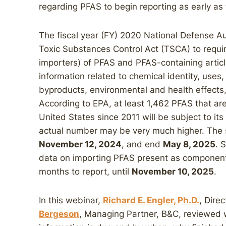
regarding PFAS to begin reporting as early as
The fiscal year (FY) 2020 National Defense 
Toxic Substances Control Act (TSCA) to requir
importers) of PFAS and PFAS-containing articl
information related to chemical identity, us
byproducts, environmental and health effects
According to EPA, at least 1,462 PFAS that a
United States since 2011 will be subject to its
actual number may be very much higher. The s
November 12, 2024
, and end
May 8, 2025
. 
data on importing PFAS present as components 
months to report, until
November 10, 2025
.
In this webinar,
Richard E. Engler, Ph.D.
, Dire
Bergeson
, Managing Partner, B&C, reviewed 