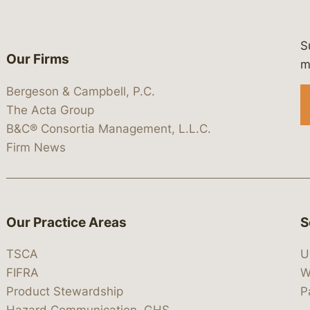
S
Our Firms
 https://www.linkedin.com/company/
 https://x.com/lawbc
at: https://bsky.app/profile/lawbc.
dia at: https://vimeo.com/showcas
 media at: https://www.youtube.com
m
Bergeson & Campbell, P.C.
The Acta Group
B&C® Consortia Management, L.L.C.
Firm News
Our Practice Areas
S
TSCA
U
FIFRA
W
Product Stewardship
P