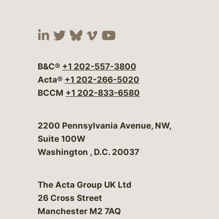
Visit our social media at:
Visit our social media at:
Visit our social media 
Visit our social me
Visit our social
B&C®
+1 202-557-3800
Acta®
+1 202-266-5020
BCCM
+1 202-833-6580
Bergeson & Campbell, P.C.
2200 Pennsylvania Avenue, NW,
Suite 100W
Washington
,
D.C.
20037
The Acta Group UK Ltd
26 Cross Street
Manchester M2 7AQ