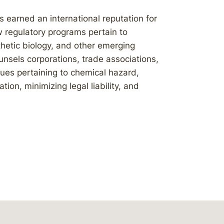
 earned an international reputation for
 regulatory programs pertain to
thetic biology, and other emerging
nsels corporations, trade associations,
ues pertaining to chemical hazard,
on, minimizing legal liability, and