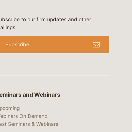
ubscribe to our firm updates and other
bergeson-&-campbell-p.c.
com
e/bergesonandcampbell
/@lawbc
ailings
Subscribe
eminars and Webinars
pcoming
ebinars On Demand
ast Seminars & Webinars