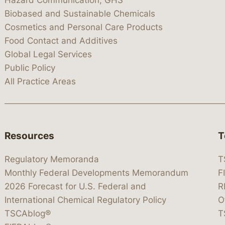
Hazard Communication, GHS
Biobased and Sustainable Chemicals
Cosmetics and Personal Care Products
Food Contact and Additives
Global Legal Services
Public Policy
All Practice Areas
Resources
T
Regulatory Memoranda
T
Monthly Federal Developments Memorandum
F
2026 Forecast for U.S. Federal and
R
International Chemical Regulatory Policy
O
TSCAblog®
T