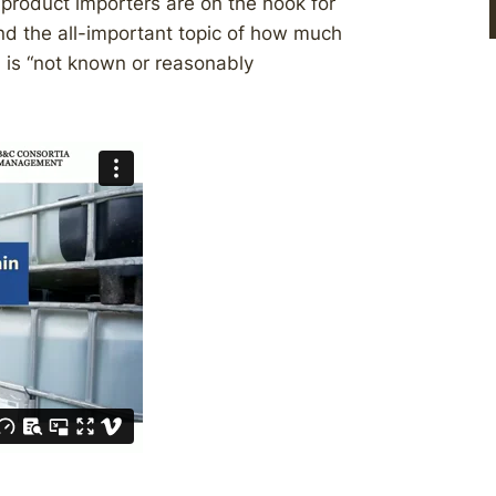
product importers are on the hook for
and the all-important topic of how much
n is “not known or reasonably