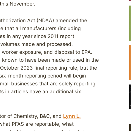
 this November.
Authorization Act (NDAA) amended the
e that all manufacturers (including
es in any year since 2011 report
es, volumes made and processed,
, worker exposure, and disposal to EPA.
re known to have been made or used in the
 October 2023 final reporting rule, but the
ix-month reporting period will begin
Small businesses that are solely reporting
in articles have an additional six
ctor of Chemistry, B&C, and
Lynn L.
what PFAS are reportable, what