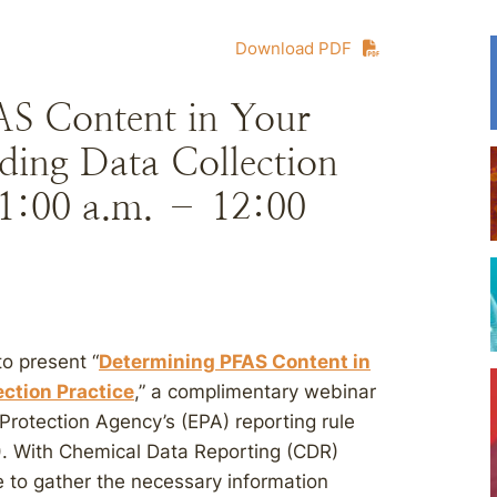
Download PDF
S Content in Your
ing Data Collection
 11:00 a.m. – 12:00
to present “
Determining PFAS Content in
ction Practice
,” a complimentary webinar
Protection Agency’s (EPA) reporting rule
). With Chemical Data Reporting (CDR)
me to gather the necessary information