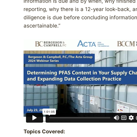
information is due and by when, why finished 
reporting, why there is a 12-year look-back, 
diligence is due before concluding informatio
ascertainable.”
Topics Covered: