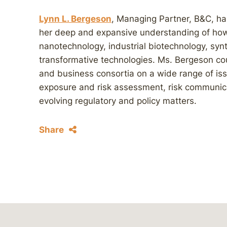
Lynn L. Bergeson
, Managing Partner, B&C, has
her deep and expansive understanding of how
nanotechnology, industrial biotechnology, syn
transformative technologies. Ms. Bergeson cou
and business consortia on a wide range of iss
exposure and risk assessment, risk communicati
evolving regulatory and policy matters.
Share