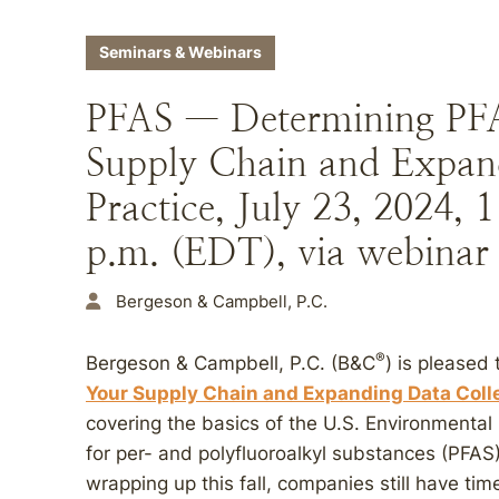
Seminars & Webinars
PFAS — Determining PFA
Supply Chain and Expand
Practice, July 23, 2024,
p.m. (EDT), via webinar
Bergeson & Campbell, P.C.
®
Bergeson & Campbell, P.C. (B&C
) is pleased 
Your Supply Chain and Expanding Data Colle
covering the basics of the U.S. Environmental 
for per- and polyfluoroalkyl substances (PFAS
wrapping up this fall, companies still have ti