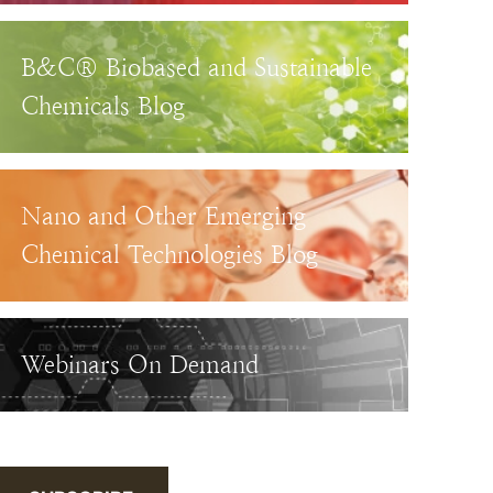
B&C® Biobased and Sustainable
Chemicals Blog
Nano and Other Emerging
Chemical Technologies Blog
Webinars On Demand