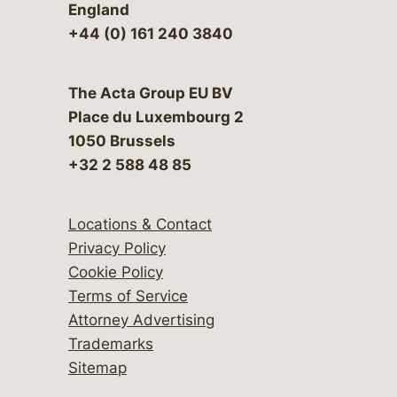
England
+44 (0) 161 240 3840
The Acta Group EU BV
Place du Luxembourg 2
1050 Brussels
+32 2 588 48 85
Locations & Contact
Privacy Policy
Cookie Policy
Terms of Service
Attorney Advertising
Trademarks
Sitemap