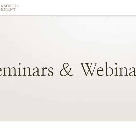
eminars
&
Webina