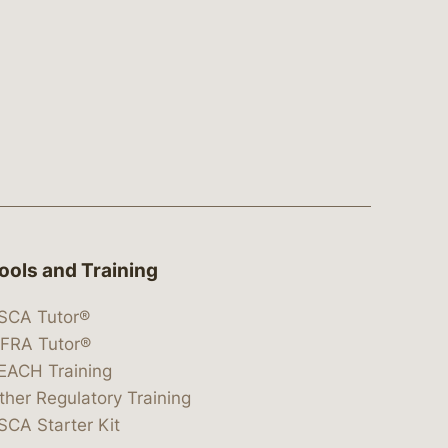
ools and Training
SCA Tutor®
IFRA Tutor®
EACH Training
ther Regulatory Training
SCA Starter Kit