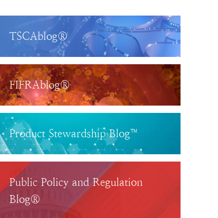
TSCAblog®
FIFRAblog®
Product Stewardship Blog™
Public Policy and Regulation
Blog®