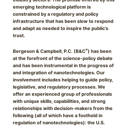
emerging technological platform is
constrained by a regulatory and policy
infrastructure that has been slow to respond
and adapt as needed to inspire the public’s
trust.
®
Bergeson & Campbell, P.C. (B&C
) has been
at the forefront of the science-policy debate
and has been instrumental in the progress of
and integration of nanotechnologies. Our
involvement includes helping to guide policy,
legislative, and regulatory processes. We
offer an experienced group of professionals
with unique skills, capabilities, and strong
relationships with decision-makers from the
following (all of which have a foothold in
regulation of nanotechnologies): the U.S.