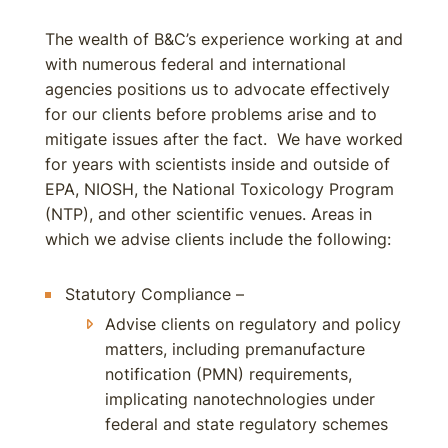
The wealth of B&C’s experience working at and
with numerous federal and international
agencies positions us to advocate effectively
for our clients before problems arise and to
mitigate issues after the fact. We have worked
for years with scientists inside and outside of
EPA, NIOSH, the National Toxicology Program
(NTP), and other scientific venues. Areas in
which we advise clients include the following:
Statutory Compliance –
Advise clients on regulatory and policy
matters, including premanufacture
notification (PMN) requirements,
implicating nanotechnologies under
federal and state regulatory schemes