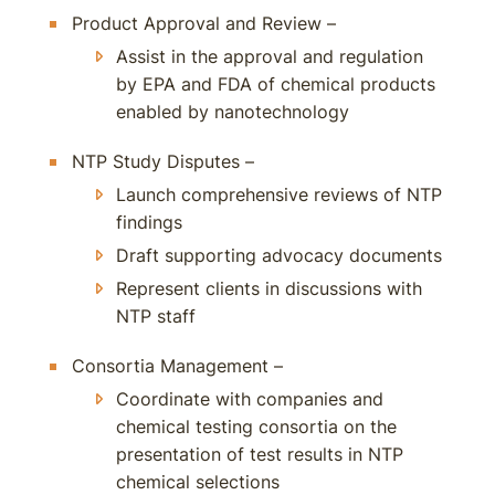
Product Approval and Review –
Assist in the approval and regulation
by EPA and FDA of chemical products
enabled by nanotechnology
NTP Study Disputes –
Launch comprehensive reviews of NTP
findings
Draft supporting advocacy documents
Represent clients in discussions with
NTP staff
Consortia Management –
Coordinate with companies and
chemical testing consortia on the
presentation of test results in NTP
chemical selections