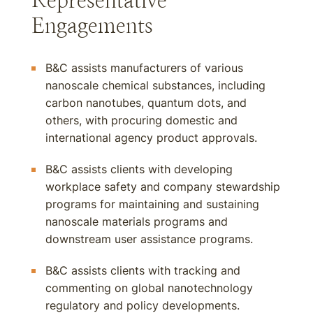
Representative
Engagements
B&C assists manufacturers of various
nanoscale chemical substances, including
carbon nanotubes, quantum dots, and
others, with procuring domestic and
international agency product approvals.
B&C assists clients with developing
workplace safety and company stewardship
programs for maintaining and sustaining
nanoscale materials programs and
downstream user assistance programs.
B&C assists clients with tracking and
commenting on global nanotechnology
regulatory and policy developments.