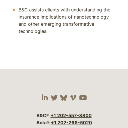
B&C assists clients with understanding the
insurance implications of nanotechnology
and other emerging transformative
technologies.
Visit our social media 
Visit our social media
Visit our social me
Visit our socia
Visit our so
B&C®
+1 202-557-3800
Acta®
+1 202-266-5020