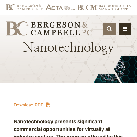
OPEN SIT
Nanotechnology
Download PDF
Nanotechnology presents significant
commercial opportunities for virtually all
industry sectors. The promise offered by this