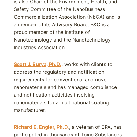
is also Chair of the Environment, Health, and
Safety Committee of the NanoBusiness
Commercialization Association (NbCA) and is
a member of its Advisory Board. B&C is a
proud member of the Institute of
Nanotechnology and the Nanotechnology
Industries Association.
Scott J. Burya, Ph.D.
, works with clients to
address the regulatory and notification
requirements for conventional and novel
nanomaterials and has managed compliance
and notification activities involving
nanomaterials for a multinational coating
manufacturer.
Richard E. Engler, Ph.D.
, a veteran of EPA, has
participated in thousands of Toxic Substances