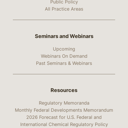
Public Policy
All Practice Areas
Seminars and Webinars
Upcoming
Webinars On Demand
Past Seminars & Webinars
Resources
Regulatory Memoranda
Monthly Federal Developments Memorandum
2026 Forecast for U.S. Federal and
International Chemical Regulatory Policy