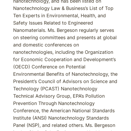
nanotechnology, and has been listed on
Nanotechnology Law & Business’s List of Top
Ten Experts in Environmental, Health, and
Safety Issues Related to Engineered
Nanomaterials. Ms. Bergeson regularly serves
on steering committees and presents at global
and domestic conferences on
nanotechnologies, including the Organization
for Economic Cooperation and Development’s
(OECD) Conference on Potential
Environmental Benefits of Nanotechnology, the
President’s Council of Advisors on Science and
Technology (PCAST) Nanotechnology
Technical Advisory Group, EPA’s Pollution
Prevention Through Nanotechnology
Conference, the American National Standards
Institute (ANSI) Nanotechnology Standards
Panel (NSP), and related others. Ms. Bergeson