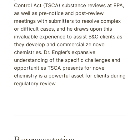
Control Act (TSCA) substance reviews at EPA,
as well as pre-notice and post-review
meetings with submitters to resolve complex
or difficult cases, and he draws upon this
invaluable experience to assist B&C clients as
they develop and commercialize novel
chemistries. Dr. Engler’s expansive
understanding of the specific challenges and
opportunities TSCA presents for novel
chemistry is a powerful asset for clients during
regulatory review.