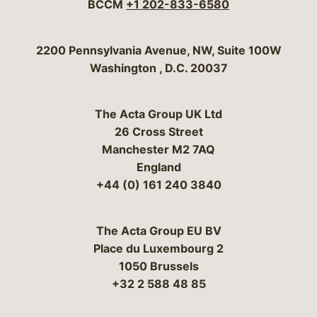
BCCM
+1 202-833-6580
Bergeson & Campbell, P.C.
2200 Pennsylvania Avenue, NW, Suite 100W
Washington
,
D.C.
20037
The Acta Group UK Ltd
26 Cross Street
Manchester M2 7AQ
England
+44 (0) 161 240 3840
The Acta Group EU BV
Place du Luxembourg 2
1050 Brussels
+32 2 588 48 85