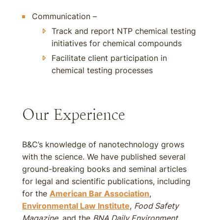
Communication –
Track and report NTP chemical testing
initiatives for chemical compounds
Facilitate client participation in
chemical testing processes
Our Experience
B&C’s knowledge of nanotechnology grows
with the science. We have published several
ground-breaking books and seminal articles
for legal and scientific publications, including
for the
American Bar Association
,
Environmental Law Institute
,
Food Safety
Magazine
, and the
BNA Daily Environment