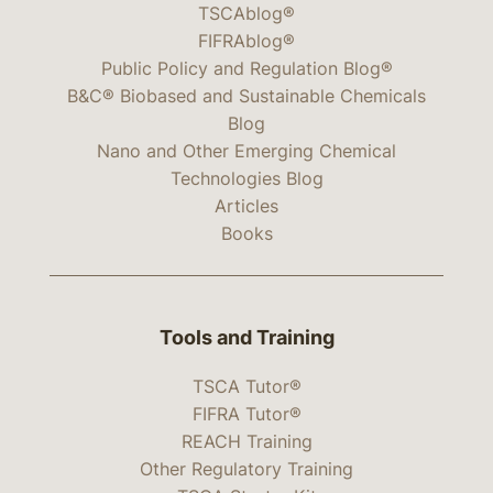
TSCAblog®
FIFRAblog®
Public Policy and Regulation Blog®
B&C® Biobased and Sustainable Chemicals
Blog
Nano and Other Emerging Chemical
Technologies Blog
Articles
Books
Tools and Training
TSCA Tutor®
FIFRA Tutor®
REACH Training
Other Regulatory Training