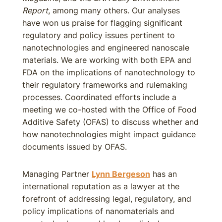
Report
, among many others. Our analyses
have won us praise for flagging significant
regulatory and policy issues pertinent to
nanotechnologies and engineered nanoscale
materials. We are working with both EPA and
FDA on the implications of nanotechnology to
their regulatory frameworks and rulemaking
processes. Coordinated efforts include a
meeting we co-hosted with the Office of Food
Additive Safety (OFAS) to discuss whether and
how nanotechnologies might impact guidance
documents issued by OFAS.
Managing Partner
Lynn Bergeson
has an
international reputation as a lawyer at the
forefront of addressing legal, regulatory, and
policy implications of nanomaterials and