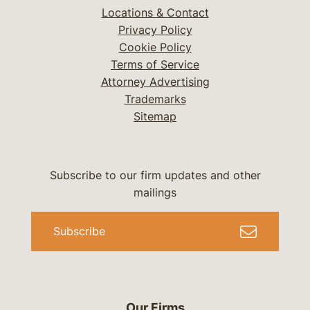
Locations & Contact
Privacy Policy
Cookie Policy
Terms of Service
Attorney Advertising
Trademarks
Sitemap
Subscribe to our firm updates and other
mailings
Subscribe
Our Firms