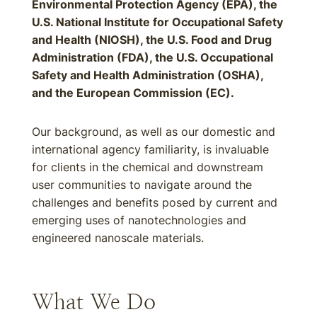
Environmental Protection Agency (EPA), the
U.S. National Institute for Occupational Safety
and Health (NIOSH), the U.S. Food and Drug
Administration (FDA), the U.S. Occupational
Safety and Health Administration (OSHA),
and the European Commission (EC).
Our background, as well as our domestic and
international agency familiarity, is invaluable
for clients in the chemical and downstream
user communities to navigate around the
challenges and benefits posed by current and
emerging uses of nanotechnologies and
engineered nanoscale materials.
What We Do