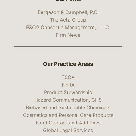
Bergeson & Campbell, P.C.
The Acta Group
B&C® Consortia Management, L.L.C.
Firm News
Our Practice Areas
TSCA
FIFRA
Product Stewardship
Hazard Communication, GHS
Biobased and Sustainable Chemicals
Cosmetics and Personal Care Products
Food Contact and Additives
Global Legal Services