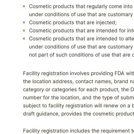
Cosmetic products that regularly come int
under conditions of use that are customary 
Cosmetic products that are injected;
Cosmetic products that are intended for int
Cosmetic products that are intended to alt
under conditions of use that are customary
not part of such conditions of use that are 
Facility registration involves providing FDA with
the location address, contact names, brand n
category or categories for each product, th
number for the location, and the type of subm
subject to facility registration will renew on a
draft guidance, provides the cosmetic produc
Facility registration includes the requirement