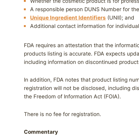
Whether the cosmetic product is for profess
A responsible person DUNS Number for the 
Unique Ingredient Identifiers
(UNII); and
Additional contact information for individual
FDA requires an attestation that the informatio
products listing is accurate. FDA expects updat
including information on discontinued product
In addition, FDA notes that product listing num
registration will not be disclosed, including d
the Freedom of Information Act (FOIA).
There is no fee for registration.
Commentary