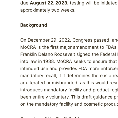
due
August 22, 2023
, testing will be initiat
approximately two weeks.
Background
On December 29, 2022, Congress passed, and
MoCRA is the first major amendment to FDA’s 
Franklin Delano Roosevelt signed the Federal
into law in 1938. MoCRA seeks to ensure that 
intended use and provides FDA more enforceme
mandatory recall, if it determines there is a r
adulterated or misbranded, as this would resu
introduces mandatory facility and product regi
been entirely voluntary. This draft guidance pr
on the mandatory facility and cosmetic product