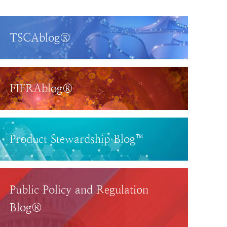
TSCAblog®
FIFRAblog®
Product Stewardship Blog™
Public Policy and Regulation
Blog®