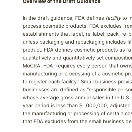
Overview of the Draft Guidance
In the draft guidance, FDA defines
facility
to i
process cosmetic products. FDA excludes from 
establishments that label, re-label, pack, re-p
unless packaging and repackaging includes fil
product. FDA defines cosmetic products as “a 
qualitatively and quantitatively set compositio
MoCRA, FDA “requires every person that owns o
manufacturing or processing of a cosmetic prod
to register each facility.” Small business provi
businesses are defined as “responsible person
whose average gross annual sales in the U.S. 
year period is less than $1,000,000, adjusted 
the manufacturing or processing of certain c
that FDA excludes from the small business defi