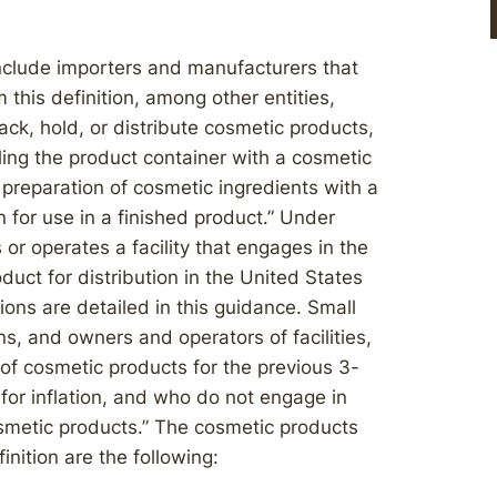
nclude importers and manufacturers that
this definition, among other entities,
ack, hold, or distribute cosmetic products,
ling the product container with a cosmetic
preparation of cosmetic ingredients with a
n for use in a finished product.” Under
r operates a facility that engages in the
uct for distribution in the United States
sions are detailed in this guidance. Small
s, and owners and operators of facilities,
of cosmetic products for the previous 3-
for inflation, and who do not engage in
osmetic products.” The cosmetic products
nition are the following: