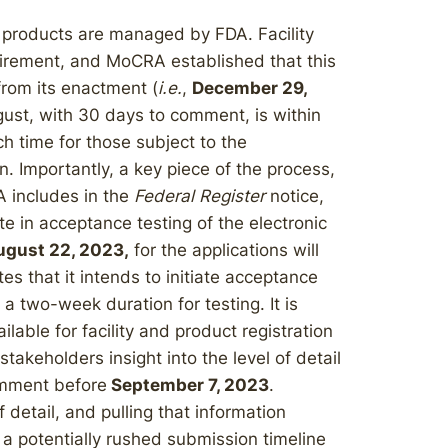
 products are managed by FDA. Facility
quirement, and MoCRA established that this
from its enactment (
i.e.
,
December 29,
gust, with 30 days to comment, is within
 time for those subject to the
n. Importantly, a key piece of the process,
A includes in the
Federal Register
notice,
ate in acceptance testing of the electronic
ugust 22, 2023,
for the applications will
tes that it intends to initiate acceptance
h a two-week duration for testing. It is
ilable for facility and product registration
takeholders insight into the level of detail
omment before
September 7, 2023
.
f detail, and pulling that information
r a potentially rushed submission timeline