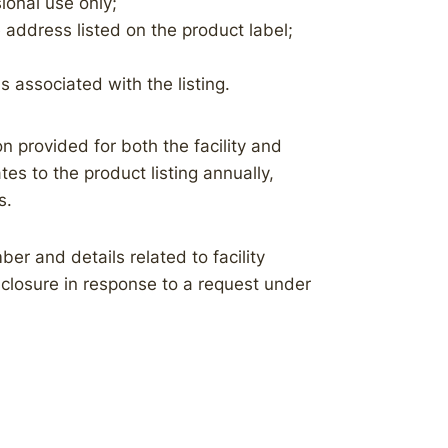
ional use only;
address listed on the product label;
s associated with the listing.
n provided for both the facility and
es to the product listing annually,
s.
ber and details related to facility
isclosure in response to a request under