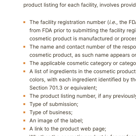
product listing for each facility, involves prov
The facility registration number (
i.e.
, the FD
from FDA prior to submitting the facility regi
cosmetic product is manufactured or proce
The name and contact number of the respo
cosmetic product, as such name appears on
The applicable cosmetic category or categor
A list of ingredients in the cosmetic product
colors, with each ingredient identified by t
Section 701.3 or equivalent;
The product listing number, if any previous
Type of submission;
Type of business;
An image of the label;
A link to the product web page;