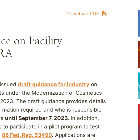
Download PDF
e on Facility
CRA
 issued
draft guidance for industry
on
ucts under the Modernization of Cosmetics
2023. The draft guidance provides details
ormation required and who is responsible
ts
until September 7, 2023
. In addition,
to participate in a pilot program to test
.
88 Fed. Reg. 53499
. Applications are