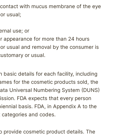
o contact with mucus membrane of the eye
or usual;
ernal use; or
er appearance for more than 24 hours
 or usual and removal by the consumer is
customary or usual.
 basic details for each facility, including
ames for the cosmetic products sold, the
e Data Universal Numbering System (DUNS)
ission. FDA expects that every person
 biennial basis. FDA, in Appendix A to the
t categories and codes.
 to provide cosmetic product details. The