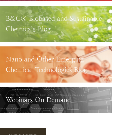
B&C® Biobased and Sustainable
Chemicals Blog
Nano and Other Emerging
Chemical Technologies Blog
Webinars On Demand