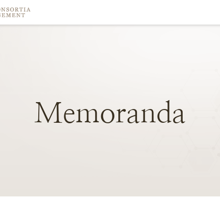
Memoranda