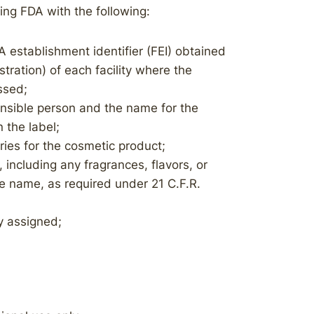
iding FDA with the following:
A establishment identifier (FEI) obtained
stration) of each facility where the
ssed;
nsible person and the name for the
 the label;
ies for the cosmetic product;
, including any fragrances, flavors, or
he name, as required under 21 C.F.R.
ly assigned;