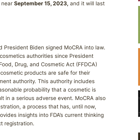
ed near
September 15, 2023,
and it will last
 President Biden signed MoCRA into law.
cosmetics authorities since President
 Food, Drug, and Cosmetic Act (FFDCA)
cosmetic products are safe for their
nt authority. This authority includes
easonable probability that a cosmetic is
lt in a serious adverse event. MoCRA also
stration, a process that has, until now,
ovides insights into FDA’s current thinking
 registration.