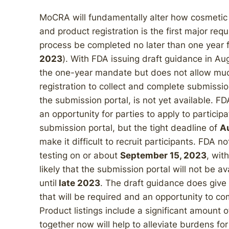
MoCRA will fundamentally alter how cosmetic
and product registration is the first major re
process be completed no later than one year 
2023
). With FDA issuing draft guidance in Au
the one-year mandate but does not allow much
registration to collect and complete submissio
the submission portal, is not yet available. FD
an opportunity for parties to apply to particip
submission portal, but the tight deadline of
A
make it difficult to recruit participants. FDA no
testing on or about
September 15, 2023
, wit
likely that the submission portal will not be ava
until
late 2023
. The draft guidance does give s
that will be required and an opportunity to c
Product listings include a significant amount o
together now will help to alleviate burdens fo