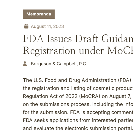
Memoranda
August 11, 2023
FDA Issues Draft Guidanc
Registration under Mo
Bergeson & Campbell, P.C.
The U.S. Food and Drug Administration (FDA)
the registration and listing of cosmetic prod
Regulation Act of 2022 (MoCRA) on August 7, 
on the submissions process, including the inf
for the submission. FDA is accepting commen
FDA seeks applications from interested parties 
and evaluate the electronic submission portal