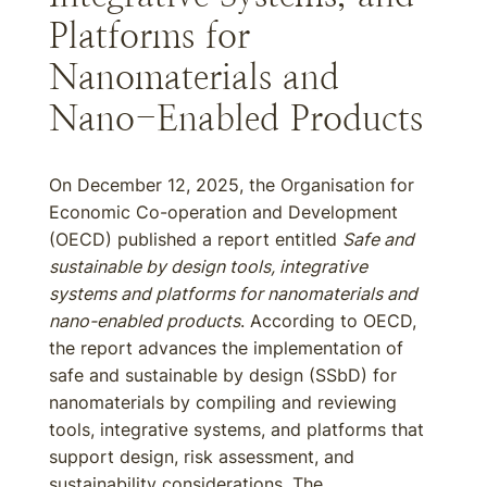
Platforms for
Nanomaterials and
Nano-Enabled Products
On December 12, 2025, the Organisation for
Economic Co-operation and Development
(OECD) published a report entitled
Safe and
sustainable by design tools, integrative
systems and platforms for nanomaterials and
nano-enabled products
. According to OECD,
the report advances the implementation of
safe and sustainable by design (SSbD) for
nanomaterials by compiling and reviewing
tools, integrative systems, and platforms that
support design, risk assessment, and
sustainability considerations. The...