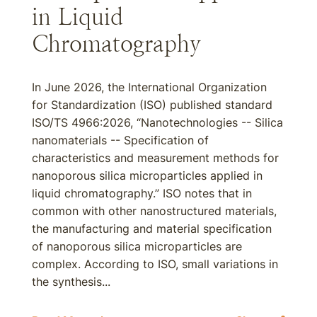
in Liquid
Chromatography
In June 2026, the International Organization
for Standardization (ISO) published standard
ISO/TS 4966:2026, “Nanotechnologies -- Silica
nanomaterials -- Specification of
characteristics and measurement methods for
nanoporous silica microparticles applied in
liquid chromatography.” ISO notes that in
common with other nanostructured materials,
the manufacturing and material specification
of nanoporous silica microparticles are
complex. According to ISO, small variations in
the synthesis...