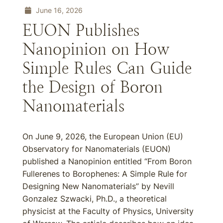
June 16, 2026
EUON Publishes
Nanopinion on How
Simple Rules Can Guide
the Design of Boron
Nanomaterials
On June 9, 2026, the European Union (EU)
Observatory for Nanomaterials (EUON)
published a Nanopinion entitled “From Boron
Fullerenes to Borophenes: A Simple Rule for
Designing New Nanomaterials” by Nevill
Gonzalez Szwacki, Ph.D., a theoretical
physicist at the Faculty of Physics, University