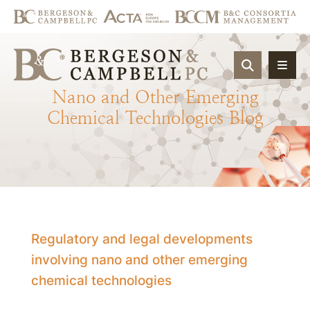
OPEN SIT
Nano
and
Other
Emerging
Chemical
Technologies
Blog
Regulatory and legal developments
involving nano and other emerging
chemical technologies