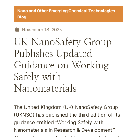
Nano and Other Emerging Chemical Technologies
Blog
November 18, 2025
UK NanoSafety Group
Publishes Updated
Guidance on Working
Safely with
Nanomaterials
The United Kingdom (UK) NanoSafety Group
(UKNSG) has published the third edition of its
guidance entitled “Working Safely with
Nanomaterials in Research & Development.”