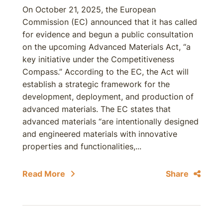
On October 21, 2025, the European
Commission (EC) announced that it has called
for evidence and begun a public consultation
on the upcoming Advanced Materials Act, “a
key initiative under the Competitiveness
Compass.” According to the EC, the Act will
establish a strategic framework for the
development, deployment, and production of
advanced materials. The EC states that
advanced materials “are intentionally designed
and engineered materials with innovative
properties and functionalities,...
Read More
Share