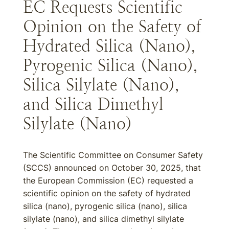
EC Requests Scientific
Opinion on the Safety of
Hydrated Silica (Nano),
Pyrogenic Silica (Nano),
Silica Silylate (Nano),
and Silica Dimethyl
Silylate (Nano)
The Scientific Committee on Consumer Safety
(SCCS) announced on October 30, 2025, that
the European Commission (EC) requested a
scientific opinion on the safety of hydrated
silica (nano), pyrogenic silica (nano), silica
silylate (nano), and silica dimethyl silylate