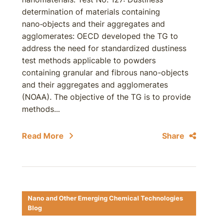
determination of materials containing
nano‑objects and their aggregates and
agglomerates: OECD developed the TG to
address the need for standardized dustiness
test methods applicable to powders
containing granular and fibrous nano-objects
and their aggregates and agglomerates
(NOAA). The objective of the TG is to provide
methods...
Read More
Share
Nano and Other Emerging Chemical Technologies
Blog