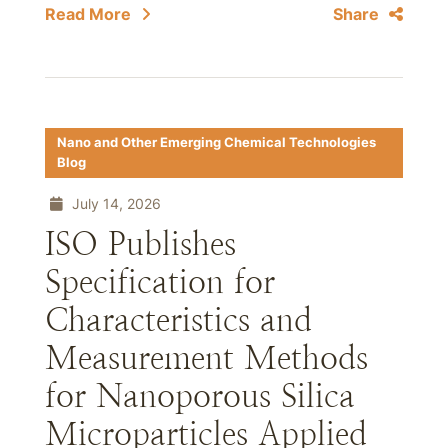
Read More
Share
Nano and Other Emerging Chemical Technologies
Blog
July 14, 2026
ISO Publishes
Specification for
Characteristics and
Measurement Methods
for Nanoporous Silica
Microparticles Applied