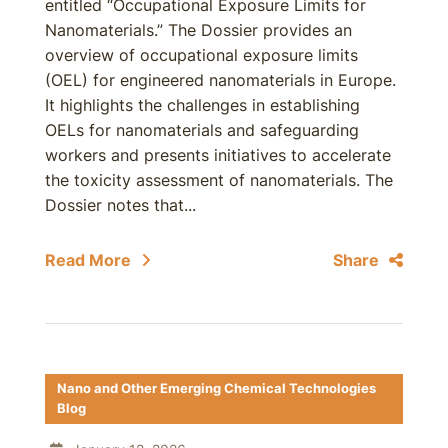
entitled “Occupational Exposure Limits for
Nanomaterials.” The Dossier provides an
overview of occupational exposure limits
(OEL) for engineered nanomaterials in Europe.
It highlights the challenges in establishing
OELs for nanomaterials and safeguarding
workers and presents initiatives to accelerate
the toxicity assessment of nanomaterials. The
Dossier notes that...
Read More
Share
Nano and Other Emerging Chemical Technologies
Blog