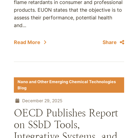
flame retardants in consumer and professional
products. EUON states that the objective is to
assess their performance, potential health
and...
Read More
Share
Nano and Other Emerging Chemical Technologies
Blog
December 29, 2025
OECD Publishes Report
on SSbD Tools,
Integrative Systems, and