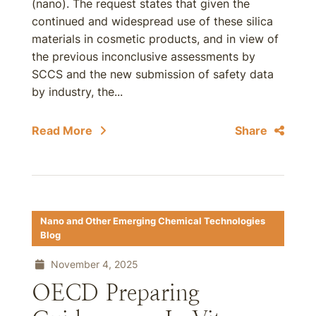
(nano). The request states that given the
continued and widespread use of these silica
materials in cosmetic products, and in view of
the previous inconclusive assessments by
SCCS and the new submission of safety data
by industry, the...
Read More
Share
Nano and Other Emerging Chemical Technologies
Blog
November 4, 2025
OECD Preparing