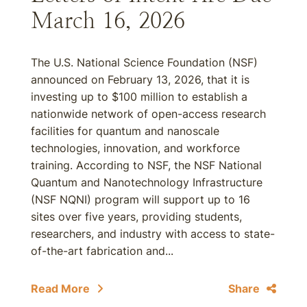
March 16, 2026
The U.S. National Science Foundation (NSF)
announced on February 13, 2026, that it is
investing up to $100 million to establish a
nationwide network of open-access research
facilities for quantum and nanoscale
technologies, innovation, and workforce
training. According to NSF, the NSF National
Quantum and Nanotechnology Infrastructure
(NSF NQNI) program will support up to 16
sites over five years, providing students,
researchers, and industry with access to state-
of-the-art fabrication and...
Read More
Share