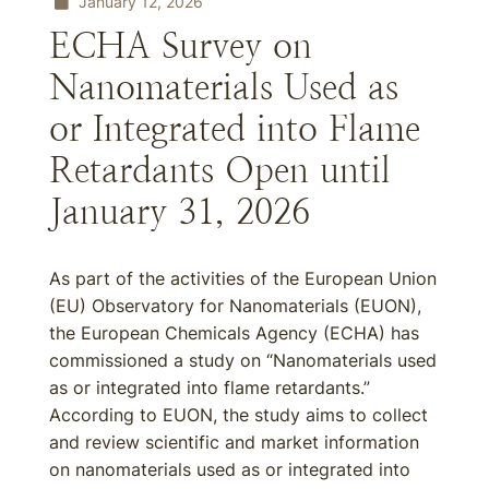
January 12, 2026
ECHA Survey on
Nanomaterials Used as
or Integrated into Flame
Retardants Open until
January 31, 2026
As part of the activities of the European Union
(EU) Observatory for Nanomaterials (EUON),
the European Chemicals Agency (ECHA) has
commissioned a study on “Nanomaterials used
as or integrated into flame retardants.”
According to EUON, the study aims to collect
and review scientific and market information
on nanomaterials used as or integrated into