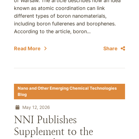
of Warsaw. The article describes how an idea
known as atomic coordination can link
different types of boron nanomaterials,
including boron fullerenes and borophenes.
According to the article, boron...
Read More
Share
Nano and Other Emerging Chemical Technologies
Blog
May 12, 2026
NNI Publishes
Supplement to the