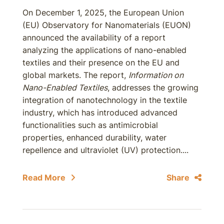
On December 1, 2025, the European Union
(EU) Observatory for Nanomaterials (EUON)
announced the availability of a report
analyzing the applications of nano-enabled
textiles and their presence on the EU and
global markets. The report,
Information on
Nano-Enabled Textiles
, addresses the growing
integration of nanotechnology in the textile
industry, which has introduced advanced
functionalities such as antimicrobial
properties, enhanced durability, water
repellence and ultraviolet (UV) protection....
Read More
Share