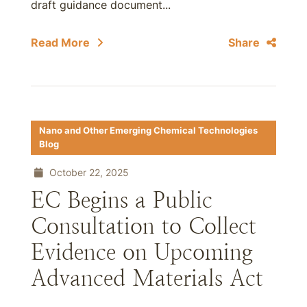
draft guidance document...
Read More
Share
Nano and Other Emerging Chemical Technologies
Blog
October 22, 2025
EC Begins a Public
Consultation to Collect
Evidence on Upcoming
Advanced Materials Act