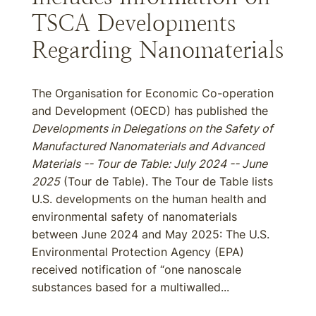
TSCA Developments
Regarding Nanomaterials
The Organisation for Economic Co-operation
and Development (OECD) has published the
Developments in Delegations on the Safety of
Manufactured Nanomaterials and Advanced
Materials -- Tour de Table: July 2024 -- June
2025
(Tour de Table). The Tour de Table lists
U.S. developments on the human health and
environmental safety of nanomaterials
between June 2024 and May 2025: The U.S.
Environmental Protection Agency (EPA)
received notification of “one nanoscale
substances based for a multiwalled...