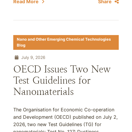
Read More
Share
Nano and Other Emerging Chemical Technologies
Blog
July 9, 2026
OECD Issues Two New
Test Guidelines for
Nanomaterials
The Organisation for Economic Co-operation
and Development (OECD) published on July 2,
2026, two new Test Guidelines (TG) for
nanomaterials: Test No. 127: Dustiness