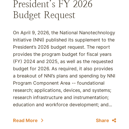
President’s FY 2026
Budget Request
On April 9, 2026, the National Nanotechnology
Initiative (NNI) published its supplement to the
President’s 2026 budget request. The report
provides the program budget for fiscal years
(FY) 2024 and 2025, as well as the requested
budget for 2026. As required, it also provides
a breakout of NNI’s plans and spending by NNI
Program Component Area -- foundational
research; applications, devices, and systems;
research infrastructure and instrumentation;
education and workforce development; and...
Read More
Share