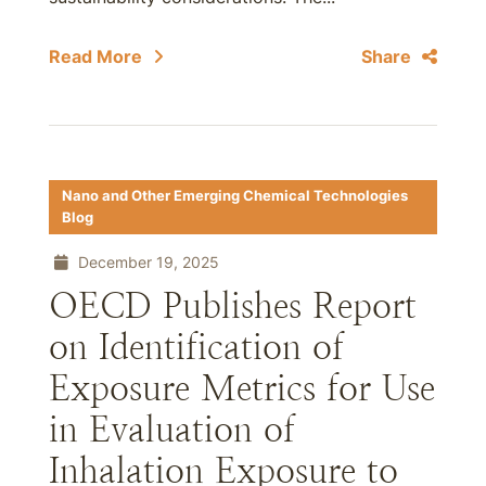
Read More
Share
Nano and Other Emerging Chemical Technologies
Blog
December 19, 2025
OECD Publishes Report
on Identification of
Exposure Metrics for Use
in Evaluation of
Inhalation Exposure to