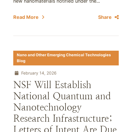
new nanomaterials notified under the...
Read More
Share
Nano and Other Emerging Chemical Technologies
Blog
February 14, 2026
NSF Will Establish
National Quantum and
Nanotechnology
Research Infrastructure;
Letters of Intent Are Due