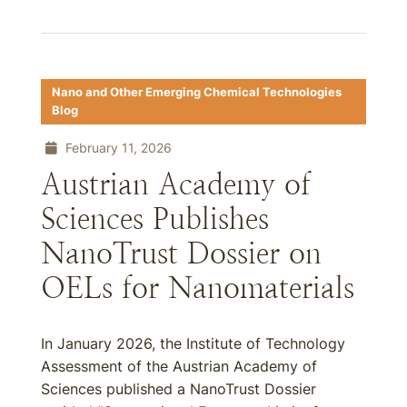
Nano and Other Emerging Chemical Technologies
Blog
February 11, 2026
Austrian Academy of
Sciences Publishes
NanoTrust Dossier on
OELs for Nanomaterials
In January 2026, the Institute of Technology
Assessment of the Austrian Academy of
Sciences published a NanoTrust Dossier