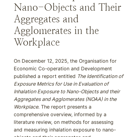
Nano-Objects and Their
Aggregates and
Agglomerates in the
Workplace
On December 12, 2025, the Organisation for
Economic Co-operation and Development
published a report entitled
The Identification of
Exposure Metrics for Use in Evaluation of
Inhalation Exposure to Nano-Objects and their
Aggregates and Agglomerates (NOAA) in the
Workplace
. The report presents a
comprehensive overview, informed by a
literature review, on methods for assessing
and measuring inhalation exposure to nano-