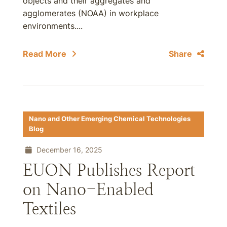
objects and their aggregates and
agglomerates (NOAA) in workplace
environments....
Read More
Share
Nano and Other Emerging Chemical Technologies
Blog
December 16, 2025
EUON Publishes Report
on Nano-Enabled
Textiles