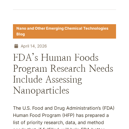
Nano and Other Emerging Chemical Technologies
Blog
April 14, 2026
FDA’s Human Foods
Program Research Needs
Include Assessing
Nanoparticles
The U.S. Food and Drug Administration’s (FDA)
Human Food Program (HFP) has prepared a
list of priority research, data, and method