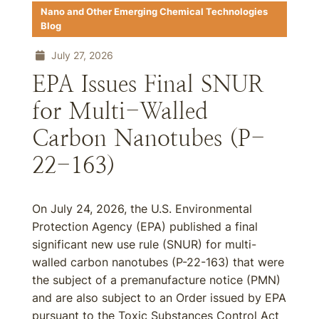
Nano and Other Emerging Chemical Technologies
Blog
July 27, 2026
EPA Issues Final SNUR
for Multi-Walled
Carbon Nanotubes (P-
22-163)
On July 24, 2026, the U.S. Environmental
Protection Agency (EPA) published a final
significant new use rule (SNUR) for multi-
walled carbon nanotubes (P-22-163) that were
the subject of a premanufacture notice (PMN)
and are also subject to an Order issued by EPA
pursuant to the Toxic Substances Control Act