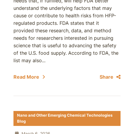
needs that, if fulfilled, will help FDA better
understand the underlying factors that may
cause or contribute to health risks from HFP-
regulated products. FDA states that it
provided these research, data, and method
needs for researchers interested in pursuing
science that is useful to advancing the safety
of the U.S. food supply. According to FDA, the
list may also...
Read More
Share
Nano and Other Emerging Chemical Technologies
Blog
March 6, 2026