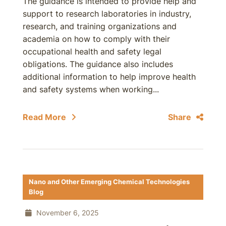
The guidance is intended to provide help and
support to research laboratories in industry,
research, and training organizations and
academia on how to comply with their
occupational health and safety legal
obligations. The guidance also includes
additional information to help improve health
and safety systems when working...
Read More
Share
Nano and Other Emerging Chemical Technologies
Blog
November 6, 2025