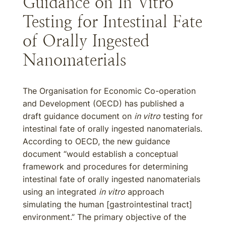
Guidance on In Vitro
Testing for Intestinal Fate
of Orally Ingested
Nanomaterials
The Organisation for Economic Co-operation
and Development (OECD) has published a
draft guidance document on
in vitro
testing for
intestinal fate of orally ingested nanomaterials.
According to OECD, the new guidance
document “would establish a conceptual
framework and procedures for determining
intestinal fate of orally ingested nanomaterials
using an integrated
in vitro
approach
simulating the human [gastrointestinal tract]
environment.” The primary objective of the