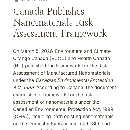
Canada Publishes
Nanomaterials Risk
Assessment Framework
On March 5, 2026, Environment and Climate
Change Canada (ECCC) and Health Canada
(HC) published the Framework for the Risk
Assessment of Manufactured Nanomaterials
under the
Canadian Environmental Protection
Act, 1999
. According to Canada, the document
establishes a framework for the risk
assessment of nanomaterials under the
Canadian Environmental Protection Act, 1999
(CEPA), including both existing nanomaterials
on the Domestic Substances List (DSL), and