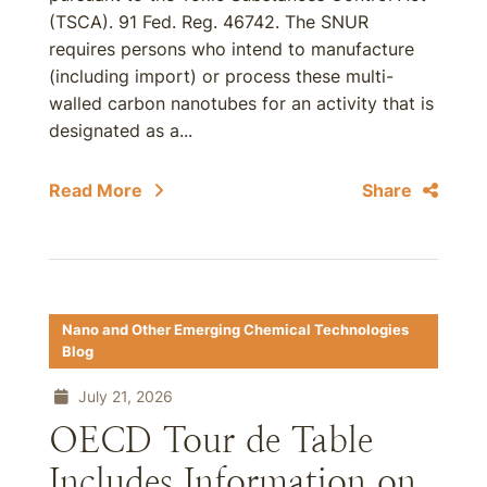
(TSCA). 91 Fed. Reg. 46742. The SNUR
requires persons who intend to manufacture
(including import) or process these multi-
walled carbon nanotubes for an activity that is
designated as a...
Read More
Share
Nano and Other Emerging Chemical Technologies
Blog
July 21, 2026
OECD Tour de Table
Includes Information on