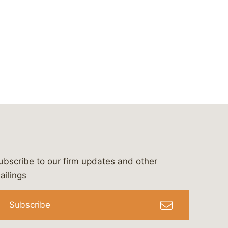
ubscribe to our firm updates and other
bergeson-&-campbell-p.c.
com
e/bergesonandcampbell
/@lawbc
ailings
Subscribe