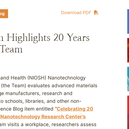
Download PDF
log
 Highlights 20 Years
 Team
ty and Health (NIOSH) Nanotechnology
 (the Team) evaluates advanced materials
ge manufacturers, research and
o schools, libraries, and other non-
ience Blog item entitled “
Celebrating 20
s Nanotechnology Research Center’s
eam visits a workplace, researchers assess