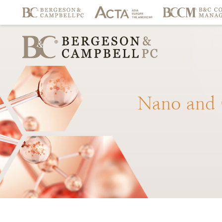
Nano
and