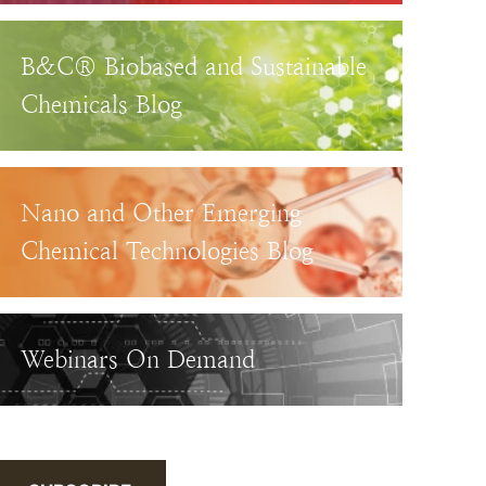
B&C® Biobased and Sustainable
Chemicals Blog
Nano and Other Emerging
Chemical Technologies Blog
Webinars On Demand