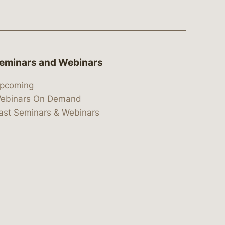
eminars and Webinars
pcoming
ebinars On Demand
ast Seminars & Webinars