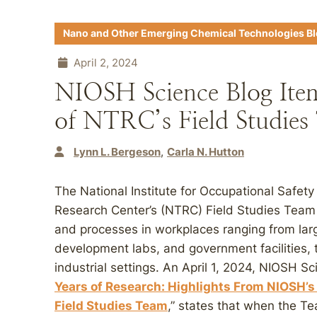
Nano and Other Emerging Chemical Technologies B
April 2, 2024
NIOSH Science Blog Item
of NTRC’s Field Studies
Lynn L. Bergeson
Carla N. Hutton
The National Institute for Occupational Safe
Research Center’s (NTRC) Field Studies Team
and processes in workplaces ranging from lar
development labs, and government facilities, t
industrial settings. An April 1, 2024, NIOSH Sc
Years of Research: Highlights From NIOSH’
Field Studies Team
,” states that when the T