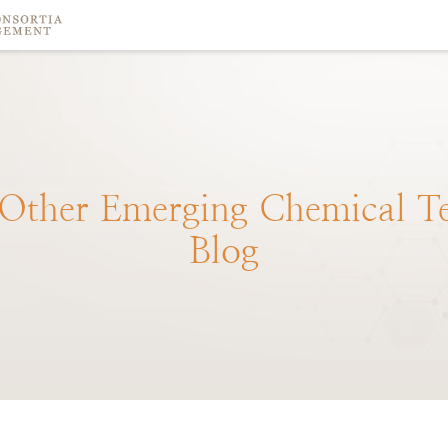
Other
Emerging
Chemical
T
Blog