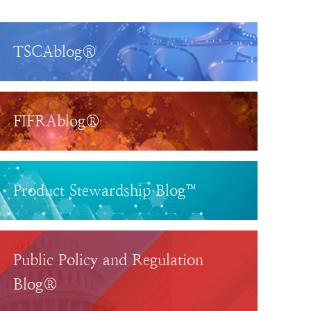
TSCAblog®
FIFRAblog®
Product Stewardship Blog™
Public Policy and Regulation
Blog®