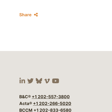
Share
Visit our social media at:
Visit our social media at:
Visit our social media 
Visit our social me
Visit our social
B&C®
+1 202-557-3800
Acta®
+1 202-266-5020
BCCM
+1 202-833-6580