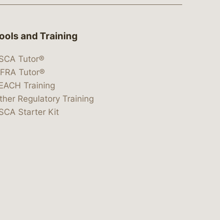
ools and Training
SCA Tutor®
IFRA Tutor®
EACH Training
ther Regulatory Training
SCA Starter Kit