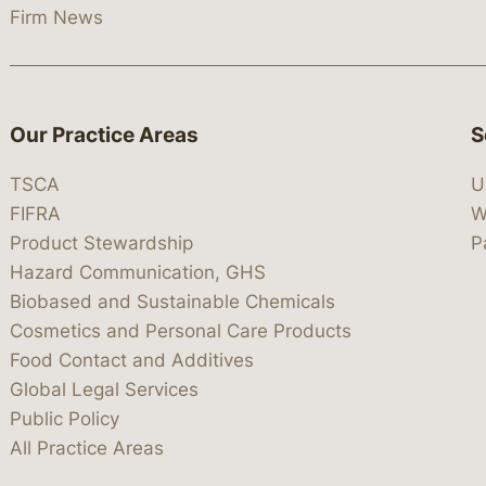
Firm News
Our Practice Areas
S
TSCA
U
FIFRA
W
Product Stewardship
P
Hazard Communication, GHS
Biobased and Sustainable Chemicals
Cosmetics and Personal Care Products
Food Contact and Additives
Global Legal Services
Public Policy
All Practice Areas