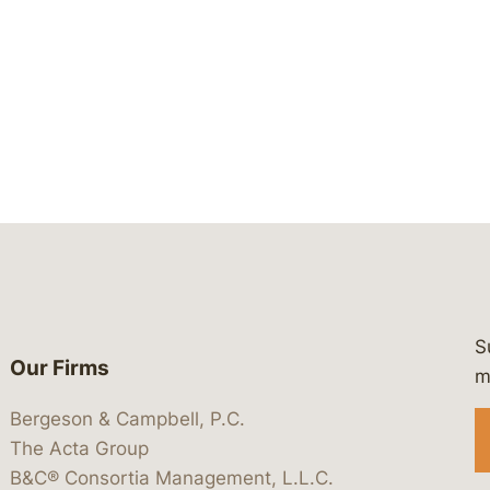
S
Our Firms
 https://www.linkedin.com/company/
 https://x.com/lawbc
at: https://bsky.app/profile/lawbc.
dia at: https://vimeo.com/showcas
 media at: https://www.youtube.com
m
Bergeson & Campbell, P.C.
The Acta Group
B&C® Consortia Management, L.L.C.