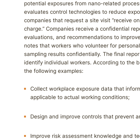
potential exposures from nano-related proce
evaluates control technologies to reduce expo
companies that request a site visit “receive o
charge.” Companies receive a confidential repo
evaluations, and recommendations to improve 
notes that workers who volunteer for personal 
sampling results confidentially. The final repo
identify individual workers. According to the 
the following examples:
Collect workplace exposure data that inform 
applicable to actual working conditions;
Design and improve controls that prevent 
Improve risk assessment knowledge and te