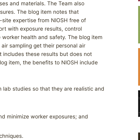
sses and materials. The Team also
sures. The blog item notes that
n-site expertise from NIOSH free of
rt with exposure results, control
worker health and safety. The blog item
air sampling get their personal air
rt includes these results but does not
blog item, the benefits to NIOSH include
lab studies so that they are realistic and
and minimize worker exposures; and
chniques.