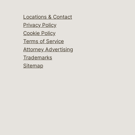
Locations & Contact
Privacy Policy
Cookie Policy
Terms of Service
Attorney Advertising
Trademarks
Sitemap