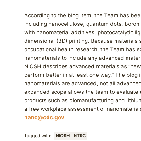
According to the blog item, the Team has bee
including nanocellulose, quantum dots, boron 
with nanomaterial additives, photocatalytic li
dimensional (3D) printing. Because materials 
occupational health research, the Team has e
nanomaterials to include any advanced materi
NIOSH describes advanced materials as “new
perform better in at least one way.” The blog i
nanomaterials are advanced, not all advanced
expanded scope allows the team to evaluate
products such as biomanufacturing and lithium
a free workplace assessment of nanomaterial
nano@cdc.gov
.
Tagged with:
NIOSH
NTRC