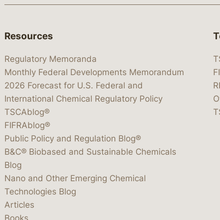
Resources
T
Regulatory Memoranda
T
Monthly Federal Developments Memorandum
F
2026 Forecast for U.S. Federal and
R
International Chemical Regulatory Policy
O
TSCAblog®
T
FIFRAblog®
Public Policy and Regulation Blog®
B&C® Biobased and Sustainable Chemicals
Blog
Nano and Other Emerging Chemical
Technologies Blog
Articles
Books