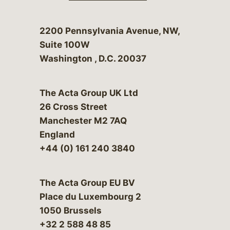
Bergeson & Campbell, P.C.
2200 Pennsylvania Avenue, NW,
Suite 100W
Washington
,
D.C.
20037
The Acta Group UK Ltd
26 Cross Street
Manchester M2 7AQ
England
+44 (0) 161 240 3840
The Acta Group EU BV
Place du Luxembourg 2
1050 Brussels
+32 2 588 48 85