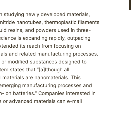
n studying newly developed materials,
nitride nanotubes, thermoplastic filaments
quid resins, and powders used in three-
science is expanding rapidly, outpacing
xtended its reach from focusing on
als and related manufacturing processes.
 or modified substances designed to
tem states that “[a]lthough all
 materials are nanomaterials. This
 emerging manufacturing processes and
-ion batteries.” Companies interested in
s or advanced materials can e-mail