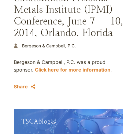
Metals Institute (IPMI)
Conference, June 7 – 10,
2014, Orlando, Florida
Bergeson & Campbell, P.C.
Bergeson & Campbell, P.C. was a proud
sponsor.
Click here for more information
.
Share
TSCAblog®