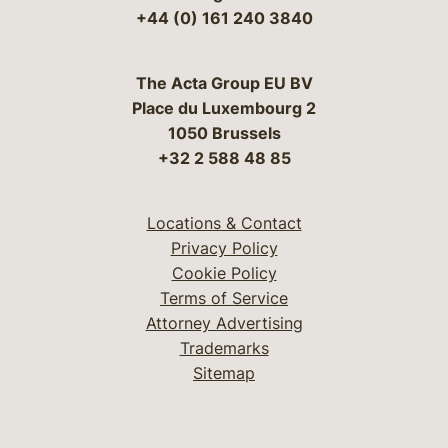
+44 (0) 161 240 3840
The Acta Group EU BV
Place du Luxembourg 2
1050 Brussels
+32 2 588 48 85
Locations & Contact
Privacy Policy
Cookie Policy
Terms of Service
Attorney Advertising
Trademarks
Sitemap