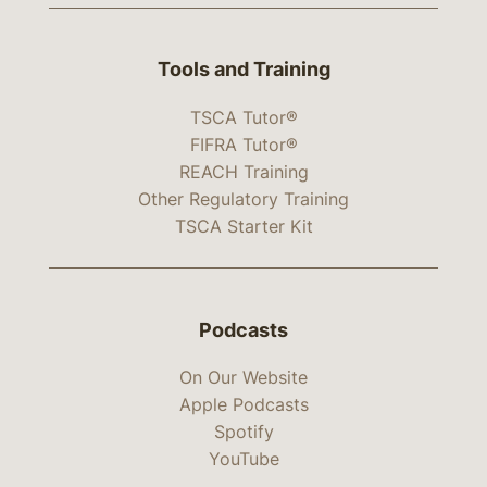
Tools and Training
TSCA Tutor®
FIFRA Tutor®
REACH Training
Other Regulatory Training
TSCA Starter Kit
Podcasts
On Our Website
Apple Podcasts
Spotify
YouTube