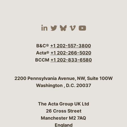
Visit our social media 
Visit our social media
Visit our social me
Visit our socia
Visit our so
B&C®
+1 202-557-3800
Acta®
+1 202-266-5020
BCCM
+1 202-833-6580
Bergeson & Campbell, P.C.
2200 Pennsylvania Avenue, NW, Suite 100W
Washington
,
D.C.
20037
The Acta Group UK Ltd
26 Cross Street
Manchester M2 7AQ
England