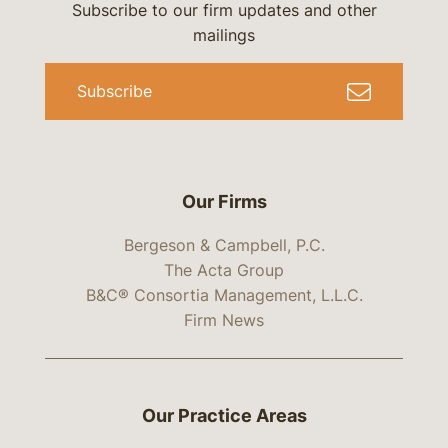
Subscribe to our firm updates and other
mailings
Subscribe
Our Firms
Bergeson & Campbell, P.C.
The Acta Group
B&C® Consortia Management, L.L.C.
Firm News
Our Practice Areas