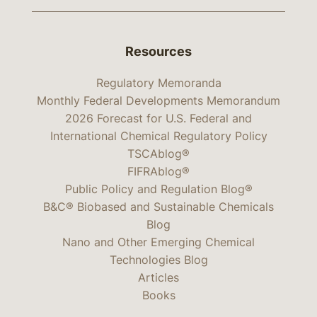
Resources
Regulatory Memoranda
Monthly Federal Developments Memorandum
2026 Forecast for U.S. Federal and
International Chemical Regulatory Policy
TSCAblog®
FIFRAblog®
Public Policy and Regulation Blog®
B&C® Biobased and Sustainable Chemicals
Blog
Nano and Other Emerging Chemical
Technologies Blog
Articles
Books