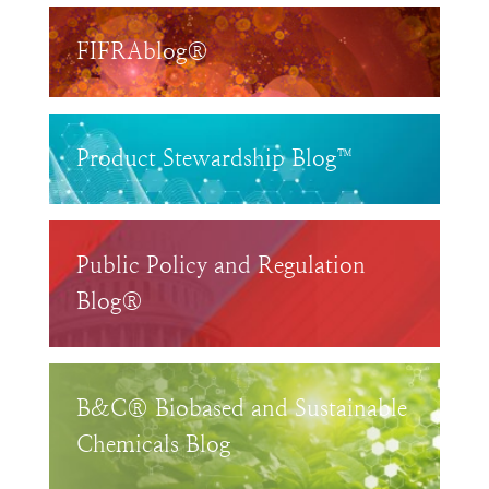
FIFRAblog®
Product Stewardship Blog™
Public Policy and Regulation
Blog®
B&C® Biobased and Sustainable
Chemicals Blog