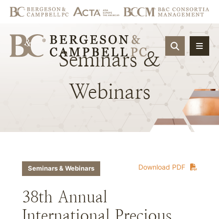
OPEN SIT
Seminars
&
Webinars
Download PDF
Seminars & Webinars
38th Annual
International Precious