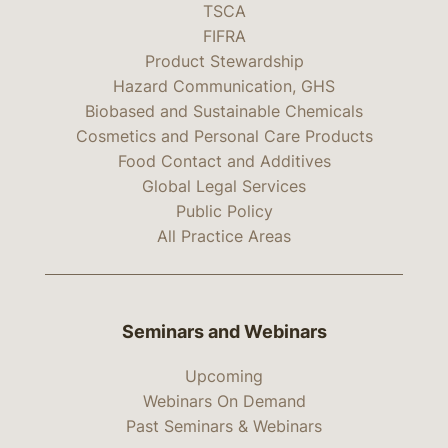
TSCA
FIFRA
Product Stewardship
Hazard Communication, GHS
Biobased and Sustainable Chemicals
Cosmetics and Personal Care Products
Food Contact and Additives
Global Legal Services
Public Policy
All Practice Areas
Seminars and Webinars
Upcoming
Webinars On Demand
Past Seminars & Webinars