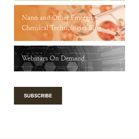
Nano and Other Emerging
Chemical Technologies Blog
Webinars On Demand
SUBSCRIBE