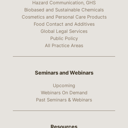
Hazard Communication, GHS
Biobased and Sustainable Chemicals
Cosmetics and Personal Care Products
Food Contact and Additives
Global Legal Services
Public Policy
All Practice Areas
Seminars and Webinars
Upcoming
Webinars On Demand
Past Seminars & Webinars
Resources