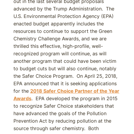
out in the last several budget proposals
advanced by the Trump Administration. The
U.S. Environmental Protection Agency (EPA)
enacted budget apparently includes the
resources to continue to support the Green
Chemistry Challenge Awards, and we are
thrilled this effective, high-profile, well-
recognized program will continue, as will
another program that could have been victim
to budget cuts but will also continue, notably
the Safer Choice Program. On April 25, 2018,
EPA announced that it is seeking applications
for the
2018 Safer Choice Partner of the Year
Awards
. EPA developed the program in 2015
to recognize Safer Choice stakeholders that
have advanced the goals of the Pollution
Prevention Act by reducing pollution at the
source through safer chemistry. Both