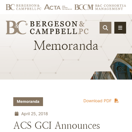
OPEN SIT
Memoranda
Download PDF
Memoranda
April 25, 2018
ACS GCI Announces