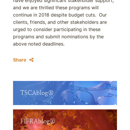
have enjoyed significant stakeholder support,
and we are thrilled these programs will
continue in 2018 despite budget cuts. Our
clients, friends, and other stakeholders are
urged to consider participating in these
programs and submit nominations by the
above noted deadlines.
Share
TSCAblog®
FIFRAblog®