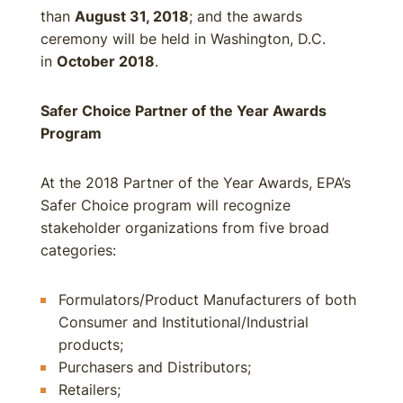
than
August 31, 2018
; and the awards
ceremony will be held in Washington, D.C.
in
October 2018
.
Safer Choice Partner of the Year Awards
Program
At the 2018 Partner of the Year Awards, EPA’s
Safer Choice program will recognize
stakeholder organizations from five broad
categories:
Formulators/Product Manufacturers of both
Consumer and Institutional/Industrial
products;
Purchasers and Distributors;
Retailers;