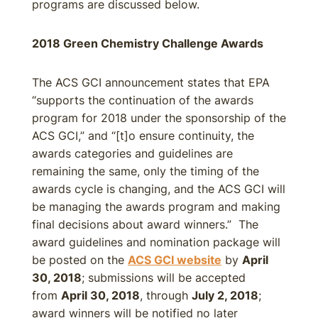
programs are discussed below.
2018 Green Chemistry Challenge Awards
The ACS GCI announcement states that EPA
“supports the continuation of the awards
program for 2018 under the sponsorship of the
ACS GCI,” and “[t]o ensure continuity, the
awards categories and guidelines are
remaining the same, only the timing of the
awards cycle is changing, and the ACS GCI will
be managing the awards program and making
final decisions about award winners.” The
award guidelines and nomination package will
be posted on the
ACS GCI website
by
April
30, 2018
; submissions will be accepted
from
April 30, 2018
, through
July 2, 2018
;
award winners will be notified no later