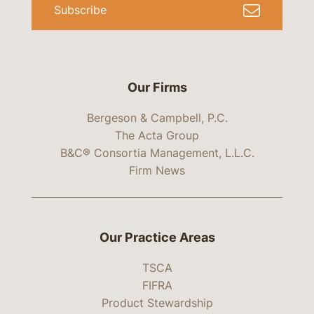
Subscribe
Our Firms
Bergeson & Campbell, P.C.
The Acta Group
B&C® Consortia Management, L.L.C.
Firm News
Our Practice Areas
TSCA
FIFRA
Product Stewardship