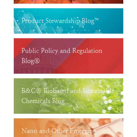
Product Stewardship Blog™
Public Policy and Regulation
Blog®
B&C® Biobased and Sustainable
Chemicals Blog
Nano and Other Emerging