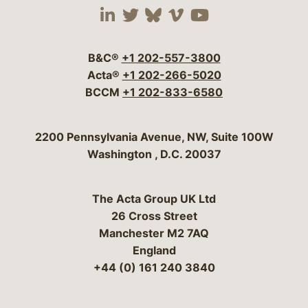
Visit our social media 
Visit our social media
Visit our social me
Visit our socia
Visit our so
B&C®
+1 202-557-3800
Acta®
+1 202-266-5020
BCCM
+1 202-833-6580
Bergeson & Campbell, P.C.
2200 Pennsylvania Avenue, NW, Suite 100W
Washington
,
D.C.
20037
The Acta Group UK Ltd
26 Cross Street
Manchester M2 7AQ
England
+44 (0) 161 240 3840