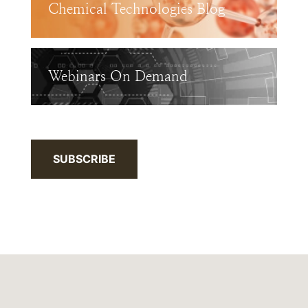
Chemical Technologies Blog
Webinars On Demand
SUBSCRIBE