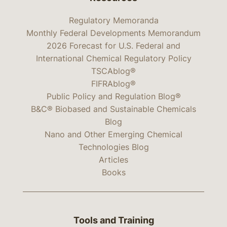
Regulatory Memoranda
Monthly Federal Developments Memorandum
2026 Forecast for U.S. Federal and
International Chemical Regulatory Policy
TSCAblog®
FIFRAblog®
Public Policy and Regulation Blog®
B&C® Biobased and Sustainable Chemicals
Blog
Nano and Other Emerging Chemical
Technologies Blog
Articles
Books
Tools and Training