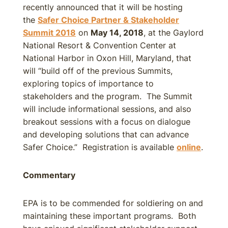
recently announced that it will be hosting
the
Safer Choice Partner & Stakeholder
Summit 2018
on
May 14, 2018
, at the Gaylord
National Resort & Convention Center at
National Harbor in Oxon Hill, Maryland, that
will “build off of the previous Summits,
exploring topics of importance to
stakeholders and the program. The Summit
will include informational sessions, and also
breakout sessions with a focus on dialogue
and developing solutions that can advance
Safer Choice.” Registration is available
online
.
Commentary
EPA is to be commended for soldiering on and
maintaining these important programs. Both