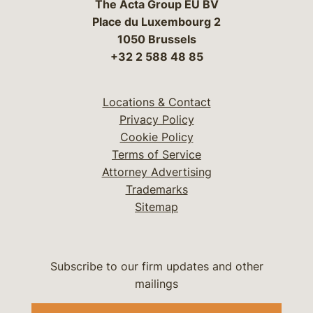
The Acta Group EU BV
Place du Luxembourg 2
1050 Brussels
+32 2 588 48 85
Locations & Contact
Privacy Policy
Cookie Policy
Terms of Service
Attorney Advertising
Trademarks
Sitemap
Subscribe to our firm updates and other
mailings