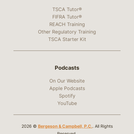
TSCA Tutor®
FIFRA Tutor®
REACH Training
Other Regulatory Training
TSCA Starter Kit
Podcasts
On Our Website
Apple Podcasts
Spotify
YouTube
2026 ©
Bergeson & Campbell, P.C.
. All Rights
Reserved.