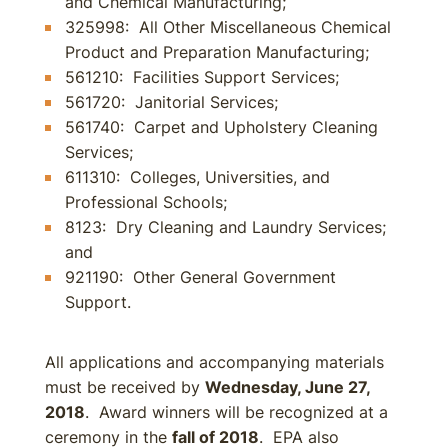
and Chemical Manufacturing;
325998: All Other Miscellaneous Chemical
Product and Preparation Manufacturing;
561210: Facilities Support Services;
561720: Janitorial Services;
561740: Carpet and Upholstery Cleaning
Services;
611310: Colleges, Universities, and
Professional Schools;
8123: Dry Cleaning and Laundry Services;
and
921190: Other General Government
Support.
All applications and accompanying materials
must be received by
Wednesday, June 27,
2018
. Award winners will be recognized at a
ceremony in the
fall of 2018
. EPA also