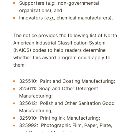
Supporters (
e.g.
, non-governmental
organizations); and
Innovators (
e.g.
, chemical manufacturers).
The notice provides the following list of North
American Industrial Classification System
(NAICS) codes to help readers determine
whether this award program could apply to
them:
325510: Paint and Coating Manufacturing;
325611: Soap and Other Detergent
Manufacturing;
325612: Polish and Other Sanitation Good
Manufacturing;
325910: Printing Ink Manufacturing;
325992: Photographic Film, Paper, Plate,