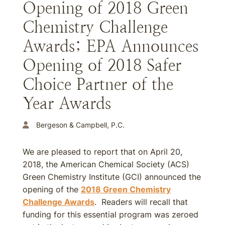
Opening of 2018 Green
Chemistry Challenge
Awards; EPA Announces
Opening of 2018 Safer
Choice Partner of the
Year Awards
Bergeson & Campbell, P.C.
We are pleased to report that on April 20,
2018, the American Chemical Society (ACS)
Green Chemistry Institute (GCI) announced the
opening of the
2018 Green Chemistry
Challenge Awards
. Readers will recall that
funding for this essential program was zeroed