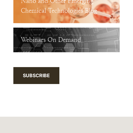
Nano and Other Emerging
Chemical Technologies Blog
Webinars On Demand
SUBSCRIBE