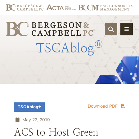
OPEN SIT
®
TSCAblog
Download PDF
TSCAblog®
May 22, 2019
ACS to Host Green