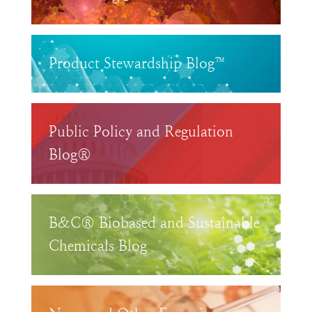
Product Stewardship Blog™
Public Policy and Regulation
Blog®
B&C® Biobased and Sustainable
Chemicals Blog