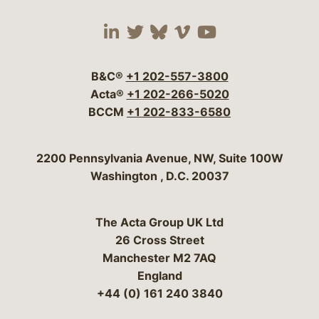
Visit our social media 
Visit our social media
Visit our social me
Visit our socia
Visit our so
B&C®
+1 202-557-3800
Acta®
+1 202-266-5020
BCCM
+1 202-833-6580
Bergeson & Campbell, P.C.
2200 Pennsylvania Avenue, NW, Suite 100W
Washington
,
D.C.
20037
The Acta Group UK Ltd
26 Cross Street
Manchester M2 7AQ
England
+44 (0) 161 240 3840