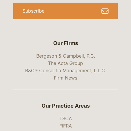
Subscribe
Our Firms
Bergeson & Campbell, P.C.
The Acta Group
B&C® Consortia Management, L.L.C.
Firm News
Our Practice Areas
TSCA
FIFRA