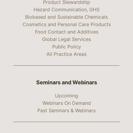
Product Stewardship
Hazard Communication, GHS
Biobased and Sustainable Chemicals
Cosmetics and Personal Care Products
Food Contact and Additives
Global Legal Services
Public Policy
All Practice Areas
Seminars and Webinars
Upcoming
Webinars On Demand
Past Seminars & Webinars