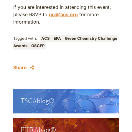
If you are interested in attending this event,
please RSVP to
gci@acs.org
for more
information.
Tagged with:
ACS
EPA
Green Chemistry Challenge
Awards
OSCPP
Share
TSCAblog®
FIFRAblog®