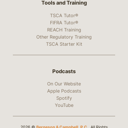
Tools and Training
TSCA Tutor®
FIFRA Tutor®
REACH Training
Other Regulatory Training
TSCA Starter Kit
Podcasts
On Our Website
Apple Podcasts
Spotify
YouTube
2026 ©
Bergeson & Campbell, P.C.
. All Rights