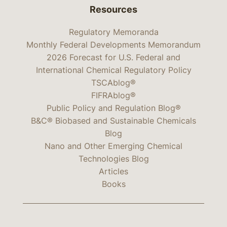
Resources
Regulatory Memoranda
Monthly Federal Developments Memorandum
2026 Forecast for U.S. Federal and
International Chemical Regulatory Policy
TSCAblog®
FIFRAblog®
Public Policy and Regulation Blog®
B&C® Biobased and Sustainable Chemicals
Blog
Nano and Other Emerging Chemical
Technologies Blog
Articles
Books