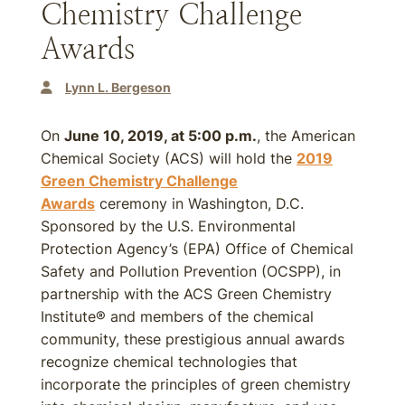
Chemistry Challenge
Awards
Lynn L. Bergeson
On
June 10, 2019, at 5:00 p.m.
, the American
Chemical Society (ACS) will hold the
2019
Green Chemistry Challenge
Awards
ceremony in Washington, D.C.
Sponsored by the U.S. Environmental
Protection Agency’s (EPA) Office of Chemical
Safety and Pollution Prevention (OCSPP), in
partnership with the ACS Green Chemistry
Institute® and members of the chemical
community, these prestigious annual awards
recognize chemical technologies that
incorporate the principles of green chemistry