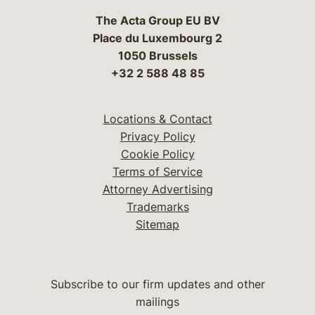
The Acta Group EU BV
Place du Luxembourg 2
1050 Brussels
+32 2 588 48 85
Locations & Contact
Privacy Policy
Cookie Policy
Terms of Service
Attorney Advertising
Trademarks
Sitemap
Subscribe to our firm updates and other
mailings