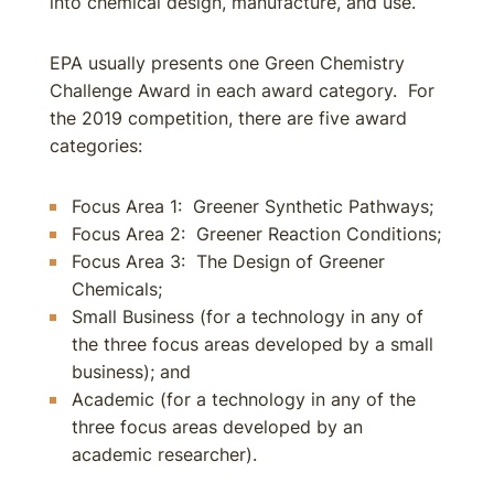
into chemical design, manufacture, and use.
EPA usually presents one Green Chemistry
Challenge Award in each award category. For
the 2019 competition, there are five award
categories:
Focus Area 1: Greener Synthetic Pathways;
Focus Area 2: Greener Reaction Conditions;
Focus Area 3: The Design of Greener
Chemicals;
Small Business (for a technology in any of
the three focus areas developed by a small
business); and
Academic (for a technology in any of the
three focus areas developed by an
academic researcher).