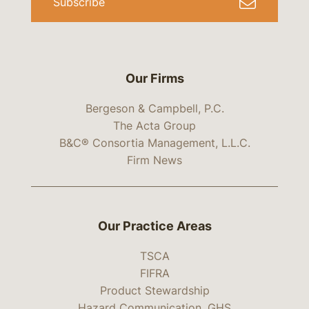
Subscribe
Our Firms
Bergeson & Campbell, P.C.
The Acta Group
B&C® Consortia Management, L.L.C.
Firm News
Our Practice Areas
TSCA
FIFRA
Product Stewardship
Hazard Communication, GHS