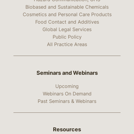
Biobased and Sustainable Chemicals
Cosmetics and Personal Care Products
Food Contact and Additives
Global Legal Services
Public Policy
All Practice Areas
Seminars and Webinars
Upcoming
Webinars On Demand
Past Seminars & Webinars
Resources