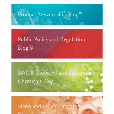
Product Stewardship Blog™
Public Policy and Regulation
Blog®
B&C® Biobased and Sustainable
Chemicals Blog
Nano and Other Emerging