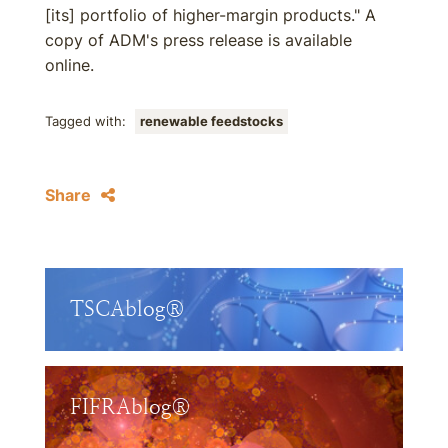
[its] portfolio of higher-margin products." A
copy of ADM's press release is available
online.
Tagged with:
renewable feedstocks
Share
TSCAblog®
FIFRAblog®