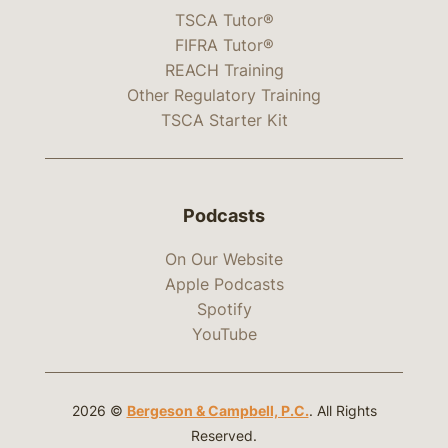
TSCA Tutor®
FIFRA Tutor®
REACH Training
Other Regulatory Training
TSCA Starter Kit
Podcasts
On Our Website
Apple Podcasts
Spotify
YouTube
2026 ©
Bergeson & Campbell, P.C.
. All Rights
Reserved.