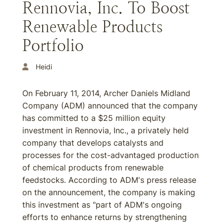
Rennovia, Inc. To Boost
Renewable Products
Portfolio
Heidi
On February 11, 2014, Archer Daniels Midland
Company (ADM) announced that the company
has committed to a $25 million equity
investment in Rennovia, Inc., a privately held
company that develops catalysts and
processes for the cost-advantaged production
of chemical products from renewable
feedstocks. According to ADM's press release
on the announcement, the company is making
this investment as "part of ADM's ongoing
efforts to enhance returns by strengthening