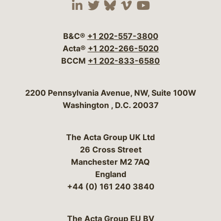
Visit our social media 
Visit our social media
Visit our social me
Visit our socia
Visit our so
B&C®
+1 202-557-3800
Acta®
+1 202-266-5020
BCCM
+1 202-833-6580
Bergeson & Campbell, P.C.
2200 Pennsylvania Avenue, NW, Suite 100W
Washington
,
D.C.
20037
The Acta Group UK Ltd
26 Cross Street
Manchester M2 7AQ
England
+44 (0) 161 240 3840
The Acta Group EU BV