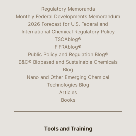
Regulatory Memoranda
Monthly Federal Developments Memorandum
2026 Forecast for U.S. Federal and
International Chemical Regulatory Policy
TSCAblog®
FIFRAblog®
Public Policy and Regulation Blog®
B&C® Biobased and Sustainable Chemicals
Blog
Nano and Other Emerging Chemical
Technologies Blog
Articles
Books
Tools and Training