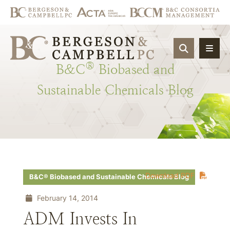
OPEN SIT
®
B&C
Biobased
and
Sustainable
Chemicals
Blog
Download PDF
B&C® Biobased and Sustainable Chemicals Blog
February 14, 2014
ADM Invests In