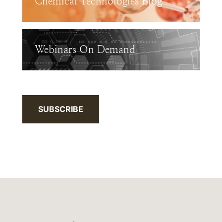
Chemical Technologies Blog
Webinars On Demand
SUBSCRIBE