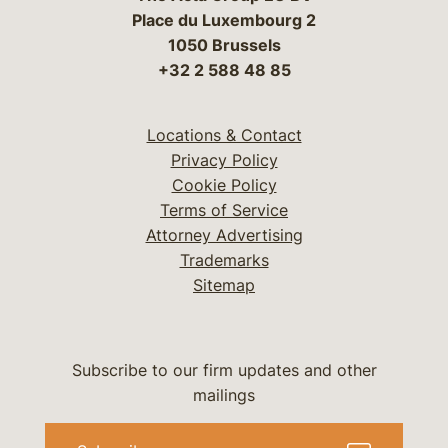
Place du Luxembourg 2
1050 Brussels
+32 2 588 48 85
Locations & Contact
Privacy Policy
Cookie Policy
Terms of Service
Attorney Advertising
Trademarks
Sitemap
Subscribe to our firm updates and other
mailings