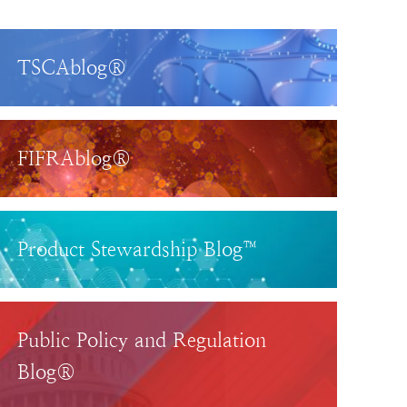
TSCAblog®
FIFRAblog®
Product Stewardship Blog™
Public Policy and Regulation
Blog®