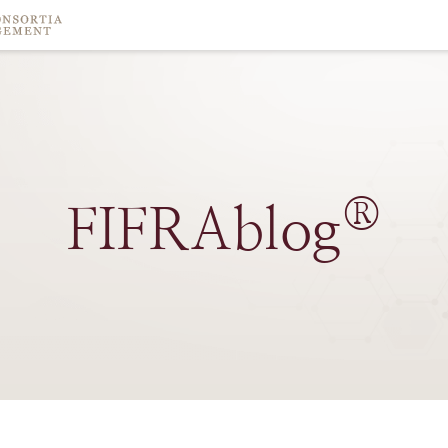
®
FIFRAblog