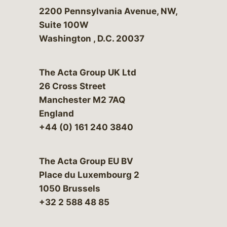
Bergeson & Campbell, P.C.
2200 Pennsylvania Avenue, NW,
Suite 100W
Washington
,
D.C.
20037
The Acta Group UK Ltd
26 Cross Street
Manchester M2 7AQ
England
+44 (0) 161 240 3840
The Acta Group EU BV
Place du Luxembourg 2
1050 Brussels
+32 2 588 48 85