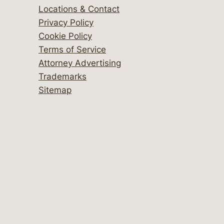
Locations & Contact
Privacy Policy
Cookie Policy
Terms of Service
Attorney Advertising
Trademarks
Sitemap