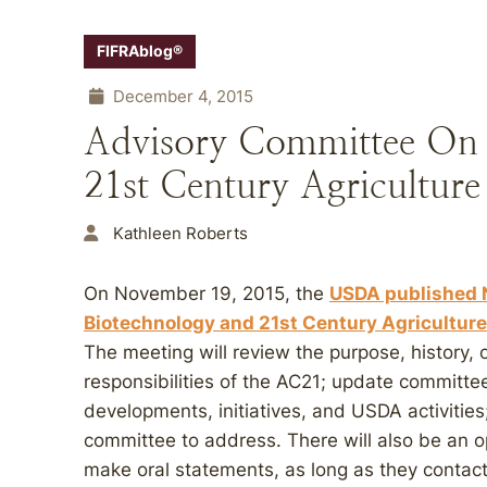
FIFRAblog®
December 4, 2015
Advisory Committee On 
21st Century Agricultur
Kathleen Roberts
On November 19, 2015, the
USDA published N
Biotechnology and 21st Century Agriculture
The meeting will review the purpose, history
responsibilities of the AC21; update committ
developments, initiatives, and USDA activities
committee to address. There will also be an o
make oral statements, as long as they contac