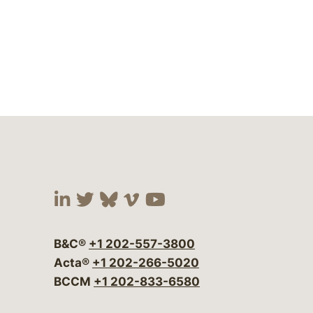
Visit our social media at:
Visit our social media at:
Visit our social media 
Visit our social me
Visit our social
B&C®
+1 202-557-3800
Acta®
+1 202-266-5020
BCCM
+1 202-833-6580