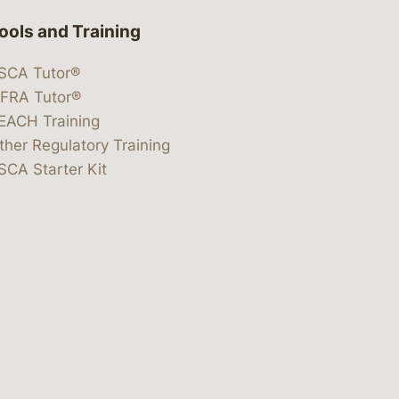
ools and Training
SCA Tutor®
IFRA Tutor®
EACH Training
ther Regulatory Training
SCA Starter Kit