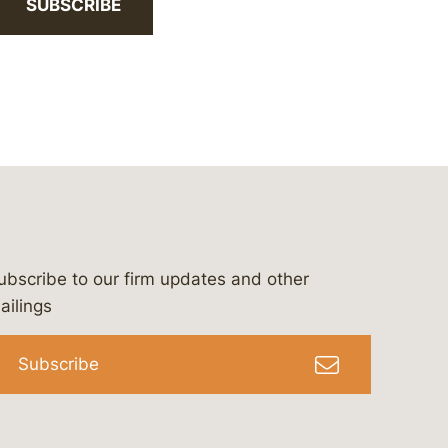
SUBSCRIBE
ubscribe to our firm updates and other
bergeson-&-campbell-p.c.
com
e/bergesonandcampbell
/@lawbc
ailings
Subscribe