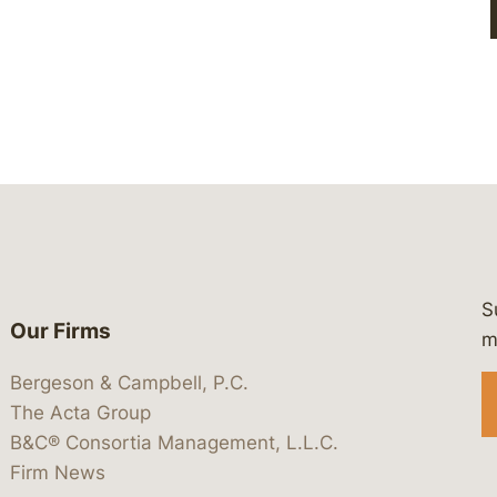
S
Our Firms
 https://www.linkedin.com/company/
 https://x.com/lawbc
at: https://bsky.app/profile/lawbc.
dia at: https://vimeo.com/showcas
 media at: https://www.youtube.com
m
Bergeson & Campbell, P.C.
The Acta Group
B&C® Consortia Management, L.L.C.
Firm News