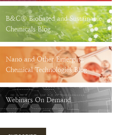
B&C® Biobased and Sustainable
Chemicals Blog
Nano and Other Emerging
Chemical Technologies Blog
Webinars On Demand