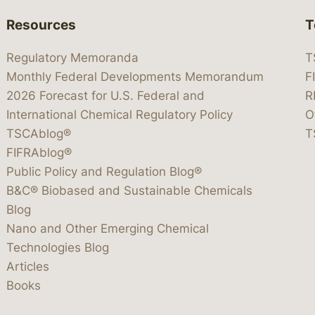
Resources
T
Regulatory Memoranda
T
Monthly Federal Developments Memorandum
F
2026 Forecast for U.S. Federal and
R
International Chemical Regulatory Policy
O
TSCAblog®
T
FIFRAblog®
Public Policy and Regulation Blog®
B&C® Biobased and Sustainable Chemicals
Blog
Nano and Other Emerging Chemical
Technologies Blog
Articles
Books