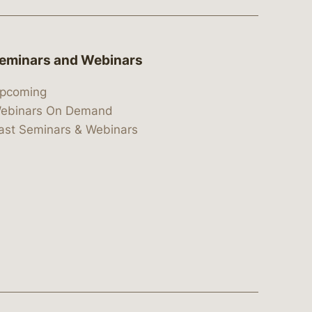
eminars and Webinars
pcoming
ebinars On Demand
ast Seminars & Webinars