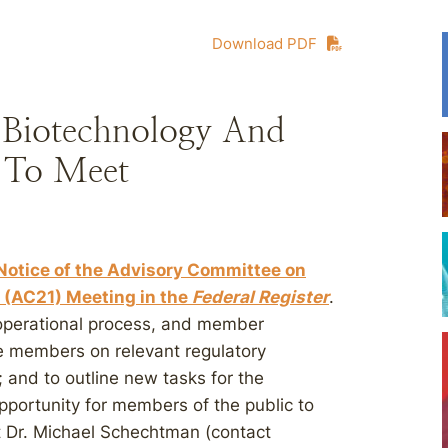
Download PDF
Biotechnology And
e To Meet
otice of the Advisory Committee on
 (AC21) Meeting in the
Federal Register
.
, operational process, and member
ee members on relevant regulatory
; and to outline new tasks for the
pportunity for members of the public to
t Dr. Michael Schechtman (contact