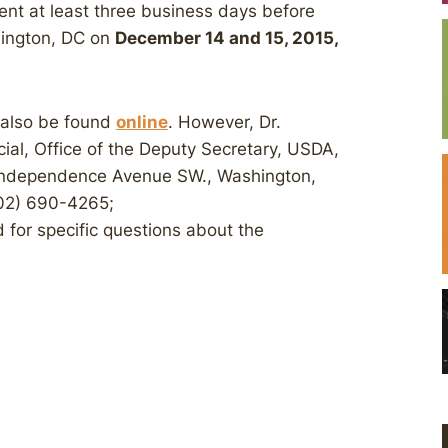
ent at least three business days before
hington, DC on
December 14 and 15, 2015,
 also be found
online
. However, Dr.
ial, Office of the Deputy Secretary, USDA,
 Independence Avenue SW., Washington,
02) 690-4265;
 for specific questions about the