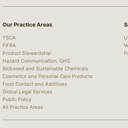
Our Practice Areas
S
TSCA
U
FIFRA
W
Product Stewardship
P
Hazard Communication, GHS
Biobased and Sustainable Chemicals
Cosmetics and Personal Care Products
Food Contact and Additives
Global Legal Services
Public Policy
All Practice Areas