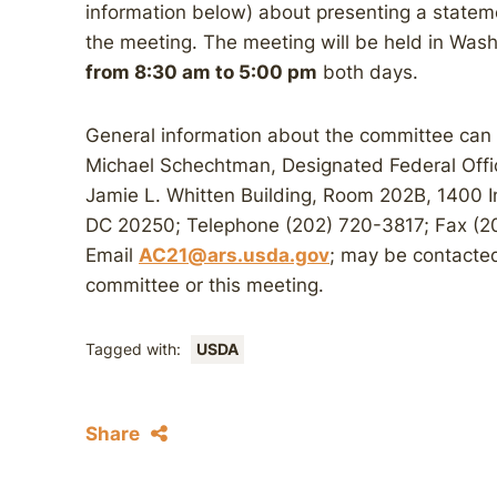
information below) about presenting a statem
the meeting. The meeting will be held in Was
from 8:30 am to 5:00 pm
both days.
General information about the committee can
Michael Schechtman, Designated Federal Offic
Jamie L. Whitten Building, Room 202B, 1400
DC 20250; Telephone (202) 720-3817; Fax (2
Email
AC21@ars.usda.gov
; may be contacted
committee or this meeting.
Tagged with:
USDA
Share