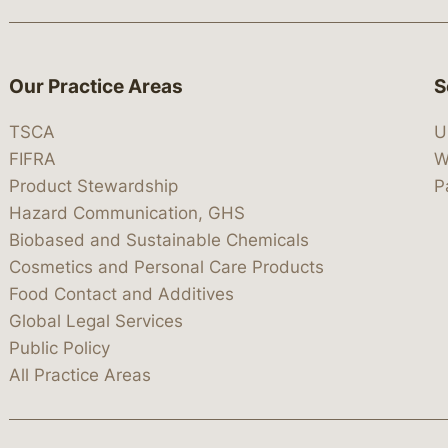
Our Practice Areas
S
TSCA
U
FIFRA
W
Product Stewardship
P
Hazard Communication, GHS
Biobased and Sustainable Chemicals
Cosmetics and Personal Care Products
Food Contact and Additives
Global Legal Services
Public Policy
All Practice Areas