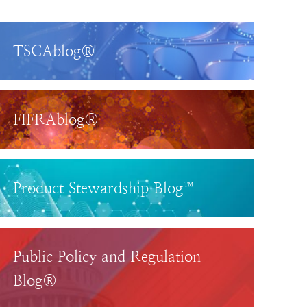
TSCAblog®
FIFRAblog®
Product Stewardship Blog™
Public Policy and Regulation
Blog®