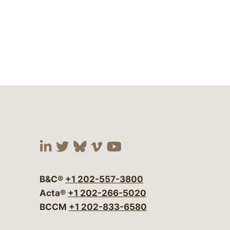
Visit our social media at:
Visit our social media at:
Visit our social media 
Visit our social me
Visit our social
B&C®
+1 202-557-3800
Acta®
+1 202-266-5020
BCCM
+1 202-833-6580