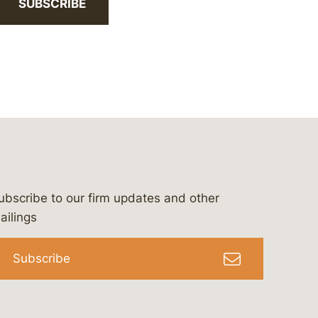
SUBSCRIBE
ubscribe to our firm updates and other
bergeson-&-campbell-p.c.
com
e/bergesonandcampbell
/@lawbc
ailings
Subscribe