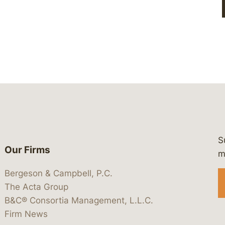
S
Our Firms
 https://www.linkedin.com/company/
 https://x.com/lawbc
at: https://bsky.app/profile/lawbc.
dia at: https://vimeo.com/showcas
 media at: https://www.youtube.com
m
Bergeson & Campbell, P.C.
The Acta Group
B&C® Consortia Management, L.L.C.
Firm News