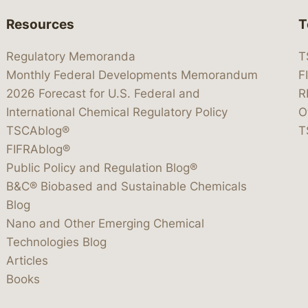
Resources
T
Regulatory Memoranda
T
Monthly Federal Developments Memorandum
F
2026 Forecast for U.S. Federal and
R
International Chemical Regulatory Policy
O
TSCAblog®
T
FIFRAblog®
Public Policy and Regulation Blog®
B&C® Biobased and Sustainable Chemicals
Blog
Nano and Other Emerging Chemical
Technologies Blog
Articles
Books