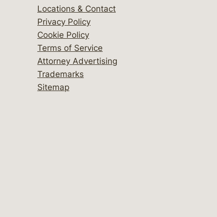
Locations & Contact
Privacy Policy
Cookie Policy
Terms of Service
Attorney Advertising
Trademarks
Sitemap