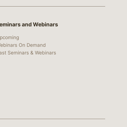
eminars and Webinars
pcoming
ebinars On Demand
ast Seminars & Webinars