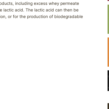
products, including excess whey permeate
lactic acid. The lactic acid can then be
tion, or for the production of biodegradable