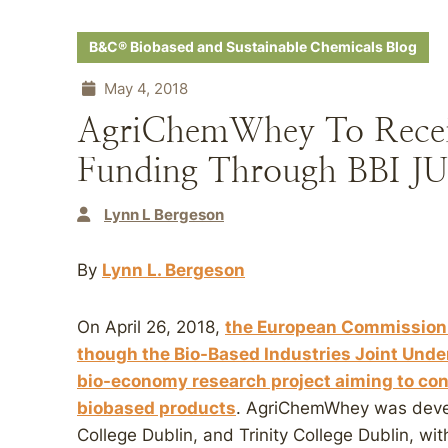
B&C® Biobased and Sustainable Chemicals Blog
May 4, 2018
AgriChemWhey To Recei
Funding Through BBI JU
Lynn L Bergeson
By
Lynn L. Bergeson
On April 26, 2018,
the European Commission 
though the Bio-Based Industries Joint Unde
bio-economy research project aiming to con
biobased products
. AgriChemWhey was devel
College Dublin, and Trinity College Dublin, wit