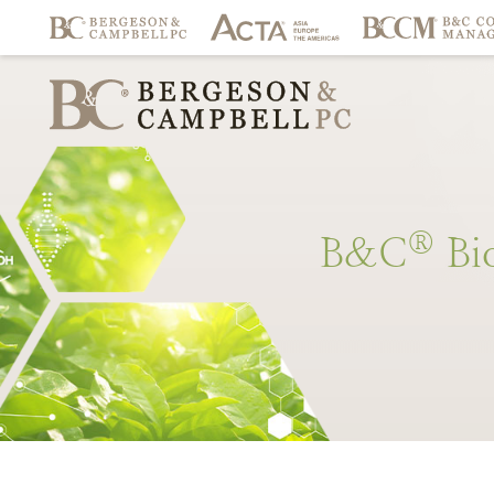
®
B&C
Bi