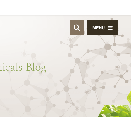
MENU
OPEN SITE SEAR
icals
Blog