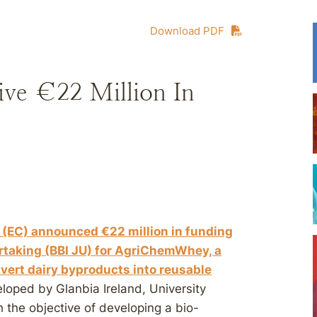
Download PDF
ve €22 Million In
(EC) announced €22 million in funding
rtaking (BBI JU) for AgriChemWhey, a
vert dairy byproducts into reusable
oped by Glanbia Ireland, University
h the objective of developing a bio-