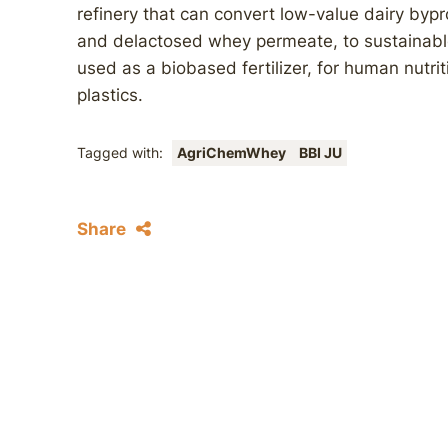
refinery that can convert low-value dairy by
and delactosed whey permeate, to sustainable 
used as a biobased fertilizer, for human nutri
plastics.
Tagged with:
AgriChemWhey
BBI JU
Share