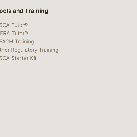
ools and Training
SCA Tutor®
IFRA Tutor®
EACH Training
ther Regulatory Training
SCA Starter Kit