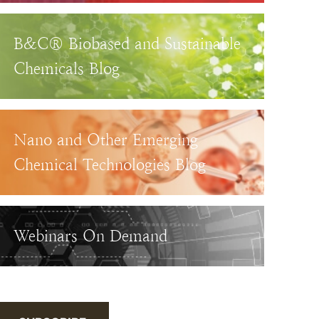
B&C® Biobased and Sustainable
Chemicals Blog
Nano and Other Emerging
Chemical Technologies Blog
Webinars On Demand