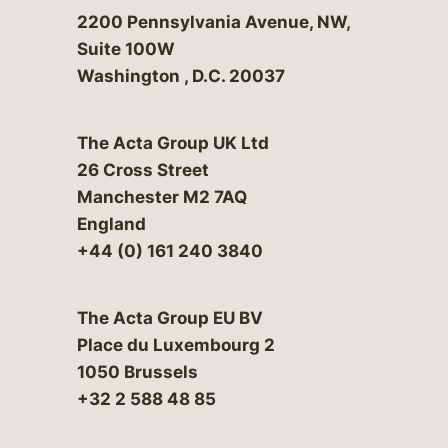
Bergeson & Campbell, P.C.
2200 Pennsylvania Avenue, NW,
Suite 100W
Washington
,
D.C.
20037
The Acta Group UK Ltd
26 Cross Street
Manchester M2 7AQ
England
+44 (0) 161 240 3840
The Acta Group EU BV
Place du Luxembourg 2
1050 Brussels
+32 2 588 48 85