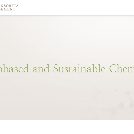
obased
and
Sustainable
Chem