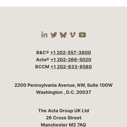
Visit our social media 
Visit our social media
Visit our social me
Visit our socia
Visit our so
B&C®
+1 202-557-3800
Acta®
+1 202-266-5020
BCCM
+1 202-833-6580
Bergeson & Campbell, P.C.
2200 Pennsylvania Avenue, NW, Suite 100W
Washington
,
D.C.
20037
The Acta Group UK Ltd
26 Cross Street
Manchester M2 7AQ