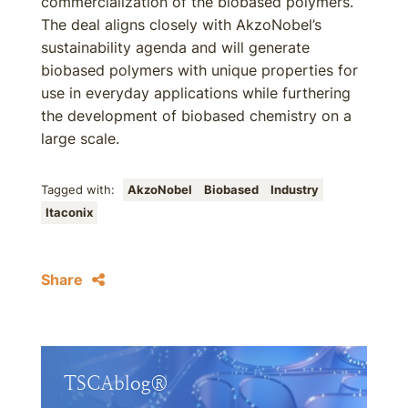
commercialization of the biobased polymers.
The deal aligns closely with AkzoNobel’s
sustainability agenda and will generate
biobased polymers with unique properties for
use in everyday applications while furthering
the development of biobased chemistry on a
large scale.
Tagged with:
AkzoNobel
Biobased
Industry
Itaconix
Share
TSCAblog®