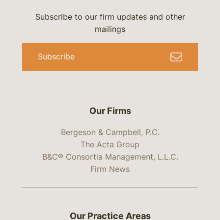
Subscribe to our firm updates and other
mailings
Subscribe
Our Firms
Bergeson & Campbell, P.C.
The Acta Group
B&C® Consortia Management, L.L.C.
Firm News
Our Practice Areas