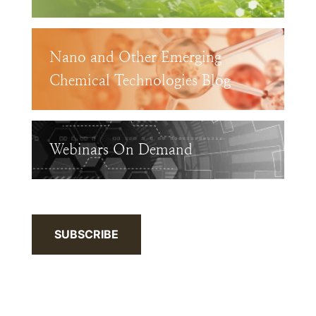
Nano and Other Emerging
Chemical Technologies Blog
Webinars On Demand
SUBSCRIBE