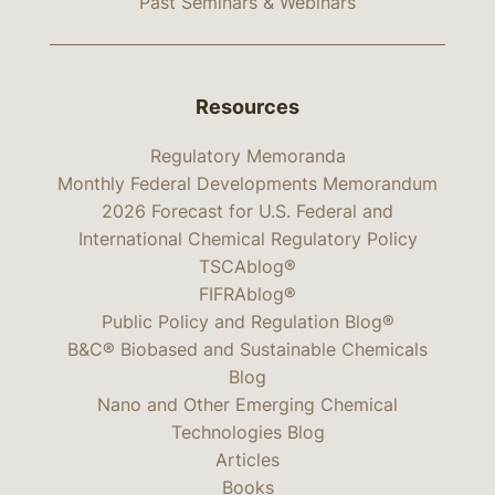
Past Seminars & Webinars
Resources
Regulatory Memoranda
Monthly Federal Developments Memorandum
2026 Forecast for U.S. Federal and
International Chemical Regulatory Policy
TSCAblog®
FIFRAblog®
Public Policy and Regulation Blog®
B&C® Biobased and Sustainable Chemicals
Blog
Nano and Other Emerging Chemical
Technologies Blog
Articles
Books