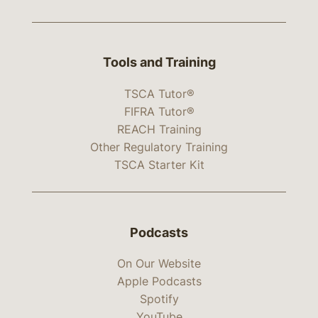
Tools and Training
TSCA Tutor®
FIFRA Tutor®
REACH Training
Other Regulatory Training
TSCA Starter Kit
Podcasts
On Our Website
Apple Podcasts
Spotify
YouTube