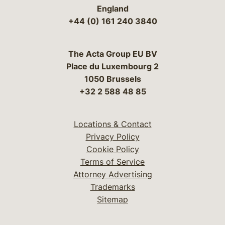
England
+44 (0) 161 240 3840
The Acta Group EU BV
Place du Luxembourg 2
1050 Brussels
+32 2 588 48 85
Locations & Contact
Privacy Policy
Cookie Policy
Terms of Service
Attorney Advertising
Trademarks
Sitemap