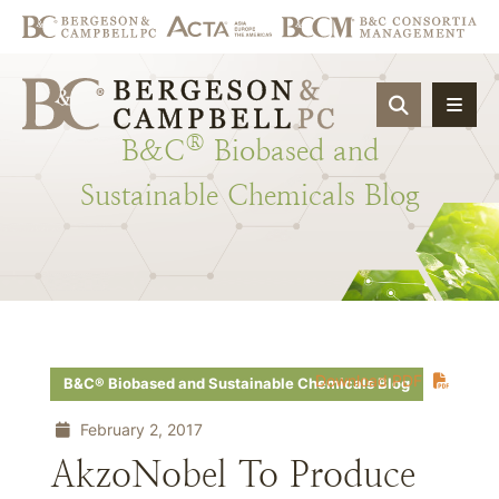
OPEN SIT
®
B&C
Biobased
and
Sustainable
Chemicals
Blog
Download PDF
B&C® Biobased and Sustainable Chemicals Blog
February 2, 2017
AkzoNobel To Produce