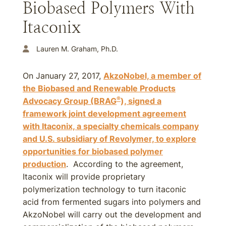
Biobased Polymers With
Itaconix
Lauren M. Graham, Ph.D.
On January 27, 2017,
AkzoNobel, a member of
the Biobased and Renewable Products
®
Advocacy Group (BRAG
), signed a
framework joint development agreement
with Itaconix, a specialty chemicals company
and U.S. subsidiary of Revolymer, to explore
opportunities for biobased polymer
production
. According to the agreement,
Itaconix will provide proprietary
polymerization technology to turn itaconic
acid from fermented sugars into polymers and
AkzoNobel will carry out the development and