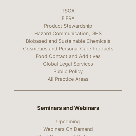
TSCA
FIFRA
Product Stewardship
Hazard Communication, GHS
Biobased and Sustainable Chemicals
Cosmetics and Personal Care Products
Food Contact and Additives
Global Legal Services
Public Policy
All Practice Areas
Seminars and Webinars
Upcoming
Webinars On Demand