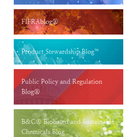
FIFRAblog®
Product Stewardship Blog™
Public Policy and Regulation
Blog®
B&C® Biobased and Sustainable
Chemicals Blog