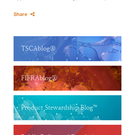
Share
TSCAblog®
FIFRAblog®
Product Stewardship Blog™