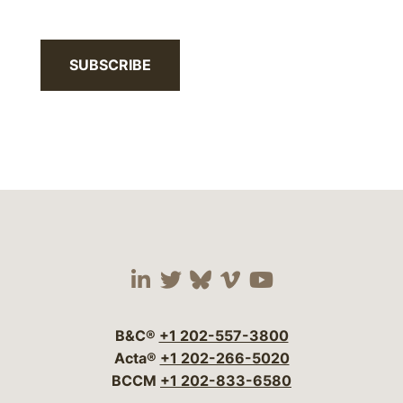
SUBSCRIBE
Visit our social media 
Visit our social media
Visit our social me
Visit our socia
Visit our so
B&C®
+1 202-557-3800
Acta®
+1 202-266-5020
BCCM
+1 202-833-6580