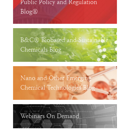
Public Policy and Regulation
Blog®
B&C® Biobased and Sustainable
Chemicals Blog
Nano and Other Emerging
Chemical Technologies Blog
Webinars On Demand