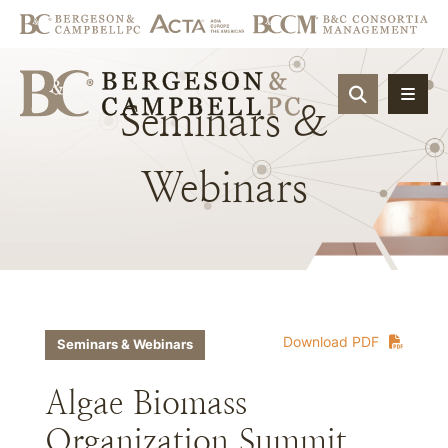
OPEN SIT
Seminars
&
Webinars
Download PDF
Seminars & Webinars
Algae Biomass
Organization Summit,