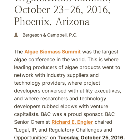
October 23-26, 2016,
Phoenix, Arizona
Bergeson & Campbell, P.C.
The
Algae Biomass Summit
was the largest
algae conference in the world. This is where
leading producers of algae products went to
network with industry suppliers and
technology providers, where project
developers conversed with utility executives,
and where researchers and technology
developers rubbed elbows with venture
capitalists. B&C was a proud sponsor. B&C
Senior Chemist
Richard E. Engler
chaired
“Legal, IP, and Regulatory Challenges and
Opportunities” on
Tuesday, October 25, 2016.