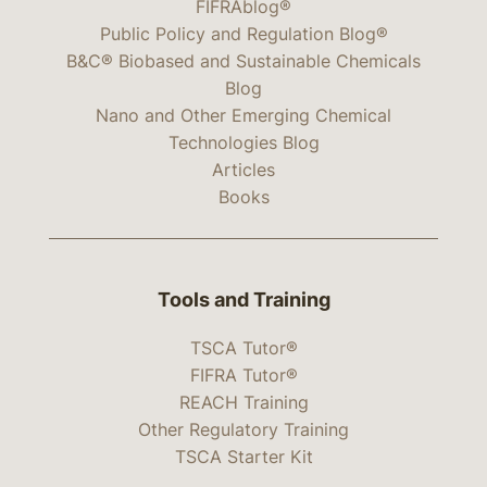
FIFRAblog®
Public Policy and Regulation Blog®
B&C® Biobased and Sustainable Chemicals
Blog
Nano and Other Emerging Chemical
Technologies Blog
Articles
Books
Tools and Training
TSCA Tutor®
FIFRA Tutor®
REACH Training
Other Regulatory Training
TSCA Starter Kit