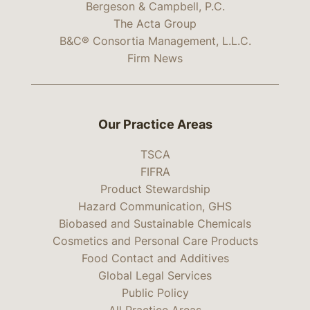
Bergeson & Campbell, P.C.
The Acta Group
B&C® Consortia Management, L.L.C.
Firm News
Our Practice Areas
TSCA
FIFRA
Product Stewardship
Hazard Communication, GHS
Biobased and Sustainable Chemicals
Cosmetics and Personal Care Products
Food Contact and Additives
Global Legal Services
Public Policy