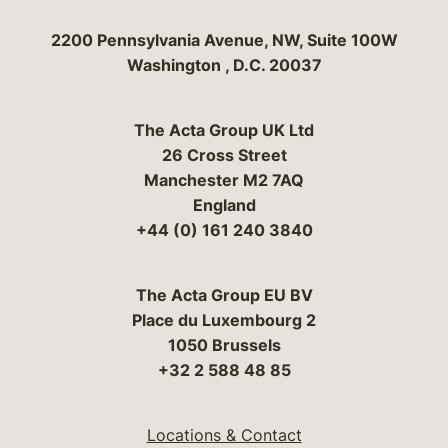
Bergeson & Campbell, P.C.
2200 Pennsylvania Avenue, NW, Suite 100W
Washington
,
D.C.
20037
The Acta Group UK Ltd
26 Cross Street
Manchester M2 7AQ
England
+44 (0) 161 240 3840
The Acta Group EU BV
Place du Luxembourg 2
1050 Brussels
+32 2 588 48 85
Locations & Contact