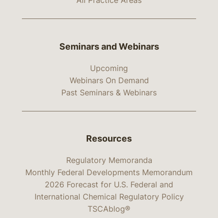
All Practice Areas
Seminars and Webinars
Upcoming
Webinars On Demand
Past Seminars & Webinars
Resources
Regulatory Memoranda
Monthly Federal Developments Memorandum
2026 Forecast for U.S. Federal and
International Chemical Regulatory Policy
TSCAblog®