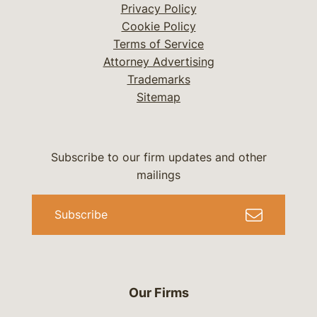
Privacy Policy
Cookie Policy
Terms of Service
Attorney Advertising
Trademarks
Sitemap
Subscribe to our firm updates and other
mailings
Subscribe
Our Firms