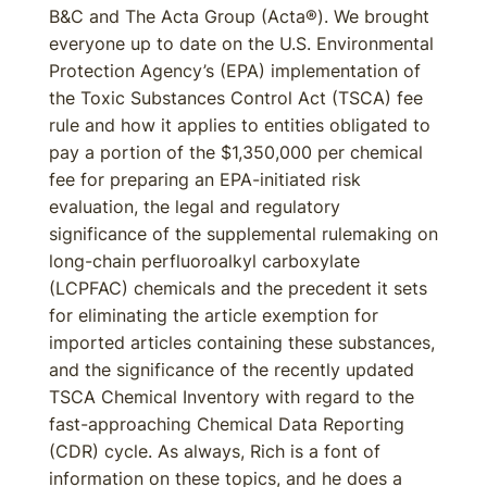
B&C and The Acta Group (Acta®). We brought
everyone up to date on the U.S. Environmental
Protection Agency’s (EPA) implementation of
the Toxic Substances Control Act (TSCA) fee
rule and how it applies to entities obligated to
pay a portion of the $1,350,000 per chemical
fee for preparing an EPA-initiated risk
evaluation, the legal and regulatory
significance of the supplemental rulemaking on
long-chain perfluoroalkyl carboxylate
(LCPFAC) chemicals and the precedent it sets
for eliminating the article exemption for
imported articles containing these substances,
and the significance of the recently updated
TSCA Chemical Inventory with regard to the
fast-approaching Chemical Data Reporting
(CDR) cycle. As always, Rich is a font of
information on these topics, and he does a