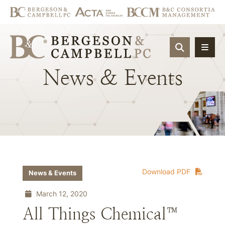
OPEN SIT
News
&
Events
Download PDF
News & Events
March 12, 2020
All Things Chemical™