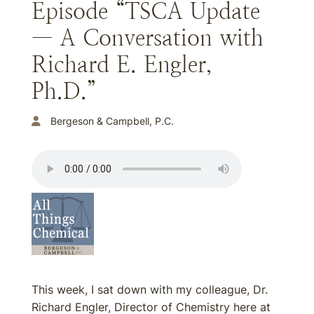
Episode “TSCA Update
— A Conversation with
Richard E. Engler,
Ph.D.”
Bergeson & Campbell, P.C.
This week, I sat down with my colleague, Dr.
Richard Engler, Director of Chemistry here at