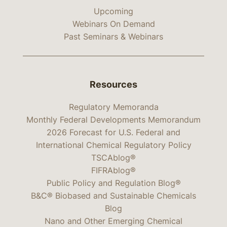
Upcoming
Webinars On Demand
Past Seminars & Webinars
Resources
Regulatory Memoranda
Monthly Federal Developments Memorandum
2026 Forecast for U.S. Federal and
International Chemical Regulatory Policy
TSCAblog®
FIFRAblog®
Public Policy and Regulation Blog®
B&C® Biobased and Sustainable Chemicals
Blog
Nano and Other Emerging Chemical