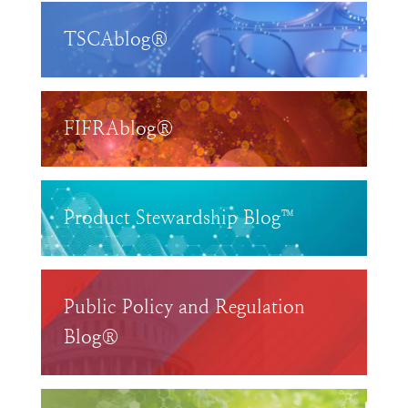
TSCAblog®
FIFRAblog®
Product Stewardship Blog™
Public Policy and Regulation
Blog®