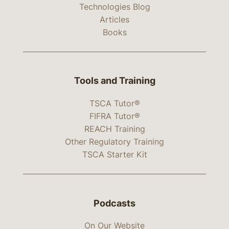
Technologies Blog
Articles
Books
Tools and Training
TSCA Tutor®
FIFRA Tutor®
REACH Training
Other Regulatory Training
TSCA Starter Kit
Podcasts
On Our Website