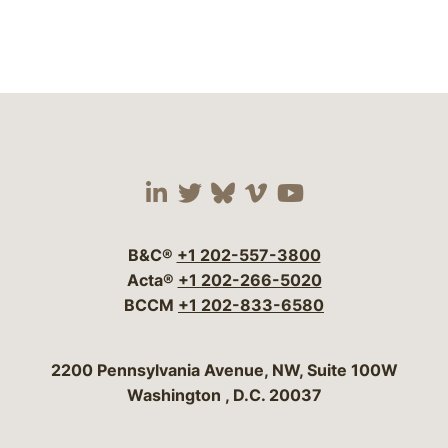
Visit our social media 
Visit our social media
Visit our social me
Visit our socia
Visit our so
B&C®
+1 202-557-3800
Acta®
+1 202-266-5020
BCCM
+1 202-833-6580
Bergeson & Campbell, P.C.
2200 Pennsylvania Avenue, NW, Suite 100W
Washington
,
D.C.
20037