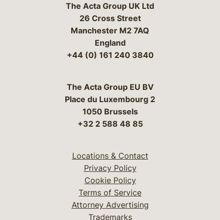
The Acta Group UK Ltd
26 Cross Street
Manchester M2 7AQ
England
+44 (0) 161 240 3840
The Acta Group EU BV
Place du Luxembourg 2
1050 Brussels
+32 2 588 48 85
Locations & Contact
Privacy Policy
Cookie Policy
Terms of Service
Attorney Advertising
Trademarks