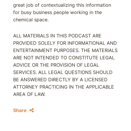
great job of contextualizing this information
for busy business people working in the
chemical space.
ALL MATERIALS IN THIS PODCAST ARE
PROVIDED SOLELY FOR INFORMATIONAL AND
ENTERTAINMENT PURPOSES. THE MATERIALS
ARE NOT INTENDED TO CONSTITUTE LEGAL
ADVICE OR THE PROVISION OF LEGAL
SERVICES. ALL LEGAL QUESTIONS SHOULD
BE ANSWERED DIRECTLY BY A LICENSED
ATTORNEY PRACTICING IN THE APPLICABLE
AREA OF LAW.
Share