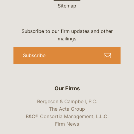
Sitemap
Subscribe to our firm updates and other
mailings
Subscribe
Our Firms
Bergeson & Campbell, P.C.
The Acta Group
B&C® Consortia Management, L.L.C.
Firm News