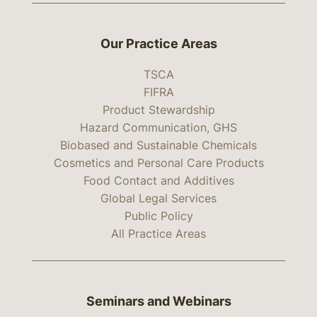
Our Practice Areas
TSCA
FIFRA
Product Stewardship
Hazard Communication, GHS
Biobased and Sustainable Chemicals
Cosmetics and Personal Care Products
Food Contact and Additives
Global Legal Services
Public Policy
All Practice Areas
Seminars and Webinars