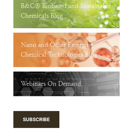
B&C® Biobased and Sustainable
Chemicals Blog
Nano and Other Emerging
Chemical Technologies Blog
Webinars On Demand
SUBSCRIBE