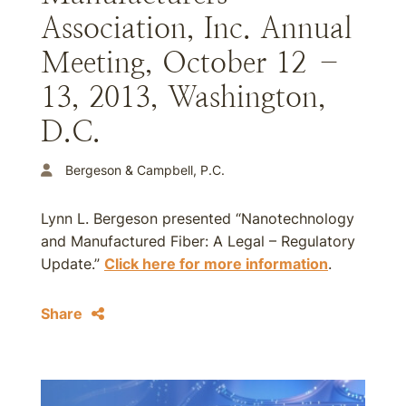
Association, Inc. Annual
Meeting, October 12 –
13, 2013, Washington,
D.C.
Bergeson & Campbell, P.C.
Lynn L. Bergeson presented “Nanotechnology
and Manufactured Fiber: A Legal – Regulatory
Update.”
Click here for more information
.
Share