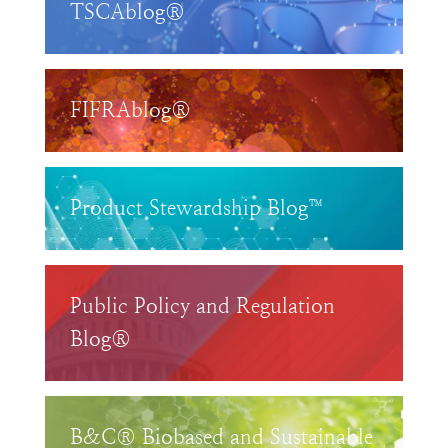
TSCAblog®
FIFRAblog®
Product Stewardship Blog™
Public Policy and Regulation
Blog®
B&C® Biobased and Sustainable