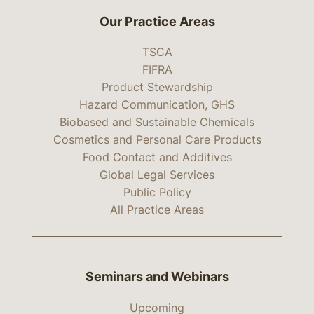
Our Practice Areas
TSCA
FIFRA
Product Stewardship
Hazard Communication, GHS
Biobased and Sustainable Chemicals
Cosmetics and Personal Care Products
Food Contact and Additives
Global Legal Services
Public Policy
All Practice Areas
Seminars and Webinars
Upcoming