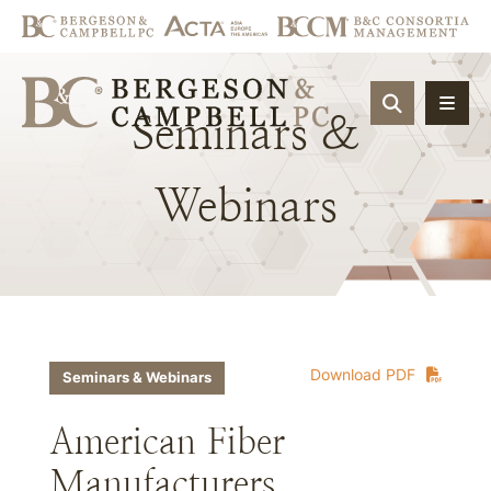
OPEN SIT
Seminars
&
Webinars
Download PDF
Seminars & Webinars
American Fiber
Manufacturers