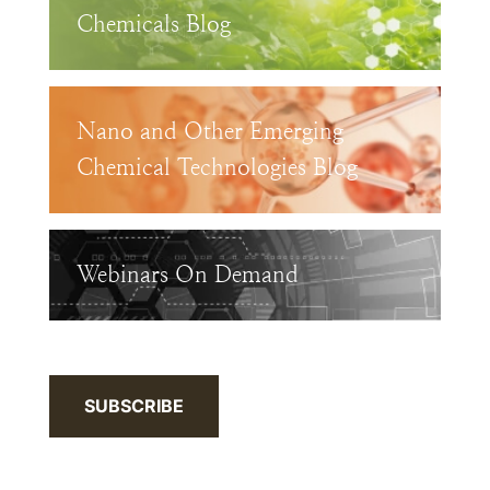
Chemicals Blog
Nano and Other Emerging
Chemical Technologies Blog
Webinars On Demand
SUBSCRIBE