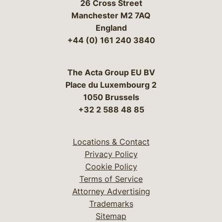
26 Cross Street
Manchester M2 7AQ
England
+44 (0) 161 240 3840
The Acta Group EU BV
Place du Luxembourg 2
1050 Brussels
+32 2 588 48 85
Locations & Contact
Privacy Policy
Cookie Policy
Terms of Service
Attorney Advertising
Trademarks
Sitemap