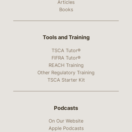
Articles
Books
Tools and Training
TSCA Tutor®
FIFRA Tutor®
REACH Training
Other Regulatory Training
TSCA Starter Kit
Podcasts
On Our Website
Apple Podcasts