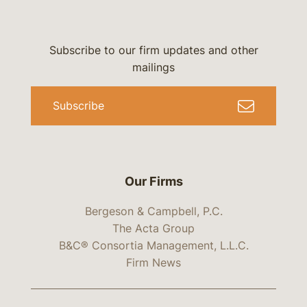
Subscribe to our firm updates and other
mailings
Subscribe
Our Firms
Bergeson & Campbell, P.C.
The Acta Group
B&C® Consortia Management, L.L.C.
Firm News