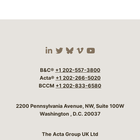
Visit our social media 
Visit our social media
Visit our social me
Visit our socia
Visit our so
B&C®
+1 202-557-3800
Acta®
+1 202-266-5020
BCCM
+1 202-833-6580
Bergeson & Campbell, P.C.
2200 Pennsylvania Avenue, NW, Suite 100W
Washington
,
D.C.
20037
The Acta Group UK Ltd