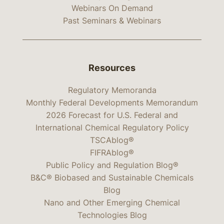
Webinars On Demand
Past Seminars & Webinars
Resources
Regulatory Memoranda
Monthly Federal Developments Memorandum
2026 Forecast for U.S. Federal and
International Chemical Regulatory Policy
TSCAblog®
FIFRAblog®
Public Policy and Regulation Blog®
B&C® Biobased and Sustainable Chemicals
Blog
Nano and Other Emerging Chemical
Technologies Blog