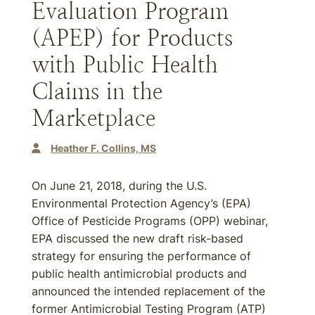
Evaluation Program
(APEP) for Products
with Public Health
Claims in the
Marketplace
Heather F. Collins, MS
On June 21, 2018, during the U.S.
Environmental Protection Agency’s (EPA)
Office of Pesticide Programs (OPP) webinar,
EPA discussed the new draft risk-based
strategy for ensuring the performance of
public health antimicrobial products and
announced the intended replacement of the
former Antimicrobial Testing Program (ATP)