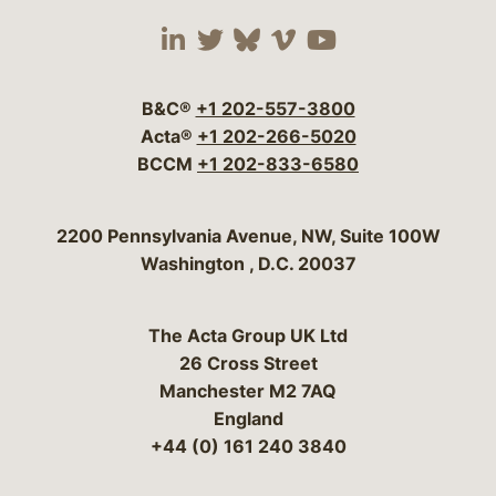
Visit our social media 
Visit our social media
Visit our social me
Visit our socia
Visit our so
B&C®
+1 202-557-3800
Acta®
+1 202-266-5020
BCCM
+1 202-833-6580
Bergeson & Campbell, P.C.
2200 Pennsylvania Avenue, NW, Suite 100W
Washington
,
D.C.
20037
The Acta Group UK Ltd
26 Cross Street
Manchester M2 7AQ
England
+44 (0) 161 240 3840