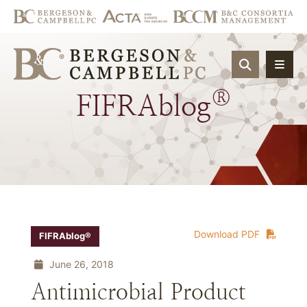
OPEN SIT
®
FIFRAblog
Download PDF
FIFRAblog®
June 26, 2018
Antimicrobial Product