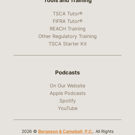
Tools and Training
TSCA Tutor®
FIFRA Tutor®
REACH Training
Other Regulatory Training
TSCA Starter Kit
Podcasts
On Our Website
Apple Podcasts
Spotify
YouTube
2026 ©
Bergeson & Campbell, P.C.
. All Rights