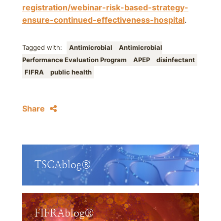
registration/webinar-risk-based-strategy-
ensure-continued-effectiveness-hospital
.
Tagged with:
Antimicrobial
Antimicrobial
Performance Evaluation Program
APEP
disinfectant
FIFRA
public health
Share
TSCAblog®
FIFRAblog®