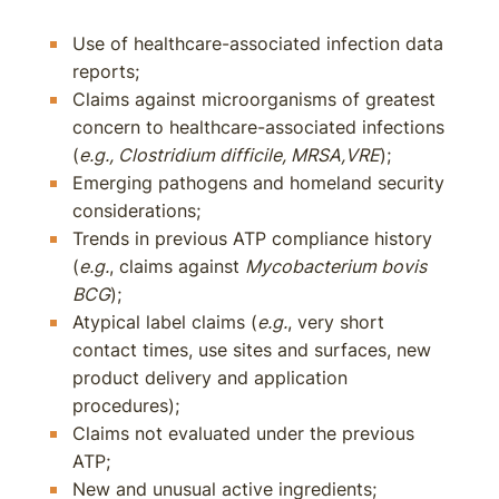
Use of healthcare-associated infection data
reports;
Claims against microorganisms of greatest
concern to healthcare-associated infections
(
e.g., Clostridium difficile, MRSA,VRE
);
Emerging pathogens and homeland security
considerations;
Trends in previous ATP compliance history
(
e.g.
, claims against
Mycobacterium bovis
BCG
);
Atypical label claims (
e.g.
, very short
contact times, use sites and surfaces, new
product delivery and application
procedures);
Claims not evaluated under the previous
ATP;
New and unusual active ingredients;