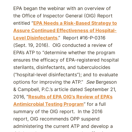
EPA began the webinar with an overview of
the Office of Inspector General (OIG) Report
entitled “
EPA Needs a Risk-Based Strategy to
Assure Continued Effectiveness of Hospital-
Level Disinfectants
.” Report #16-P-0316
(Sept. 19, 2016). OIG conducted a review of
EPA’s ATP to “determine whether the program
ensures the efficacy of EPA-registered hospital
sterilants, disinfectants, and tuberculocides
(“hospital-level disinfectants”); and to evaluate
options for improving the ATP.”
See
Bergeson
& Campbell, P.C.’s article dated September 21,
2016, “
Results of EPA OIG’s Review of EPA’s
Antimicrobial Testing Program
” for a full
summary of the OIG report. In the 2016
report, OIG recommends OPP suspend
administering the current ATP and develop a