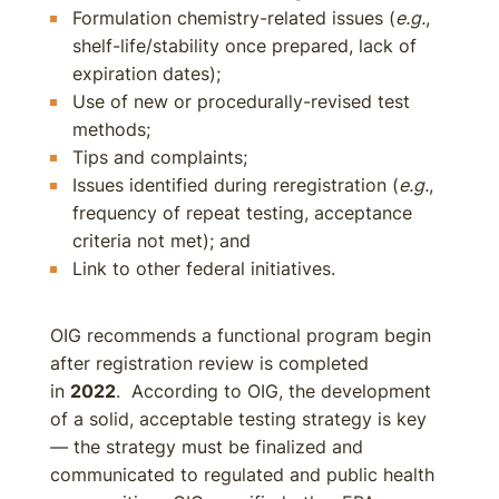
Formulation chemistry-related issues (
e.g.
,
shelf-life/stability once prepared, lack of
expiration dates);
Use of new or procedurally-revised test
methods;
Tips and complaints;
Issues identified during reregistration (
e.g.
,
frequency of repeat testing, acceptance
criteria not met); and
Link to other federal initiatives.
OIG recommends a functional program begin
after registration review is completed
in
2022
. According to OIG, the development
of a solid, acceptable testing strategy is key
— the strategy must be finalized and
communicated to regulated and public health