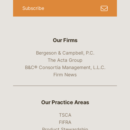
Subscribe
Our Firms
Bergeson & Campbell, P.C.
The Acta Group
B&C® Consortia Management, L.L.C.
Firm News
Our Practice Areas
TSCA
FIFRA
Product Stewardship