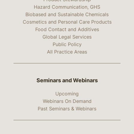
Hazard Communication, GHS
Biobased and Sustainable Chemicals
Cosmetics and Personal Care Products
Food Contact and Additives
Global Legal Services
Public Policy
All Practice Areas
Seminars and Webinars
Upcoming
Webinars On Demand
Past Seminars & Webinars