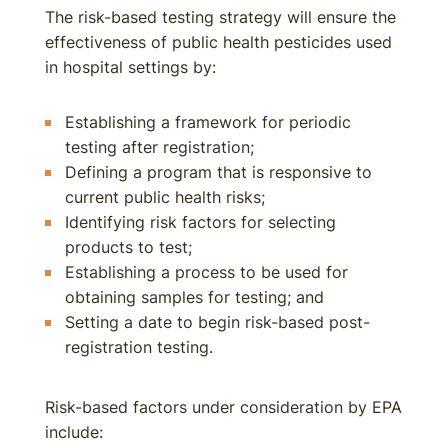
The risk-based testing strategy will ensure the
effectiveness of public health pesticides used
in hospital settings by:
Establishing a framework for periodic
testing after registration;
Defining a program that is responsive to
current public health risks;
Identifying risk factors for selecting
products to test;
Establishing a process to be used for
obtaining samples for testing; and
Setting a date to begin risk-based post-
registration testing.
Risk-based factors under consideration by EPA
include: