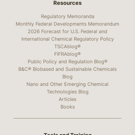
Resources
Regulatory Memoranda
Monthly Federal Developments Memorandum
2026 Forecast for U.S. Federal and
International Chemical Regulatory Policy
TSCAblog®
FIFRAblog®
Public Policy and Regulation Blog®
B&C® Biobased and Sustainable Chemicals
Blog
Nano and Other Emerging Chemical
Technologies Blog
Articles
Books