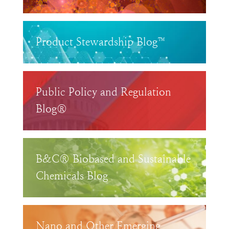
Product Stewardship Blog™
Public Policy and Regulation
Blog®
B&C® Biobased and Sustainable
Chemicals Blog
Nano and Other Emerging