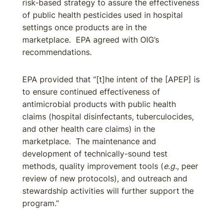
risk-based strategy to assure the effectiveness
of public health pesticides used in hospital
settings once products are in the
marketplace. EPA agreed with OIG’s
recommendations.
EPA provided that “[t]he intent of the [APEP] is
to ensure continued effectiveness of
antimicrobial products with public health
claims (hospital disinfectants, tuberculocides,
and other health care claims) in the
marketplace. The maintenance and
development of technically-sound test
methods, quality improvement tools (
e.g.
, peer
review of new protocols), and outreach and
stewardship activities will further support the
program.”