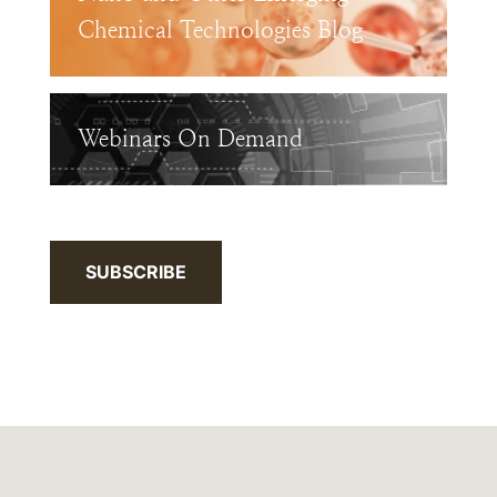
Chemical Technologies Blog
Webinars On Demand
SUBSCRIBE