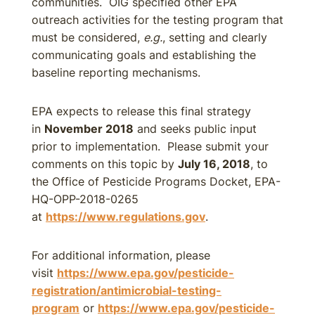
communities. OIG specified other EPA
outreach activities for the testing program that
must be considered,
e.g.
, setting and clearly
communicating goals and establishing the
baseline reporting mechanisms.
EPA expects to release this final strategy
in
November 2018
and seeks public input
prior to implementation. Please submit your
comments on this topic by
July 16, 2018
, to
the Office of Pesticide Programs Docket, EPA-
HQ-OPP-2018-0265
at
https://www.regulations.gov
.
For additional information, please
visit
https://www.epa.gov/pesticide-
registration/antimicrobial-testing-
program
or
https://www.epa.gov/pesticide-