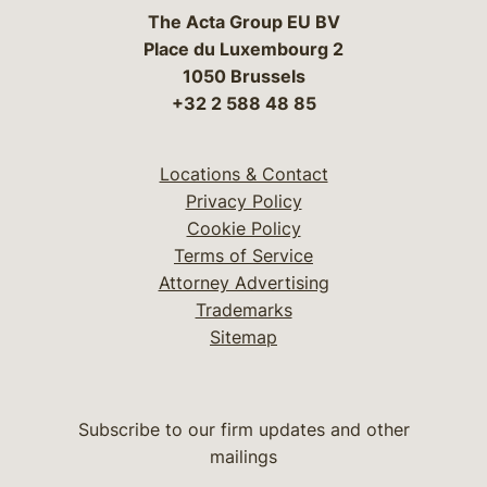
The Acta Group EU BV
Place du Luxembourg 2
1050 Brussels
+32 2 588 48 85
Locations & Contact
Privacy Policy
Cookie Policy
Terms of Service
Attorney Advertising
Trademarks
Sitemap
Subscribe to our firm updates and other
mailings