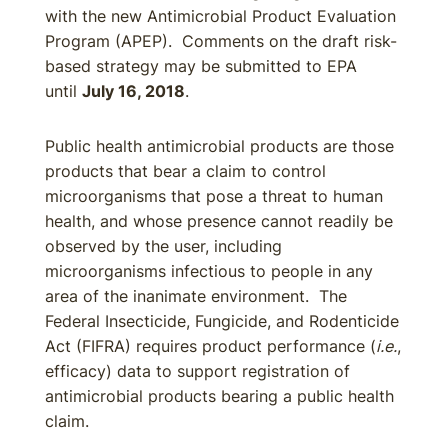
with the new Antimicrobial Product Evaluation
Program (APEP). Comments on the draft risk-
based strategy may be submitted to EPA
until
July 16, 2018
.
Public health antimicrobial products are those
products that bear a claim to control
microorganisms that pose a threat to human
health, and whose presence cannot readily be
observed by the user, including
microorganisms infectious to people in any
area of the inanimate environment. The
Federal Insecticide, Fungicide, and Rodenticide
Act (FIFRA) requires product performance (
i.e.
,
efficacy) data to support registration of
antimicrobial products bearing a public health
claim.