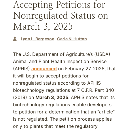
Accepting Petitions for
Nonregulated Status on
March 3, 2025
Lynn L. Bergeson
Carla N. Hutton
The U.S. Department of Agriculture’s (USDA)
Animal and Plant Health Inspection Service
(APHIS)
announced
on February 27, 2025, that
it will begin to accept petitions for
nonregulated status according to APHIS
biotechnology regulations at 7 C.F.R. Part 340
(2019) on
March 3, 2025
. APHIS notes that its
biotechnology regulations enable developers
to petition for a determination that an “article”
is not regulated. The petition process applies
only to plants that meet the regulatory