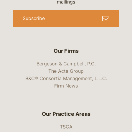
mailings
Subscribe
Our Firms
Bergeson & Campbell, P.C.
The Acta Group
B&C® Consortia Management, L.L.C.
Firm News
Our Practice Areas
TSCA