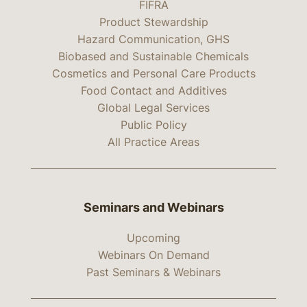
FIFRA
Product Stewardship
Hazard Communication, GHS
Biobased and Sustainable Chemicals
Cosmetics and Personal Care Products
Food Contact and Additives
Global Legal Services
Public Policy
All Practice Areas
Seminars and Webinars
Upcoming
Webinars On Demand
Past Seminars & Webinars