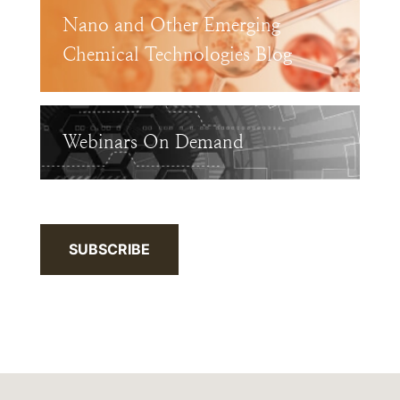
Nano and Other Emerging
Chemical Technologies Blog
Webinars On Demand
SUBSCRIBE