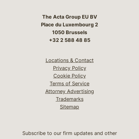
The Acta Group EU BV
Place du Luxembourg 2
1050 Brussels
+32 2 588 48 85
Locations & Contact
Privacy Policy
Cookie Policy
Terms of Service
Attorney Advertising
Trademarks
Sitemap
Subscribe to our firm updates and other