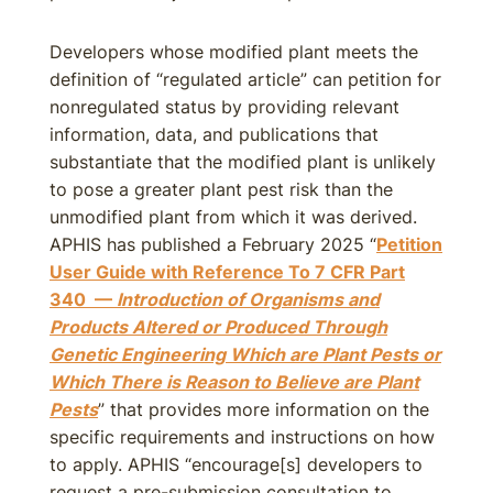
Developers whose modified plant meets the
definition of “regulated article” can petition for
nonregulated status by providing relevant
information, data, and publications that
substantiate that the modified plant is unlikely
to pose a greater plant pest risk than the
unmodified plant from which it was derived.
APHIS has published a February 2025 “
Petition
User Guide with Reference To 7 CFR Part
340 —
Introduction of Organisms and
Products Altered or Produced Through
Genetic Engineering Which are Plant Pests or
Which There is Reason to Believe are Plant
Pests
” that provides more information on the
specific requirements and instructions on how
to apply. APHIS “encourage[s] developers to
request a pre-submission consultation to