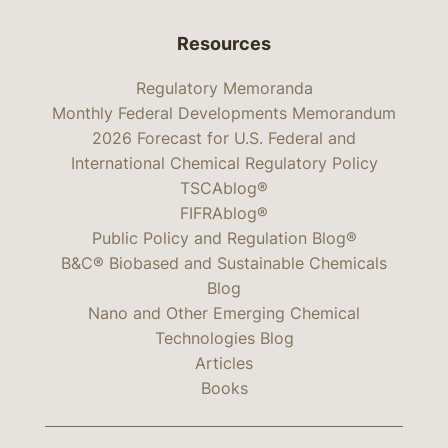
Resources
Regulatory Memoranda
Monthly Federal Developments Memorandum
2026 Forecast for U.S. Federal and
International Chemical Regulatory Policy
TSCAblog®
FIFRAblog®
Public Policy and Regulation Blog®
B&C® Biobased and Sustainable Chemicals
Blog
Nano and Other Emerging Chemical
Technologies Blog
Articles
Books