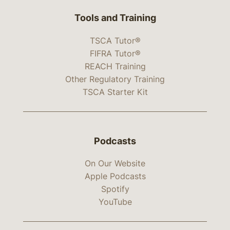
Tools and Training
TSCA Tutor®
FIFRA Tutor®
REACH Training
Other Regulatory Training
TSCA Starter Kit
Podcasts
On Our Website
Apple Podcasts
Spotify
YouTube