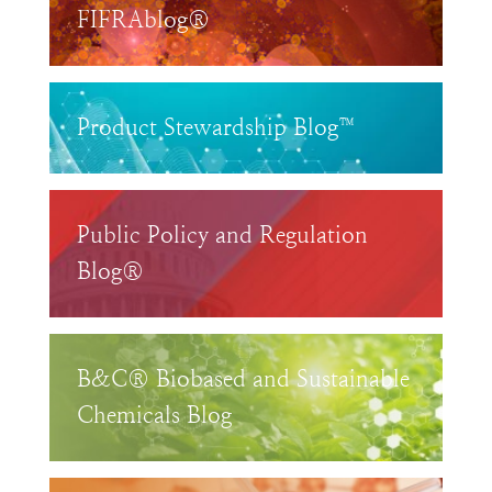
FIFRAblog®
Product Stewardship Blog™
Public Policy and Regulation
Blog®
B&C® Biobased and Sustainable
Chemicals Blog