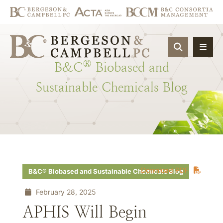
OPEN SIT
®
B&C
Biobased
and
Sustainable
Chemicals
Blog
Download PDF
B&C® Biobased and Sustainable Chemicals Blog
February 28, 2025
APHIS Will Begin