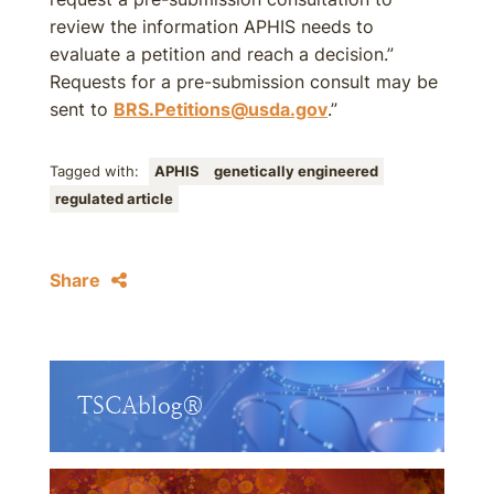
review the information APHIS needs to
evaluate a petition and reach a decision.”
Requests for a pre-submission consult may be
sent to
BRS.Petitions@usda.gov
.”
Tagged with:
APHIS
genetically engineered
regulated article
Share
TSCAblog®