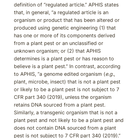
definition of “regulated article.” APHIS states
that, in general, “a regulated article is an
organism or product that has been altered or
produced using genetic engineering (1) that
has one or more of its components derived
from a plant pest or an unclassified or
unknown organism; or (2) that APHIS
determines is a plant pest or has reason to
believe is a plant pest.” In contrast, according
to APHIS, “a genome edited organism (
e.g.
,
plant, microbe, insect) that is not a plant pest
or likely to be a plant pest is not subject to 7
CFR part 340 (2019), unless the organism
retains DNA sourced from a plant pest.
Similarly, a transgenic organism that is not a
plant pest and not likely to be a plant pest and
does not contain DNA sourced from a plant
pest is not subject to 7 CFR part 340 (2019).”