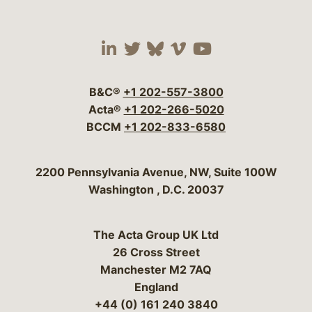
Visit our social media 
Visit our social media
Visit our social me
Visit our socia
Visit our so
B&C®
+1 202-557-3800
Acta®
+1 202-266-5020
BCCM
+1 202-833-6580
Bergeson & Campbell, P.C.
2200 Pennsylvania Avenue, NW, Suite 100W
Washington
,
D.C.
20037
The Acta Group UK Ltd
26 Cross Street
Manchester M2 7AQ
England
+44 (0) 161 240 3840