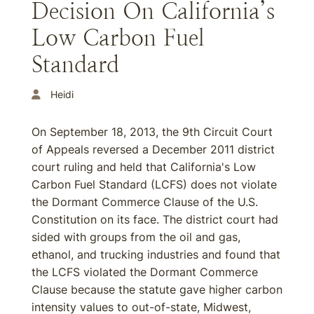
Decision On California’s
Low Carbon Fuel
Standard
Heidi
On September 18, 2013, the 9th Circuit Court
of Appeals reversed a December 2011 district
court ruling and held that California's Low
Carbon Fuel Standard (LCFS) does not violate
the Dormant Commerce Clause of the U.S.
Constitution on its face. The district court had
sided with groups from the oil and gas,
ethanol, and trucking industries and found that
the LCFS violated the Dormant Commerce
Clause because the statute gave higher carbon
intensity values to out-of-state, Midwest,