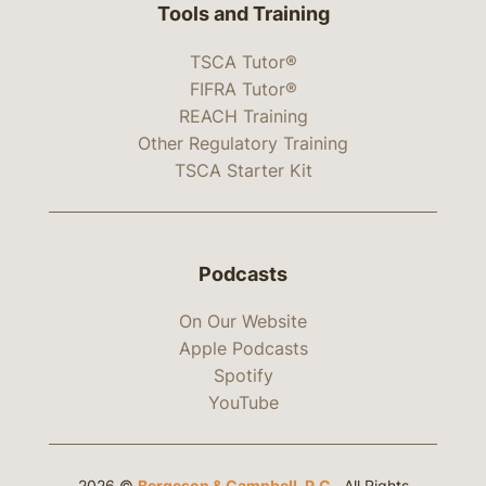
Tools and Training
TSCA Tutor®
FIFRA Tutor®
REACH Training
Other Regulatory Training
TSCA Starter Kit
Podcasts
On Our Website
Apple Podcasts
Spotify
YouTube
2026 ©
Bergeson & Campbell, P.C.
. All Rights