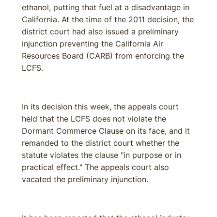
ethanol, putting that fuel at a disadvantage in
California. At the time of the 2011 decision, the
district court had also issued a preliminary
injunction preventing the California Air
Resources Board (CARB) from enforcing the
LCFS.
In its decision this week, the appeals court
held that the LCFS does not violate the
Dormant Commerce Clause on its face, and it
remanded to the district court whether the
statute violates the clause "in purpose or in
practical effect." The appeals court also
vacated the preliminary injunction.