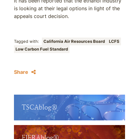
It has been reported that the ethanol industry
is looking at their legal options in light of the
appeals court decision.
Tagged with:
California Air Resources Board
LCFS
Low Carbon Fuel Standard
Share
TSCAblog®
FIFRAblog®