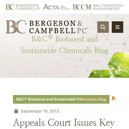
OPEN SIT
®
B&C
Biobased
and
Sustainable
Chemicals
Blog
Download PDF
B&C® Biobased and Sustainable Chemicals Blog
September 19, 2013
Appeals Court Issues Key