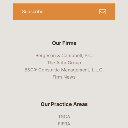
Subscribe
Our Firms
Bergeson & Campbell, P.C.
The Acta Group
B&C® Consortia Management, L.L.C.
Firm News
Our Practice Areas
TSCA
FIFRA