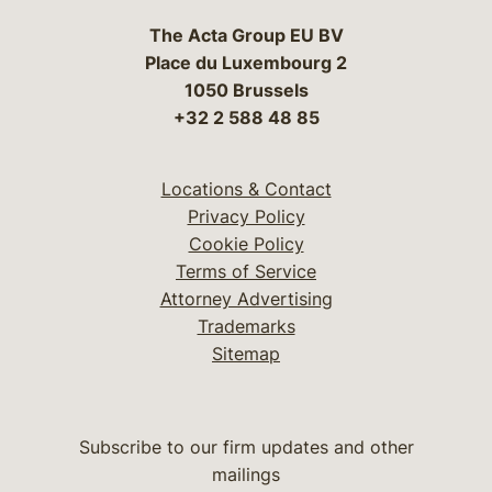
The Acta Group EU BV
Place du Luxembourg 2
1050 Brussels
+32 2 588 48 85
Locations & Contact
Privacy Policy
Cookie Policy
Terms of Service
Attorney Advertising
Trademarks
Sitemap
Subscribe to our firm updates and other
mailings