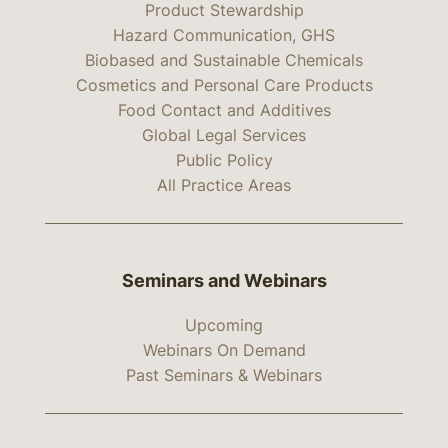
Product Stewardship
Hazard Communication, GHS
Biobased and Sustainable Chemicals
Cosmetics and Personal Care Products
Food Contact and Additives
Global Legal Services
Public Policy
All Practice Areas
Seminars and Webinars
Upcoming
Webinars On Demand
Past Seminars & Webinars