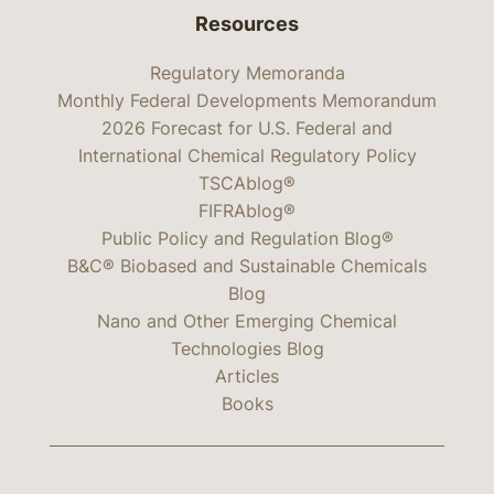
Resources
Regulatory Memoranda
Monthly Federal Developments Memorandum
2026 Forecast for U.S. Federal and
International Chemical Regulatory Policy
TSCAblog®
FIFRAblog®
Public Policy and Regulation Blog®
B&C® Biobased and Sustainable Chemicals
Blog
Nano and Other Emerging Chemical
Technologies Blog
Articles
Books