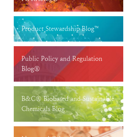
Product Stewardship Blog™
Public Policy and Regulation
Blog®
B&C® Biobased and Sustainable
Chemicals Blog