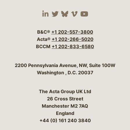
Visit our social media 
Visit our social media
Visit our social me
Visit our socia
Visit our so
B&C®
+1 202-557-3800
Acta®
+1 202-266-5020
BCCM
+1 202-833-6580
Bergeson & Campbell, P.C.
2200 Pennsylvania Avenue, NW, Suite 100W
Washington
,
D.C.
20037
The Acta Group UK Ltd
26 Cross Street
Manchester M2 7AQ
England
+44 (0) 161 240 3840