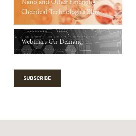
Nano and Other Emerging
Chemical Technologies Blog
Webinars On Demand
SUBSCRIBE