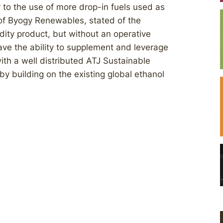
 to the use of more drop-in fuels used as
O of Byogy Renewables, stated of the
dity product, but without an operative
 have the ability to supplement and leverage
th a well distributed ATJ Sustainable
y building on the existing global ethanol