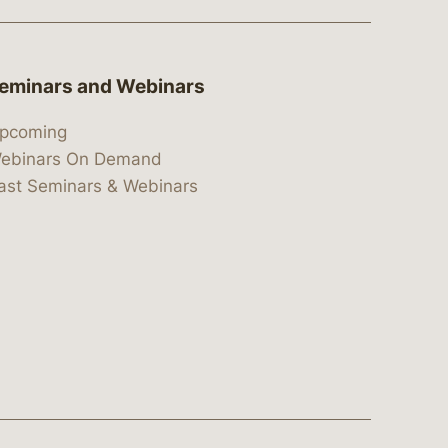
eminars and Webinars
pcoming
ebinars On Demand
ast Seminars & Webinars