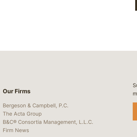
S
Our Firms
 https://www.linkedin.com/company/
 https://x.com/lawbc
at: https://bsky.app/profile/lawbc.
dia at: https://vimeo.com/showcas
 media at: https://www.youtube.com
m
Bergeson & Campbell, P.C.
The Acta Group
B&C® Consortia Management, L.L.C.
Firm News