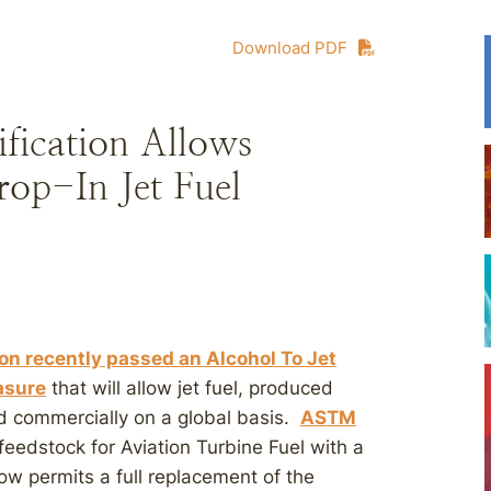
Download PDF
fication Allows
op-In Jet Fuel
ion recently passed an Alcohol To Jet
asure
that will allow jet fuel, produced
ld commercially on a global basis.
ASTM
eedstock for Aviation Turbine Fuel with a
ow permits a full replacement of the