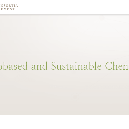
obased
and
Sustainable
Chem