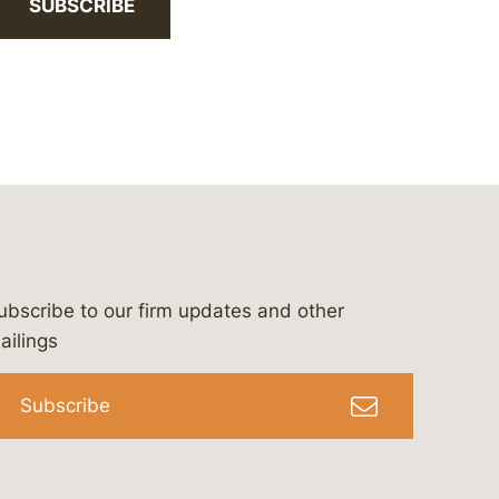
SUBSCRIBE
ubscribe to our firm updates and other
bergeson-&-campbell-p.c.
com
e/bergesonandcampbell
/@lawbc
ailings
Subscribe