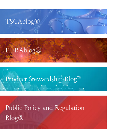
TSCAblog®
FIFRAblog®
Product Stewardship Blog™
Public Policy and Regulation
Blog®