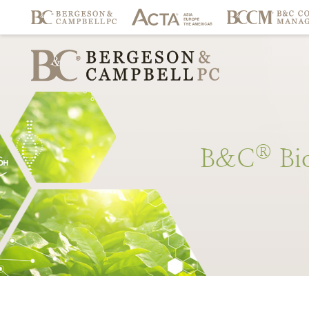
®
B&C
Bi