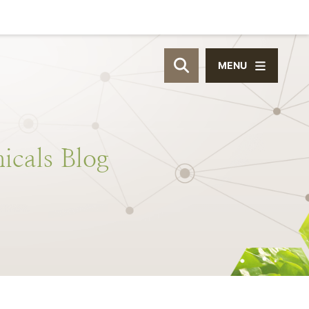
MENU
OPEN SITE SEAR
icals
Blog