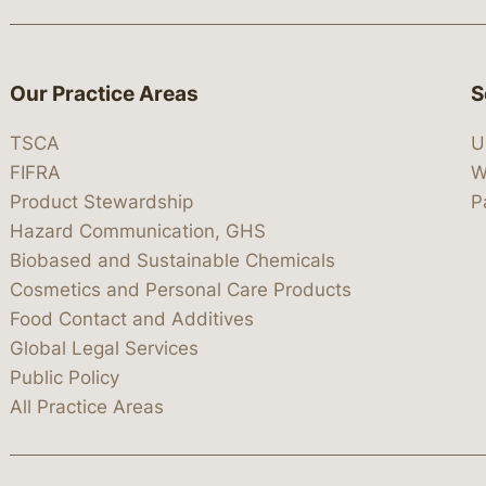
Our Practice Areas
S
TSCA
U
FIFRA
W
Product Stewardship
P
Hazard Communication, GHS
Biobased and Sustainable Chemicals
Cosmetics and Personal Care Products
Food Contact and Additives
Global Legal Services
Public Policy
All Practice Areas