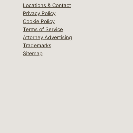
Locations & Contact
Privacy Policy
Cookie Policy
Terms of Service
Attorney Advertising
Trademarks
Sitemap