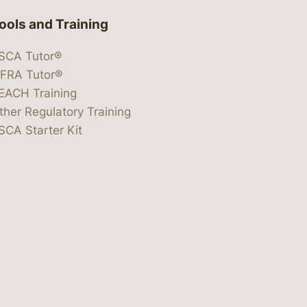
ools and Training
SCA Tutor®
IFRA Tutor®
EACH Training
ther Regulatory Training
SCA Starter Kit