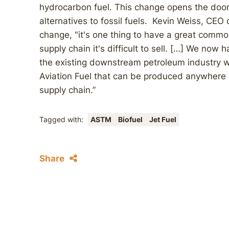
hydrocarbon fuel. This change opens the door
alternatives to fossil fuels. Kevin Weiss, CE
change, "it's one thing to have a great commo
supply chain it's difficult to sell. […] We now
the existing downstream petroleum industry wi
Aviation Fuel that can be produced anywhere b
supply chain.”
Tagged with:
ASTM
Biofuel
Jet Fuel
Share