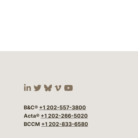
Visit our social media at:
Visit our social media at:
Visit our social media 
Visit our social me
Visit our social
B&C®
+1 202-557-3800
Acta®
+1 202-266-5020
BCCM
+1 202-833-6580