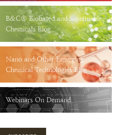
B&C® Biobased and Sustainable
Chemicals Blog
Nano and Other Emerging
Chemical Technologies Blog
Webinars On Demand