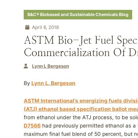
B&C® Biobased and Sustainable Chemicals Blog
April 6, 2018
ASTM Bio-Jet Fuel Speci
Commercialization Of Dr
Lynn L Bergeson
By
Lynn L. Bergeson
ASTM International’s energizing fuels divis
(ATJ) ethanol based specification ballot me
from ethanol under the ATJ process, to be so
D7566
had previously permitted ethanol as a f
maximum final fuel blend of 50 percent, but n