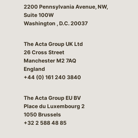
Bergeson & Campbell, P.C.
2200 Pennsylvania Avenue, NW,
Suite 100W
Washington
,
D.C.
20037
The Acta Group UK Ltd
26 Cross Street
Manchester M2 7AQ
England
+44 (0) 161 240 3840
The Acta Group EU BV
Place du Luxembourg 2
1050 Brussels
+32 2 588 48 85