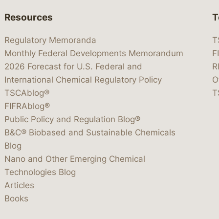
Resources
T
Regulatory Memoranda
T
Monthly Federal Developments Memorandum
F
2026 Forecast for U.S. Federal and
R
International Chemical Regulatory Policy
O
TSCAblog®
T
FIFRAblog®
Public Policy and Regulation Blog®
B&C® Biobased and Sustainable Chemicals
Blog
Nano and Other Emerging Chemical
Technologies Blog
Articles
Books