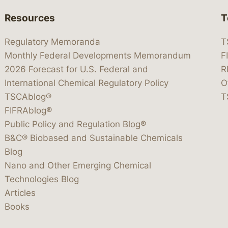
Resources
T
Regulatory Memoranda
T
Monthly Federal Developments Memorandum
F
2026 Forecast for U.S. Federal and
R
International Chemical Regulatory Policy
O
TSCAblog®
T
FIFRAblog®
Public Policy and Regulation Blog®
B&C® Biobased and Sustainable Chemicals
Blog
Nano and Other Emerging Chemical
Technologies Blog
Articles
Books