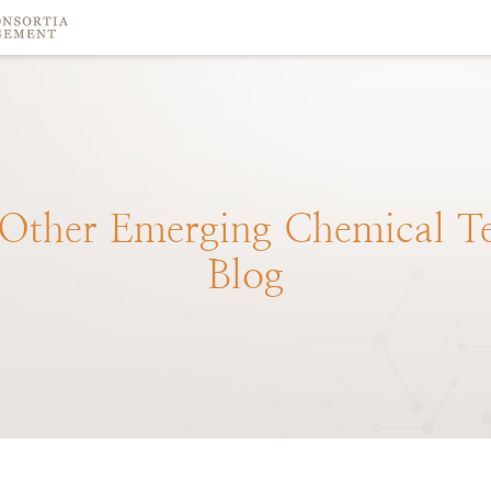
Other
Emerging
Chemical
T
Blog