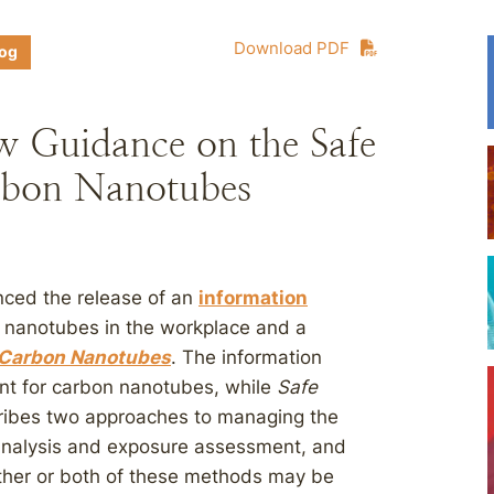
Download PDF
log
w Guidance on the Safe
rbon Nanotubes
nced the release of an
information
 nanotubes in the workplace and a
 Carbon Nanotubes
. The information
nt for carbon nanotubes, while
Safe
ibes two approaches to managing the
 analysis and exposure assessment, and
ther or both of these methods may be