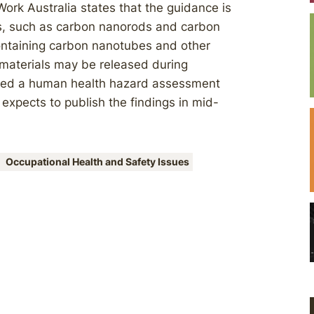
ork Australia states that the guidance is
rs, such as carbon nanorods and carbon
containing carbon nanotubes and other
materials may be released during
oned a human health hazard assessment
 expects to publish the findings in mid-
Occupational Health and Safety Issues