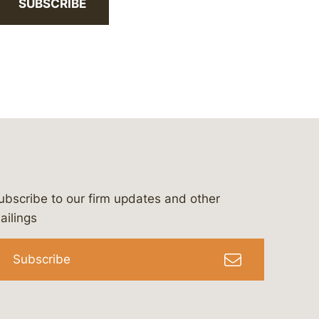
SUBSCRIBE
ubscribe to our firm updates and other
bergeson-&-campbell-p.c.
com
e/bergesonandcampbell
/@lawbc
ailings
Subscribe