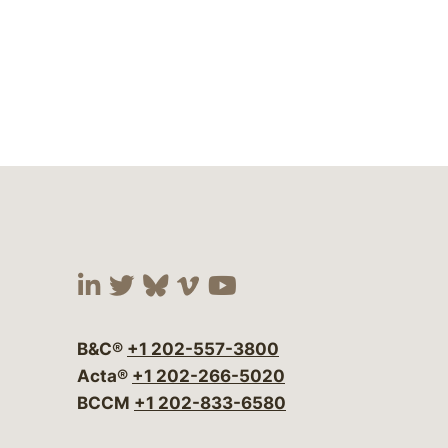
Visit our social media at:
Visit our social media at:
Visit our social media 
Visit our social me
Visit our social
B&C®
+1 202-557-3800
Acta®
+1 202-266-5020
BCCM
+1 202-833-6580