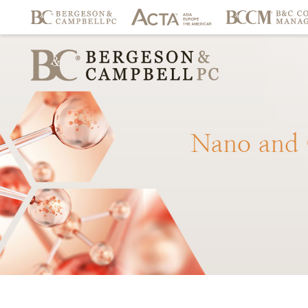
Nano
and