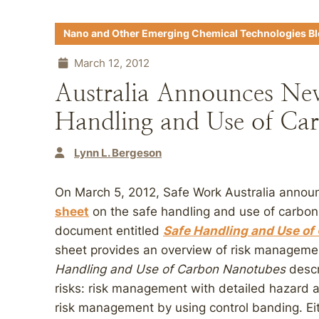
Nano and Other Emerging Chemical Technologies B
March 12, 2012
Australia Announces Ne
Handling and Use of Ca
Lynn L. Bergeson
On March 5, 2012, Safe Work Australia annou
sheet
on the safe handling and use of carbon
document entitled
Safe Handling and Use of
sheet provides an overview of risk manageme
Handling and Use of Carbon Nanotubes
descr
risks: risk management with detailed hazard
risk management by using control banding. Ei