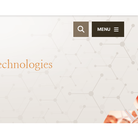
MENU
OPEN SITE SEAR
echnologies