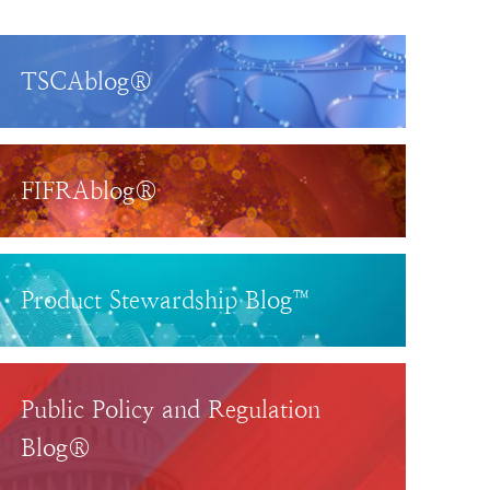
TSCAblog®
FIFRAblog®
Product Stewardship Blog™
Public Policy and Regulation
Blog®