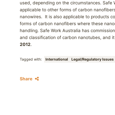
used, depending on the circumstances. Safe W
applicable to other forms of carbon nanofibe
nanowires. It is also applicable to products 
forms of carbon nanofibers where these nano
handling. Safe Work Australia has commissi
and classification of carbon nanotubes, and it
2012
.
Tagged with:
International
Legal/Regulatory Issues
Share