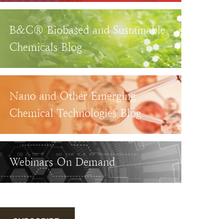
B&C® Biobased and Sustainable
Chemicals Blog
Nano and Other Emerging
Chemical Technologies Blog
Webinars On Demand