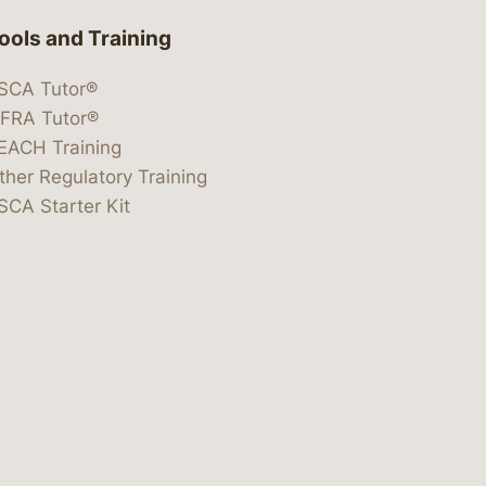
ools and Training
SCA Tutor®
IFRA Tutor®
EACH Training
ther Regulatory Training
SCA Starter Kit