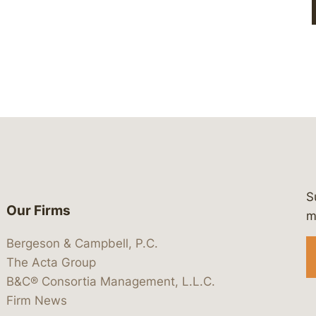
S
Our Firms
 https://www.linkedin.com/company/
 https://x.com/lawbc
at: https://bsky.app/profile/lawbc.
dia at: https://vimeo.com/showcas
 media at: https://www.youtube.com
m
Bergeson & Campbell, P.C.
The Acta Group
B&C® Consortia Management, L.L.C.
Firm News