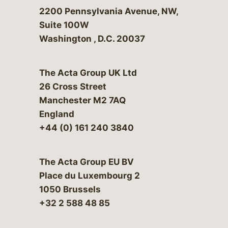
Bergeson & Campbell, P.C.
2200 Pennsylvania Avenue, NW,
Suite 100W
Washington
,
D.C.
20037
The Acta Group UK Ltd
26 Cross Street
Manchester M2 7AQ
England
+44 (0) 161 240 3840
The Acta Group EU BV
Place du Luxembourg 2
1050 Brussels
+32 2 588 48 85