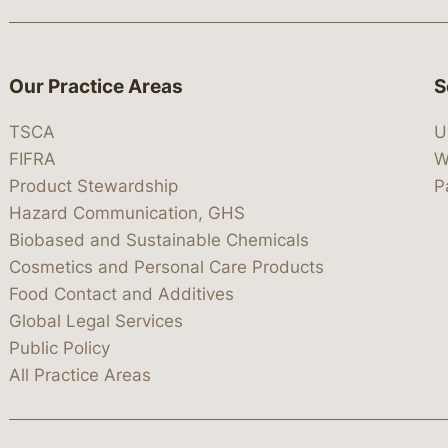
Our Practice Areas
S
TSCA
U
FIFRA
W
Product Stewardship
P
Hazard Communication, GHS
Biobased and Sustainable Chemicals
Cosmetics and Personal Care Products
Food Contact and Additives
Global Legal Services
Public Policy
All Practice Areas