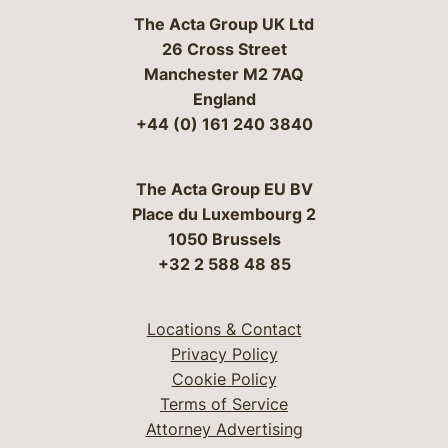
The Acta Group UK Ltd
26 Cross Street
Manchester M2 7AQ
England
+44 (0) 161 240 3840
The Acta Group EU BV
Place du Luxembourg 2
1050 Brussels
+32 2 588 48 85
Locations & Contact
Privacy Policy
Cookie Policy
Terms of Service
Attorney Advertising