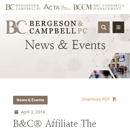
OPEN SIT
News
&
Events
Download PDF
News & Events
April 3, 2014
B&C® Affiliate The