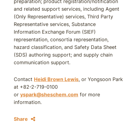
preparation; product registration/notification
and related support services, including Agent
(Only Representative) services, Third Party
Representative services, Substance
Information Exchange Forum (SIEF)
representation, consortia representation,
hazard classification, and Safety Data Sheet
(SDS) authoring support; and supply chain
communication support.
Contact
Heidi Brown Lewis
, or Yongsoon Park
at +82-2-719-0100
or
yspark@sheschem.com
for more
information.
Share