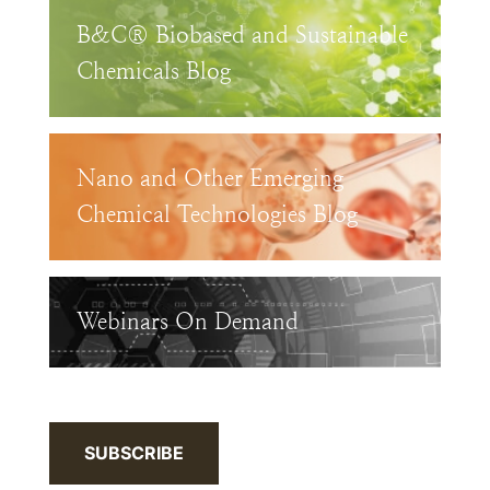
B&C® Biobased and Sustainable
Chemicals Blog
Nano and Other Emerging
Chemical Technologies Blog
Webinars On Demand
SUBSCRIBE