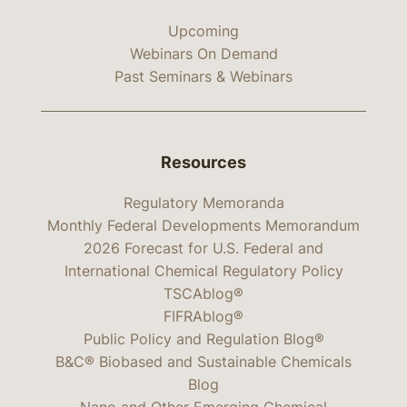
Upcoming
Webinars On Demand
Past Seminars & Webinars
Resources
Regulatory Memoranda
Monthly Federal Developments Memorandum
2026 Forecast for U.S. Federal and
International Chemical Regulatory Policy
TSCAblog®
FIFRAblog®
Public Policy and Regulation Blog®
B&C® Biobased and Sustainable Chemicals
Blog
Nano and Other Emerging Chemical