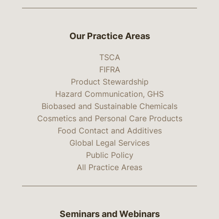
Our Practice Areas
TSCA
FIFRA
Product Stewardship
Hazard Communication, GHS
Biobased and Sustainable Chemicals
Cosmetics and Personal Care Products
Food Contact and Additives
Global Legal Services
Public Policy
All Practice Areas
Seminars and Webinars