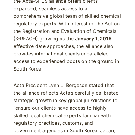
the Acta-SHES alliance offers clients
expanded, seamless access to a
comprehensive global team of skilled chemical
regulatory experts. With interest in The Act on
the Registration and Evaluation of Chemicals
(K-REACH) growing as the
January 1, 2015
,
effective date approaches, the alliance also
provides international clients unparalleled
access to experienced boots on the ground in
South Korea.
Acta President Lynn L. Bergeson stated that
the alliance reflects Acta’s carefully calibrated
strategic growth in key global jurisdictions to
“ensure our clients have access to highly
skilled local chemical experts familiar with
regulatory practices, customs, and
government agencies in South Korea, Japan,