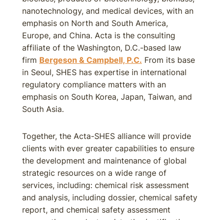
nanotechnology, and medical devices, with an
emphasis on North and South America,
Europe, and China. Acta is the consulting
affiliate of the Washington, D.C.-based law
firm
Bergeson & Campbell, P.C.
From its base
in Seoul, SHES has expertise in international
regulatory compliance matters with an
emphasis on South Korea, Japan, Taiwan, and
South Asia.
Together, the Acta-SHES alliance will provide
clients with ever greater capabilities to ensure
the development and maintenance of global
strategic resources on a wide range of
services, including: chemical risk assessment
and analysis, including dossier, chemical safety
report, and chemical safety assessment