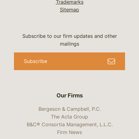
Trademarks
Sitemap
Subscribe to our firm updates and other
mailings
Subscribe
Our Firms
Bergeson & Campbell, P.C.
The Acta Group
B&C® Consortia Management, L.L.C.
Firm News