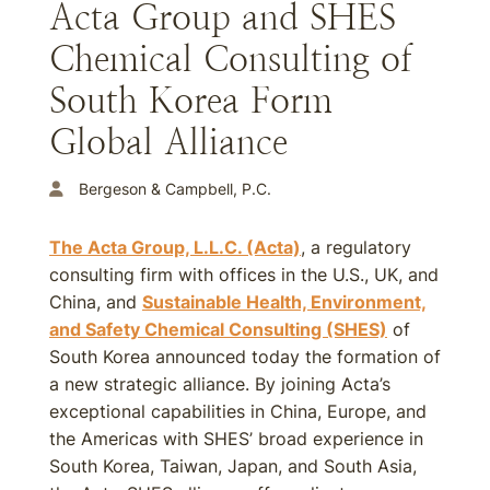
Acta Group and SHES
Chemical Consulting of
South Korea Form
Global Alliance
Bergeson & Campbell, P.C.
The Acta Group, L.L.C. (Acta)
, a regulatory
consulting firm with offices in the U.S., UK, and
China, and
Sustainable Health, Environment,
and Safety Chemical Consulting (SHES)
of
South Korea announced today the formation of
a new strategic alliance. By joining Acta’s
exceptional capabilities in China, Europe, and
the Americas with SHES’ broad experience in
South Korea, Taiwan, Japan, and South Asia,