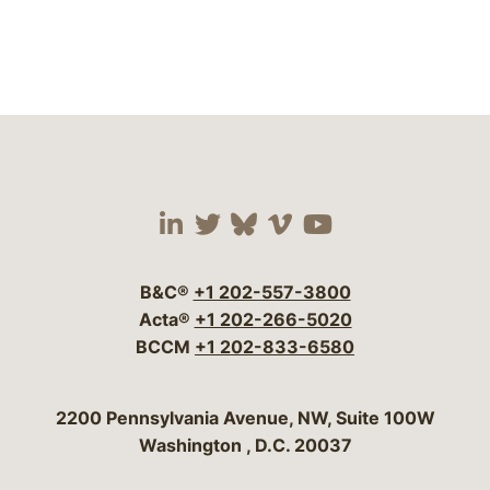
Visit our social media 
Visit our social media
Visit our social me
Visit our socia
Visit our so
B&C®
+1 202-557-3800
Acta®
+1 202-266-5020
BCCM
+1 202-833-6580
Bergeson & Campbell, P.C.
2200 Pennsylvania Avenue, NW, Suite 100W
Washington
,
D.C.
20037