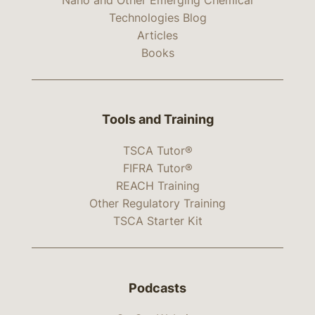
Technologies Blog
Articles
Books
Tools and Training
TSCA Tutor®
FIFRA Tutor®
REACH Training
Other Regulatory Training
TSCA Starter Kit
Podcasts