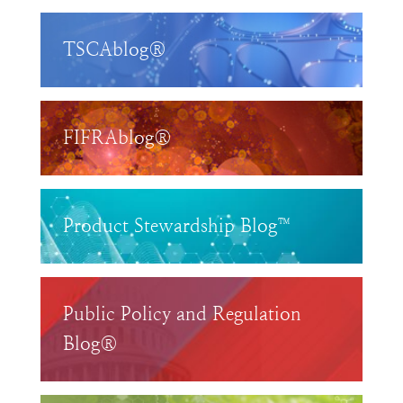
TSCAblog®
FIFRAblog®
Product Stewardship Blog™
Public Policy and Regulation
Blog®