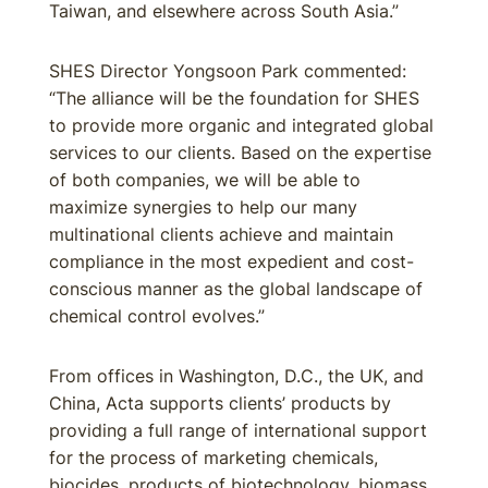
Taiwan, and elsewhere across South Asia.”
SHES Director Yongsoon Park commented:
“The alliance will be the foundation for SHES
to provide more organic and integrated global
services to our clients. Based on the expertise
of both companies, we will be able to
maximize synergies to help our many
multinational clients achieve and maintain
compliance in the most expedient and cost-
conscious manner as the global landscape of
chemical control evolves.”
From offices in Washington, D.C., the UK, and
China, Acta supports clients’ products by
providing a full range of international support
for the process of marketing chemicals,
biocides, products of biotechnology, biomass,