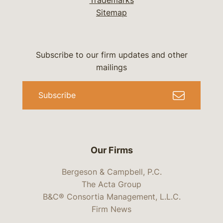
Trademarks
Sitemap
Subscribe to our firm updates and other
mailings
Subscribe
Our Firms
Bergeson & Campbell, P.C.
The Acta Group
B&C® Consortia Management, L.L.C.
Firm News