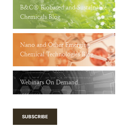
B&C® Biobased and Sustainable
Chemicals Blog
Nano and Other Emerging
Chemical Technologies Blog
Webinars On Demand
SUBSCRIBE