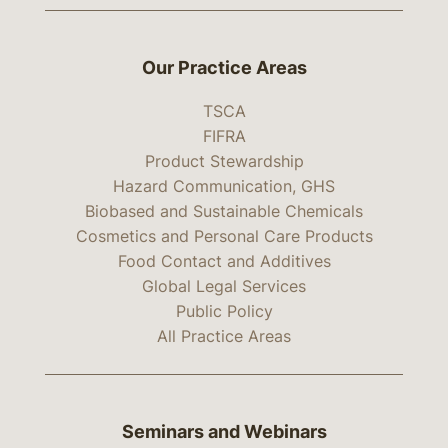
Our Practice Areas
TSCA
FIFRA
Product Stewardship
Hazard Communication, GHS
Biobased and Sustainable Chemicals
Cosmetics and Personal Care Products
Food Contact and Additives
Global Legal Services
Public Policy
All Practice Areas
Seminars and Webinars