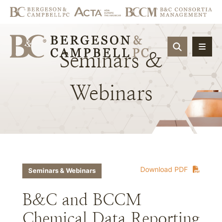
OPEN SIT
Seminars
&
Webinars
Download PDF
Seminars & Webinars
B&C and BCCM
Chemical Data Reporting