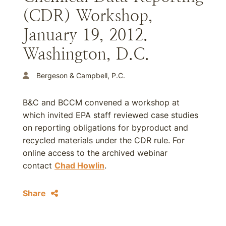
(CDR) Workshop,
January 19, 2012.
Washington, D.C.
Bergeson & Campbell, P.C.
B&C and BCCM convened a workshop at
which invited EPA staff reviewed case studies
on reporting obligations for byproduct and
recycled materials under the CDR rule. For
online access to the archived webinar
contact
Chad Howlin
.
Share