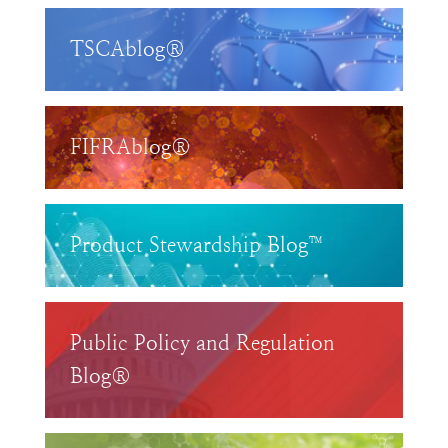
TSCAblog®
FIFRAblog®
Product Stewardship Blog™
Public Policy and Regulation
Blog®