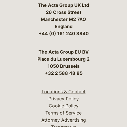
The Acta Group UK Ltd
26 Cross Street
Manchester M2 7AQ
England
+44 (0) 161 240 3840
The Acta Group EU BV
Place du Luxembourg 2
1050 Brussels
+32 2 588 48 85
Locations & Contact
Privacy Policy
Cookie Policy
Terms of Service
Attorney Advertising