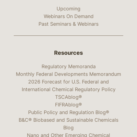
Upcoming
Webinars On Demand
Past Seminars & Webinars
Resources
Regulatory Memoranda
Monthly Federal Developments Memorandum
2026 Forecast for U.S. Federal and
International Chemical Regulatory Policy
TSCAblog®
FIFRAblog®
Public Policy and Regulation Blog®
B&C® Biobased and Sustainable Chemicals
Blog
Nano and Other Emerging Chemical