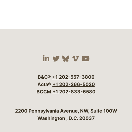
Visit our social media 
Visit our social media
Visit our social me
Visit our socia
Visit our so
B&C®
+1 202-557-3800
Acta®
+1 202-266-5020
BCCM
+1 202-833-6580
Bergeson & Campbell, P.C.
2200 Pennsylvania Avenue, NW, Suite 100W
Washington
,
D.C.
20037