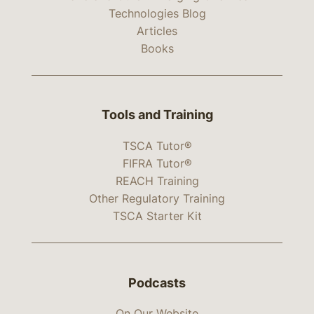
Technologies Blog
Articles
Books
Tools and Training
TSCA Tutor®
FIFRA Tutor®
REACH Training
Other Regulatory Training
TSCA Starter Kit
Podcasts
On Our Website