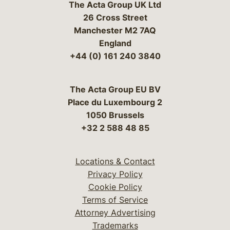
The Acta Group UK Ltd
26 Cross Street
Manchester M2 7AQ
England
+44 (0) 161 240 3840
The Acta Group EU BV
Place du Luxembourg 2
1050 Brussels
+32 2 588 48 85
Locations & Contact
Privacy Policy
Cookie Policy
Terms of Service
Attorney Advertising
Trademarks