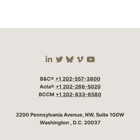
Visit our social media 
Visit our social media
Visit our social me
Visit our socia
Visit our so
B&C®
+1 202-557-3800
Acta®
+1 202-266-5020
BCCM
+1 202-833-6580
Bergeson & Campbell, P.C.
2200 Pennsylvania Avenue, NW, Suite 100W
Washington
,
D.C.
20037