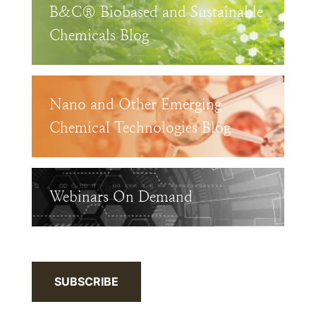
B&C® Biobased and Sustainable
Chemicals Blog
Nano and Other Emerging
Chemical Technologies Blog
Webinars On Demand
SUBSCRIBE