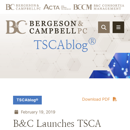
OPEN SIT
®
TSCAblog
Download PDF
TSCAblog®
February 19, 2019
B&C Launches TSCA