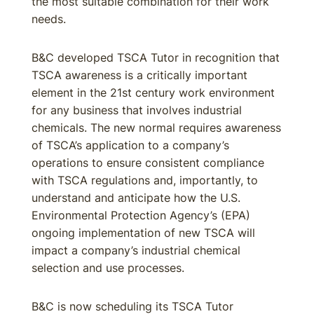
the most suitable combination for their work
needs.
B&C developed TSCA Tutor in recognition that
TSCA awareness is a critically important
element in the 21st century work environment
for any business that involves industrial
chemicals. The new normal requires awareness
of TSCA’s application to a company’s
operations to ensure consistent compliance
with TSCA regulations and, importantly, to
understand and anticipate how the U.S.
Environmental Protection Agency’s (EPA)
ongoing implementation of new TSCA will
impact a company’s industrial chemical
selection and use processes.
B&C is now scheduling its TSCA Tutor