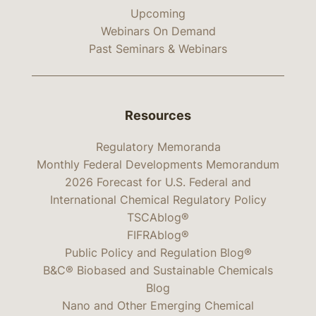
Upcoming
Webinars On Demand
Past Seminars & Webinars
Resources
Regulatory Memoranda
Monthly Federal Developments Memorandum
2026 Forecast for U.S. Federal and
International Chemical Regulatory Policy
TSCAblog®
FIFRAblog®
Public Policy and Regulation Blog®
B&C® Biobased and Sustainable Chemicals
Blog
Nano and Other Emerging Chemical