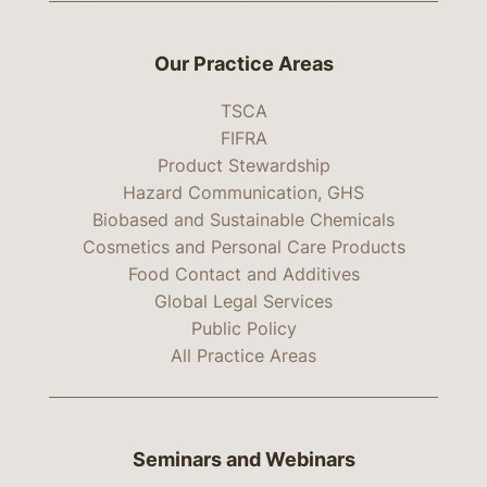
Our Practice Areas
TSCA
FIFRA
Product Stewardship
Hazard Communication, GHS
Biobased and Sustainable Chemicals
Cosmetics and Personal Care Products
Food Contact and Additives
Global Legal Services
Public Policy
All Practice Areas
Seminars and Webinars