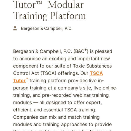
Tutor™ Modular
Training Platform
Bergeson & Campbell, P.C.
®
Bergeson & Campbell, P.C. (B&C
) is pleased
to announce an exciting and important new
component to our suite of Toxic Substances
Control Act (TSCA) offerings. Our
TSCA
™
Tutor
training platform provides live in-
person training at a company’s site, live online
training, and pre-recorded webinar training
modules — all designed to offer expert,
efficient, and essential TSCA training.
Companies can mix and match training
modules and training approaches to provide