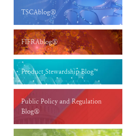
TSCAblog®
FIFRAblog®
Product Stewardship Blog™
Public Policy and Regulation
Blog®