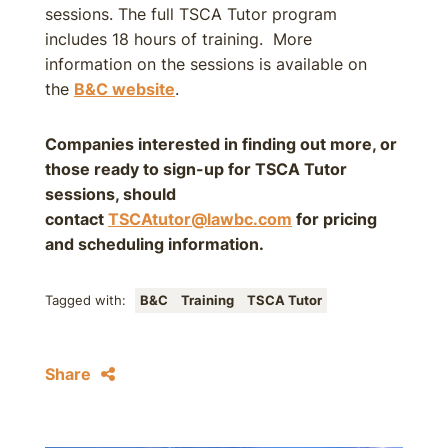
sessions. The full TSCA Tutor program
includes 18 hours of training. More
information on the sessions is available on
the
B&C website
.
Companies interested in finding out more, or
those ready to sign-up for TSCA Tutor
sessions, should
contact
TSCAtutor@lawbc.com
for pricing
and scheduling information.
Tagged with:
B&C
Training
TSCA Tutor
Share