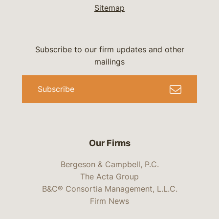
Sitemap
Subscribe to our firm updates and other
mailings
Subscribe
Our Firms
Bergeson & Campbell, P.C.
The Acta Group
B&C® Consortia Management, L.L.C.
Firm News