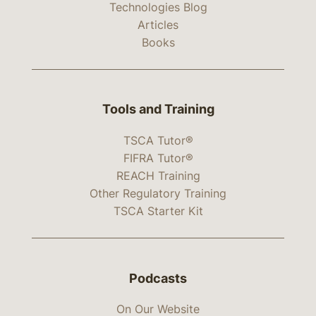
Technologies Blog
Articles
Books
Tools and Training
TSCA Tutor®
FIFRA Tutor®
REACH Training
Other Regulatory Training
TSCA Starter Kit
Podcasts
On Our Website