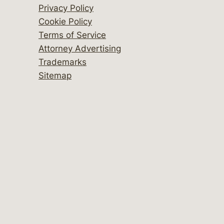
Privacy Policy
Cookie Policy
Terms of Service
Attorney Advertising
Trademarks
Sitemap