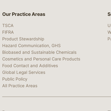
Our Practice Areas
S
TSCA
U
FIFRA
W
Product Stewardship
P
Hazard Communication, GHS
Biobased and Sustainable Chemicals
Cosmetics and Personal Care Products
Food Contact and Additives
Global Legal Services
Public Policy
All Practice Areas