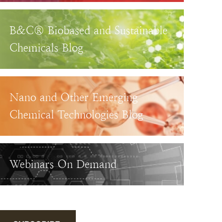
B&C® Biobased and Sustainable
Chemicals Blog
Nano and Other Emerging
Chemical Technologies Blog
Webinars On Demand