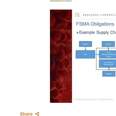
Share