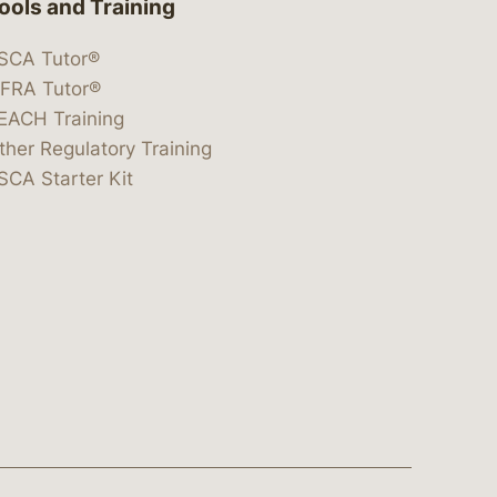
ools and Training
SCA Tutor®
IFRA Tutor®
EACH Training
ther Regulatory Training
SCA Starter Kit