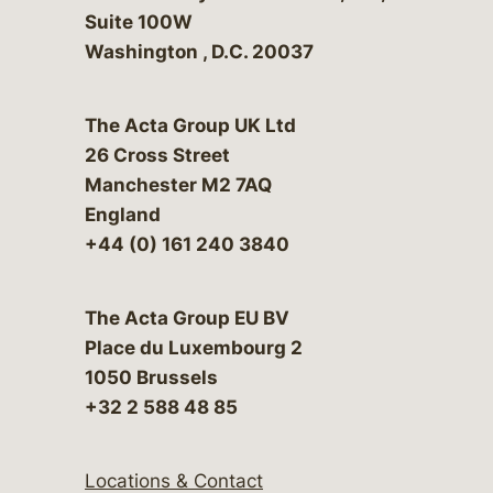
Suite 100W
Washington
,
D.C.
20037
The Acta Group UK Ltd
26 Cross Street
Manchester M2 7AQ
England
+44 (0) 161 240 3840
The Acta Group EU BV
Place du Luxembourg 2
1050 Brussels
+32 2 588 48 85
Locations & Contact