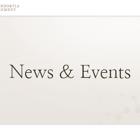
News
&
Events