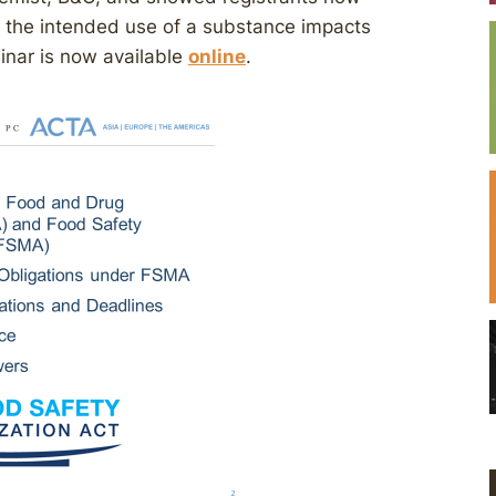
 the intended use of a substance impacts
binar is now available
online
.