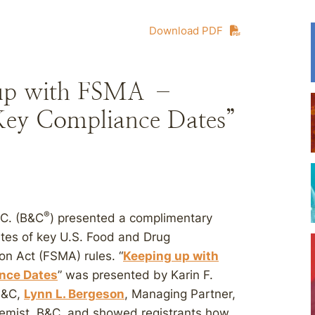
Download PDF
 up with FSMA –
 Key Compliance Dates”
®
.C. (B&C
) presented a complimentary
tes of key U.S. Food and Drug
on Act (FSMA) rules. “
Keeping up with
ance Dates
” was presented by Karin F.
B&C,
Lynn L. Bergeson
, Managing Partner,
hemist, B&C, and showed registrants how