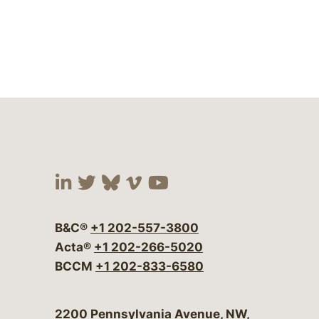
Visit our social media at:
Visit our social media at:
Visit our social media 
Visit our social me
Visit our social
B&C®
+1 202-557-3800
Acta®
+1 202-266-5020
BCCM
+1 202-833-6580
Bergeson & Campbell, P.C.
2200 Pennsylvania Avenue, NW,