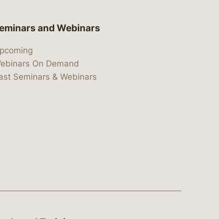
eminars and Webinars
pcoming
ebinars On Demand
ast Seminars & Webinars