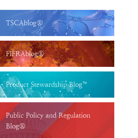
TSCAblog®
FIFRAblog®
Product Stewardship Blog™
Public Policy and Regulation
Blog®