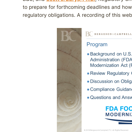
to prepare for forthcoming deadlines and how
regulatory obligations. A recording of this we