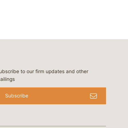
ubscribe to our firm updates and other
bergeson-&-campbell-p.c.
com
e/bergesonandcampbell
/@lawbc
ailings
Subscribe