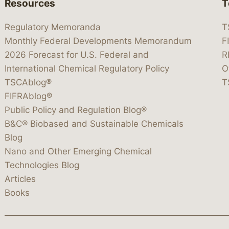
Resources
T
Regulatory Memoranda
T
Monthly Federal Developments Memorandum
F
2026 Forecast for U.S. Federal and
R
International Chemical Regulatory Policy
O
TSCAblog®
T
FIFRAblog®
Public Policy and Regulation Blog®
B&C® Biobased and Sustainable Chemicals
Blog
Nano and Other Emerging Chemical
Technologies Blog
Articles
Books