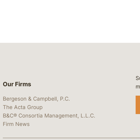
S
Our Firms
 https://www.linkedin.com/company/
 https://x.com/lawbc
at: https://bsky.app/profile/lawbc.
dia at: https://vimeo.com/showcas
 media at: https://www.youtube.com
m
Bergeson & Campbell, P.C.
The Acta Group
B&C® Consortia Management, L.L.C.
Firm News