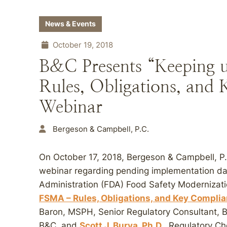
News & Events
October 19, 2018
B&C Presents “Keeping
Rules, Obligations, and
Webinar
Bergeson & Campbell, P.C.
On October 17, 2018, Bergeson & Campbell, P
webinar regarding pending implementation da
Administration (FDA) Food Safety Modernizati
FSMA – Rules, Obligations, and Key Compli
Baron, MSPH, Senior Regulatory Consultant, 
B&C, and
Scott J. Burya, Ph.D.
, Regulatory C