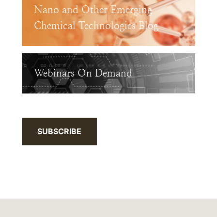
Nano and Other Emerging
Chemical Technologies Blog
Webinars On Demand
SUBSCRIBE