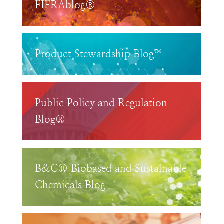
FIFRAblog®
Product Stewardship Blog™
Public Policy and Regulation
Blog®
B&C® Biobased and Sustainable
Chemicals Blog