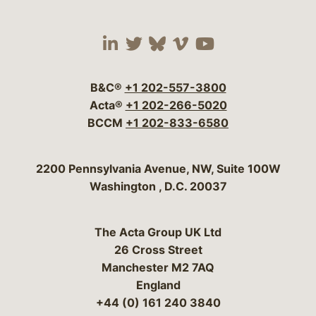
Visit our social media 
Visit our social media
Visit our social me
Visit our socia
Visit our so
B&C®
+1 202-557-3800
Acta®
+1 202-266-5020
BCCM
+1 202-833-6580
Bergeson & Campbell, P.C.
2200 Pennsylvania Avenue, NW, Suite 100W
Washington
,
D.C.
20037
The Acta Group UK Ltd
26 Cross Street
Manchester M2 7AQ
England
+44 (0) 161 240 3840