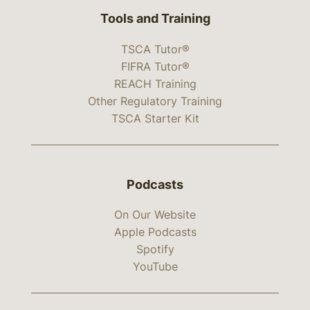
Tools and Training
TSCA Tutor®
FIFRA Tutor®
REACH Training
Other Regulatory Training
TSCA Starter Kit
Podcasts
On Our Website
Apple Podcasts
Spotify
YouTube