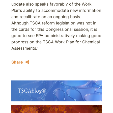
update also speaks favorably of the Work
Plan’s ability to accommodate new information
and recalibrate on an ongoing basis. . . .
Although TSCA reform legislation was not in
the cards for this Congressional session, it is
good to see EPA administratively making good
progress on the TSCA Work Plan for Chemical
Assessments.”
Share
TSCAblog®