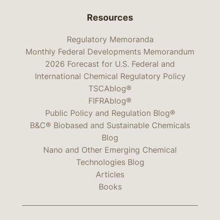
Resources
Regulatory Memoranda
Monthly Federal Developments Memorandum
2026 Forecast for U.S. Federal and
International Chemical Regulatory Policy
TSCAblog®
FIFRAblog®
Public Policy and Regulation Blog®
B&C® Biobased and Sustainable Chemicals
Blog
Nano and Other Emerging Chemical
Technologies Blog
Articles
Books