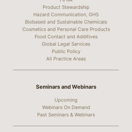
Product Stewardship
Hazard Communication, GHS
Biobased and Sustainable Chemicals
Cosmetics and Personal Care Products
Food Contact and Additives
Global Legal Services
Public Policy
All Practice Areas
Seminars and Webinars
Upcoming
Webinars On Demand
Past Seminars & Webinars