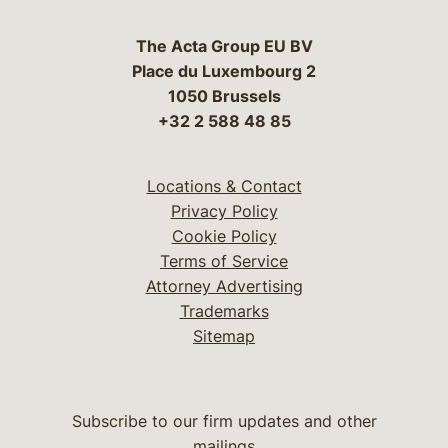
The Acta Group EU BV
Place du Luxembourg 2
1050 Brussels
+32 2 588 48 85
Locations & Contact
Privacy Policy
Cookie Policy
Terms of Service
Attorney Advertising
Trademarks
Sitemap
Subscribe to our firm updates and other
mailings