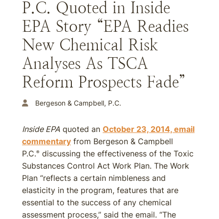
P.C. Quoted in Inside
EPA Story “EPA Readies
New Chemical Risk
Analyses As TSCA
Reform Prospects Fade”
Bergeson & Campbell, P.C.
Inside EPA
quoted an
October 23, 2014, email
commentary
from Bergeson & Campbell
P.C.
discussing the effectiveness of the Toxic
®
Substances Control Act Work Plan. The Work
Plan “reflects a certain nimbleness and
elasticity in the program, features that are
essential to the success of any chemical
assessment process,” said the email. “The