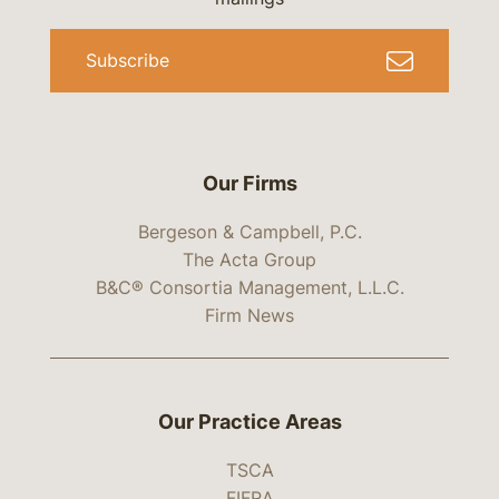
Subscribe
Our Firms
Bergeson & Campbell, P.C.
The Acta Group
B&C® Consortia Management, L.L.C.
Firm News
Our Practice Areas
TSCA
FIFRA