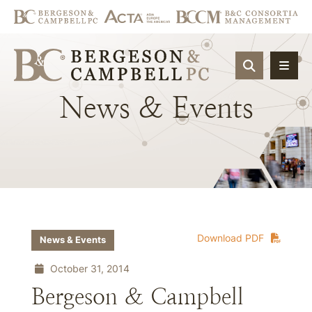
OPEN SIT
News
&
Events
Download PDF
News & Events
October 31, 2014
Bergeson & Campbell