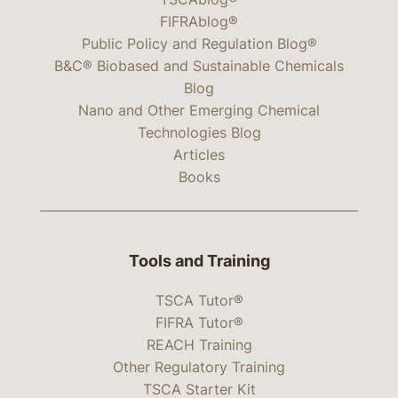
FIFRAblog®
Public Policy and Regulation Blog®
B&C® Biobased and Sustainable Chemicals
Blog
Nano and Other Emerging Chemical
Technologies Blog
Articles
Books
Tools and Training
TSCA Tutor®
FIFRA Tutor®
REACH Training
Other Regulatory Training
TSCA Starter Kit