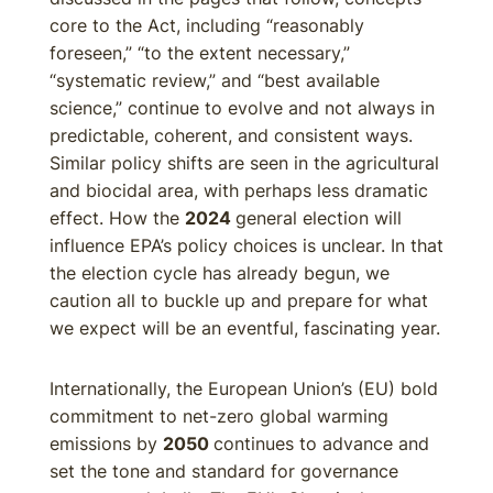
core to the Act, including “reasonably
foreseen,” “to the extent necessary,”
“systematic review,” and “best available
science,” continue to evolve and not always in
predictable, coherent, and consistent ways.
Similar policy shifts are seen in the agricultural
and biocidal area, with perhaps less dramatic
effect. How the
2024
general election will
influence EPA’s policy choices is unclear. In that
the election cycle has already begun, we
caution all to buckle up and prepare for what
we expect will be an eventful, fascinating year.
Internationally, the European Union’s (EU) bold
commitment to net-zero global warming
emissions by
2050
continues to advance and
set the tone and standard for governance