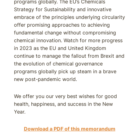
programs globally. The EU’s Chemicals
Strategy for Sustainability and innovative
embrace of the principles underlying circularity
offer promising approaches to achieving
fundamental change without compromising
chemical innovation. Watch for more progress
in 2023 as the EU and United Kingdom
continue to manage the fallout from Brexit and
the evolution of chemical governance
programs globally pick up steam in a brave
new post-pandemic world.
We offer you our very best wishes for good
health, happiness, and success in the New
Year.
Download a PDF of this memorandum