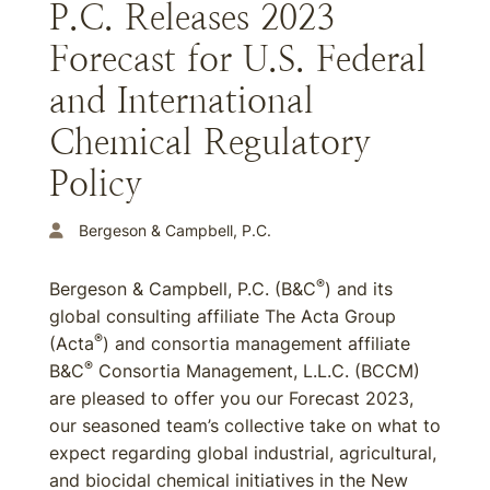
P.C. Releases 2023
Forecast for U.S. Federal
and International
Chemical Regulatory
Policy
Bergeson & Campbell, P.C.
®
Bergeson & Campbell, P.C. (B&C
) and its
global consulting affiliate The Acta Group
®
(Acta
) and consortia management affiliate
®
B&C
Consortia Management, L.L.C. (BCCM)
are pleased to offer you our Forecast 2023,
our seasoned team’s collective take on what to
expect regarding global industrial, agricultural,
and biocidal chemical initiatives in the New