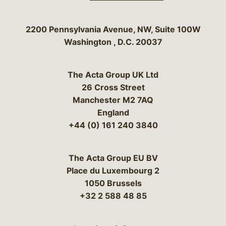
Bergeson & Campbell, P.C.
2200 Pennsylvania Avenue, NW, Suite 100W
Washington
,
D.C.
20037
The Acta Group UK Ltd
26 Cross Street
Manchester M2 7AQ
England
+44 (0) 161 240 3840
The Acta Group EU BV
Place du Luxembourg 2
1050 Brussels
+32 2 588 48 85