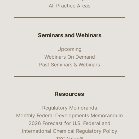
All Practice Areas
Seminars and Webinars
Upcoming
Webinars On Demand
Past Seminars & Webinars
Resources
Regulatory Memoranda
Monthly Federal Developments Memorandum
2026 Forecast for U.S. Federal and
International Chemical Regulatory Policy
TSCAblog®