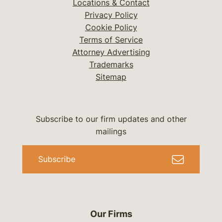
Locations & Contact
Privacy Policy
Cookie Policy
Terms of Service
Attorney Advertising
Trademarks
Sitemap
Subscribe to our firm updates and other
mailings
Subscribe
Our Firms