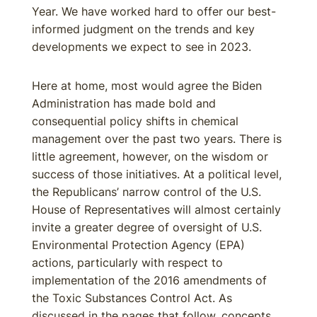
Year. We have worked hard to offer our best-
informed judgment on the trends and key
developments we expect to see in 2023.
Here at home, most would agree the Biden
Administration has made bold and
consequential policy shifts in chemical
management over the past two years. There is
little agreement, however, on the wisdom or
success of those initiatives. At a political level,
the Republicans’ narrow control of the U.S.
House of Representatives will almost certainly
invite a greater degree of oversight of U.S.
Environmental Protection Agency (EPA)
actions, particularly with respect to
implementation of the 2016 amendments of
the Toxic Substances Control Act. As
discussed in the pages that follow, concepts