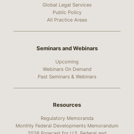
Global Legal Services
Public Policy
All Practice Areas
Seminars and Webinars
Upcoming
Webinars On Demand
Past Seminars & Webinars
Resources
Regulatory Memoranda
Monthly Federal Developments Memorandum
2026 Forecast for U.S. Federal and