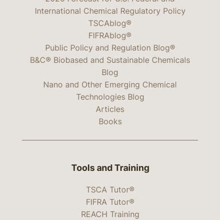
International Chemical Regulatory Policy
TSCAblog®
FIFRAblog®
Public Policy and Regulation Blog®
B&C® Biobased and Sustainable Chemicals
Blog
Nano and Other Emerging Chemical
Technologies Blog
Articles
Books
Tools and Training
TSCA Tutor®
FIFRA Tutor®
REACH Training