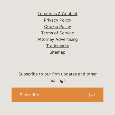
Locations & Contact
Privacy Policy
Cookie Policy
Terms of Service
Attorney Advertising
Trademarks
Sitemap
Subscribe to our firm updates and other
mailings
Subscribe