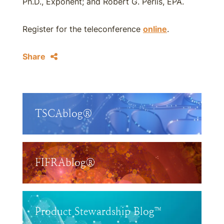
Ph.D., Exponent; and Robert G. Perlis, EPA.
Register for the teleconference
online
.
Share
TSCAblog®
FIFRAblog®
Product Stewardship Blog™