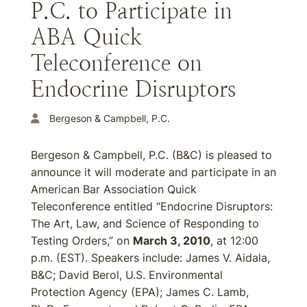
P.C. to Participate in
ABA Quick
Teleconference on
Endocrine Disruptors
Bergeson & Campbell, P.C.
Bergeson & Campbell, P.C. (B&C) is pleased to
announce it will moderate and participate in an
American Bar Association Quick
Teleconference entitled “Endocrine Disruptors:
The Art, Law, and Science of Responding to
Testing Orders,” on
March 3, 2010
, at 12:00
p.m. (EST). Speakers include: James V. Aidala,
B&C; David Berol, U.S. Environmental
Protection Agency (EPA); James C. Lamb,