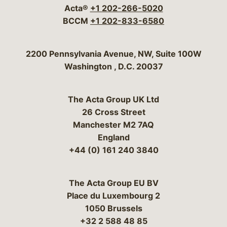
Acta®
+1 202-266-5020
BCCM
+1 202-833-6580
Bergeson & Campbell, P.C.
2200 Pennsylvania Avenue, NW, Suite 100W
Washington
,
D.C.
20037
The Acta Group UK Ltd
26 Cross Street
Manchester M2 7AQ
England
+44 (0) 161 240 3840
The Acta Group EU BV
Place du Luxembourg 2
1050 Brussels
+32 2 588 48 85