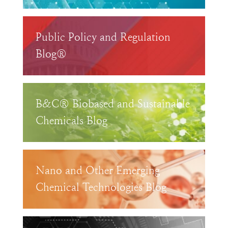
Public Policy and Regulation
Blog®
B&C® Biobased and Sustainable
Chemicals Blog
Nano and Other Emerging
Chemical Technologies Blog