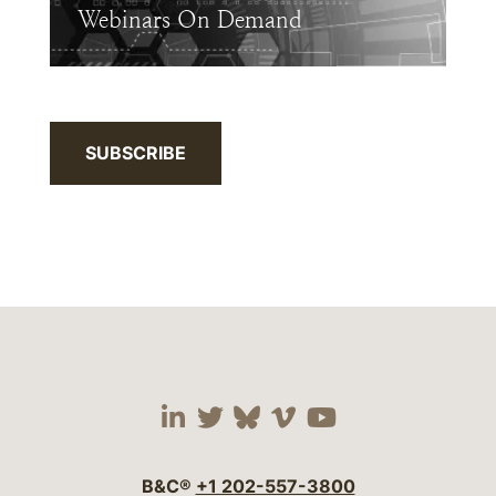
Webinars On Demand
SUBSCRIBE
Visit our social media 
Visit our social media
Visit our social me
Visit our socia
Visit our so
B&C®
+1 202-557-3800