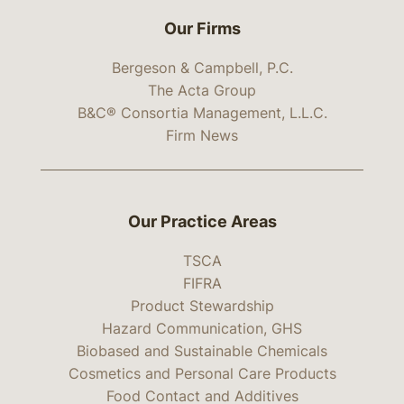
Our Firms
Bergeson & Campbell, P.C.
The Acta Group
B&C® Consortia Management, L.L.C.
Firm News
Our Practice Areas
TSCA
FIFRA
Product Stewardship
Hazard Communication, GHS
Biobased and Sustainable Chemicals
Cosmetics and Personal Care Products
Food Contact and Additives