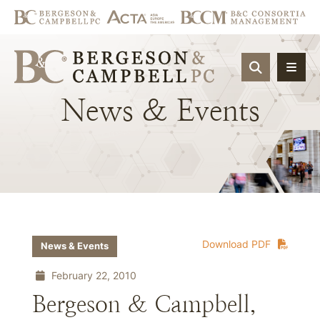
OPEN SIT
News
&
Events
Download PDF
News & Events
February 22, 2010
Bergeson & Campbell,