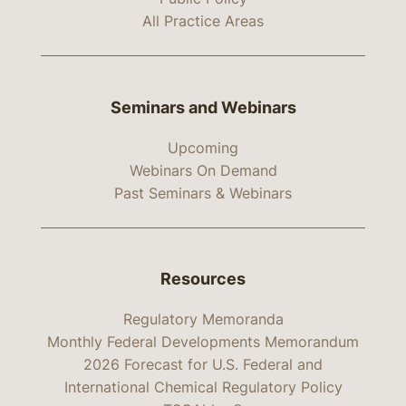
All Practice Areas
Seminars and Webinars
Upcoming
Webinars On Demand
Past Seminars & Webinars
Resources
Regulatory Memoranda
Monthly Federal Developments Memorandum
2026 Forecast for U.S. Federal and
International Chemical Regulatory Policy