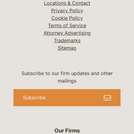
Locations & Contact
Privacy Policy
Cookie Policy
Terms of Service
Attorney Advertising
Trademarks
Sitemap
Subscribe to our firm updates and other
mailings
Subscribe
Our Firms