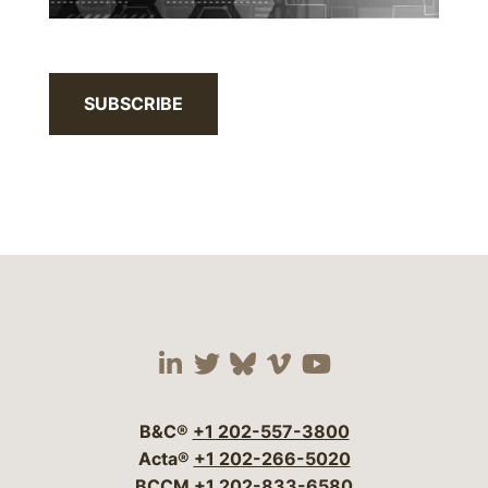
SUBSCRIBE
Visit our social media 
Visit our social media
Visit our social me
Visit our socia
Visit our so
B&C®
+1 202-557-3800
Acta®
+1 202-266-5020
BCCM
+1 202-833-6580