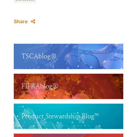
Share
TSCAblog®
FIFRAblog®
Product Stewardship Blog™