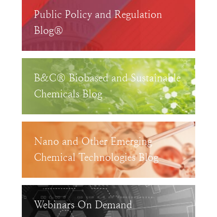
Public Policy and Regulation
Blog®
B&C® Biobased and Sustainable
Chemicals Blog
Nano and Other Emerging
Chemical Technologies Blog
Webinars On Demand