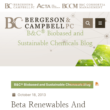
OPEN SIT
®
B&C
Biobased
and
Sustainable
Chemicals
Blog
Download PDF
B&C® Biobased and Sustainable Chemicals Blog
October 18, 2013
Beta Renewables And