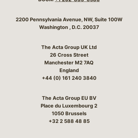
Bergeson & Campbell, P.C.
2200 Pennsylvania Avenue, NW, Suite 100W
Washington
,
D.C.
20037
The Acta Group UK Ltd
26 Cross Street
Manchester M2 7AQ
England
+44 (0) 161 240 3840
The Acta Group EU BV
Place du Luxembourg 2
1050 Brussels
+32 2 588 48 85