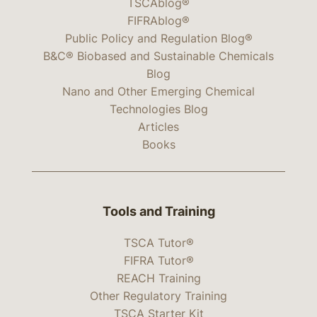
TSCAblog®
FIFRAblog®
Public Policy and Regulation Blog®
B&C® Biobased and Sustainable Chemicals
Blog
Nano and Other Emerging Chemical
Technologies Blog
Articles
Books
Tools and Training
TSCA Tutor®
FIFRA Tutor®
REACH Training
Other Regulatory Training
TSCA Starter Kit