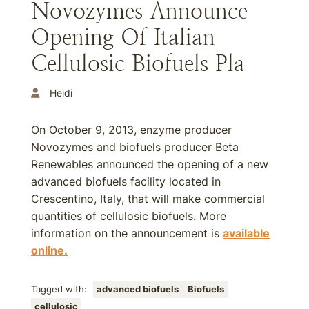
Novozymes Announce
Opening Of Italian
Cellulosic Biofuels Pla
Heidi
On October 9, 2013, enzyme producer
Novozymes and biofuels producer Beta
Renewables announced the opening of a new
advanced biofuels facility located in
Crescentino, Italy, that will make commercial
quantities of cellulosic biofuels. More
information on the announcement is
available
online.
Tagged with:
advanced biofuels
Biofuels
cellulosic