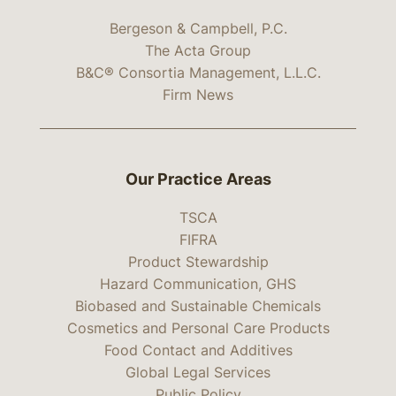
Bergeson & Campbell, P.C.
The Acta Group
B&C® Consortia Management, L.L.C.
Firm News
Our Practice Areas
TSCA
FIFRA
Product Stewardship
Hazard Communication, GHS
Biobased and Sustainable Chemicals
Cosmetics and Personal Care Products
Food Contact and Additives
Global Legal Services
Public Policy