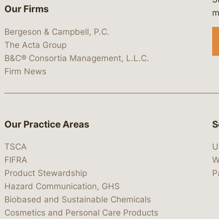
Our Firms
 https://www.linkedin.com/company/
 https://x.com/lawbc
at: https://bsky.app/profile/lawbc.
dia at: https://vimeo.com/showcas
 media at: https://www.youtube.com
m
Bergeson & Campbell, P.C.
The Acta Group
B&C® Consortia Management, L.L.C.
Firm News
Our Practice Areas
S
TSCA
U
FIFRA
W
Product Stewardship
P
Hazard Communication, GHS
Biobased and Sustainable Chemicals
Cosmetics and Personal Care Products