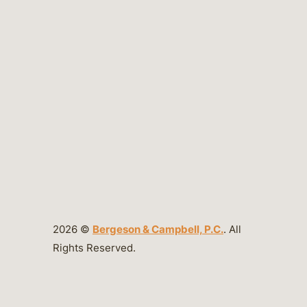
2026 ©
Bergeson & Campbell, P.C.
. All
Rights Reserved.