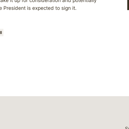
ke it up for consideration and potentially
e President is expected to sign it.
ll
S