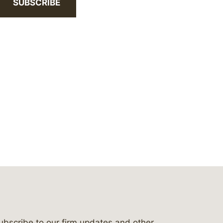
SUBSCRIBE
ubscribe to our firm updates and other