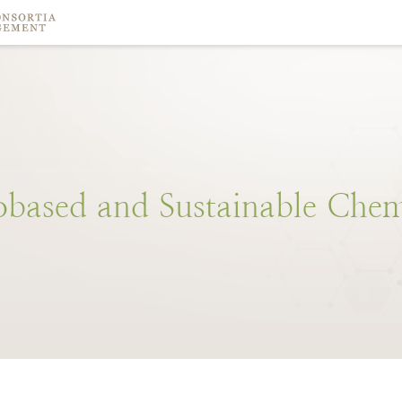
obased
and
Sustainable
Chem