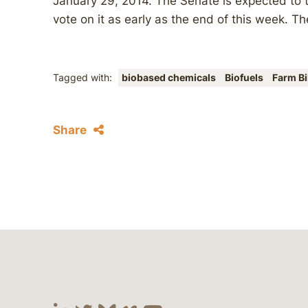
January 29, 2014. The Senate is expected to ta
vote on it as early as the end of this week. Th
Tagged with:
biobased chemicals
Biofuels
Farm Bi
Share