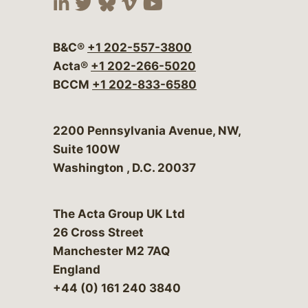
Visit our social media at:
Visit our social media at:
Visit our social media 
Visit our social me
Visit our social
B&C®
+1 202-557-3800
Acta®
+1 202-266-5020
BCCM
+1 202-833-6580
Bergeson & Campbell, P.C.
2200 Pennsylvania Avenue, NW,
Suite 100W
Washington
,
D.C.
20037
The Acta Group UK Ltd
26 Cross Street
Manchester M2 7AQ
England
+44 (0) 161 240 3840