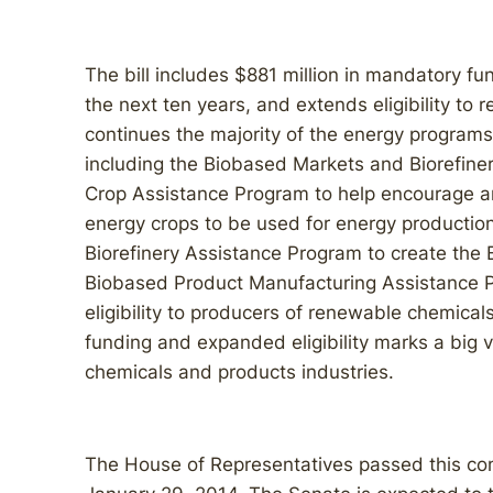
The bill includes $881 million in mandatory f
the next ten years, and extends eligibility to r
continues the majority of the energy programs
including the Biobased Markets and Biorefin
Crop Assistance Program to help encourage an
energy crops to be used for energy production.
Biorefinery Assistance Program to create the
Biobased Product Manufacturing Assistance 
eligibility to producers of renewable chemic
funding and expanded eligibility marks a big v
chemicals and products industries.
The House of Representatives passed this c