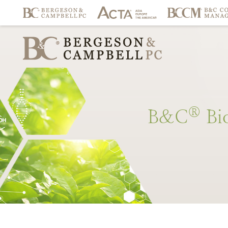
®
B&C
Bi