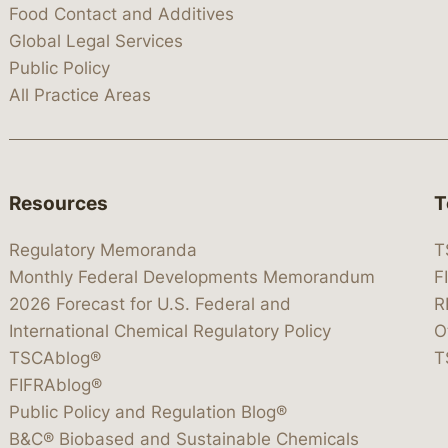
Food Contact and Additives
Global Legal Services
Public Policy
All Practice Areas
Resources
T
Regulatory Memoranda
T
Monthly Federal Developments Memorandum
F
2026 Forecast for U.S. Federal and
R
International Chemical Regulatory Policy
O
TSCAblog®
T
FIFRAblog®
Public Policy and Regulation Blog®
B&C® Biobased and Sustainable Chemicals