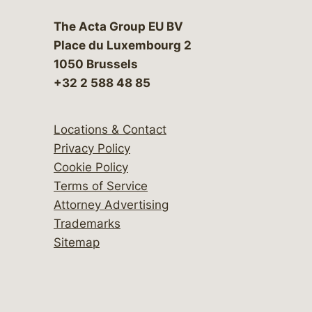
The Acta Group EU BV
Place du Luxembourg 2
1050 Brussels
+32 2 588 48 85
Locations & Contact
Privacy Policy
Cookie Policy
Terms of Service
Attorney Advertising
Trademarks
Sitemap