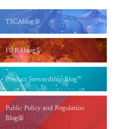
TSCAblog®
FIFRAblog®
Product Stewardship Blog™
Public Policy and Regulation
Blog®