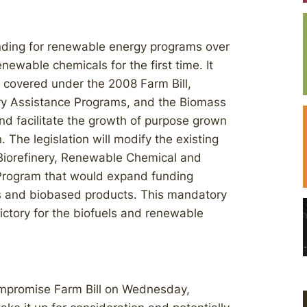
unding for renewable energy programs over
enewable chemicals for the first time. It
 covered under the 2008 Farm Bill,
ery Assistance Programs, and the Biomass
d facilitate the growth of purpose grown
 The legislation will modify the existing
 Biorefinery, Renewable Chemical and
Program that would expand funding
als and biobased products. This mandatory
ictory for the biofuels and renewable
ompromise Farm Bill on Wednesday,