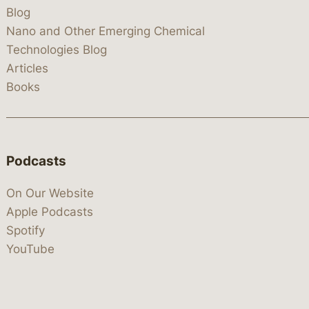
Blog
Nano and Other Emerging Chemical
Technologies Blog
Articles
Books
Podcasts
On Our Website
Apple Podcasts
Spotify
YouTube