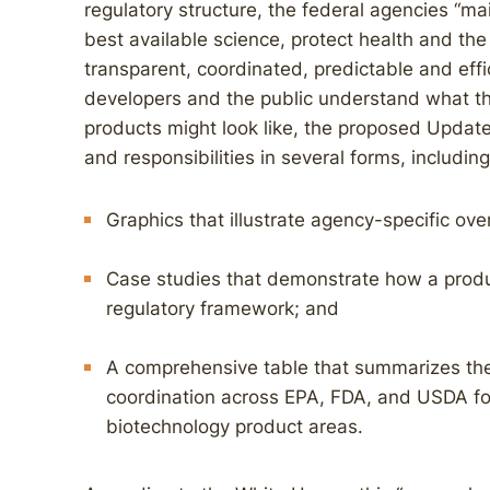
regulatory structure, the federal agencies “ma
best available science, protect health and the
transparent, coordinated, predictable and effi
developers and the public understand what th
products might look like, the proposed Updat
and responsibilities in several forms, including
Graphics that illustrate agency-specific ove
Case studies that demonstrate how a produ
regulatory framework; and
A comprehensive table that summarizes the 
coordination across EPA, FDA, and USDA for 
biotechnology product areas.