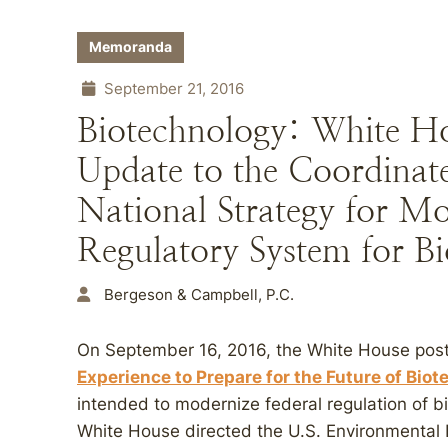
Memoranda
September 21, 2016
Biotechnology: White Ho
Update to the Coordina
National Strategy for Mo
Regulatory System for B
Bergeson & Campbell, P.C.
On September 16, 2016, the White House poste
Experience to Prepare for the Future of Bio
intended to modernize federal regulation of b
White House directed the U.S. Environmental 