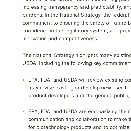
increasing transparency and predictability, a
burdens. In the National Strategy, the federa
commitment to ensuring the safety of future b
confidence in the regulatory system, and prev
innovation and competitiveness.
The National Strategy highlights many existin
USDA, including the following key commitmen
EPA, FDA, and USDA will review existing co
may revise existing or develop new user-fri
product developers and the general public;
EPA, FDA, and USDA are emphasizing their
communication and collaboration to make tim
for biotechnology products and to optimize 