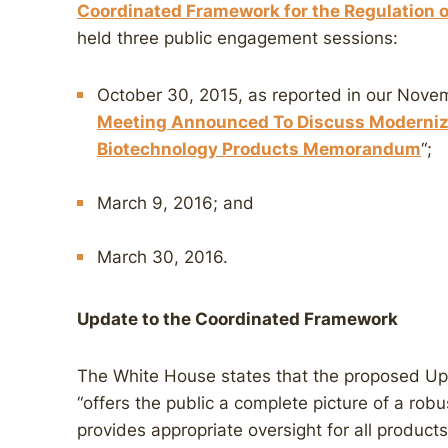
Coordinated Framework for the Regulation 
held three public engagement sessions:
October 30, 2015, as reported in our Nov
Meeting Announced To Discuss Modernizi
Biotechnology Products Memorandum
“;
March 9, 2016; and
March 30, 2016.
Update to the Coordinated Framework
The White House states that the proposed U
“offers the public a complete picture of a robu
provides appropriate oversight for all product