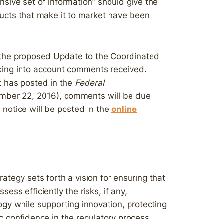
sive set of information” should give the
ducts that make it to market have been
the proposed Update to the Coordinated
taking into account comments received.
t has posted in the
Federal
mber 22, 2016), comments will be due
 notice will be posted in the
online
ategy sets forth a vision for ensuring that
ess efficiently the risks, if any,
ogy while supporting innovation, protecting
c confidence in the regulatory process,