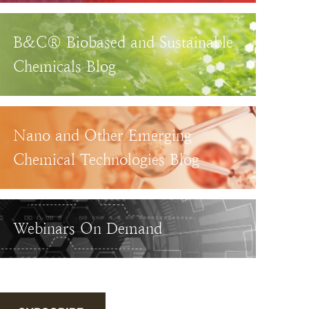
B&C® Biobased and Sustainable
Chemicals Blog
Nano and Other Emerging
Chemical Technologies Blog
Webinars On Demand