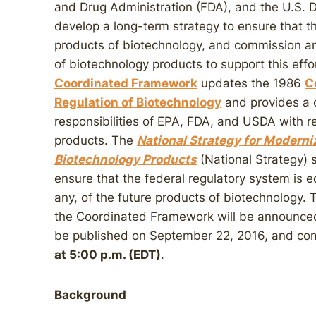
and Drug Administration (FDA), and the U.S. 
develop a long-term strategy to ensure that th
products of biotechnology, and commission an
of biotechnology products to support this eff
Coordinated Framework
updates the 1986
C
Regulation of Biotechnology
and provides a 
responsibilities of EPA, FDA, and USDA with r
products. The
National Strategy for Moderni
Biotechnology Products
(National Strategy) 
ensure that the federal regulatory system is eq
any, of the future products of biotechnology. 
the Coordinated Framework will be announce
be published on September 22, 2016, and co
at 5:00 p.m. (EDT)
.
Background