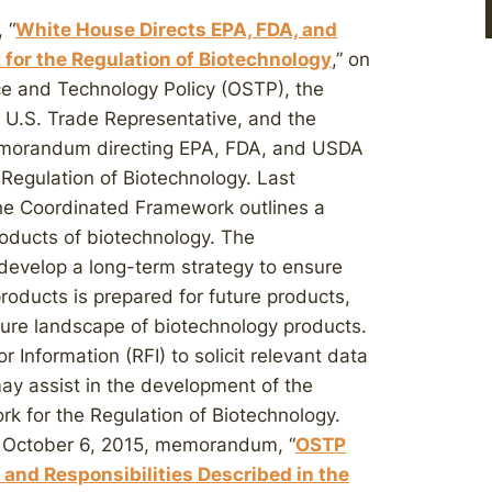
 “
White House Directs EPA, FDA, and
for the Regulation of Biotechnology
,” on
ce and Technology Policy (OSTP), the
U.S. Trade Representative, and the
memorandum directing EPA, FDA, and USDA
Regulation of Biotechnology. Last
 the Coordinated Framework outlines a
roducts of biotechnology. The
develop a long-term strategy to ensure
roducts is prepared for future products,
ture landscape of biotechnology products.
Information (RFI) to solicit relevant data
may assist in the development of the
 for the Regulation of Biotechnology.
ur October 6, 2015, memorandum, “
OSTP
and Responsibilities Described in the