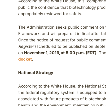
According to the White House, this “comprehen
public the confidence that biotechnology pro
appropriately reviewed for safety.
The Administration seeks public comment on 
Framework, and will prepare it in final after 
Once the notice of request for public commen
Register
(scheduled to be published on Septe
on
November 1, 2016, at 5:00 p.m. (EDT)
. The
docket
.
National Strategy
According to the White House, the National Str
the federal regulatory system is equipped to ass
associated with future products of biotechnol
health and the environment, maintaining publi