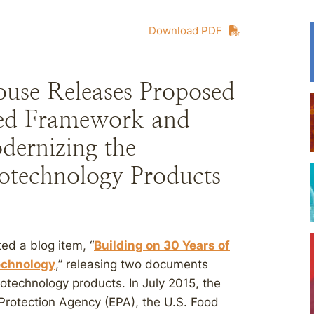
Download PDF
use Releases Proposed
ted Framework and
dernizing the
iotechnology Products
d a blog item, “
Building on 30 Years of
technology
,” releasing two documents
iotechnology products. In July 2015, the
Protection Agency (EPA), the U.S. Food