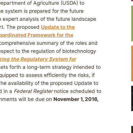
Department of Agriculture (USDA) to
e system is prepared for the future
 expert analysis of the future landscape
ort. The proposed
Update to the
oordinated Framework for the
comprehensive summary of the roles and
espect to the regulation of biotechnology
zing the Regulatory System for
sets forth a long-term strategy intended to
uipped to assess efficiently the risks, if
The availability of the proposed Update to
d in a
Federal Register
notice scheduled to
mments will be due on
November 1, 2016,