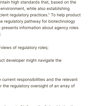
intain high standards that, based on the
 environment, while also establishing
cient regulatory practices.” To help product
e regulatory pathway for biotechnology
e presents information about agency roles
:
rviews of regulatory roles;
ct developer might navigate the
current responsibilities and the relevant
the regulatory oversight of an array of