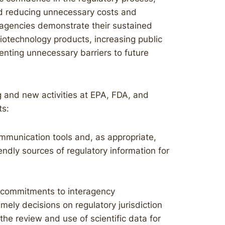
nd reducing unnecessary costs and
l agencies demonstrate their sustained
iotechnology products, increasing public
enting unnecessary barriers to future
g and new activities at EPA, FDA, and
ts:
mmunication tools and, as appropriate,
endly sources of regulatory information for
 commitments to interagency
ely decisions on regulatory jurisdiction
the review and use of scientific data for