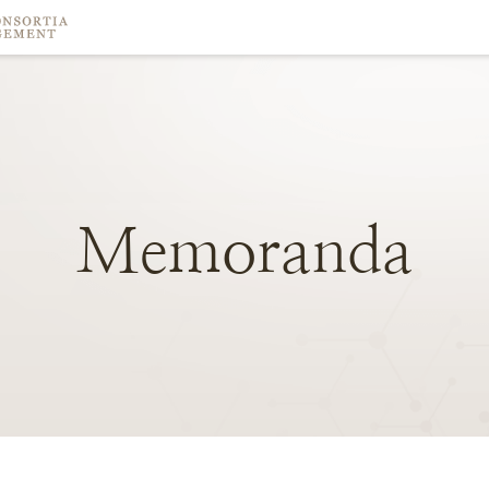
Memoranda