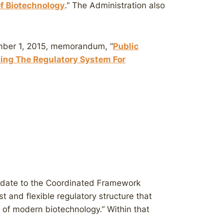
of Biotechnology
.” The Administration also
ember 1, 2015, memorandum, “
Public
ng The Regulatory System For
pdate to the Coordinated Framework
st and flexible regulatory structure that
s of modern biotechnology.” Within that