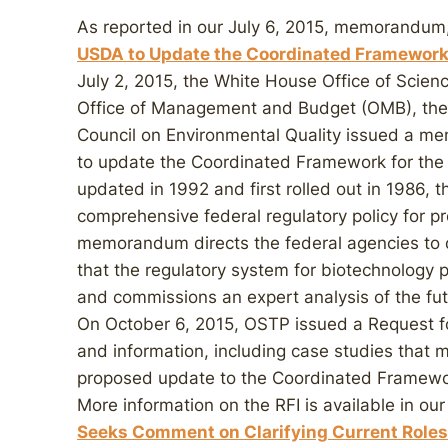
As reported in our July 6, 2015, memorandum,
USDA to Update the Coordinated Framework 
July 2, 2015, the White House Office of Scien
Office of Management and Budget (OMB), the 
Council on Environmental Quality issued a 
to update the Coordinated Framework for the 
updated in 1992 and first rolled out in 1986,
comprehensive federal regulatory policy for p
memorandum directs the federal agencies to 
that the regulatory system for biotechnology p
and commissions an expert analysis of the fu
On October 6, 2015, OSTP issued a Request for 
and information, including case studies that 
proposed update to the Coordinated Framework
More information on the RFI is available in o
Seeks Comment on Clarifying Current Roles 