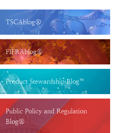
TSCAblog®
FIFRAblog®
Product Stewardship Blog™
Public Policy and Regulation
Blog®