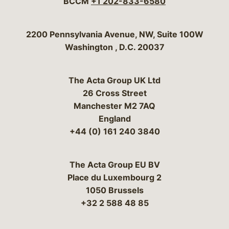
BCCM
+1 202-833-6580
Bergeson & Campbell, P.C.
2200 Pennsylvania Avenue, NW, Suite 100W
Washington
,
D.C.
20037
The Acta Group UK Ltd
26 Cross Street
Manchester M2 7AQ
England
+44 (0) 161 240 3840
The Acta Group EU BV
Place du Luxembourg 2
1050 Brussels
+32 2 588 48 85