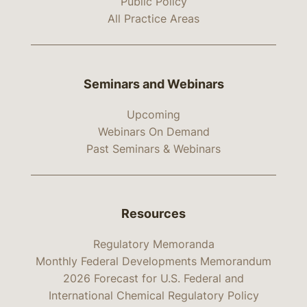
Public Policy
All Practice Areas
Seminars and Webinars
Upcoming
Webinars On Demand
Past Seminars & Webinars
Resources
Regulatory Memoranda
Monthly Federal Developments Memorandum
2026 Forecast for U.S. Federal and
International Chemical Regulatory Policy