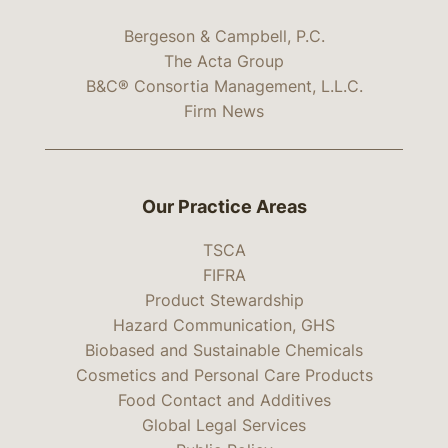
Bergeson & Campbell, P.C.
The Acta Group
B&C® Consortia Management, L.L.C.
Firm News
Our Practice Areas
TSCA
FIFRA
Product Stewardship
Hazard Communication, GHS
Biobased and Sustainable Chemicals
Cosmetics and Personal Care Products
Food Contact and Additives
Global Legal Services