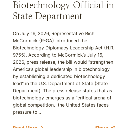
Biotechnology Official in
State Department
On July 16, 2026, Representative Rich
McCormick (R-GA) introduced the
Biotechnology Diplomacy Leadership Act (H.R.
9755). According to McCormick’s July 16,
2026, press release, the bill would “strengthen
America’s global leadership in biotechnology
by establishing a dedicated biotechnology
lead” in the U.S. Department of State (State
Department). The press release states that as
biotechnology emerges as a “critical arena of
global competition,” the United States faces
pressure to...
Read More
Share