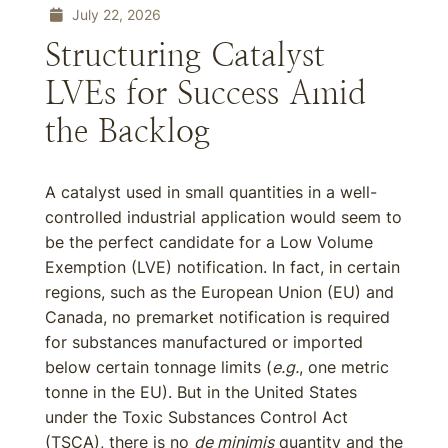
July 22, 2026
Structuring Catalyst
LVEs for Success Amid
the Backlog
A catalyst used in small quantities in a well-
controlled industrial application would seem to
be the perfect candidate for a Low Volume
Exemption (LVE) notification. In fact, in certain
regions, such as the European Union (EU) and
Canada, no premarket notification is required
for substances manufactured or imported
below certain tonnage limits (
e.g.
, one metric
tonne in the EU). But in the United States
under the Toxic Substances Control Act
(TSCA), there is no
de minimis
quantity and the