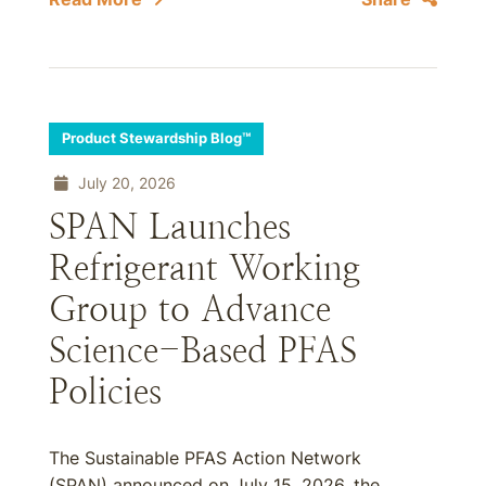
Product Stewardship Blog™
July 20, 2026
SPAN Launches
Refrigerant Working
Group to Advance
Science-Based PFAS
Policies
The Sustainable PFAS Action Network
(SPAN) announced on July 15, 2026, the