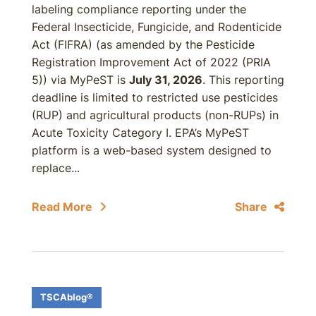
labeling compliance reporting under the
Federal Insecticide, Fungicide, and Rodenticide
Act (FIFRA) (as amended by the Pesticide
Registration Improvement Act of 2022 (PRIA
5)) via MyPeST is
July 31, 2026
. This reporting
deadline is limited to restricted use pesticides
(RUP) and agricultural products (non-RUPs) in
Acute Toxicity Category I. EPA’s MyPeST
platform is a web-based system designed to
replace...
Read More
Share
TSCAblog®