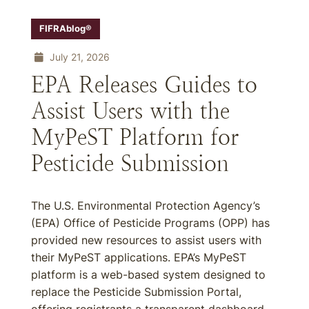
FIFRAblog®
July 21, 2026
EPA Releases Guides to
Assist Users with the
MyPeST Platform for
Pesticide Submission
The U.S. Environmental Protection Agency’s
(EPA) Office of Pesticide Programs (OPP) has
provided new resources to assist users with
their MyPeST applications. EPA’s MyPeST
platform is a web-based system designed to
replace the Pesticide Submission Portal,