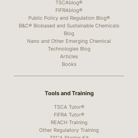
TSCAblog®
FIFRAblog®
Public Policy and Regulation Blog®
B&C® Biobased and Sustainable Chemicals
Blog
Nano and Other Emerging Chemical
Technologies Blog
Articles
Books
Tools and Training
TSCA Tutor®
FIFRA Tutor®
REACH Training
Other Regulatory Training
TSCA Starter Kit