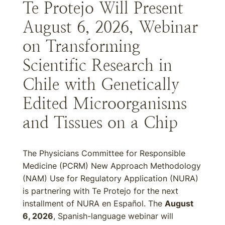
Te Protejo Will Present
August 6, 2026, Webinar
on Transforming
Scientific Research in
Chile with Genetically
Edited Microorganisms
and Tissues on a Chip
The Physicians Committee for Responsible
Medicine (PCRM) New Approach Methodology
(NAM) Use for Regulatory Application (NURA)
is partnering with Te Protejo for the next
installment of NURA en Español. The
August
6, 2026
, Spanish-language webinar will