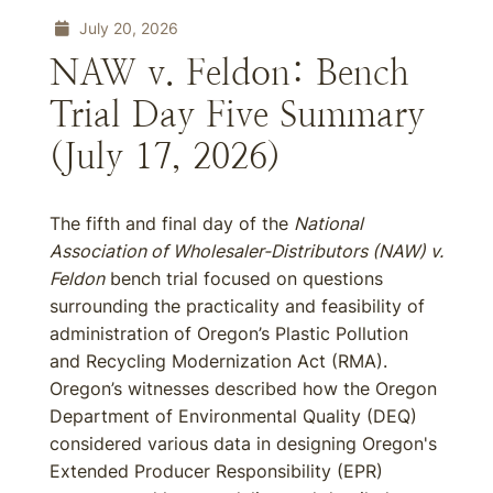
July 20, 2026
NAW v. Feldon: Bench
Trial Day Five Summary
(July 17, 2026)
The fifth and final day of the
National
Association of Wholesaler-Distributors (NAW) v.
Feldon
bench trial focused on questions
surrounding the practicality and feasibility of
administration of Oregon’s Plastic Pollution
and Recycling Modernization Act (RMA).
Oregon’s witnesses described how the Oregon
Department of Environmental Quality (DEQ)
considered various data in designing Oregon's
Extended Producer Responsibility (EPR)