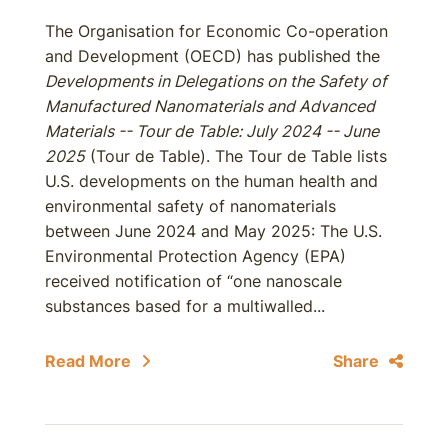
The Organisation for Economic Co-operation
and Development (OECD) has published the
Developments in Delegations on the Safety of
Manufactured Nanomaterials and Advanced
Materials -- Tour de Table: July 2024 -- June
2025
(Tour de Table). The Tour de Table lists
U.S. developments on the human health and
environmental safety of nanomaterials
between June 2024 and May 2025: The U.S.
Environmental Protection Agency (EPA)
received notification of “one nanoscale
substances based for a multiwalled...
Read More
Share