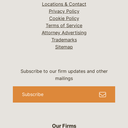
Locations & Contact
Privacy Policy
Cookie Policy
Terms of Service
Attorney Advertising
Trademarks
Sitemap
Subscribe to our firm updates and other
mailings
Subscribe
Our Firms