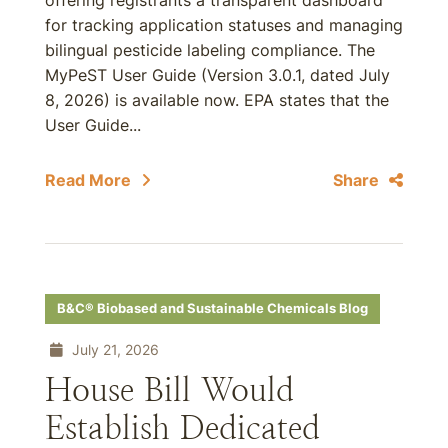
offering registrants a transparent dashboard
for tracking application statuses and managing
bilingual pesticide labeling compliance. The
MyPeST User Guide (Version 3.0.1, dated July
8, 2026) is available now. EPA states that the
User Guide...
Read More
Share
B&C® Biobased and Sustainable Chemicals Blog
July 21, 2026
House Bill Would
Establish Dedicated