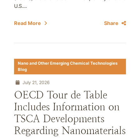
U.S....
Read More
Share
Nano and Other Emerging Chemical Technologies
Blog
July 21, 2026
OECD Tour de Table
Includes Information on
TSCA Developments
Regarding Nanomaterials