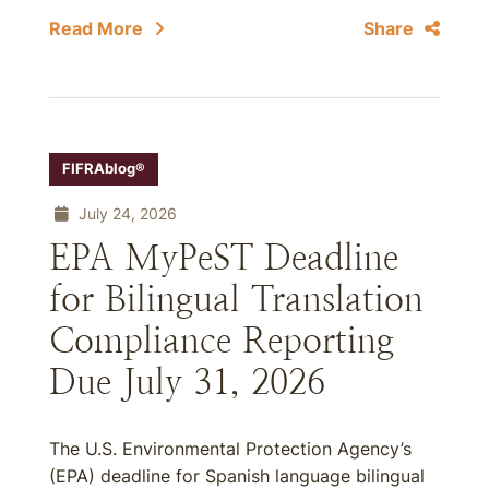
Read More
Share
FIFRAblog®
July 24, 2026
EPA MyPeST Deadline
for Bilingual Translation
Compliance Reporting
Due July 31, 2026
The U.S. Environmental Protection Agency’s
(EPA) deadline for Spanish language bilingual