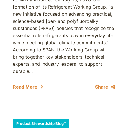
formation of its Refrigerant Working Group, “a
new initiative focused on advancing practical,
science-based [per- and polyfluoroalkyl
substances (PFAS)] policies that recognize the
essential role refrigerants play in everyday life
while meeting global climate commitments.”
According to SPAN, the Working Group will
bring together key stakeholders, technical
experts, and industry leaders “to support
durable...
Read More
Share
Product Stewardship Blog™