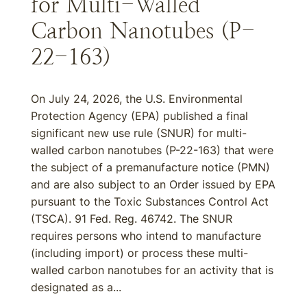
for Multi-Walled
Carbon Nanotubes (P-
22-163)
On July 24, 2026, the U.S. Environmental
Protection Agency (EPA) published a final
significant new use rule (SNUR) for multi-
walled carbon nanotubes (P-22-163) that were
the subject of a premanufacture notice (PMN)
and are also subject to an Order issued by EPA
pursuant to the Toxic Substances Control Act
(TSCA). 91 Fed. Reg. 46742. The SNUR
requires persons who intend to manufacture
(including import) or process these multi-
walled carbon nanotubes for an activity that is
designated as a...