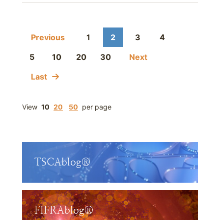
Previous
1
2
3
4
5
10
20
30
Next
Last
View
10
20
50
per page
TSCAblog®
FIFRAblog®