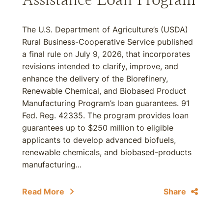
The U.S. Department of Agriculture’s (USDA)
Rural Business-Cooperative Service published
a final rule on July 9, 2026, that incorporates
revisions intended to clarify, improve, and
enhance the delivery of the Biorefinery,
Renewable Chemical, and Biobased Product
Manufacturing Program’s loan guarantees. 91
Fed. Reg. 42335. The program provides loan
guarantees up to $250 million to eligible
applicants to develop advanced biofuels,
renewable chemicals, and biobased-products
manufacturing...
Read More
Share