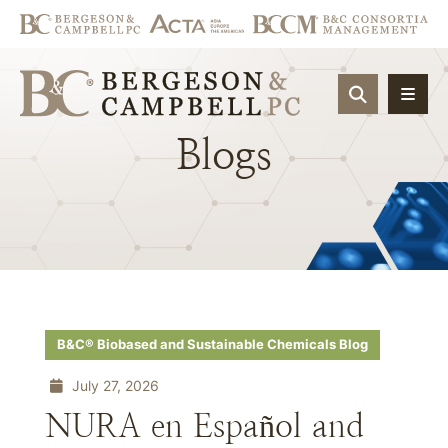
OPEN SIT
Blogs
B&C® Biobased and Sustainable Chemicals Blog
July 27, 2026
NURA en Español and