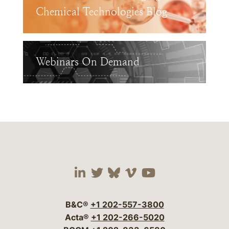
Chemical Technologies Blog
Webinars On Demand
Visit our social media 
Visit our social media
Visit our social me
Visit our socia
Visit our so
B&C®
+1 202-557-3800
Acta®
+1 202-266-5020