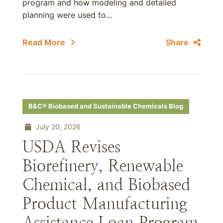
program and how modeling and detailed
planning were used to...
Read More
Share
B&C® Biobased and Sustainable Chemicals Blog
July 20, 2026
USDA Revises
Biorefinery, Renewable
Chemical, and Biobased
Product Manufacturing
Assistance Loan Program