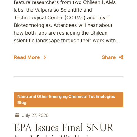
feature researchers from two Chilean NAMs
labs: the Valparaíso Scientific and
Technological Center (CCTVal) and Luyef
Biotechnologies. Attendees will hear about
how both labs are reshaping the Chilean
scientific landscape through their work with...
Read More
Share
Nano and Other Emerging Chemical Technologies
Blog
July 27, 2026
EPA Issues Final SNUR