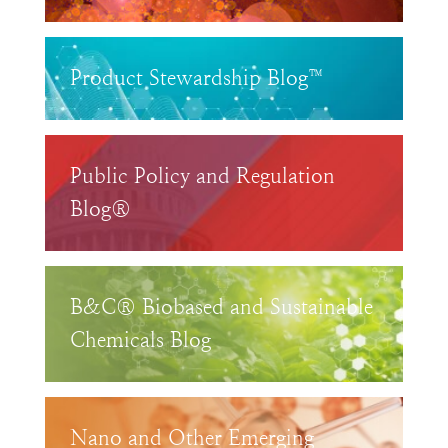
Product Stewardship Blog™
Public Policy and Regulation
Blog®
B&C® Biobased and Sustainable
Chemicals Blog
Nano and Other Emerging