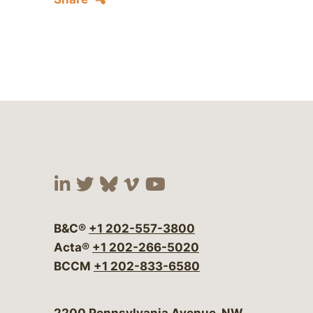
Visit our social media at:
Visit our social media at:
Visit our social media 
Visit our social me
Visit our social
B&C®
+1 202-557-3800
Acta®
+1 202-266-5020
BCCM
+1 202-833-6580
Bergeson & Campbell, P.C.
2200 Pennsylvania Avenue, NW,