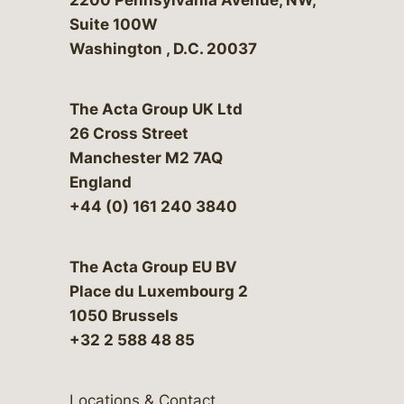
Suite 100W
Washington
,
D.C.
20037
The Acta Group UK Ltd
26 Cross Street
Manchester M2 7AQ
England
+44 (0) 161 240 3840
The Acta Group EU BV
Place du Luxembourg 2
1050 Brussels
+32 2 588 48 85
Locations & Contact