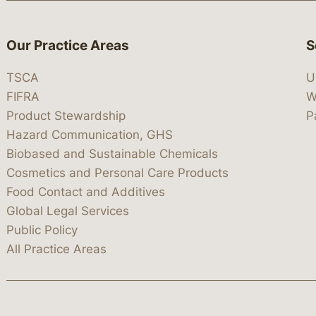
Our Practice Areas
S
TSCA
U
FIFRA
W
Product Stewardship
P
Hazard Communication, GHS
Biobased and Sustainable Chemicals
Cosmetics and Personal Care Products
Food Contact and Additives
Global Legal Services
Public Policy
All Practice Areas