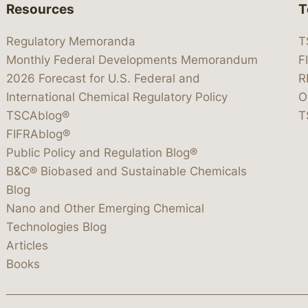
Resources
T
Regulatory Memoranda
T
Monthly Federal Developments Memorandum
F
2026 Forecast for U.S. Federal and
R
International Chemical Regulatory Policy
O
TSCAblog®
T
FIFRAblog®
Public Policy and Regulation Blog®
B&C® Biobased and Sustainable Chemicals
Blog
Nano and Other Emerging Chemical
Technologies Blog
Articles
Books