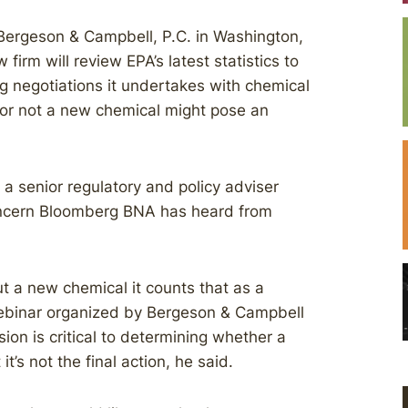
Bergeson & Campbell, P.C. in Washington,
firm will review EPA’s latest statistics to
g negotiations it undertakes with chemical
 or not a new chemical might pose an
 a senior regulatory and policy adviser
oncern Bloomberg BNA has heard from
t a new chemical it counts that as a
webinar organized by Bergeson & Campbell
on is critical to determining whether a
s not the final action, he said.