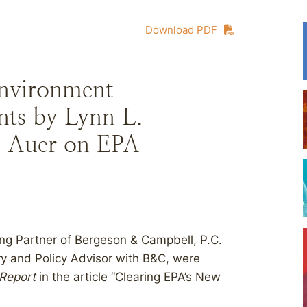
Download PDF
nvironment
ts by Lynn L.
. Auer on EPA
ng Partner of Bergeson & Campbell, P.C.
ry and Policy Advisor with B&C, were
 Report
in the article “Clearing EPA’s New