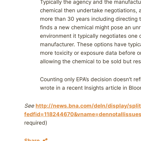
Typically the agency and the manufactu
chemical then undertake negotiations, 
more than 30 years including directing t
finds a new chemical might pose an unr
environment it typically negotiates one 
manufacturer. These options have typic
more toxicity or exposure data before o
allowing the chemical to be sold but rest
Counting only EPA’s decision doesn’t ref
wrote in a recent Insights article in Bl
See
http://news.bna.com/deln/display/spli
fedfid=118244670&vname=dennotallis
required)
Share