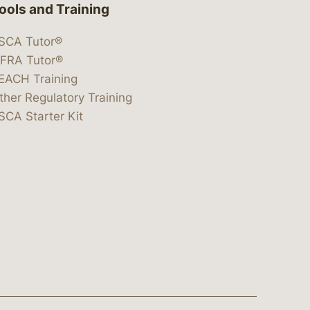
ools and Training
SCA Tutor®
IFRA Tutor®
EACH Training
ther Regulatory Training
SCA Starter Kit