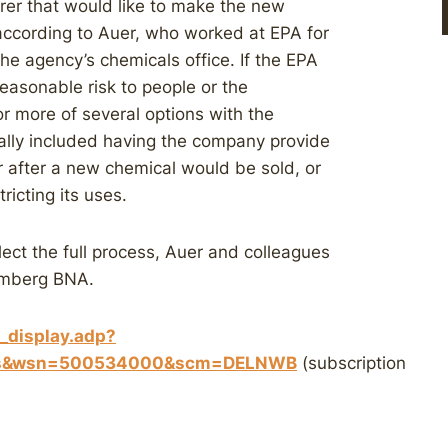
rer that would like to make the new
according to Auer, who worked at EPA for
he agency’s chemicals office. If the EPA
easonable risk to people or the
or more of several options with the
ally included having the company provide
r after a new chemical would be sold, or
ricting its uses.
lect the full process, Auer and colleagues
oomberg BNA.
t_display.adp?
sues&wsn=500534000&scm=DELNWB
(subscription