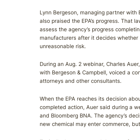
Lynn Bergeson, managing partner with 
also praised the EPA’s progress. That law 
assess the agency’s progress completin
manufacturers after it decides whether
unreasonable risk.
During an Aug. 2 webinar, Charles Auer,
with Bergeson & Campbell, voiced a c
attorneys and other consultants.
When the EPA reaches its decision abou
completed action, Auer said during a 
and Bloomberg BNA. The agency’s decisi
new chemical may enter commerce, but it’