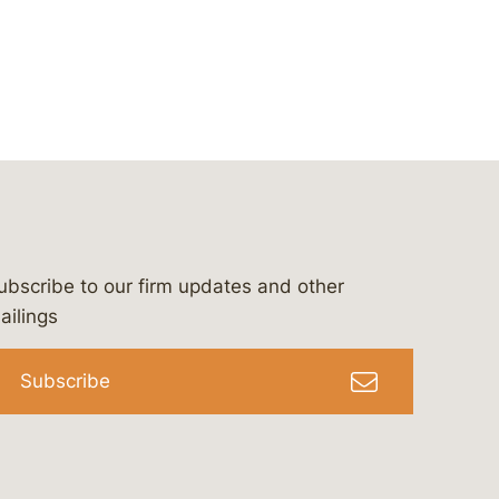
ubscribe to our firm updates and other
bergeson-&-campbell-p.c.
com
e/bergesonandcampbell
/@lawbc
ailings
Subscribe