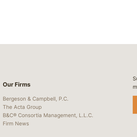
S
Our Firms
 https://www.linkedin.com/company/
 https://x.com/lawbc
at: https://bsky.app/profile/lawbc.
dia at: https://vimeo.com/showcas
 media at: https://www.youtube.com
m
Bergeson & Campbell, P.C.
The Acta Group
B&C® Consortia Management, L.L.C.
Firm News