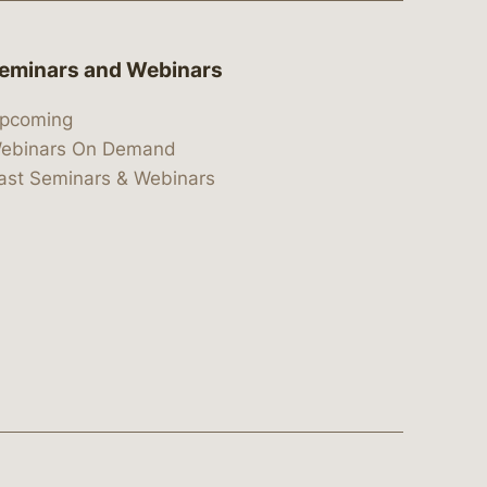
eminars and Webinars
pcoming
ebinars On Demand
ast Seminars & Webinars