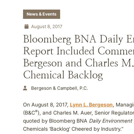
News & Events
August 8, 2017
Bloomberg BNA Daily E
Report Included Commen
Bergeson and Charles M
Chemical Backlog
Bergeson & Campbell, P.C.
On August 8, 2017,
Lynn L. Bergeson
, Managi
®
(B&C
), and Charles M. Auer, Senior Regulato
quoted by Bloomberg BNA
Daily Environment
Chemicals ‘Backlog’ Cheered by Industry.”