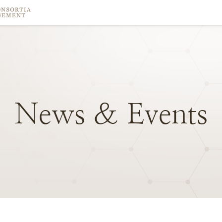
News
&
Events