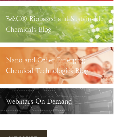
B&C® Biobased and Sustainable
Chemicals Blog
Nano and Other Emerging
Chemical Technologies Blog
Webinars On Demand