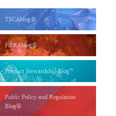
TSCAblog®
FIFRAblog®
Product Stewardship Blog™
Public Policy and Regulation
Blog®