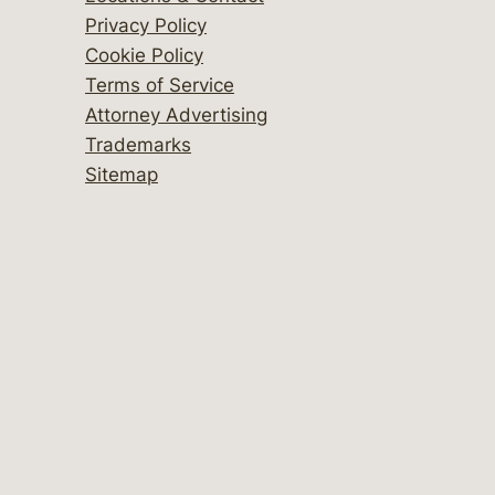
Privacy Policy
Cookie Policy
Terms of Service
Attorney Advertising
Trademarks
Sitemap