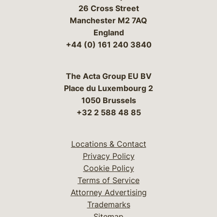
26 Cross Street
Manchester M2 7AQ
England
+44 (0) 161 240 3840
The Acta Group EU BV
Place du Luxembourg 2
1050 Brussels
+32 2 588 48 85
Locations & Contact
Privacy Policy
Cookie Policy
Terms of Service
Attorney Advertising
Trademarks
Sitemap