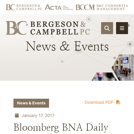
OPEN SIT
News
&
Events
Download PDF
News & Events
January 17, 2017
Bloomberg BNA Daily