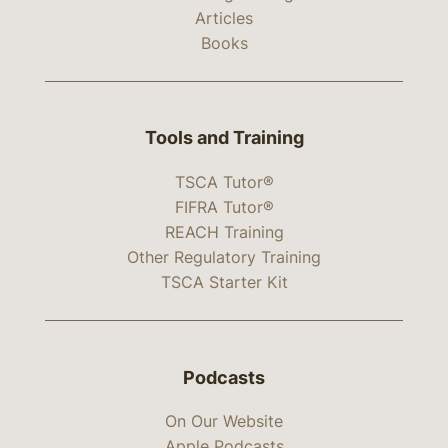
Articles
Books
Tools and Training
TSCA Tutor®
FIFRA Tutor®
REACH Training
Other Regulatory Training
TSCA Starter Kit
Podcasts
On Our Website
Apple Podcasts