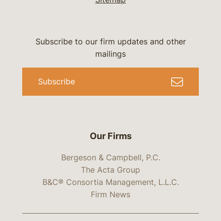
Subscribe to our firm updates and other
mailings
Subscribe
Our Firms
Bergeson & Campbell, P.C.
The Acta Group
B&C® Consortia Management, L.L.C.
Firm News