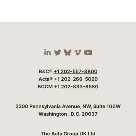
Visit our social media 
Visit our social media
Visit our social me
Visit our socia
Visit our so
B&C®
+1 202-557-3800
Acta®
+1 202-266-5020
BCCM
+1 202-833-6580
Bergeson & Campbell, P.C.
2200 Pennsylvania Avenue, NW, Suite 100W
Washington
,
D.C.
20037
The Acta Group UK Ltd