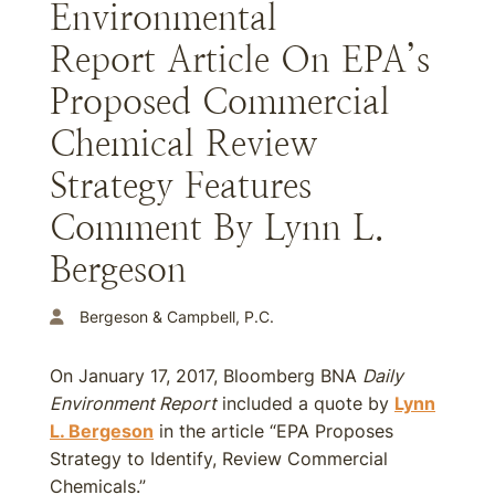
Environmental
Report Article On EPA’s
Proposed Commercial
Chemical Review
Strategy Features
Comment By Lynn L.
Bergeson
Bergeson & Campbell, P.C.
On January 17, 2017, Bloomberg BNA
Daily
Environment Report
included a quote by
Lynn
L. Bergeson
in the article “EPA Proposes
Strategy to Identify, Review Commercial
Chemicals.”