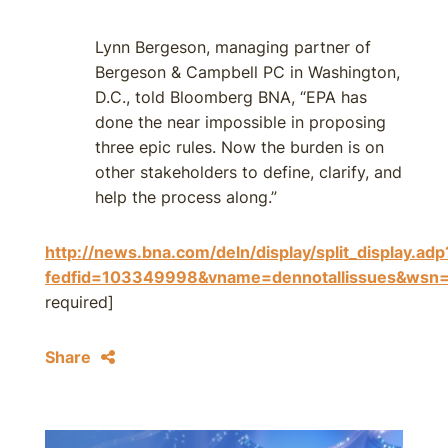
Lynn Bergeson, managing partner of
Bergeson & Campbell PC in Washington,
D.C., told Bloomberg BNA, “EPA has
done the near impossible in proposing
three epic rules. Now the burden is on
other stakeholders to define, clarify, and
help the process along.”
http://news.bna.com/deln/display/split_display.adp
fedfid=103349998&vname=dennotallissues&w
required]
Share