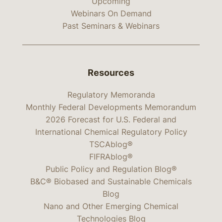
Upcoming
Webinars On Demand
Past Seminars & Webinars
Resources
Regulatory Memoranda
Monthly Federal Developments Memorandum
2026 Forecast for U.S. Federal and
International Chemical Regulatory Policy
TSCAblog®
FIFRAblog®
Public Policy and Regulation Blog®
B&C® Biobased and Sustainable Chemicals
Blog
Nano and Other Emerging Chemical
Technologies Blog