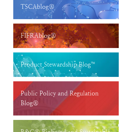
TSCAblog®
FIFRAblog®
Product Stewardship Blog™
Public Policy and Regulation
Blog®