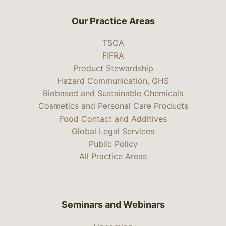
Our Practice Areas
TSCA
FIFRA
Product Stewardship
Hazard Communication, GHS
Biobased and Sustainable Chemicals
Cosmetics and Personal Care Products
Food Contact and Additives
Global Legal Services
Public Policy
All Practice Areas
Seminars and Webinars