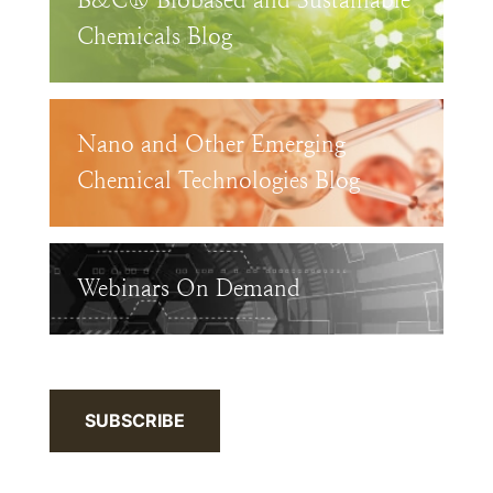
B&C® Biobased and Sustainable
Chemicals Blog
Nano and Other Emerging
Chemical Technologies Blog
Webinars On Demand
SUBSCRIBE