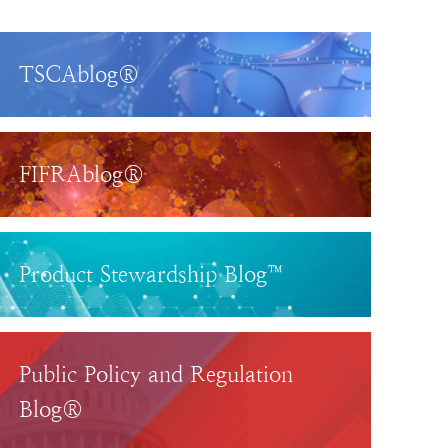
TSCAblog®
FIFRAblog®
Product Stewardship Blog™
Public Policy and Regulation
Blog®