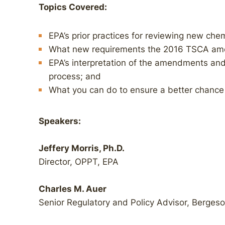
Topics Covered:
EPA’s prior practices for reviewing new chem
What new requirements the 2016 TSCA am
EPA’s interpretation of the amendments and
process; and
What you can do to ensure a better chance 
Speakers:
Jeffery Morris, Ph.D.
Director, OPPT, EPA
Charles M. Auer
Senior Regulatory and Policy Advisor, Berges