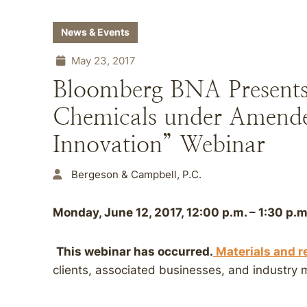
News & Events
May 23, 2017
Bloomberg BNA Present
Chemicals under Amend
Innovation” Webinar
Bergeson & Campbell, P.C.
Monday, June 12, 2017, 12:00 p.m. – 1:30 p.m
This webinar has occurred.
Materials and r
clients, associated businesses, and industry