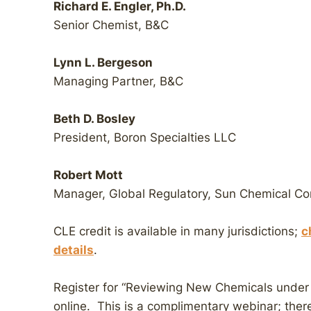
Richard E. Engler, Ph.D.
Senior Chemist, B&C
Lynn L. Bergeson
Managing Partner, B&C
Beth D. Bosley
President, Boron Specialties LLC
Robert Mott
Manager, Global Regulatory, Sun Chemical Co
CLE credit is available in many jurisdictions;
c
details
.
Register for “Reviewing New Chemicals unde
online. This is a complimentary webinar; there 