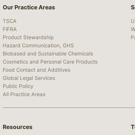
Our Practice Areas
S
TSCA
U
FIFRA
W
Product Stewardship
P
Hazard Communication, GHS
Biobased and Sustainable Chemicals
Cosmetics and Personal Care Products
Food Contact and Additives
Global Legal Services
Public Policy
All Practice Areas
Resources
T