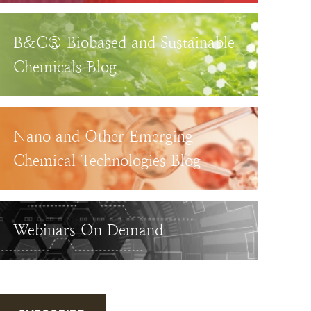
B&C® Biobased and Sustainable
Chemicals Blog
Nano and Other Emerging
Chemical Technologies Blog
Webinars On Demand