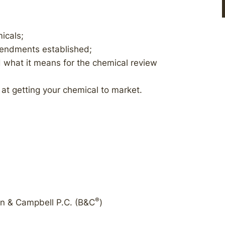
icals;
endments established;
 what it means for the chemical review
at getting your chemical to market.
®
on & Campbell P.C. (B&C
)