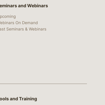
eminars and Webinars
pcoming
ebinars On Demand
ast Seminars & Webinars
ools and Training