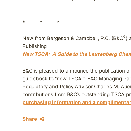
* * *
®
New from Bergeson & Campbell, P.C. (B&C
) 
Publishing
New TSCA: A Guide to the Lautenberg Chemi
B&C is pleased to announce the publication o
guidebook to “new TSCA.” B&C Managing Part
Regulatory and Policy Advisor Charles M. Auer
contributions from B&C’s outstanding TSCA p
purchasing information and a complimenta
Share