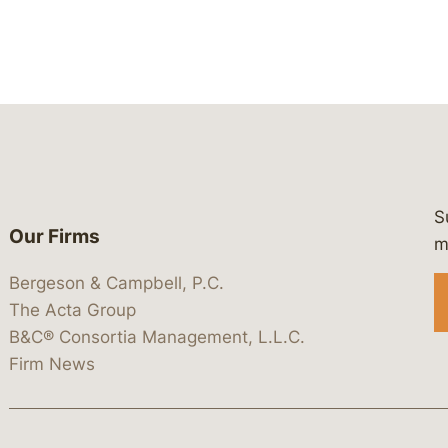
S
Our Firms
 https://www.linkedin.com/company/
 https://x.com/lawbc
at: https://bsky.app/profile/lawbc.
dia at: https://vimeo.com/showcas
 media at: https://www.youtube.com
m
Bergeson & Campbell, P.C.
The Acta Group
B&C® Consortia Management, L.L.C.
Firm News