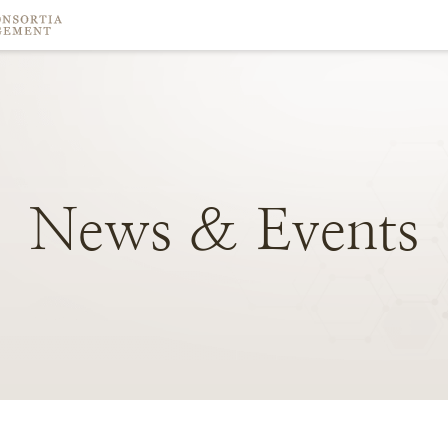
News
&
Events