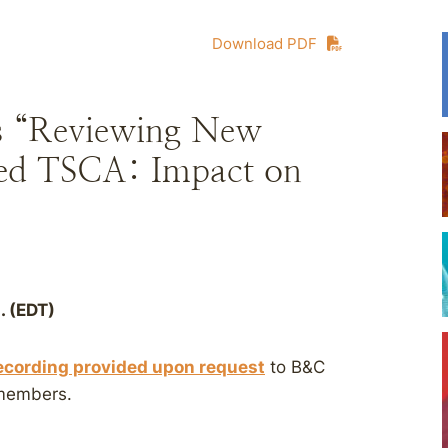
Download PDF
s “Reviewing New
ed TSCA: Impact on
. (EDT)
ecording provided upon request
to B&C
 members.