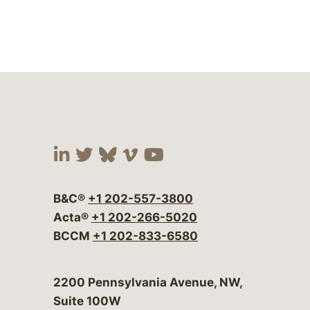
Visit our social media at:
Visit our social media at:
Visit our social media 
Visit our social me
Visit our social
B&C®
+1 202-557-3800
Acta®
+1 202-266-5020
BCCM
+1 202-833-6580
Bergeson & Campbell, P.C.
2200 Pennsylvania Avenue, NW,
Suite 100W