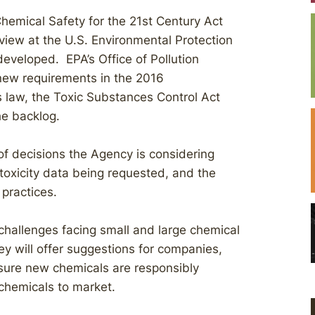
hemical Safety for the 21st Century Act
view at the U.S. Environmental Protection
veloped. EPA’s Office of Pollution
 new requirements in the 2016
 law, the Toxic Substances Control Act
he backlog.
of decisions the Agency is considering
toxicity data being requested, and the
practices.
 challenges facing small and large chemical
y will offer suggestions for companies,
sure new chemicals are responsibly
 chemicals to market.