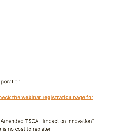
rporation
heck the webinar registration page for
r Amended TSCA: Impact on Innovation”
is no cost to register.