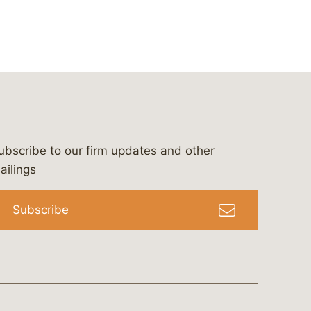
ubscribe to our firm updates and other
bergeson-&-campbell-p.c.
com
e/bergesonandcampbell
/@lawbc
ailings
Subscribe