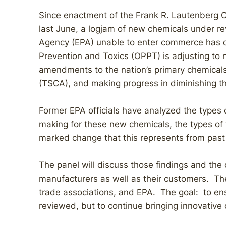
Since enactment of the Frank R. Lautenberg C
last June, a logjam of new chemicals under re
Agency (EPA) unable to enter commerce has de
Prevention and Toxics (OPPT) is adjusting to
amendments to the nation’s primary chemicals
(TSCA), and making progress in diminishing t
Former EPA officials have analyzed the types 
making for these new chemicals, the types of 
marked change that this represents from past 
The panel will discuss those findings and the
manufacturers as well as their customers. The
trade associations, and EPA. The goal: to en
reviewed, but to continue bringing innovative