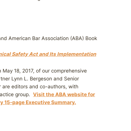
and American Bar Association (ABA) Book
cal Safety Act and Its Implementation
n May 18, 2017, of our comprehensive
ner Lynn L. Bergeson and Senior
 are editors and co-authors, with
ractice group.
Visit the ABA website for
ry 15-page Executive Summary.