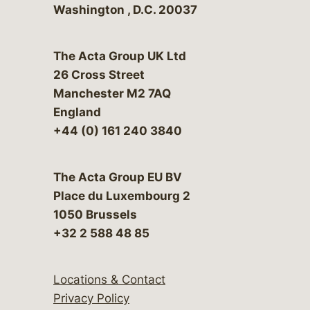
Washington
,
D.C.
20037
The Acta Group UK Ltd
26 Cross Street
Manchester M2 7AQ
England
+44 (0) 161 240 3840
The Acta Group EU BV
Place du Luxembourg 2
1050 Brussels
+32 2 588 48 85
Locations & Contact
Privacy Policy