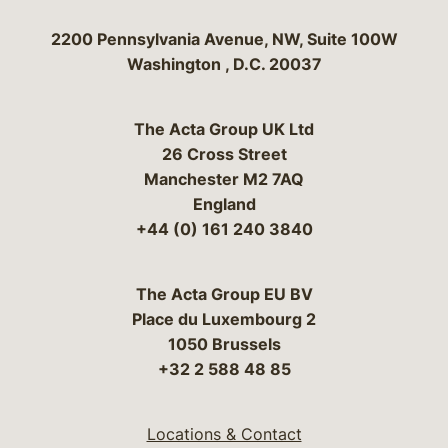
Bergeson & Campbell, P.C.
2200 Pennsylvania Avenue, NW, Suite 100W
Washington
,
D.C.
20037
The Acta Group UK Ltd
26 Cross Street
Manchester M2 7AQ
England
+44 (0) 161 240 3840
The Acta Group EU BV
Place du Luxembourg 2
1050 Brussels
+32 2 588 48 85
Locations & Contact