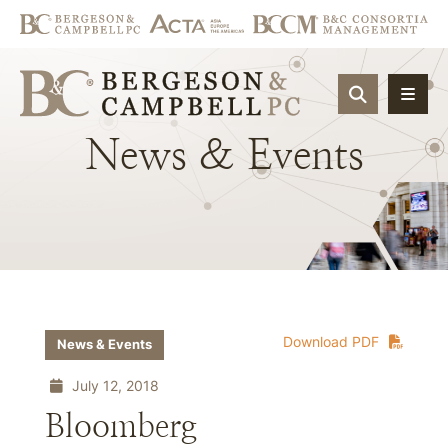
OPEN SIT
News
&
Events
Download PDF
News & Events
July 12, 2018
Bloomberg