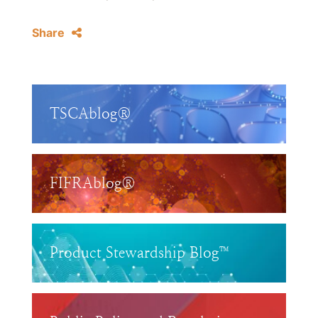
Share
TSCAblog®
FIFRAblog®
Product Stewardship Blog™