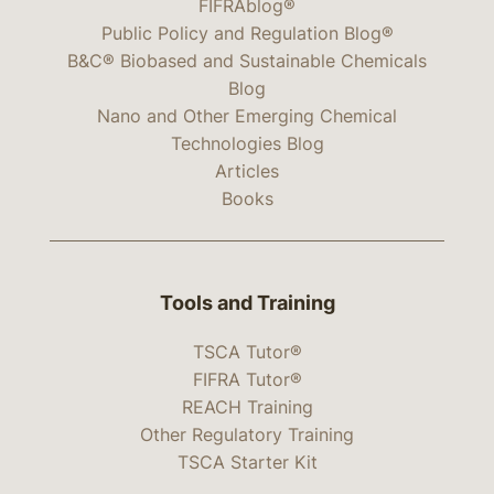
FIFRAblog®
Public Policy and Regulation Blog®
B&C® Biobased and Sustainable Chemicals
Blog
Nano and Other Emerging Chemical
Technologies Blog
Articles
Books
Tools and Training
TSCA Tutor®
FIFRA Tutor®
REACH Training
Other Regulatory Training
TSCA Starter Kit