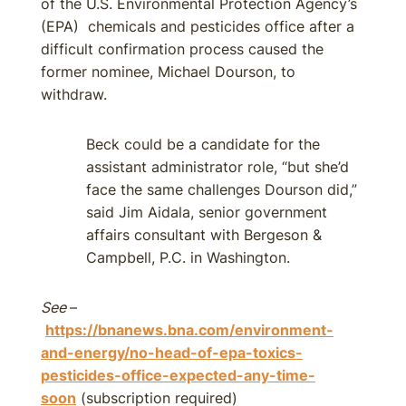
of the U.S. Environmental Protection Agency’s
(EPA) chemicals and pesticides office after a
difficult confirmation process caused the
former nominee, Michael Dourson, to
withdraw.
Beck could be a candidate for the
assistant administrator role, “but she’d
face the same challenges Dourson did,”
said Jim Aidala, senior government
affairs consultant with Bergeson &
Campbell, P.C. in Washington.
See
–
https://bnanews.bna.com/environment-
and-energy/no-head-of-epa-toxics-
pesticides-office-expected-any-time-
soon
(subscription required)