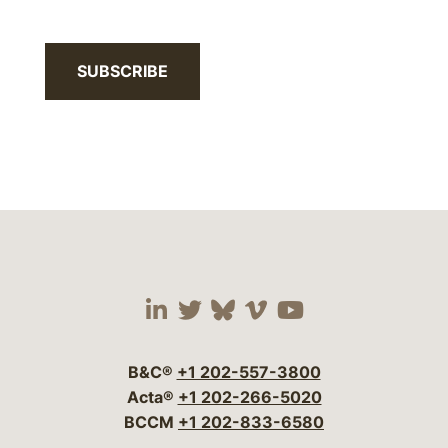
SUBSCRIBE
Visit our social media 
Visit our social media
Visit our social me
Visit our socia
Visit our so
B&C®
+1 202-557-3800
Acta®
+1 202-266-5020
BCCM
+1 202-833-6580