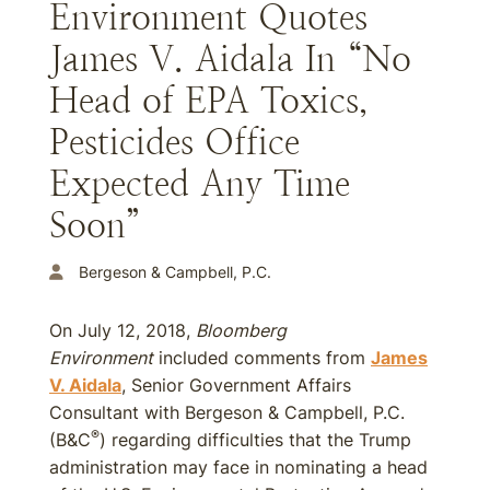
Environment Quotes
James V. Aidala In “No
Head of EPA Toxics,
Pesticides Office
Expected Any Time
Soon”
Bergeson & Campbell, P.C.
On July 12, 2018,
Bloomberg
Environment
included comments from
James
V. Aidala
, Senior Government Affairs
Consultant with Bergeson & Campbell, P.C.
®
(B&C
) regarding difficulties that the Trump
administration may face in nominating a head