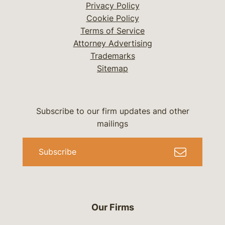
Privacy Policy
Cookie Policy
Terms of Service
Attorney Advertising
Trademarks
Sitemap
Subscribe to our firm updates and other
mailings
Subscribe
Our Firms