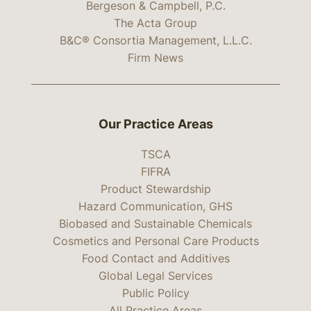
Bergeson & Campbell, P.C.
The Acta Group
B&C® Consortia Management, L.L.C.
Firm News
Our Practice Areas
TSCA
FIFRA
Product Stewardship
Hazard Communication, GHS
Biobased and Sustainable Chemicals
Cosmetics and Personal Care Products
Food Contact and Additives
Global Legal Services
Public Policy
All Practice Areas