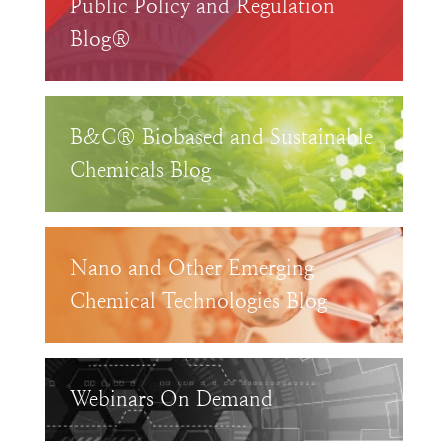
Public Policy and Regulation
Blog®
B&C® Biobased and Sustainable
Chemicals Blog
Nano and Other Emerging
Chemical Technologies Blog
Webinars On Demand