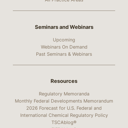
Seminars and Webinars
Upcoming
Webinars On Demand
Past Seminars & Webinars
Resources
Regulatory Memoranda
Monthly Federal Developments Memorandum
2026 Forecast for U.S. Federal and
International Chemical Regulatory Policy
TSCAblog®