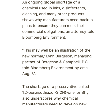
An ongoing global shortage of a
chemical used in inks, disinfectants,
cleaning, and many other products
shows why manufacturers need backup
plans to ensure they can meet their
commercial obligations, an attorney told
Bloomberg Environment.
“This may well be an illustration of the
new normal,” Lynn Bergeson, managing
partner of Bergeson & Campbell, P.C.,
told Bloomberg Environment by email
Aug. 31.
The shortage of a preservative called
1,2-benzisothiazol-3(2H)-one, or BIT,
also underscores why chemical
manufacturers need to develop new