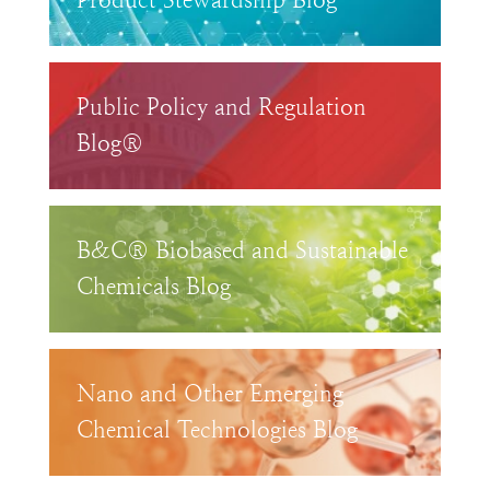
Product Stewardship Blog™
Public Policy and Regulation
Blog®
B&C® Biobased and Sustainable
Chemicals Blog
Nano and Other Emerging
Chemical Technologies Blog