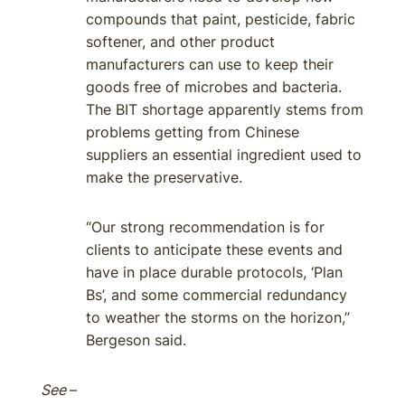
compounds that paint, pesticide, fabric
softener, and other product
manufacturers can use to keep their
goods free of microbes and bacteria.
The BIT shortage apparently stems from
problems getting from Chinese
suppliers an essential ingredient used to
make the preservative.
“Our strong recommendation is for
clients to anticipate these events and
have in place durable protocols, ‘Plan
Bs’, and some commercial redundancy
to weather the storms on the horizon,”
Bergeson said.
See
–