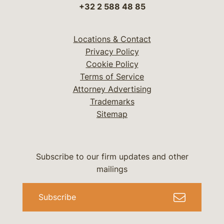
+32 2 588 48 85
Locations & Contact
Privacy Policy
Cookie Policy
Terms of Service
Attorney Advertising
Trademarks
Sitemap
Subscribe to our firm updates and other
mailings
Subscribe