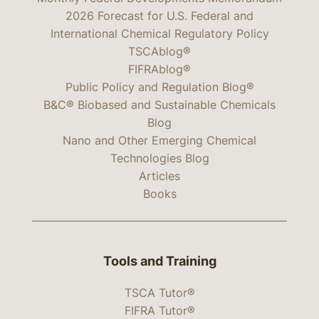
2026 Forecast for U.S. Federal and
International Chemical Regulatory Policy
TSCAblog®
FIFRAblog®
Public Policy and Regulation Blog®
B&C® Biobased and Sustainable Chemicals
Blog
Nano and Other Emerging Chemical
Technologies Blog
Articles
Books
Tools and Training
TSCA Tutor®
FIFRA Tutor®