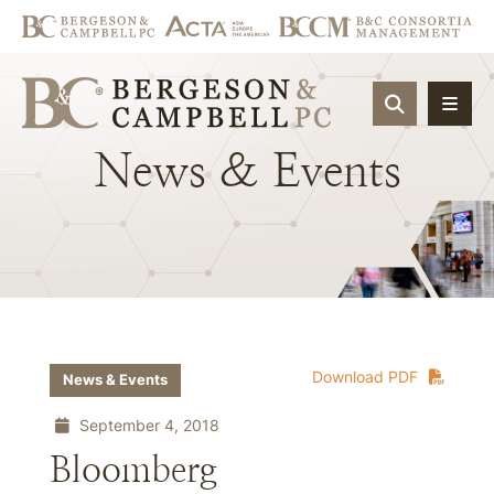
OPEN SIT
News
&
Events
Download PDF
News & Events
September 4, 2018
Bloomberg