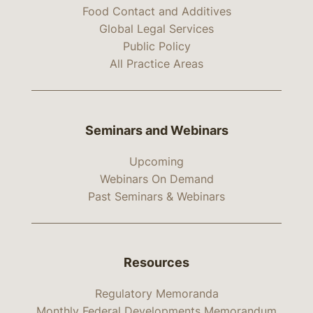
Food Contact and Additives
Global Legal Services
Public Policy
All Practice Areas
Seminars and Webinars
Upcoming
Webinars On Demand
Past Seminars & Webinars
Resources
Regulatory Memoranda
Monthly Federal Developments Memorandum