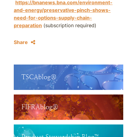
https://bnanews.bna.com/environment-
and-energy/preservative-pinch-shows-
need-for-options-supply-chain-
preparation
(subscription required)
Share
TSCAblog®
FIFRAblog®