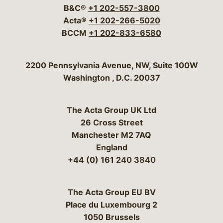
B&C®
+1 202-557-3800
Acta®
+1 202-266-5020
BCCM
+1 202-833-6580
Bergeson & Campbell, P.C.
2200 Pennsylvania Avenue, NW, Suite 100W
Washington
,
D.C.
20037
The Acta Group UK Ltd
26 Cross Street
Manchester M2 7AQ
England
+44 (0) 161 240 3840
The Acta Group EU BV
Place du Luxembourg 2
1050 Brussels