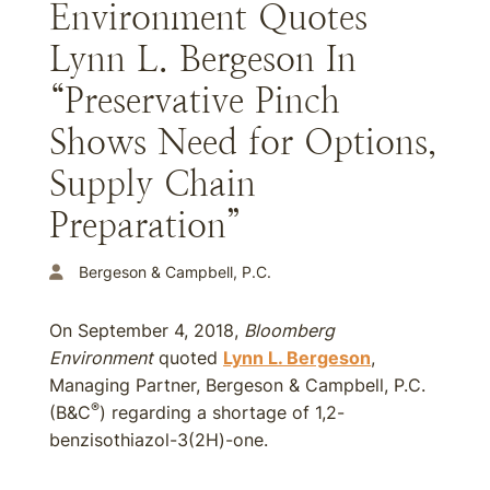
Environment Quotes
Lynn L. Bergeson In
“Preservative Pinch
Shows Need for Options,
Supply Chain
Preparation”
Bergeson & Campbell, P.C.
On September 4, 2018,
Bloomberg
Environment
quoted
Lynn L. Bergeson
,
Managing Partner, Bergeson & Campbell, P.C.
®
(B&C
) regarding a shortage of 1,2-
benzisothiazol-3(2H)-one.