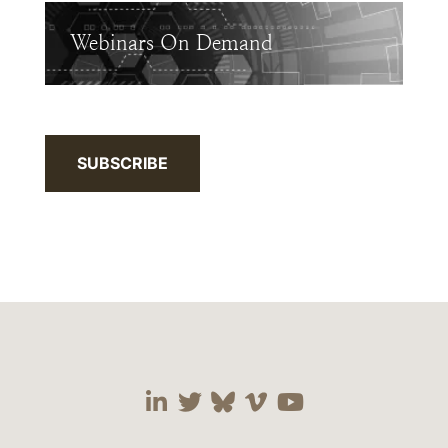
Webinars On Demand
SUBSCRIBE
Visit our social media 
Visit our social media
Visit our social me
Visit our socia
Visit our so