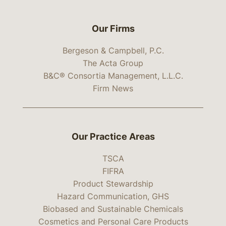
Our Firms
Bergeson & Campbell, P.C.
The Acta Group
B&C® Consortia Management, L.L.C.
Firm News
Our Practice Areas
TSCA
FIFRA
Product Stewardship
Hazard Communication, GHS
Biobased and Sustainable Chemicals
Cosmetics and Personal Care Products