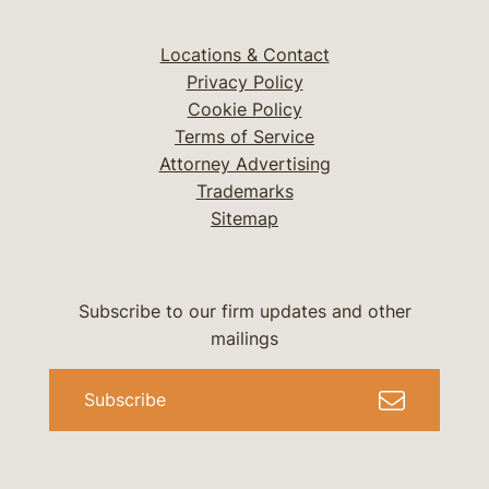
Locations & Contact
Privacy Policy
Cookie Policy
Terms of Service
Attorney Advertising
Trademarks
Sitemap
Subscribe to our firm updates and other
mailings
Subscribe