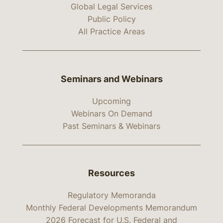
Global Legal Services
Public Policy
All Practice Areas
Seminars and Webinars
Upcoming
Webinars On Demand
Past Seminars & Webinars
Resources
Regulatory Memoranda
Monthly Federal Developments Memorandum
2026 Forecast for U.S. Federal and