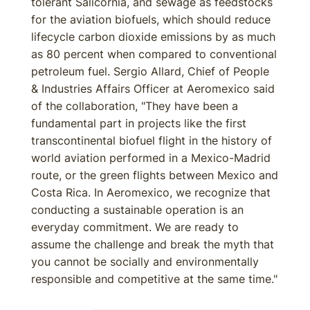
tolerant Salicornia, and sewage as feedstocks
for the aviation biofuels, which should reduce
lifecycle carbon dioxide emissions by as much
as 80 percent when compared to conventional
petroleum fuel. Sergio Allard, Chief of People
& Industries Affairs Officer at Aeromexico said
of the collaboration, "They have been a
fundamental part in projects like the first
transcontinental biofuel flight in the history of
world aviation performed in a Mexico-Madrid
route, or the green flights between Mexico and
Costa Rica. In Aeromexico, we recognize that
conducting a sustainable operation is an
everyday commitment. We are ready to
assume the challenge and break the myth that
you cannot be socially and environmentally
responsible and competitive at the same time."