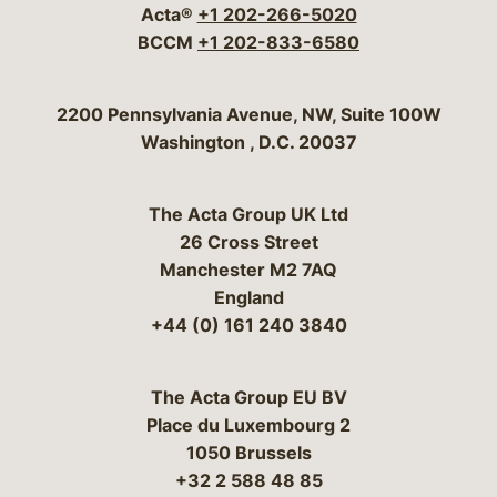
Acta®
+1 202-266-5020
BCCM
+1 202-833-6580
Bergeson & Campbell, P.C.
2200 Pennsylvania Avenue, NW, Suite 100W
Washington
,
D.C.
20037
The Acta Group UK Ltd
26 Cross Street
Manchester M2 7AQ
England
+44 (0) 161 240 3840
The Acta Group EU BV
Place du Luxembourg 2
1050 Brussels
+32 2 588 48 85