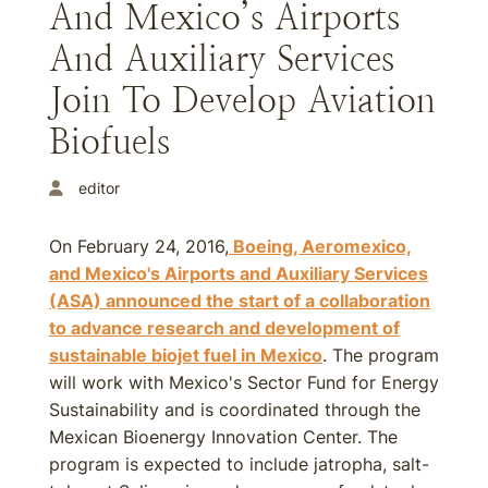
And Mexico’s Airports
And Auxiliary Services
Join To Develop Aviation
Biofuels
editor
On February 24, 2016,
Boeing, Aeromexico,
and Mexico's Airports and Auxiliary Services
(ASA) announced the start of a collaboration
to advance research and development of
sustainable biojet fuel in Mexico
. The program
will work with Mexico's Sector Fund for Energy
Sustainability and is coordinated through the
Mexican Bioenergy Innovation Center. The
program is expected to include jatropha, salt-