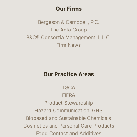
Our Firms
Bergeson & Campbell, P.C.
The Acta Group
B&C® Consortia Management, L.L.C.
Firm News
Our Practice Areas
TSCA
FIFRA
Product Stewardship
Hazard Communication, GHS
Biobased and Sustainable Chemicals
Cosmetics and Personal Care Products
Food Contact and Additives