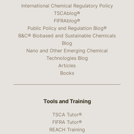
International Chemical Regulatory Policy
TSCAblog®
FIFRAblog®
Public Policy and Regulation Blog®
B&C® Biobased and Sustainable Chemicals
Blog
Nano and Other Emerging Chemical
Technologies Blog
Articles
Books
Tools and Training
TSCA Tutor®
FIFRA Tutor®
REACH Training