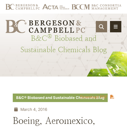
OPEN SIT
®
B&C
Biobased
and
Sustainable
Chemicals
Blog
Download PDF
B&C® Biobased and Sustainable Chemicals Blog
March 4, 2016
Boeing, Aeromexico,