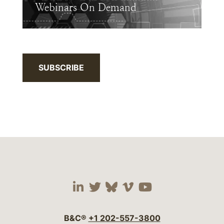
Webinars On Demand
SUBSCRIBE
Visit our social media 
Visit our social media
Visit our social me
Visit our socia
Visit our so
B&C®
+1 202-557-3800