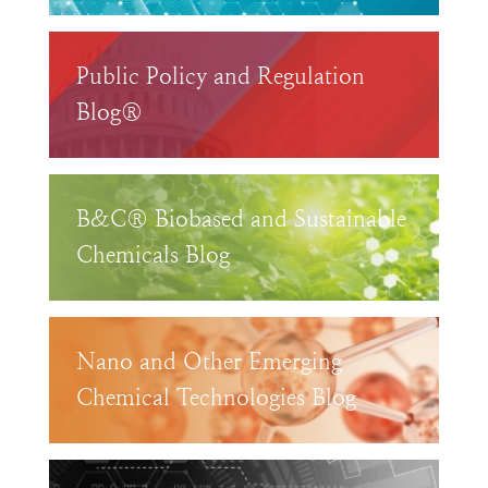
Public Policy and Regulation
Blog®
B&C® Biobased and Sustainable
Chemicals Blog
Nano and Other Emerging
Chemical Technologies Blog