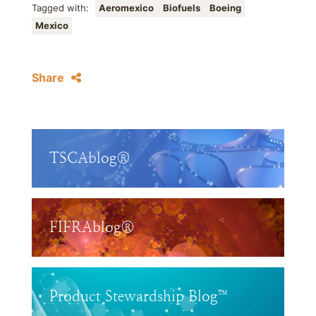
Tagged with:
Aeromexico
Biofuels
Boeing
Mexico
Share
TSCAblog®
FIFRAblog®
Product Stewardship Blog™