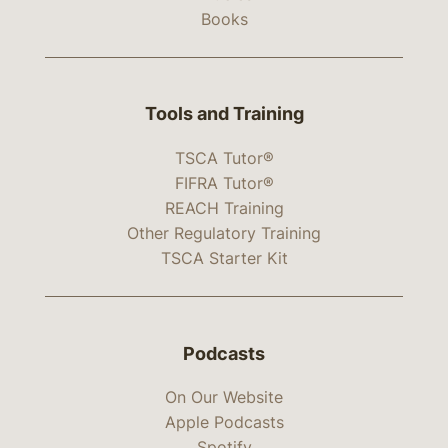
Books
Tools and Training
TSCA Tutor®
FIFRA Tutor®
REACH Training
Other Regulatory Training
TSCA Starter Kit
Podcasts
On Our Website
Apple Podcasts
Spotify