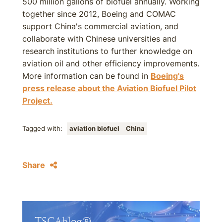
500 million gallons of biofuel annually. Working
together since 2012, Boeing and COMAC
support China's commercial aviation, and
collaborate with Chinese universities and
research institutions to further knowledge on
aviation oil and other efficiency improvements.
More information can be found in
Boeing's
press release about the Aviation Biofuel Pilot
Project.
Tagged with:
aviation biofuel
China
Share
TSCAblog®