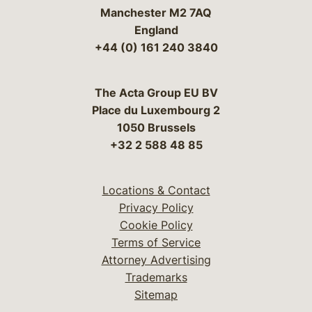
Manchester M2 7AQ
England
+44 (0) 161 240 3840
The Acta Group EU BV
Place du Luxembourg 2
1050 Brussels
+32 2 588 48 85
Locations & Contact
Privacy Policy
Cookie Policy
Terms of Service
Attorney Advertising
Trademarks
Sitemap