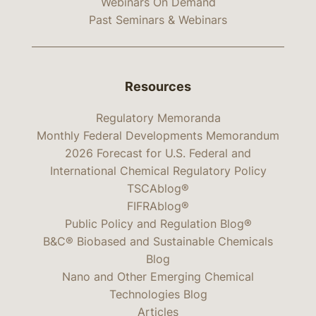
Webinars On Demand
Past Seminars & Webinars
Resources
Regulatory Memoranda
Monthly Federal Developments Memorandum
2026 Forecast for U.S. Federal and
International Chemical Regulatory Policy
TSCAblog®
FIFRAblog®
Public Policy and Regulation Blog®
B&C® Biobased and Sustainable Chemicals
Blog
Nano and Other Emerging Chemical
Technologies Blog
Articles