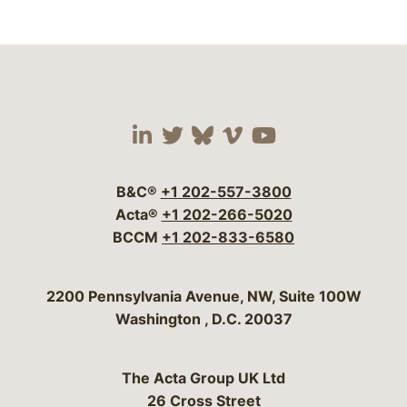
Visit our social media 
Visit our social media
Visit our social me
Visit our socia
Visit our so
B&C®
+1 202-557-3800
Acta®
+1 202-266-5020
BCCM
+1 202-833-6580
Bergeson & Campbell, P.C.
2200 Pennsylvania Avenue, NW, Suite 100W
Washington
,
D.C.
20037
The Acta Group UK Ltd
26 Cross Street