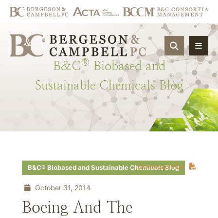
OPEN SIT
®
B&C
Biobased
and
Sustainable
Chemicals
Blog
Download PDF
B&C® Biobased and Sustainable Chemicals Blog
October 31, 2014
Boeing And The