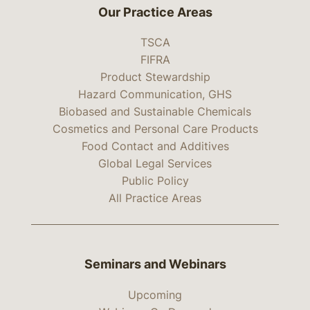
Our Practice Areas
TSCA
FIFRA
Product Stewardship
Hazard Communication, GHS
Biobased and Sustainable Chemicals
Cosmetics and Personal Care Products
Food Contact and Additives
Global Legal Services
Public Policy
All Practice Areas
Seminars and Webinars
Upcoming