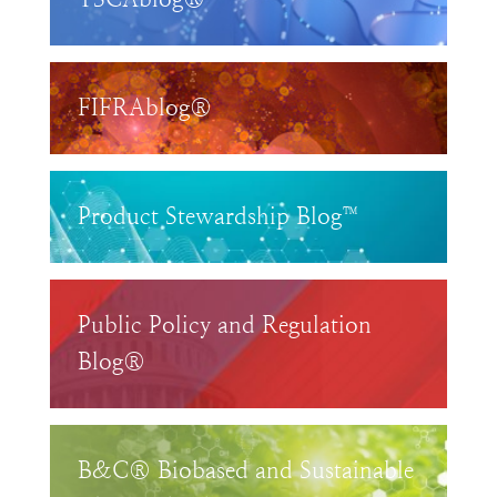
FIFRAblog®
Product Stewardship Blog™
Public Policy and Regulation
Blog®
B&C® Biobased and Sustainable