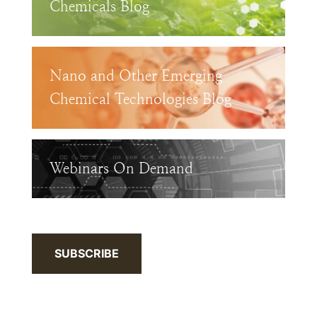
Chemicals Blog
Nano and Other Emerging
Chemical Technologies Blog
Webinars On Demand
SUBSCRIBE