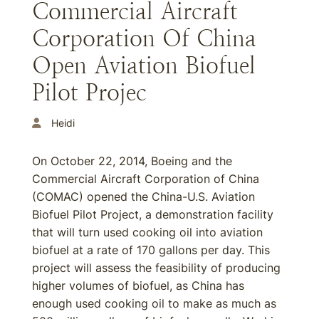
Commercial Aircraft
Corporation Of China
Open Aviation Biofuel
Pilot Projec
Heidi
On October 22, 2014, Boeing and the
Commercial Aircraft Corporation of China
(COMAC) opened the China-U.S. Aviation
Biofuel Pilot Project, a demonstration facility
that will turn used cooking oil into aviation
biofuel at a rate of 170 gallons per day. This
project will assess the feasibility of producing
higher volumes of biofuel, as China has
enough used cooking oil to make as much as