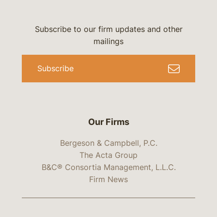
Subscribe to our firm updates and other
mailings
Subscribe
Our Firms
Bergeson & Campbell, P.C.
The Acta Group
B&C® Consortia Management, L.L.C.
Firm News